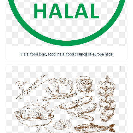
Halal food logo, food, halal food council of europe hfce