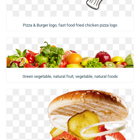
Pizza & Burger logo, fast food fried chicken pizza logo
Green vegetable, natural fruit, vegetable, natural foods