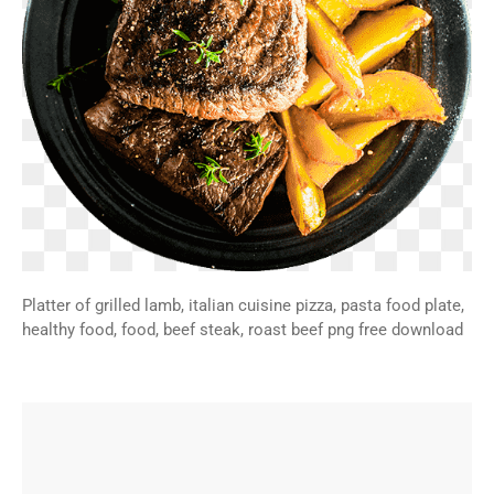
Platter of grilled lamb, italian cuisine pizza, pasta food plate,
healthy food, food, beef steak, roast beef png free download