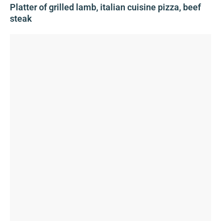
Platter of grilled lamb, italian cuisine pizza, beef
steak