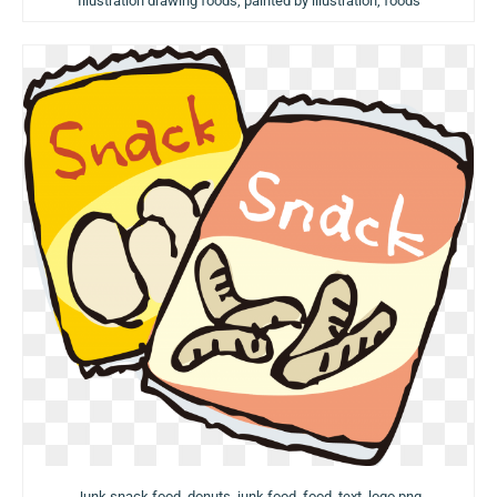
Illustration drawing foods, painted by illustration, foods
Junk snack food, donuts, junk food, food, text, logo png