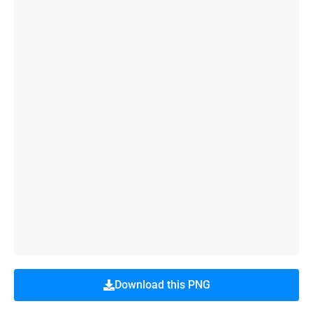
Download this PNG