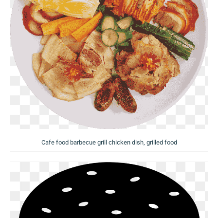
Cafe food barbecue grill chicken dish, grilled food