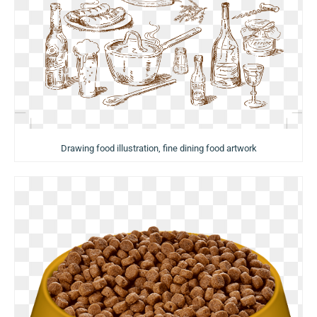
Drawing food illustration, fine dining food artwork