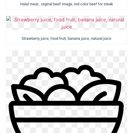
Halal meat , orginal beef image, red color beef for steak
Strawberry juice, food fruit, banana juice, natural juice