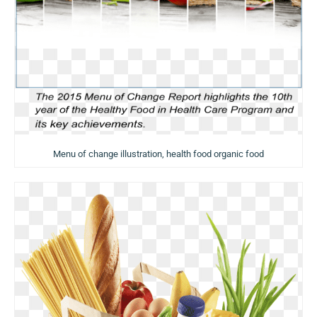
Menu of change illustration, health food organic food