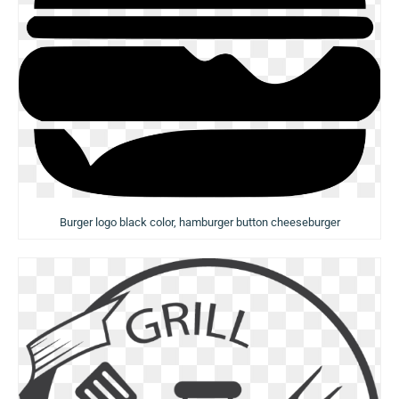
Burger logo black color, hamburger button cheeseburger