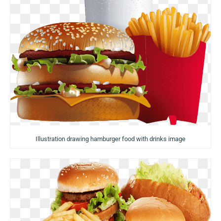
Illustration drawing hamburger food with drinks image