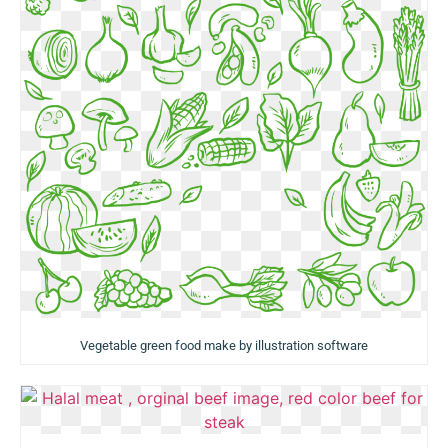
Vegetable green food make by illustration software