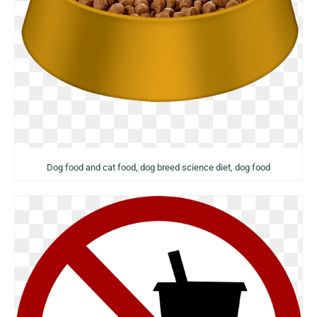
Dog food and cat food, dog breed science diet, dog food