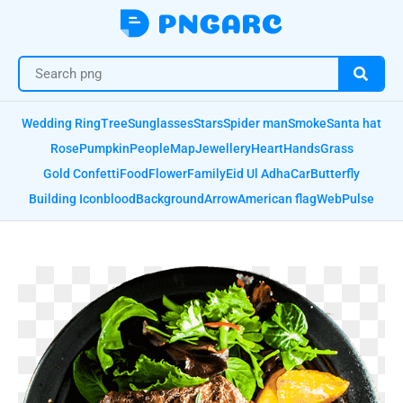
Wedding Ring
Tree
Sunglasses
Stars
Spider man
Smoke
Santa hat
Rose
Pumpkin
People
Map
Jewellery
Heart
Hands
Grass
Gold Confetti
Food
Flower
Family
Eid Ul Adha
Car
Butterfly
Building Icon
blood
Background
Arrow
American flag
Web
Pulse