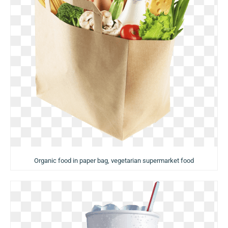
Organic food in paper bag, vegetarian supermarket food