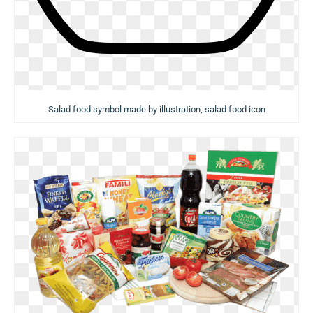
Salad food symbol made by illustration, salad food icon