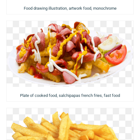
Food drawing illustration, artwork food, monochrome
Plate of cooked food, salchipapas french fries, fast food