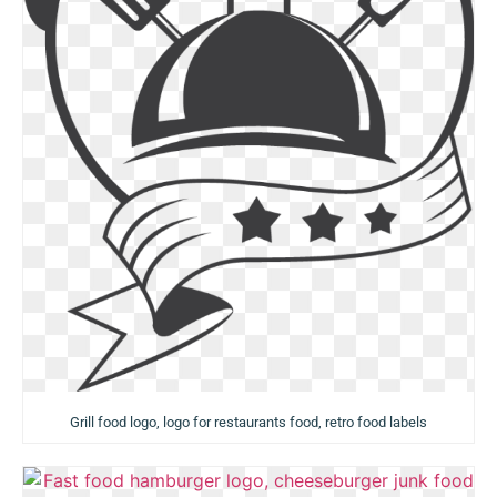
Grill food logo, logo for restaurants food, retro food labels