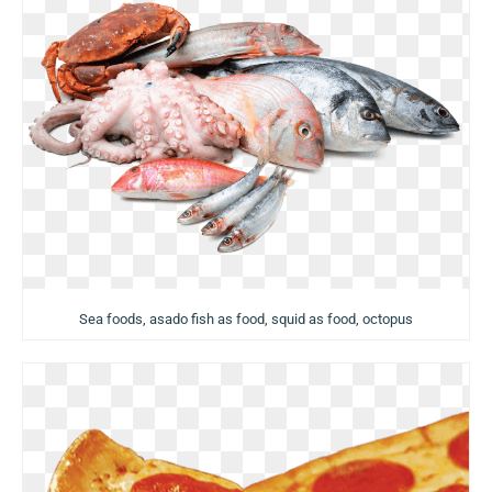
Sea foods, asado fish as food, squid as food, octopus