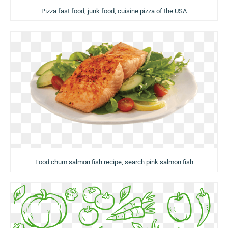
Pizza fast food, junk food, cuisine pizza of the USA
Food chum salmon fish recipe, search pink salmon fish