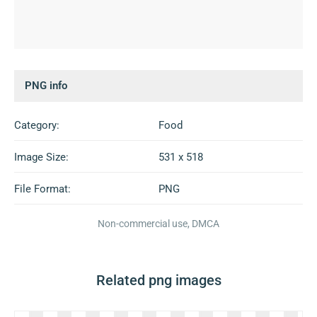
PNG info
Category:
Food
Image Size:
531 x 518
File Format:
PNG
Non-commercial use, DMCA
Related png images