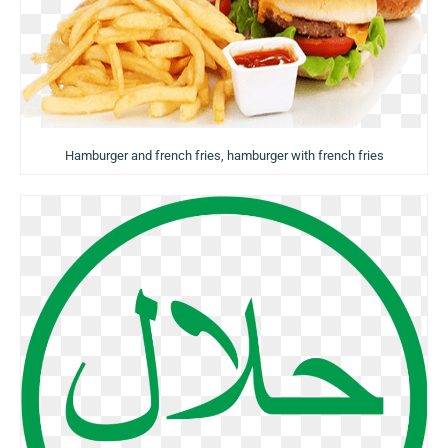
Hamburger and french fries, hamburger with french fries