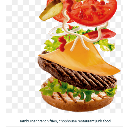
Hamburger hrench fries, chophouse restaurant junk food