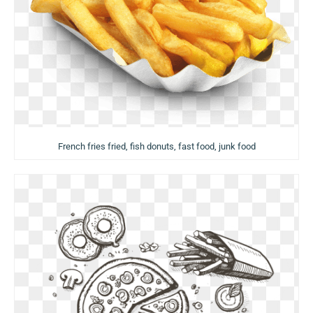
French fries fried, fish donuts, fast food, junk food