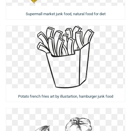
Supermall market junk food, natural food for diet
Potato french fries art by illustartion, hamburger junk food