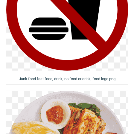
Junk food fast food, drink, no food or drink, food logo png