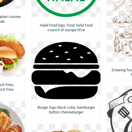
talian cuisine
eak
Halal food logo, food, halal food
council of europe hfce
Drawing food
ch fries,
ch fries
Burger logo black color, hamburger
button cheeseburger