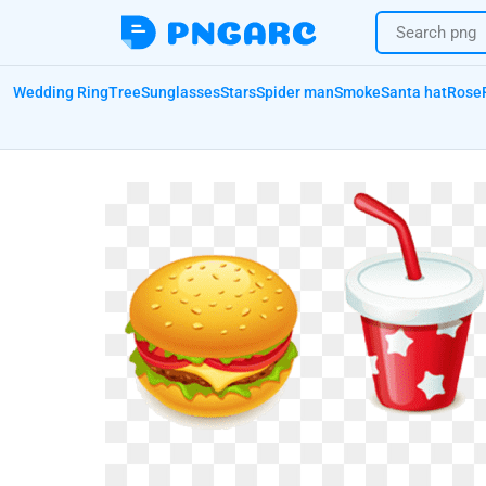
Wedding Ring
Tree
Sunglasses
Stars
Spider man
Smoke
Santa hat
Rose