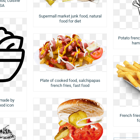
ood, cuisine
USA
Supermall market junk food, natural
food for diet
Potato french
hamb
Plate of cooked food, salchipapas
french fries, fast food
 made by
food icon
French fries
f