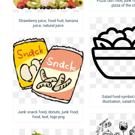
Pizza fast food, junk f
pizza of the 
Strawberry juice, food fruit, banana
juice, natural juice
Salad food symbol
illustration, salad 
Junk snack food, donuts, junk food,
food, text, logo png