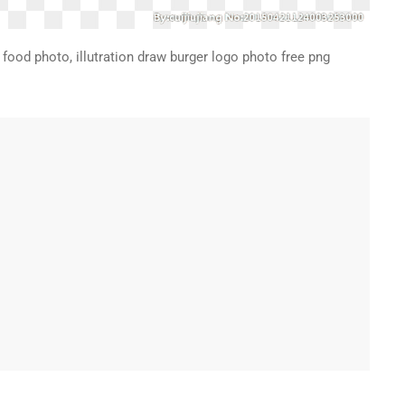
food photo, illutration draw burger logo photo free png