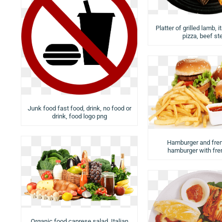
Platter of grilled lamb, i
pizza, beef st
Junk food fast food, drink, no food or
drink, food logo png
Hamburger and fren
hamburger with fren
Organic food caprese salad, Italian