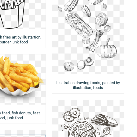
 fries art by illustartion,
urger junk food
Illustration drawing foods, painted by
illustration, foods
 fried, fish donuts, fast
ood, junk food