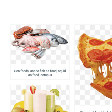
Sea foods, asado fish as food, squid
as food, octopus