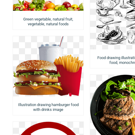
Green vegetable, natural fruit,
vegetable, natural foods
Food drawing illustrat
food, monoch
Illustration drawing hamburger food
with drinks image