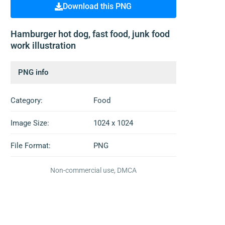
Download this PNG
Hamburger hot dog, fast food, junk food
work illustration
PNG info
Category:
Food
Image Size:
1024 x 1024
File Format:
PNG
Non-commercial use, DMCA