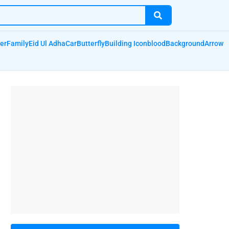
er
Family
Eid Ul Adha
Car
Butterfly
Building Icon
blood
Background
Arrow