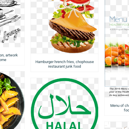
ion, artwork
rome
Hamburger hrench fries, chophouse
restaurant junk food
Menu of cha
foo