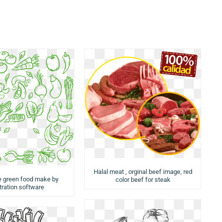
Halal meat , orginal beef image, red
e green food make by
color beef for steak
stration software