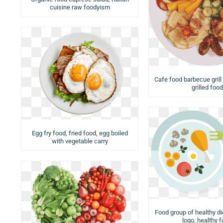
cuisine raw foodyism
Cafe food barbecue grill
grilled food
Egg fry food, fried food, egg boiled
with vegetable carry
Food group of healthy di
logo, healthy 