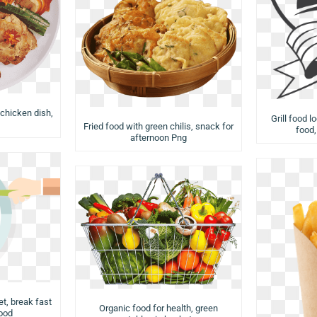
 chicken dish,
Grill food l
Fried food with green chilis, snack for
food,
afternoon Png
et, break fast
Organic food for health, green
food