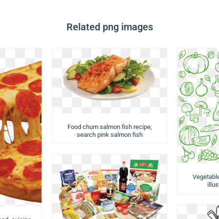
Related png images
Food chum salmon fish recipe,
search pink salmon fish
Vegetabl
illu