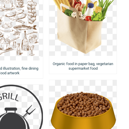
Organic food in paper bag, vegetarian
 illustration, fine dining
supermarket food
food artwork