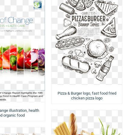
Pizza & Burger logo, fast food fried
chicken pizza logo
nge illustration, health
d organic food