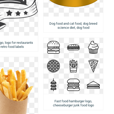
Dog food and cat food, dog breed
science diet, dog food
ogo, logo for restaurants
 retro food labels
Fast food hamburger logo,
cheeseburger junk food logo