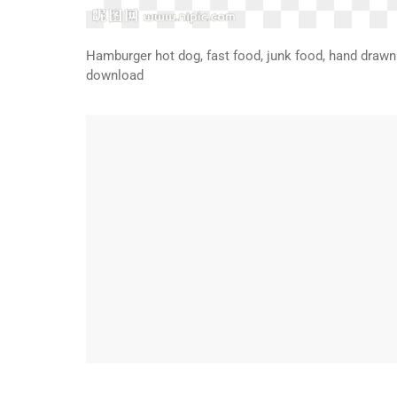
Hamburger hot dog, fast food, junk food, hand drawn 
download