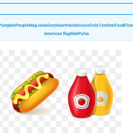
Pumpkin
People
Map
Jewellery
Heart
Hands
Grass
Gold Confetti
Food
Flow
American flag
Web
Pulse