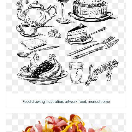
Food drawing illustration, artwork food, monochrome