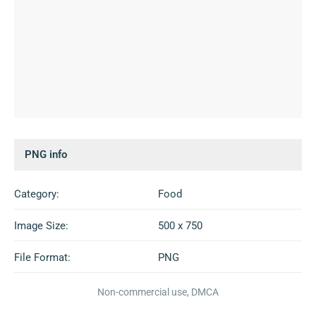
PNG info
Category:
Food
Image Size:
500 x 750
File Format:
PNG
Non-commercial use, DMCA