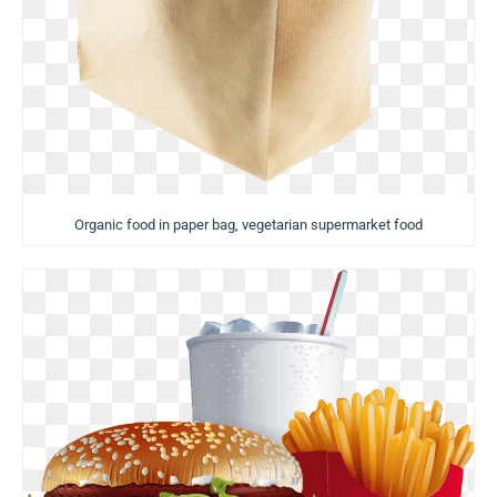
Organic food in paper bag, vegetarian supermarket food