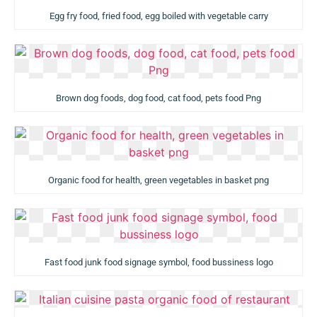
Egg fry food, fried food, egg boiled with vegetable carry
Brown dog foods, dog food, cat food, pets food Png
Organic food for health, green vegetables in basket png
Fast food junk food signage symbol, food bussiness logo