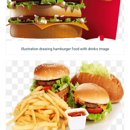
Illustration drawing hamburger food with drinks image