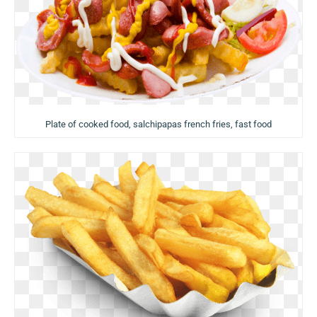
Plate of cooked food, salchipapas french fries, fast food