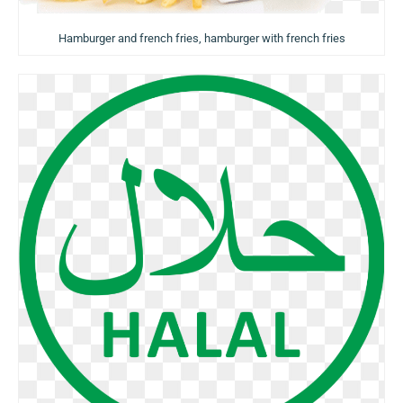
Hamburger and french fries, hamburger with french fries