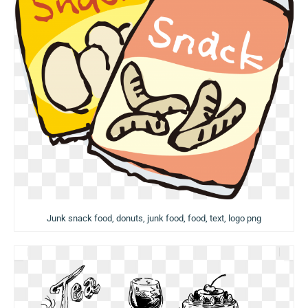
Junk snack food, donuts, junk food, food, text, logo png