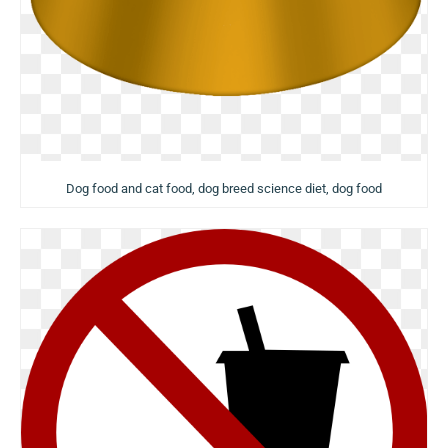
Dog food and cat food, dog breed science diet, dog food