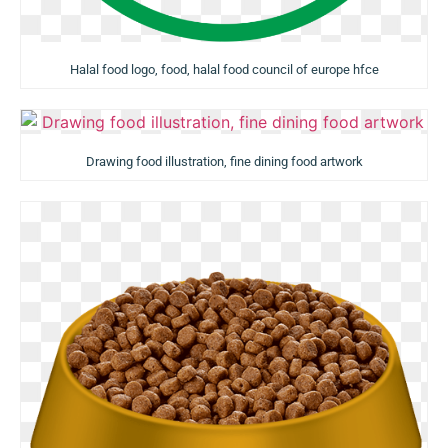
Halal food logo, food, halal food council of europe hfce
Drawing food illustration, fine dining food artwork