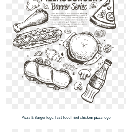
Pizza & Burger logo, fast food fried chicken pizza logo