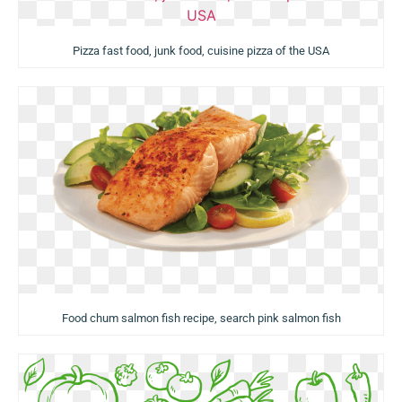
Pizza fast food, junk food, cuisine pizza of the USA
Food chum salmon fish recipe, search pink salmon fish