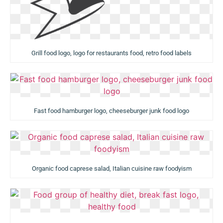
Grill food logo, logo for restaurants food, retro food labels
Fast food hamburger logo, cheeseburger junk food logo
Organic food caprese salad, Italian cuisine raw foodyism