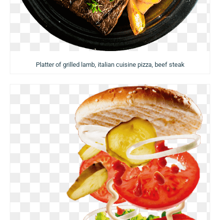
Platter of grilled lamb, italian cuisine pizza, beef steak