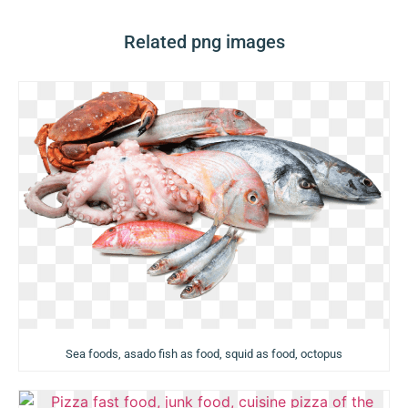
Related png images
Sea foods, asado fish as food, squid as food, octopus