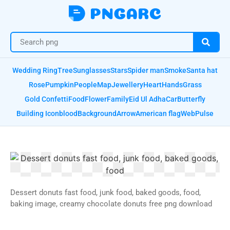
Wedding Ring
Tree
Sunglasses
Stars
Spider man
Smoke
Santa hat
Rose
Pumpkin
People
Map
Jewellery
Heart
Hands
Grass
Gold Confetti
Food
Flower
Family
Eid Ul Adha
Car
Butterfly
Building Icon
blood
Background
Arrow
American flag
Web
Pulse
Dessert donuts fast food, junk food, baked goods, food,
baking image, creamy chocolate donuts free png download