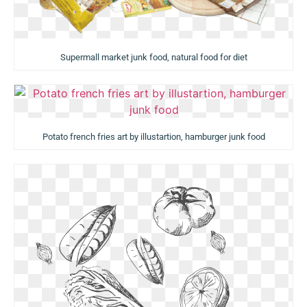
Supermall market junk food, natural food for diet
Potato french fries art by illustartion, hamburger junk food