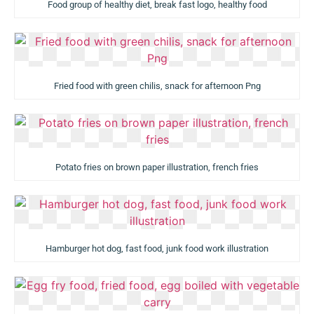
Food group of healthy diet, break fast logo, healthy food
Fried food with green chilis, snack for afternoon Png
Potato fries on brown paper illustration, french fries
Hamburger hot dog, fast food, junk food work illustration