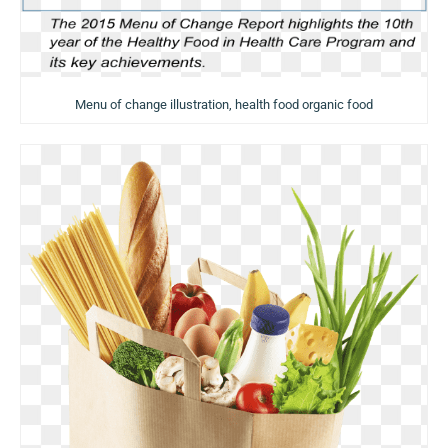
Menu of change illustration, health food organic food