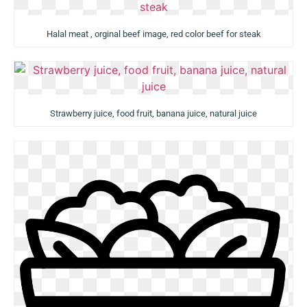
Halal meat , orginal beef image, red color beef for steak
Strawberry juice, food fruit, banana juice, natural juice