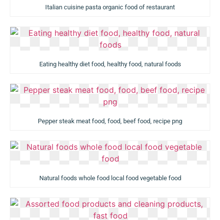
Italian cuisine pasta organic food of restaurant
Eating healthy diet food, healthy food, natural foods
Pepper steak meat food, food, beef food, recipe png
Natural foods whole food local food vegetable food