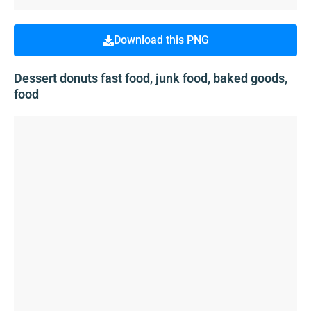
Download this PNG
Dessert donuts fast food, junk food, baked goods,
food