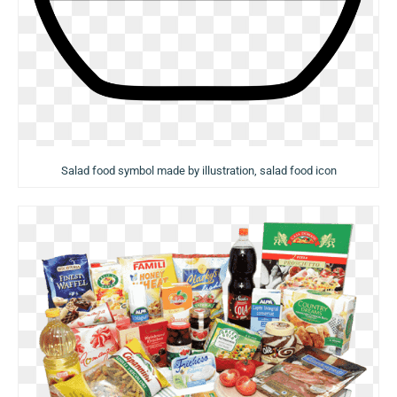
Salad food symbol made by illustration, salad food icon