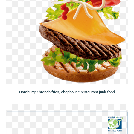
Hamburger hrench fries, chophouse restaurant junk food