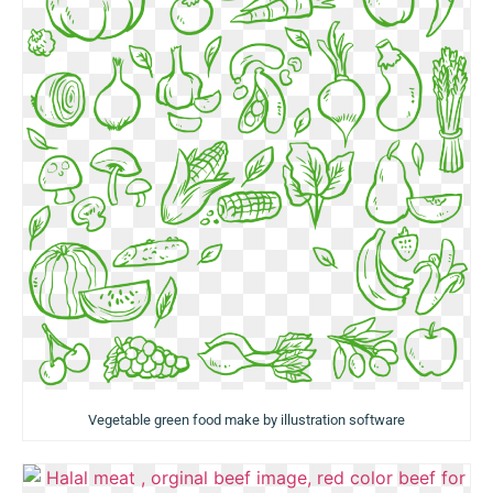
Vegetable green food make by illustration software