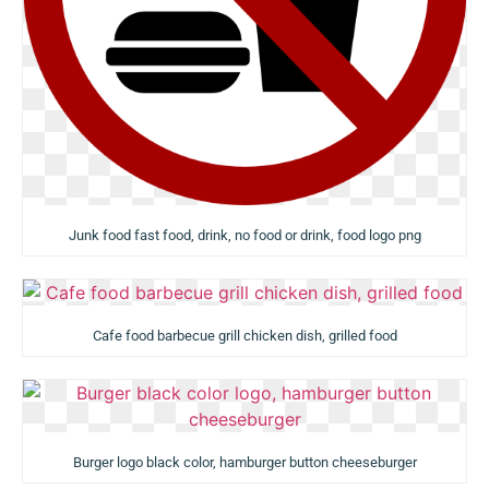
Junk food fast food, drink, no food or drink, food logo png
Cafe food barbecue grill chicken dish, grilled food
Burger logo black color, hamburger button cheeseburger