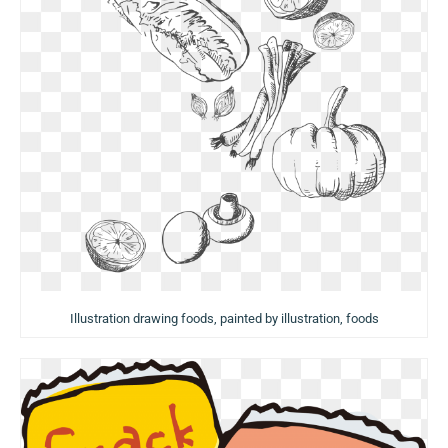
Illustration drawing foods, painted by illustration, foods