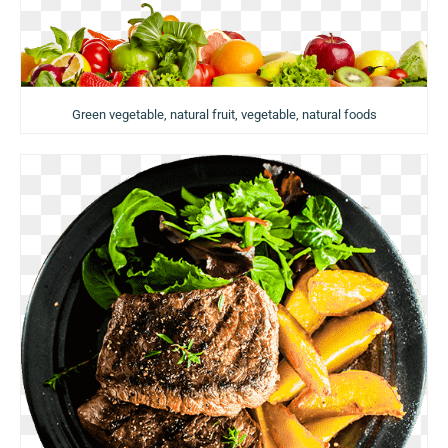
Green vegetable, natural fruit, vegetable, natural foods