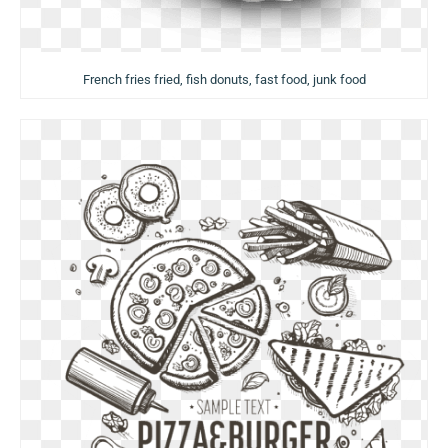
French fries fried, fish donuts, fast food, junk food