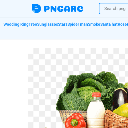
Wedding Ring
Tree
Sunglasses
Stars
Spider man
Smoke
Santa hat
Rose