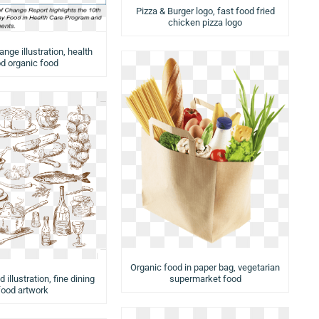
Pizza & Burger logo, fast food fried
chicken pizza logo
nge illustration, health
d organic food
Organic food in paper bag, vegetarian
 illustration, fine dining
supermarket food
food artwork