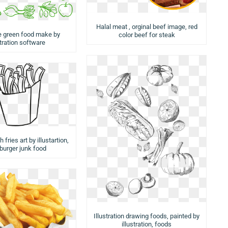
Halal meat , orginal beef image, red
e green food make by
color beef for steak
stration software
 fries art by illustartion,
urger junk food
Illustration drawing foods, painted by
illustration, foods