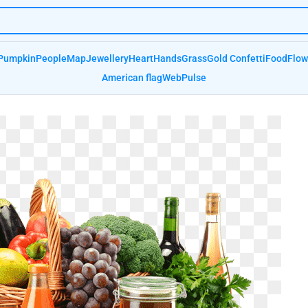
Pumpkin
People
Map
Jewellery
Heart
Hands
Grass
Gold Confetti
Food
Flow
American flag
Web
Pulse