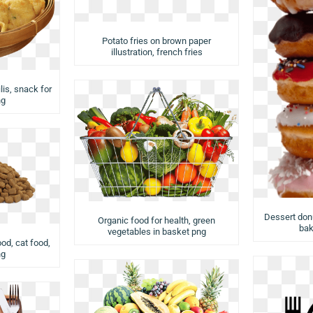
Potato fries on brown paper
illustration, french fries
lis, snack for
ng
Dessert donu
Organic food for health, green
bak
vegetables in basket png
od, cat food,
ng