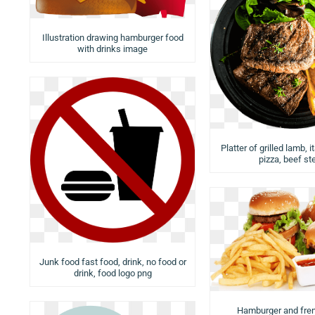
Illustration drawing hamburger food
with drinks image
Platter of grilled lamb, i
pizza, beef st
Junk food fast food, drink, no food or
drink, food logo png
Hamburger and fren