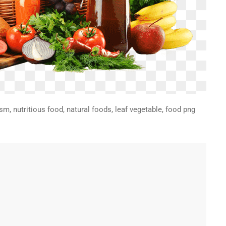
sm, nutritious food, natural foods, leaf vegetable, food png