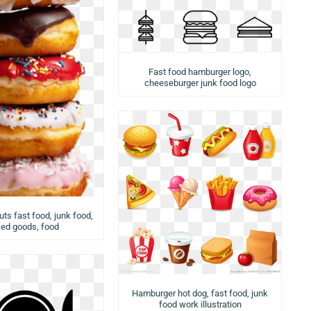
Fast food hamburger logo,
cheeseburger junk food logo
ts fast food, junk food,
ed goods, food
Hamburger hot dog, fast food, junk
food work illustration