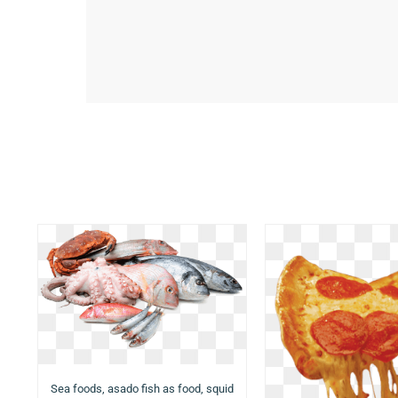
Sea foods, asado fish as food, squid