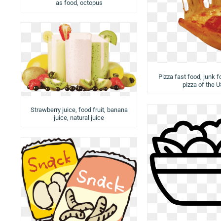
as food, octopus
Pizza fast food, junk f
pizza of the 
Strawberry juice, food fruit, banana
juice, natural juice