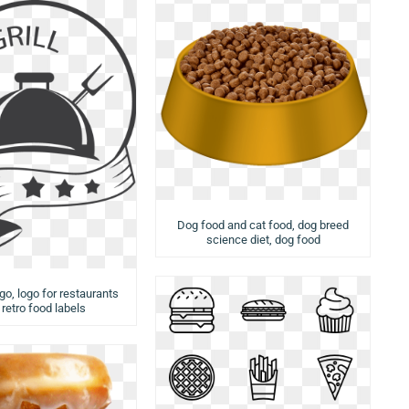
Dog food and cat food, dog breed
science diet, dog food
ogo, logo for restaurants
 retro food labels