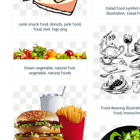
Salad food symbol
illustration, salad 
Junk snack food, donuts, junk food,
food, text, logo png
Green vegetable, natural fruit,
vegetable, natural foods
Food drawing illustrat
food, monoch