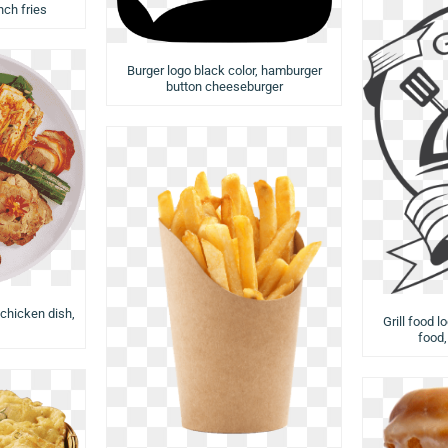
ch fries
Burger logo black color, hamburger
button cheeseburger
 chicken dish,
Grill food l
food,