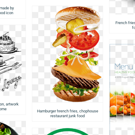
 made by
food icon
French fries
f
ion, artwork
rome
Hamburger hrench fries, chophouse
restaurant junk food