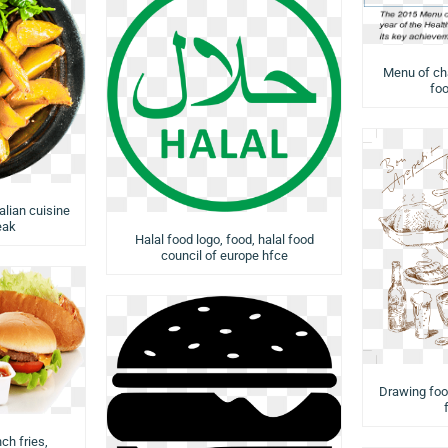
Menu of cha
foo
talian cuisine
eak
Halal food logo, food, halal food
council of europe hfce
Drawing food
ch fries,