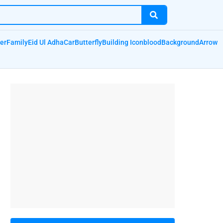
er
Family
Eid Ul Adha
Car
Butterfly
Building Icon
blood
Background
Arrow