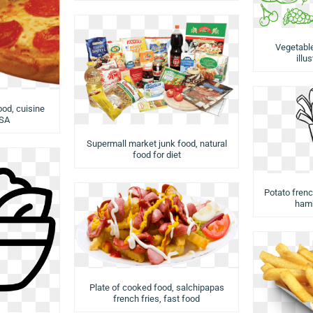
Vegetabl
illu
ood, cuisine
USA
Supermall market junk food, natural
food for diet
Potato french
hamb
Plate of cooked food, salchipapas
french fries, fast food