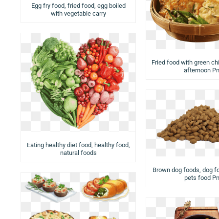
Egg fry food, fried food, egg boiled
with vegetable carry
Fried food with green chi
afternoon P
Eating healthy diet food, healthy food,
natural foods
Brown dog foods, dog fo
pets food P