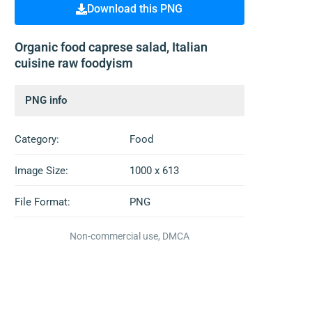
Download this PNG
Organic food caprese salad, Italian
cuisine raw foodyism
PNG info
Category:
Food
Image Size:
1000 x 613
File Format:
PNG
Non-commercial use, DMCA