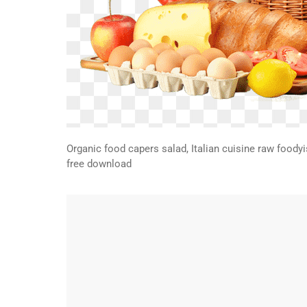
Organic food capers salad, Italian cuisine raw foodyi
free download