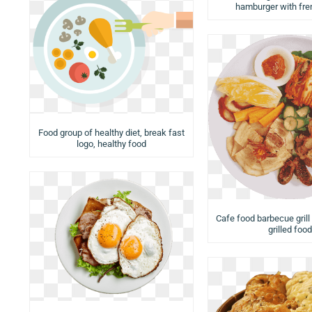
hamburger with fren
Food group of healthy diet, break fast
logo, healthy food
Cafe food barbecue grill
grilled food