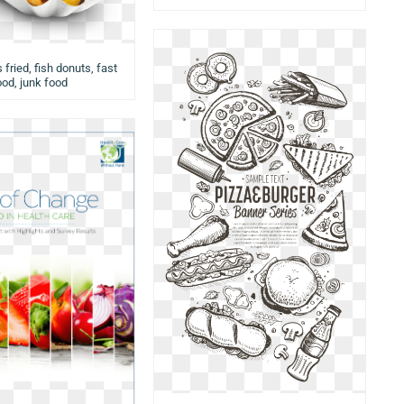
 fried, fish donuts, fast
ood, junk food