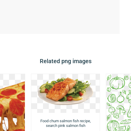
Related png images
Food chum salmon fish recipe,
search pink salmon fish