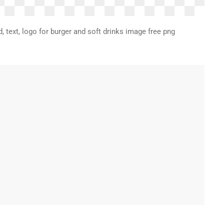
, text, logo for burger and soft drinks image free png