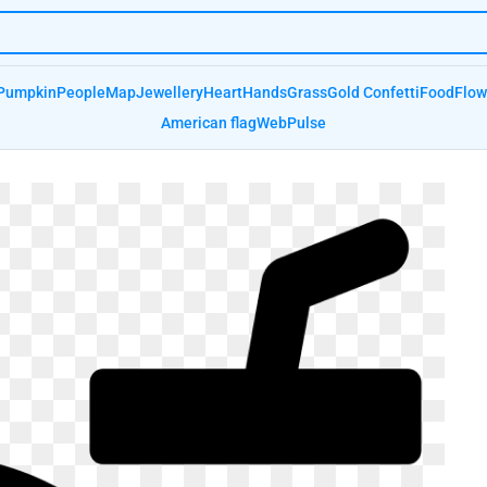
Pumpkin
People
Map
Jewellery
Heart
Hands
Grass
Gold Confetti
Food
Flow
American flag
Web
Pulse