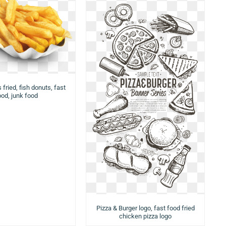
 fried, fish donuts, fast
ood, junk food
Pizza & Burger logo, fast food fried
chicken pizza logo