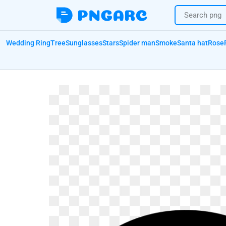
Wedding Ring
Tree
Sunglasses
Stars
Spider man
Smoke
Santa hat
Rose