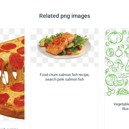
Related png images
Food chum salmon fish recipe,
search pink salmon fish
Vegetabl
illu