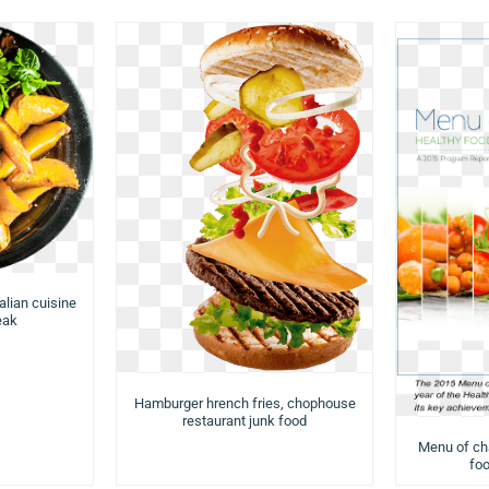
talian cuisine
eak
Hamburger hrench fries, chophouse
restaurant junk food
Menu of cha
foo