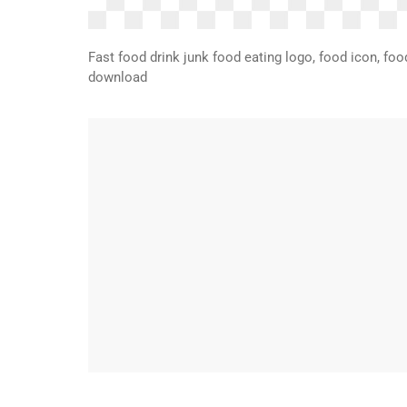
Fast food drink junk food eating logo, food icon, food
download