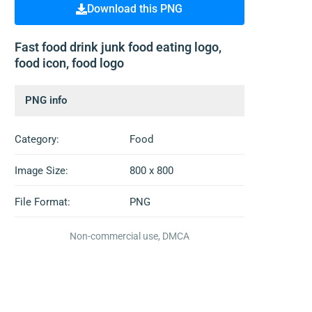
Download this PNG
Fast food drink junk food eating logo,
food icon, food logo
PNG info
Category:
Food
Image Size:
800 x 800
File Format:
PNG
Non-commercial use, DMCA