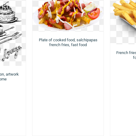
Plate of cooked food, salchipapas
french fries, fast food
French fries
f
ion, artwork
rome