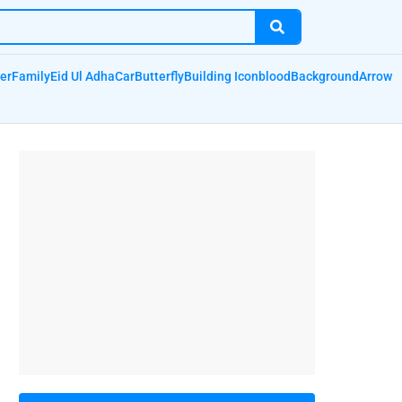
er
Family
Eid Ul Adha
Car
Butterfly
Building Icon
blood
Background
Arrow