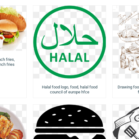
ch fries,
ch fries
Halal food logo, food, halal food
Drawing food
council of europe hfce