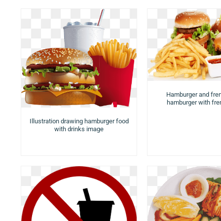
Hamburger and fren
hamburger with fren
Illustration drawing hamburger food
with drinks image