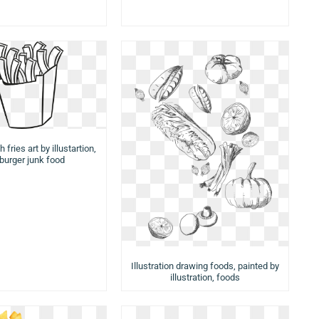
 fries art by illustartion,
urger junk food
Illustration drawing foods, painted by
illustration, foods