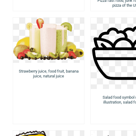
Pizza fast food, junk f
pizza of the 
Strawberry juice, food fruit, banana
juice, natural juice
Salad food symbol
illustration, salad 