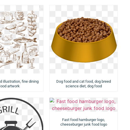
 illustration, fine dining
Dog food and cat food, dog breed
food artwork
science diet, dog food
Fast food hamburger logo,
cheeseburger junk food logo