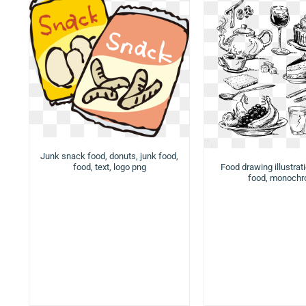
Junk snack food, donuts, junk food,
food, text, logo png
Food drawing illustrat
food, monoch