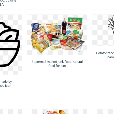
ood, cuisine
USA
Potato french
hamb
Supermall market junk food, natural
food for diet
 made by
food icon