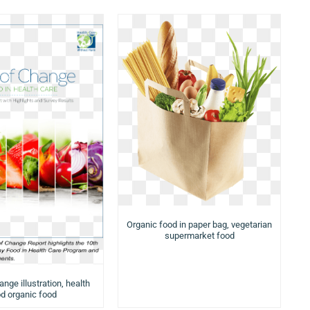
Organic food in paper bag, vegetarian
supermarket food
nge illustration, health
d organic food