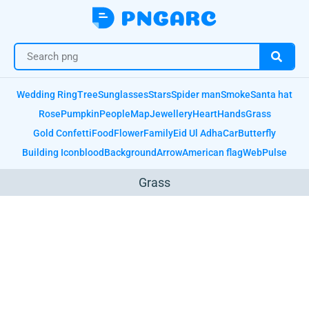
Wedding Ring
Tree
Sunglasses
Stars
Spider man
Smoke
Santa hat
Rose
Pumpkin
People
Map
Jewellery
Heart
Hands
Grass
Gold Confetti
Food
Flower
Family
Eid Ul Adha
Car
Butterfly
Building Icon
blood
Background
Arrow
American flag
Web
Pulse
Grass