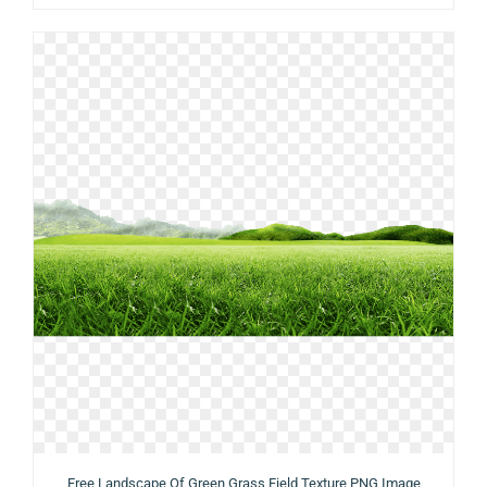
Free Landscape Of Green Grass Field Texture PNG Image