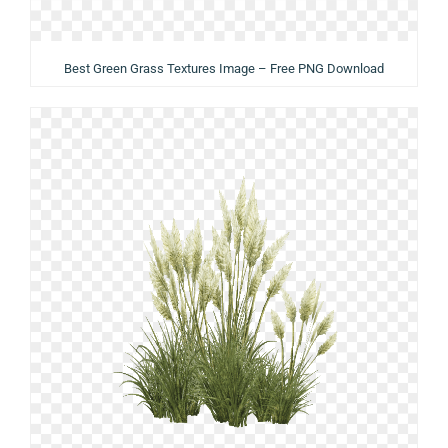
Best Green Grass Textures Image – Free PNG Download