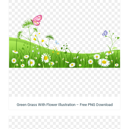
Green Grass With Flower Illustration – Free PNG Download