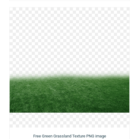
Free Green Grassland Texture PNG image