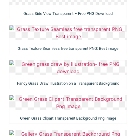
Grass Side View Transparent – Free PNG Download
Grass Texture Seamless free transparent PNG: Best image
Fancy Grass Draw Illustration on a Transparent Background
Green Grass Clipart Transparent Background Png Image