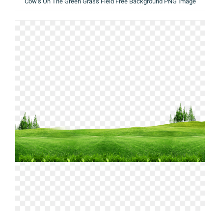
Cow’s On The Green Grass Field Free Background PNG Image