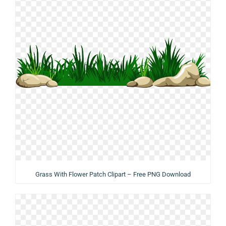
Grass With Flower Patch Clipart – Free PNG Download