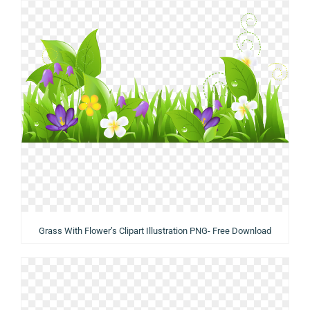
Grass With Flower’s Clipart Illustration PNG- Free Download