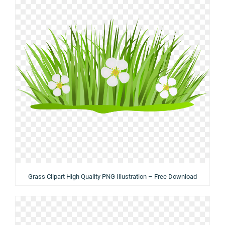
Grass Clipart High Quality PNG Illustration – Free Download