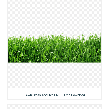
Lawn Grass Textures PNG – Free Download