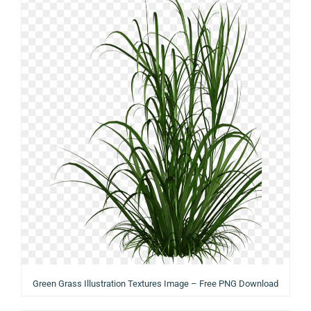
Green Grass Illustration Textures Image – Free PNG Download