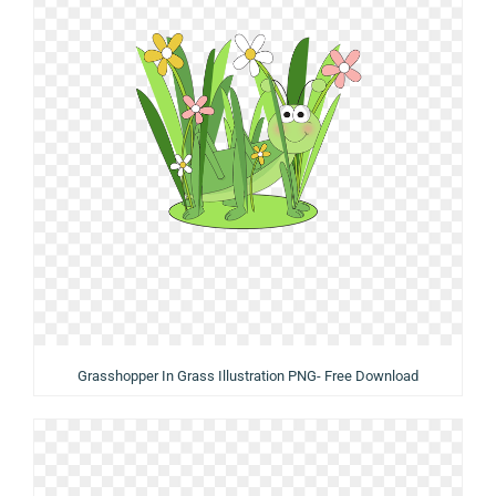
Grasshopper In Grass Illustration PNG- Free Download