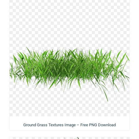
Ground Grass Textures Image – Free PNG Download