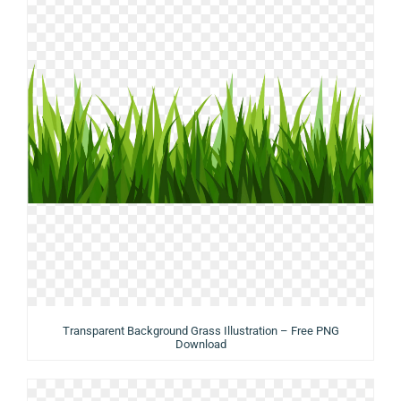
Transparent Background Grass Illustration – Free PNG
Download