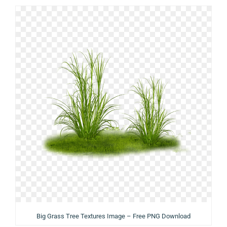
Big Grass Tree Textures Image – Free PNG Download