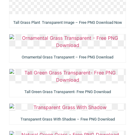
Tall Grass Plant Transparent Image – Free PNG Download Now
Ornamental Grass Transparent – Free PNG Download
Tall Green Grass Transparent- Free PNG Download
Transparent Grass With Shadow – Free PNG Download