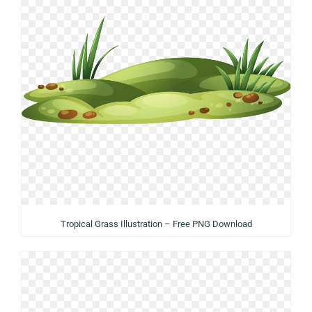
Tropical Grass Illustration – Free PNG Download