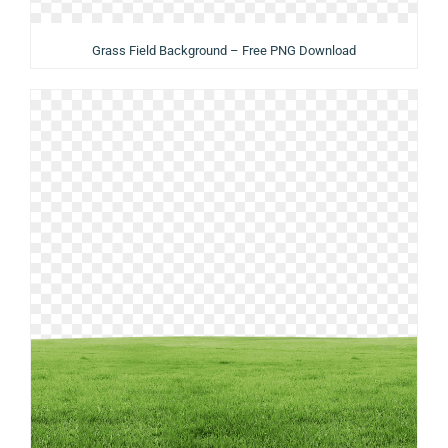
Grass Field Background – Free PNG Download