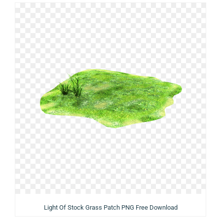
Light Of Stock Grass Patch PNG Free Download