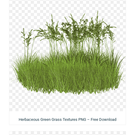
Herbaceous Green Grass Textures PNG – Free Download