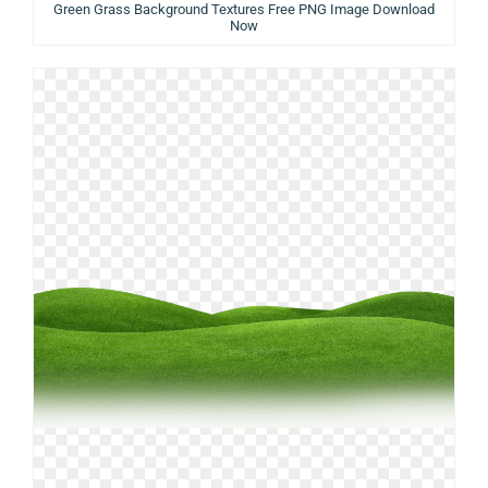
Green Grass Background Textures Free PNG Image Download
Now