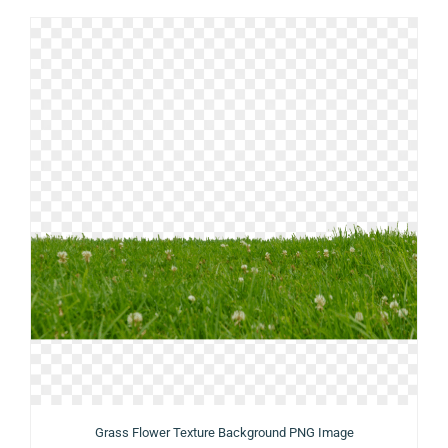
Grass Flower Texture Background PNG Image