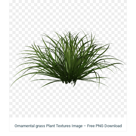
Ornamental grass Plant Textures Image – Free PNG Download