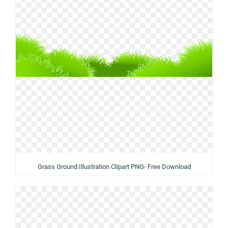
Grass Ground Illustration Clipart PNG- Free Download