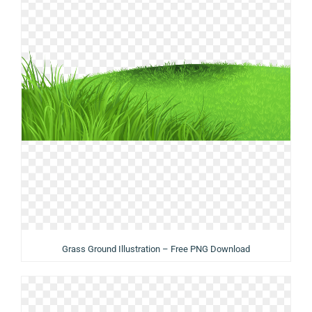
Grass Ground Illustration – Free PNG Download