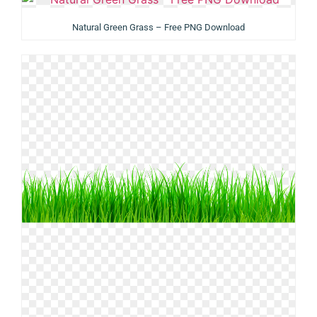
Natural Green Grass – Free PNG Download