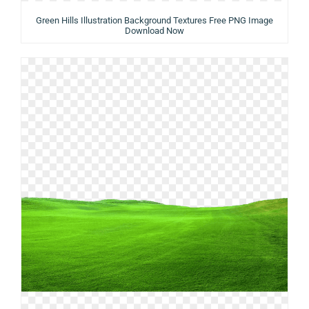
Green Hills Illustration Background Textures Free PNG Image
Download Now