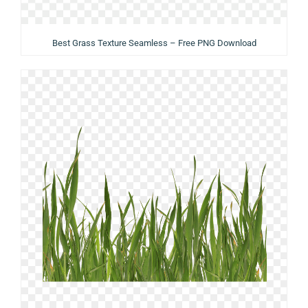
Best Grass Texture Seamless – Free PNG Download