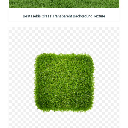
Best Fields Grass Transparent Background Texture