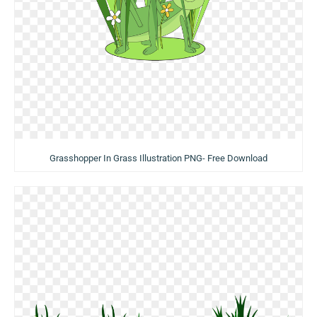
Grasshopper In Grass Illustration PNG- Free Download