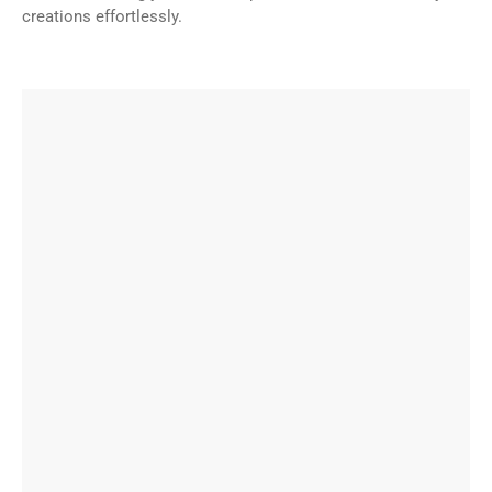
creations effortlessly.