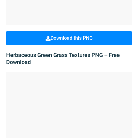
Download this PNG
Herbaceous Green Grass Textures PNG – Free
Download