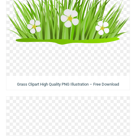
Grass Clipart High Quality PNG Illustration – Free Download