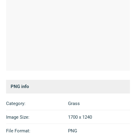
PNG info
Category:
Grass
Image Size:
1700 x 1240
File Format:
PNG