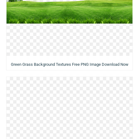
Green Grass Background Textures Free PNG Image Download Now