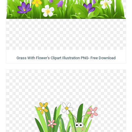
Grass With Flower’s Clipart Illustration PNG- Free Download