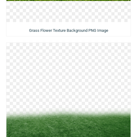
Grass Flower Texture Background PNG Image