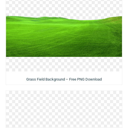
Grass Field Background – Free PNG Download