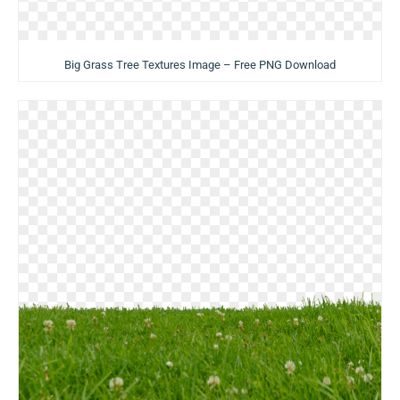
Big Grass Tree Textures Image – Free PNG Download