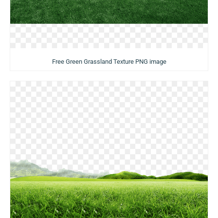
Free Green Grassland Texture PNG image