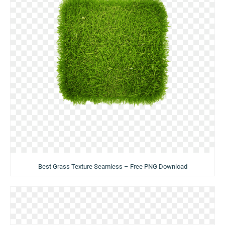
Best Grass Texture Seamless – Free PNG Download