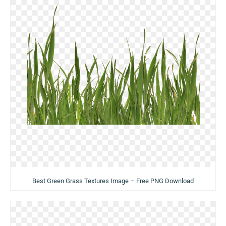
Best Green Grass Textures Image – Free PNG Download