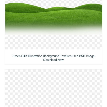
Green Hills Illustration Background Textures Free PNG Image
Download Now