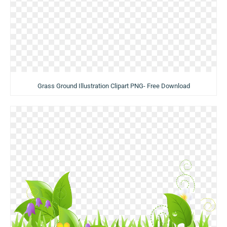
Grass Ground Illustration Clipart PNG- Free Download