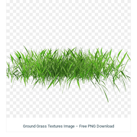
Ground Grass Textures Image – Free PNG Download