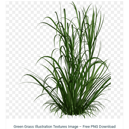
Green Grass Illustration Textures Image – Free PNG Download