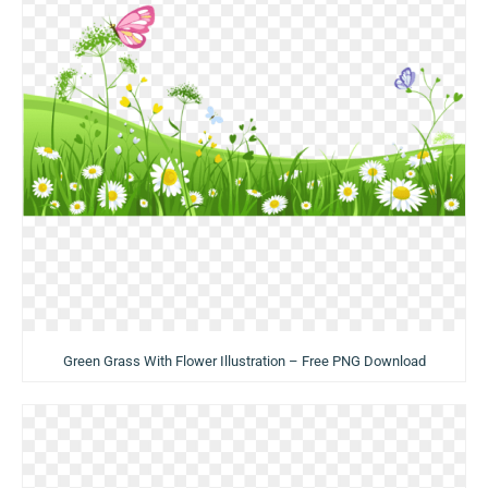
Green Grass With Flower Illustration – Free PNG Download