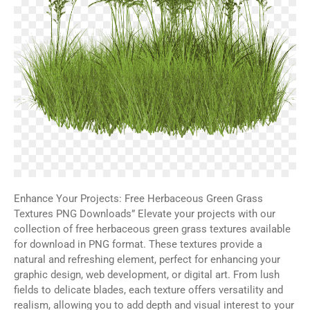
Enhance Your Projects: Free Herbaceous Green Grass
Textures PNG Downloads” Elevate your projects with our
collection of free herbaceous green grass textures available
for download in PNG format. These textures provide a
natural and refreshing element, perfect for enhancing your
graphic design, web development, or digital art. From lush
fields to delicate blades, each texture offers versatility and
realism, allowing you to add depth and visual interest to your