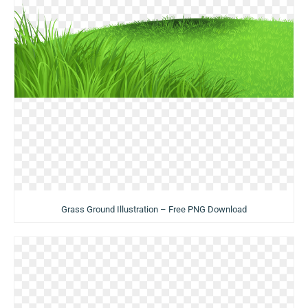
Grass Ground Illustration – Free PNG Download