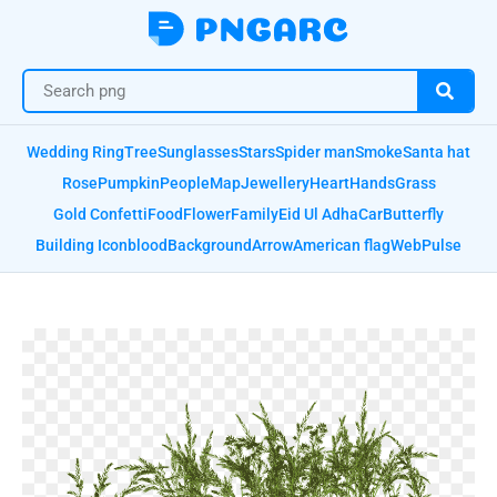
Wedding Ring
Tree
Sunglasses
Stars
Spider man
Smoke
Santa hat
Rose
Pumpkin
People
Map
Jewellery
Heart
Hands
Grass
Gold Confetti
Food
Flower
Family
Eid Ul Adha
Car
Butterfly
Building Icon
blood
Background
Arrow
American flag
Web
Pulse