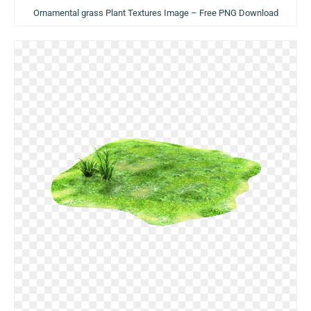
Ornamental grass Plant Textures Image – Free PNG Download