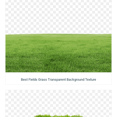
Best Fields Grass Transparent Background Texture