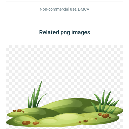
Non-commercial use, DMCA
Related png images