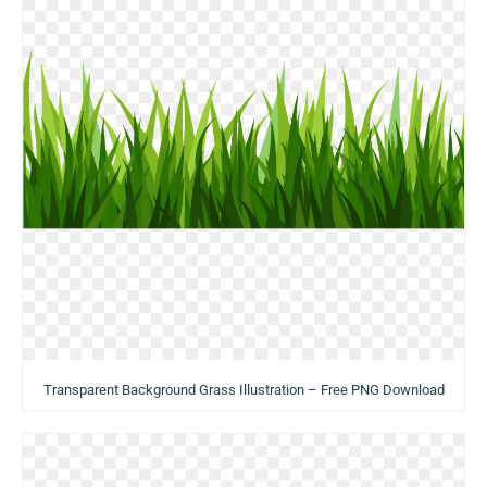
Transparent Background Grass Illustration – Free PNG Download