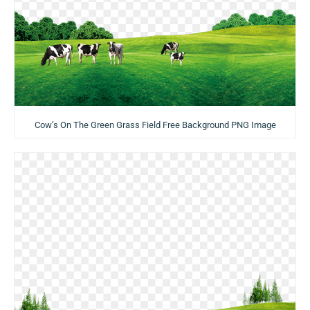
Cow’s On The Green Grass Field Free Background PNG Image