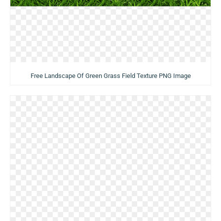
Free Landscape Of Green Grass Field Texture PNG Image