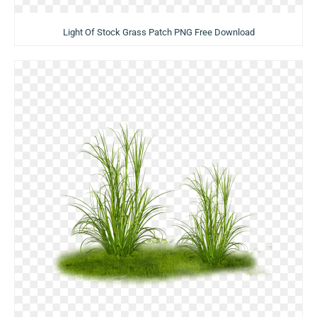
Light Of Stock Grass Patch PNG Free Download