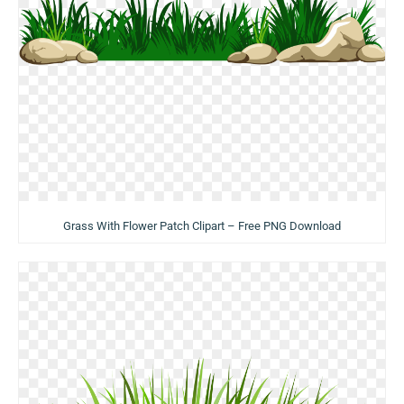
Grass With Flower Patch Clipart – Free PNG Download