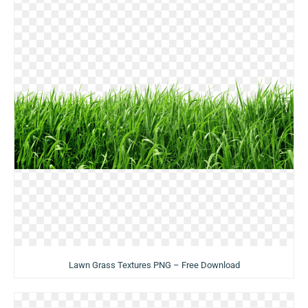
Lawn Grass Textures PNG – Free Download