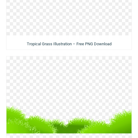
Tropical Grass Illustration – Free PNG Download