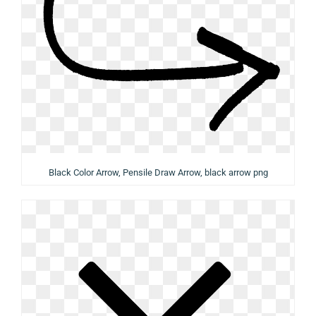
Black Color Arrow, Pensile Draw Arrow, black arrow png