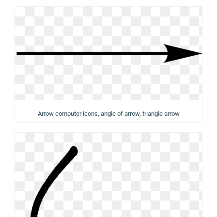
Arrow computer icons, angle of arrow, triangle arrow