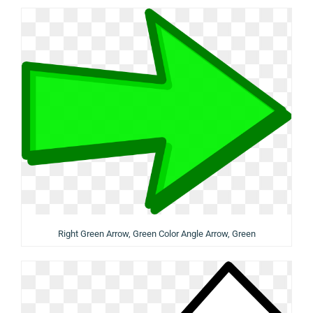
Right Green Arrow, Green Color Angle Arrow, Green