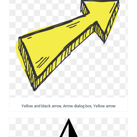
Yellow and black arrow, Arrow dialog box, Yellow arrow