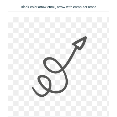
Black color arrow emoji, arrow with computer Icons