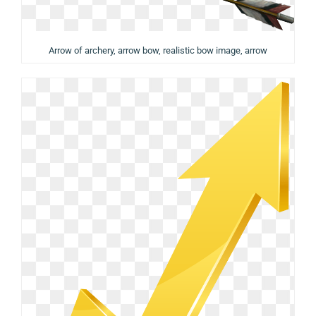
Arrow of archery, arrow bow, realistic bow image, arrow