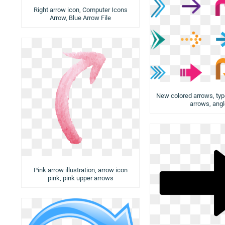
Right arrow icon, Computer Icons
Arrow, Blue Arrow File
New colored arrows, typ
arrows, ang
Pink arrow illustration, arrow icon
pink, pink upper arrows