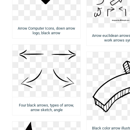
Arrow Computer Icons, down arrow
logo, black arrow
Arrow euclidean arrows,
work arrows sy
Four black arrows, types of arrow,
arrow sketch, angle
Black color arrow illust