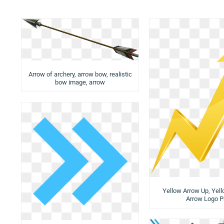
Arrow of archery, arrow bow, realistic
bow image, arrow
Yellow Arrow Up, Yel
Arrow Logo P