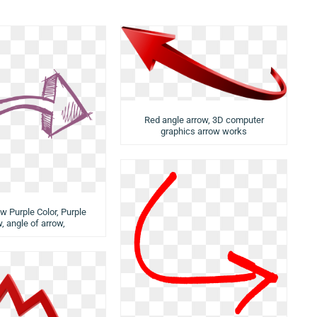
Red angle arrow, 3D computer
graphics arrow works
ow Purple Color, Purple
, angle of arrow,