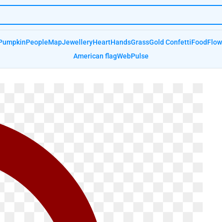
Pumpkin
People
Map
Jewellery
Heart
Hands
Grass
Gold Confetti
Food
Flow
American flag
Web
Pulse