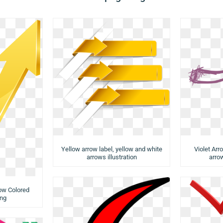
Yellow arrow label, yellow and white
Violet Arr
arrows illustration
arrow
low Colored
ng