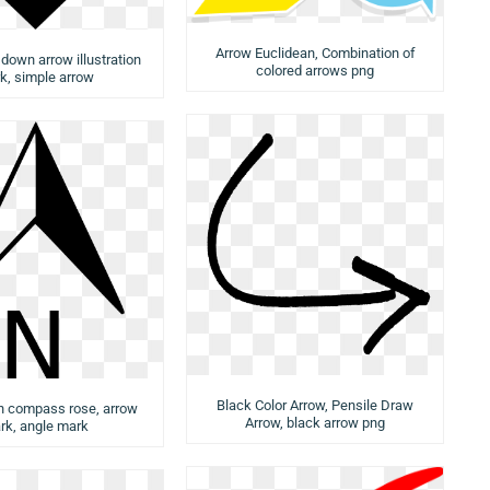
Arrow Euclidean, Combination of
 down arrow illustration
colored arrows png
k, simple arrow
Black Color Arrow, Pensile Draw
h compass rose, arrow
Arrow, black arrow png
rk, angle mark