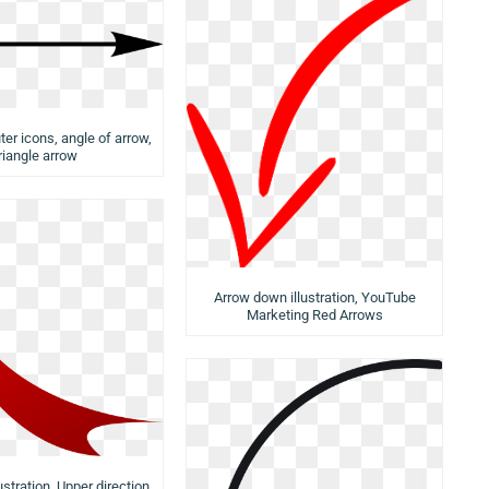
er icons, angle of arrow,
riangle arrow
Arrow down illustration, YouTube
Marketing Red Arrows
ustration, Upper direction