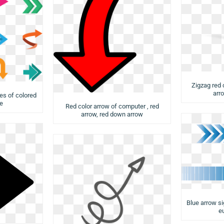
Zigzag red 
arr
es of colored
le
Red color arrow of computer , red
arrow, red down arrow
Blue arrow sig
e