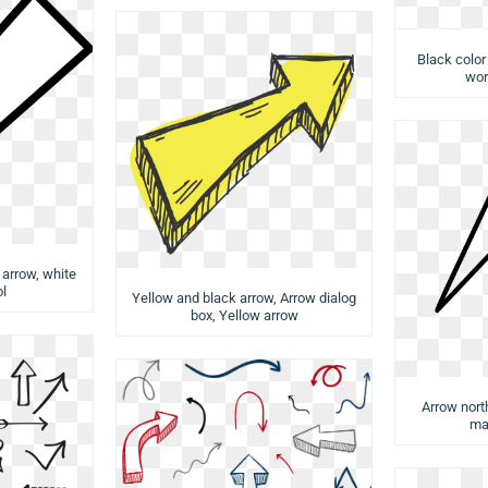
Black color
wor
arrow, white
l
Yellow and black arrow, Arrow dialog
box, Yellow arrow
Arrow nort
ma