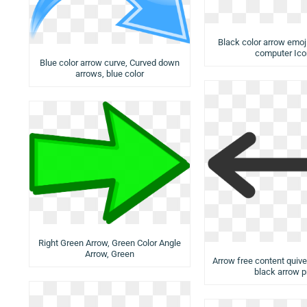
Black color arrow emoji
computer Ico
Blue color arrow curve, Curved down
arrows, blue color
Right Green Arrow, Green Color Angle
Arrow, Green
Arrow free content quiver
black arrow 