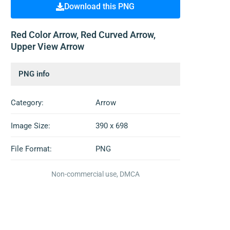
Download this PNG
Red Color Arrow, Red Curved Arrow,
Upper View Arrow
PNG info
Category:
Arrow
Image Size:
390 x 698
File Format:
PNG
Non-commercial use, DMCA