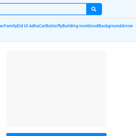
er
Family
Eid Ul Adha
Car
Butterfly
Building Icon
blood
Background
Arrow