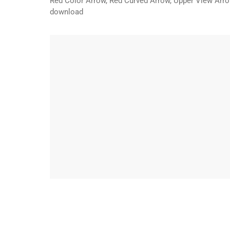
Red Color Arrow, Red Curved Arrow, Upper View Arrow
download