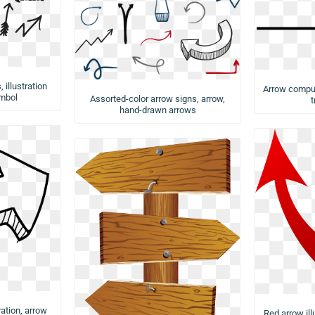
 illustration
Arrow comput
mbol
Assorted-color arrow signs, arrow,
t
hand-drawn arrows
ration, arrow
Red arrow ill