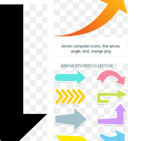
Arrow computer icons, line arrow,
angle, text, orange png