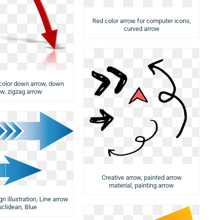
Red color arrow for computer icons,
curved arrow
color down arrow, down
ow, zigzag arrow
Creative arrow, painted arrow
material, painting arrow
n illustration, Line arrow
uclidean, Blue