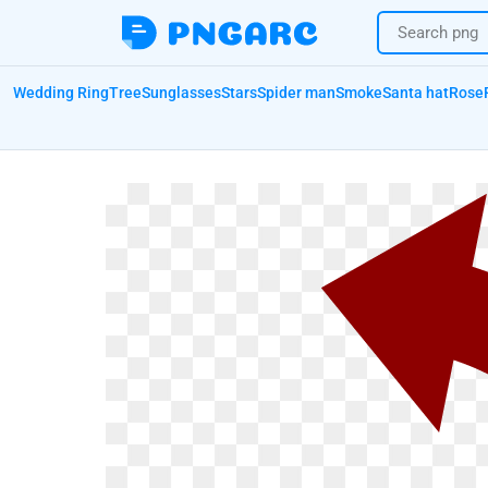
Wedding Ring
Tree
Sunglasses
Stars
Spider man
Smoke
Santa hat
Rose