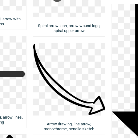
, arrow with
ns
Spiral arrow icon, arrow wound logo,
spiral upper arrow
, arrow lines,
png
Arrow drawing, line arrow,
monochrome, pencile sketch