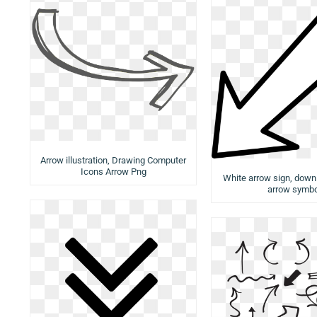
Arrow illustration, Drawing Computer
Icons Arrow Png
White arrow sign, down 
arrow symbo