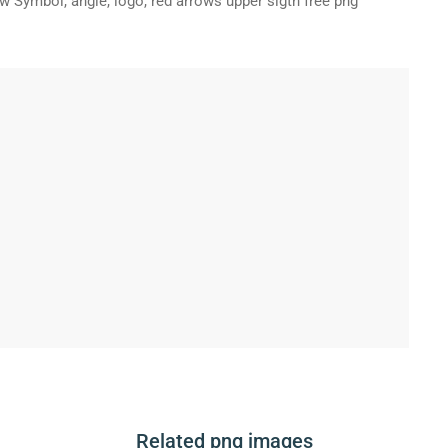
 Symbol, angle, logo, red arrows upper sigth free png
Related png images