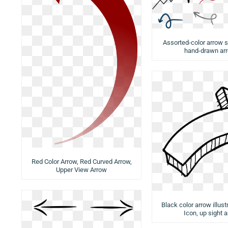
Assorted-color arrow s
hand-drawn ar
Red Color Arrow, Red Curved Arrow,
Upper View Arrow
Black color arrow illust
Icon, up sight 