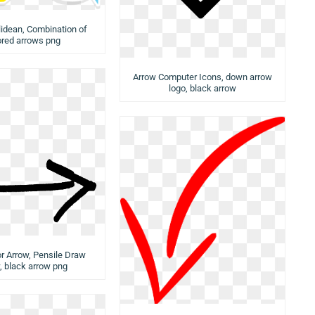
idean, Combination of
ored arrows png
Arrow Computer Icons, down arrow
logo, black arrow
or Arrow, Pensile Draw
, black arrow png