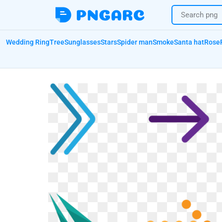
Wedding Ring
Tree
Sunglasses
Stars
Spider man
Smoke
Santa hat
Rose