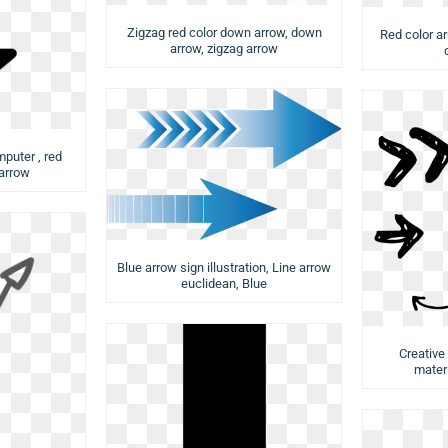
Zigzag red color down arrow, down
Red color a
arrow, zigzag arrow
puter , red
 arrow
Blue arrow sign illustration, Line arrow
euclidean, Blue
Creative
materi