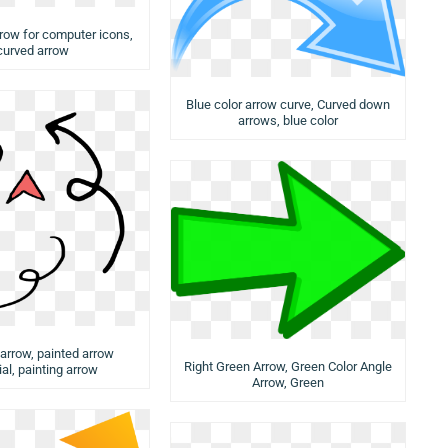
rrow for computer icons,
curved arrow
Blue color arrow curve, Curved down
arrows, blue color
 arrow, painted arrow
Right Green Arrow, Green Color Angle
al, painting arrow
Arrow, Green