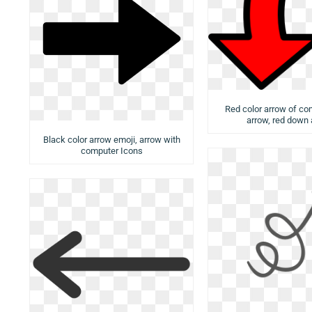
Red color arrow of com
arrow, red down
Black color arrow emoji, arrow with
computer Icons