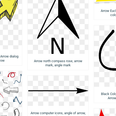
Arrow Eucl
col
 Arrow dialog
rrow
Arrow north compass rose, arrow
mark, angle mark
Black Col
Arrow
Arrow computer icons, angle of arrow,