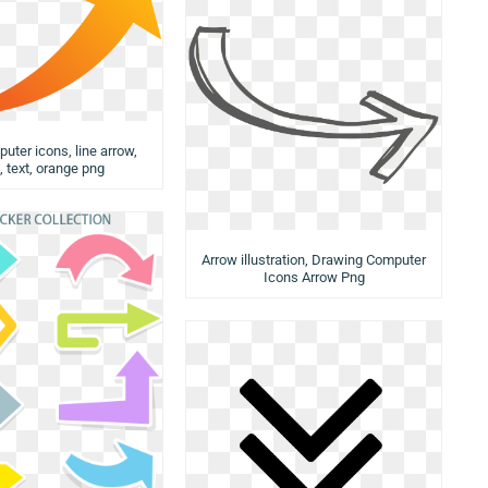
uter icons, line arrow,
, text, orange png
Arrow illustration, Drawing Computer
Icons Arrow Png