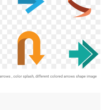
arrows , color splash, different colored arrows shape image