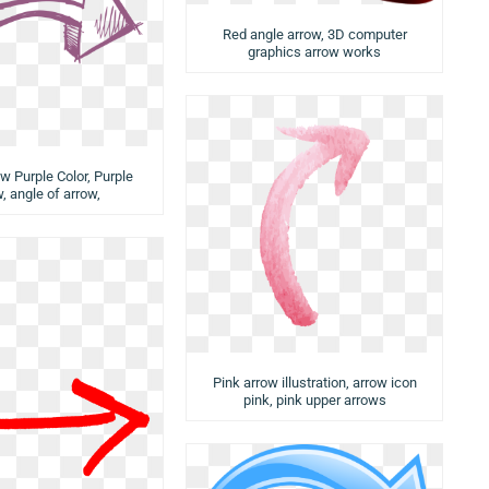
Red angle arrow, 3D computer
graphics arrow works
ow Purple Color, Purple
, angle of arrow,
Pink arrow illustration, arrow icon
pink, pink upper arrows