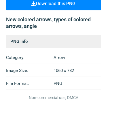
Download this PNG
New colored arrows, types of colored
arrows, angle
PNG info
Category:
Arrow
Image Size:
1060 x 782
File Format:
PNG
Non-commercial use, DMCA