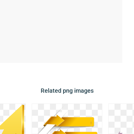
Related png images