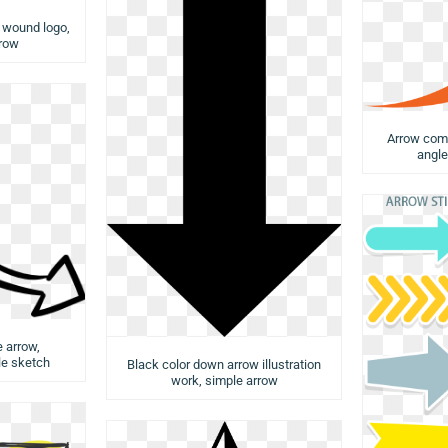
w wound logo,
rrow
Arrow comp
angle
e arrow,
e sketch
Black color down arrow illustration
work, simple arrow