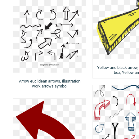
Yellow and black arrow,
box, Yellow a
Arrow euclidean arrows, illustration
work arrows symbol