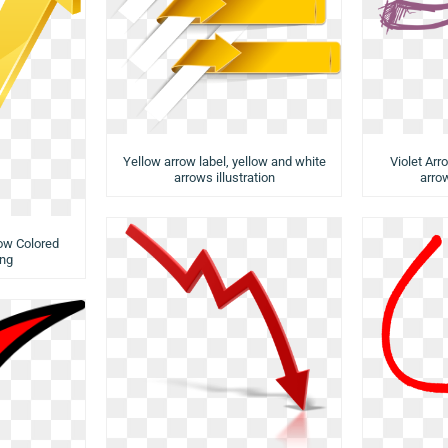
Yellow arrow label, yellow and white
Violet Arr
arrows illustration
arrow
low Colored
ng