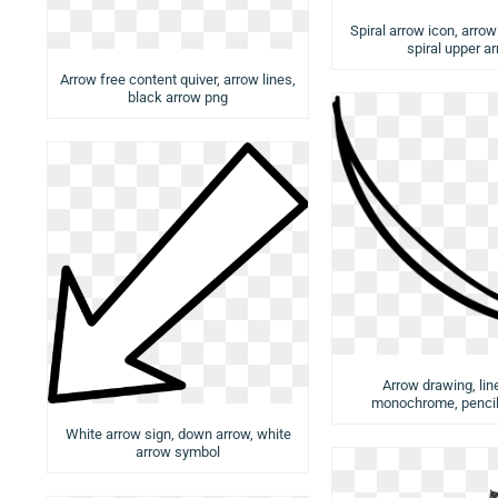
Spiral arrow icon, arro
spiral upper a
Arrow free content quiver, arrow lines,
black arrow png
Arrow drawing, lin
monochrome, pencil
White arrow sign, down arrow, white
arrow symbol