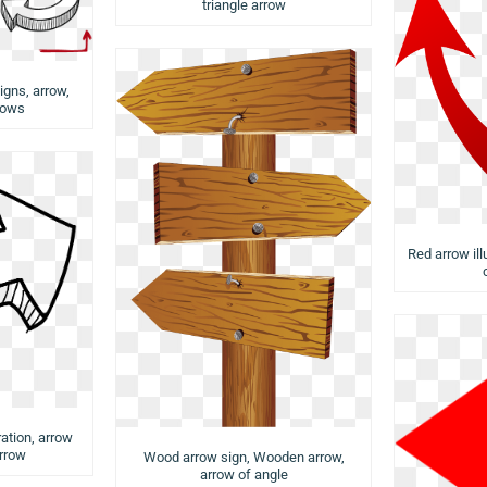
triangle arrow
igns, arrow,
rows
Red arrow ill
ration, arrow
arrow
Wood arrow sign, Wooden arrow,
arrow of angle