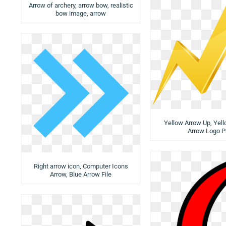
Arrow of archery, arrow bow, realistic
bow image, arrow
Yellow Arrow Up, Yel
Arrow Logo P
Right arrow icon, Computer Icons
Arrow, Blue Arrow File