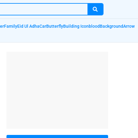
er
Family
Eid Ul Adha
Car
Butterfly
Building Icon
blood
Background
Arrow