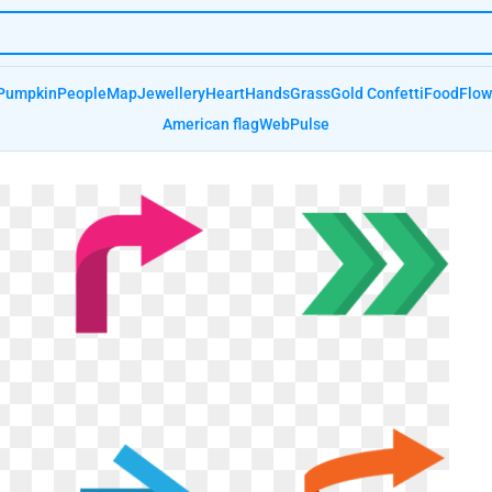
Pumpkin
People
Map
Jewellery
Heart
Hands
Grass
Gold Confetti
Food
Flow
American flag
Web
Pulse