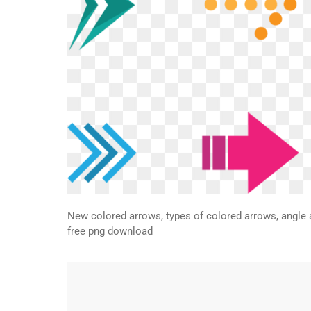
New colored arrows, types of colored arrows, angle 
free png download