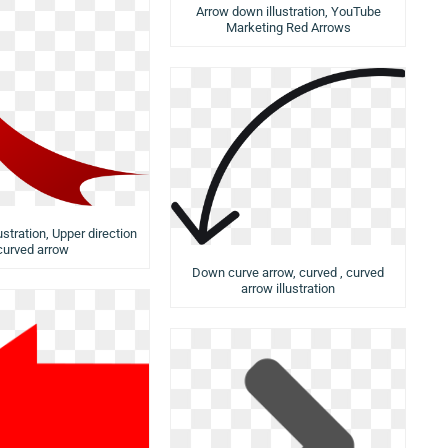
Arrow down illustration, YouTube
Marketing Red Arrows
ustration, Upper direction
curved arrow
Down curve arrow, curved , curved
arrow illustration