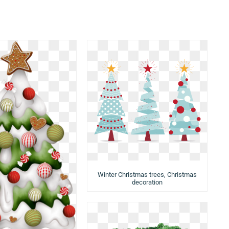
Winter Christmas trees, Christmas
decoration