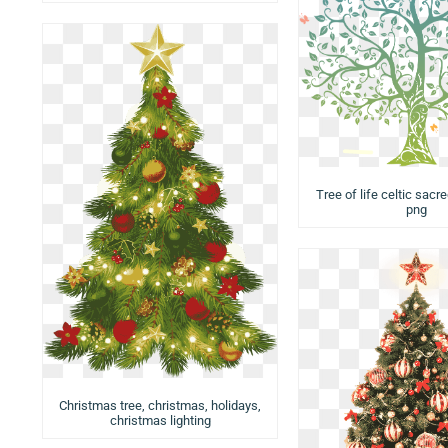
Tree of life celtic sacre
png
Christmas tree, christmas, holidays,
christmas lighting