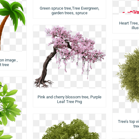
Green spruce tree,Tree Evergreen,
garden trees, spruce
Heart Tree,
illu
ion image ,
 tree
Pink and cherry blossom tree, Purple
Leaf Tree Png
Tree’s top v
tre