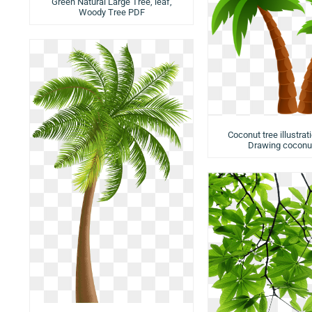
Green Natural Large Tree, leaf,
Woody Tree PDF
Coconut tree illustrat
Drawing coconut