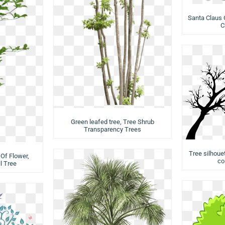
Santa Claus 
C
Green leafed tree, Tree Shrub
Transparency Trees
Tree silhouet
Of Flower,
co
l Tree