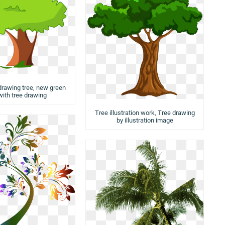
 drawing tree, new green
with tree drawing
Tree illustration work, Tree drawing
by illustration image