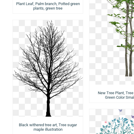
Plant Leaf, Palm branch, Potted green
plants, green tree
New Tree Plant, Tree 
Green Color Smal
Black withered tree art, Tree sugar
maple illustration