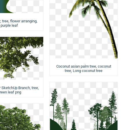
 tree, flower arranging,
purple leaf
Coconut asian palm tree, coconut
tree, Long coconut tree
r SketchUp Branch, tree,
reen leaf png