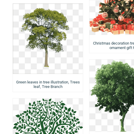
Christmas decoration tr
ornament gift 
Green leaves in tree illustration, Trees
leaf, Tree Branch