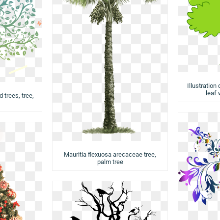
Illustration
leaf 
d trees, tree,
Mauritia flexuosa arecaceae tree,
palm tree