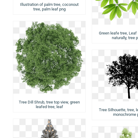
Illustration of palm tree, coconout
tree, palm leaf png
Green leafe tree, Leaf
naturally, tree 
Tree Dill Shrub, tree top view, green
leafed tree, leaf
Tree Silhouette, tree, l
monochrome 