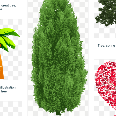
 great tree,
ee
Tree, spring 
llustration
 tree