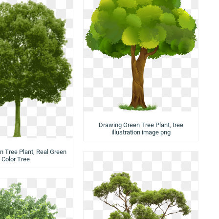
Drawing Green Tree Plant, tree
illustration image png
n Tree Plant, Real Green
Color Tree