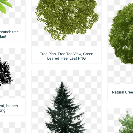
 branch tree
plant
Tree Plan, Tree Top View, Green
Leafed Tree, Leaf PNG
Natural Gree
eaf, branch,
png