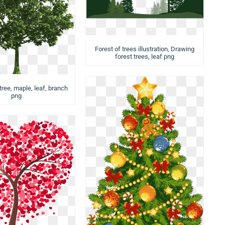
Forest of trees illustration, Drawing
forest trees, leaf png
tree, maple, leaf, branch
png