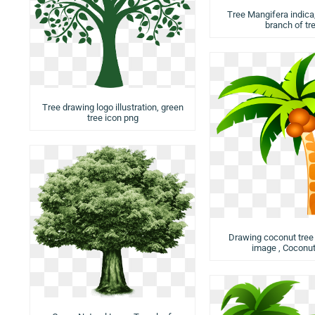
Tree Mangifera indica,
branch of tr
Tree drawing logo illustration, green
tree icon png
Drawing coconut tree i
image , Coconut