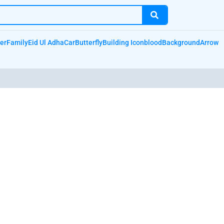
er
Family
Eid Ul Adha
Car
Butterfly
Building Icon
blood
Background
Arrow