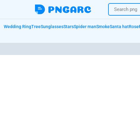
Wedding Ring
Tree
Sunglasses
Stars
Spider man
Smoke
Santa hat
Rose