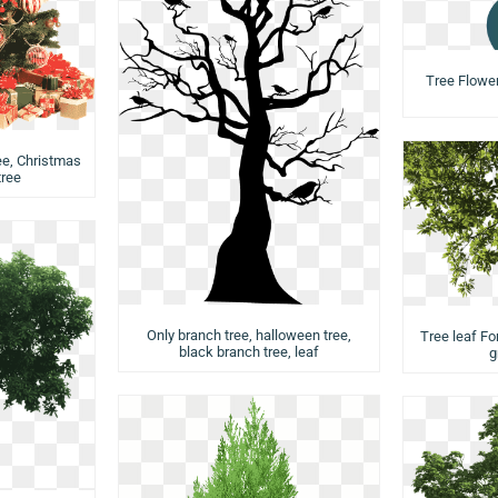
Tree Flower,
ee, Christmas
tree
Only branch tree, halloween tree,
Tree leaf Fo
black branch tree, leaf
g