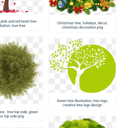
 pink and red heart tree
Christmas tree, holidays, decor,
stration, love tree
christmas decoration png
Green tree illustration, tree logo,
creative tree logo design
iew , tree top side, green
es top side png