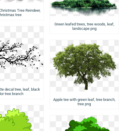
Christmas Tree Reindeer,
hristmas tree
Green leafed trees, tree woods, leaf,
landscape png
te decal tree, leaf, black
lor tree branch
Apple tee with green leaf, tree branch,
tree png