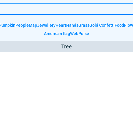
Pumpkin
People
Map
Jewellery
Heart
Hands
Grass
Gold Confetti
Food
Flow
American flag
Web
Pulse
Tree