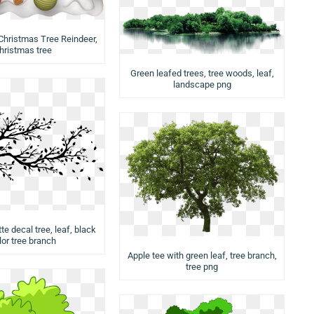
Christmas Tree Reindeer,
hristmas tree
Green leafed trees, tree woods, leaf,
landscape png
te decal tree, leaf, black
lor tree branch
Apple tee with green leaf, tree branch,
tree png