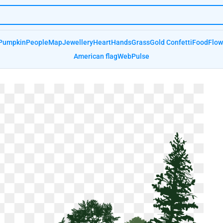
Pumpkin
People
Map
Jewellery
Heart
Hands
Grass
Gold Confetti
Food
Flow
American flag
Web
Pulse