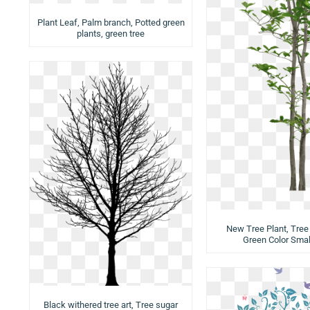
Plant Leaf, Palm branch, Potted green
plants, green tree
New Tree Plant, Tree 
Green Color Smal
Black withered tree art, Tree sugar