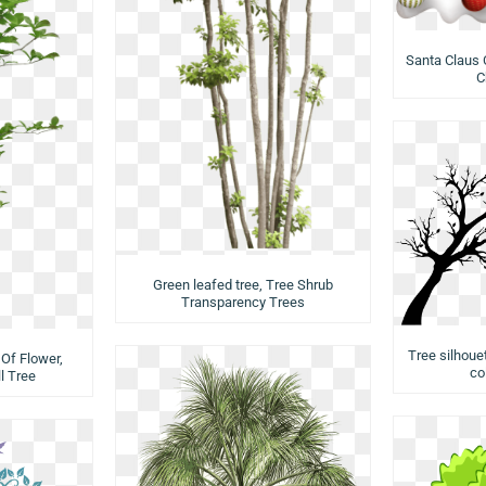
Santa Claus 
C
Green leafed tree, Tree Shrub
Transparency Trees
Tree silhouet
Of Flower,
co
l Tree