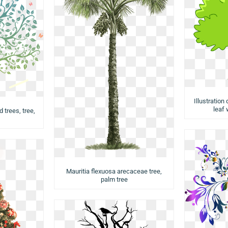
Illustration
leaf 
d trees, tree,
Mauritia flexuosa arecaceae tree,
palm tree