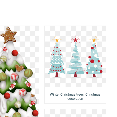
Winter Christmas trees, Christmas
decoration