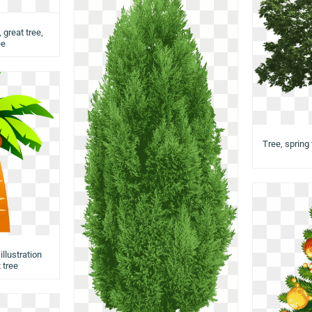
 great tree,
ee
Tree, spring 
llustration
 tree