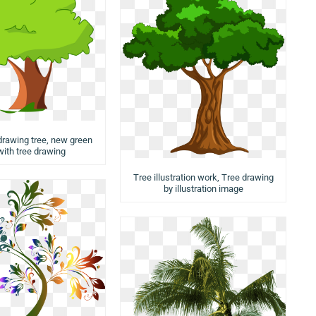
 drawing tree, new green
with tree drawing
Tree illustration work, Tree drawing
by illustration image