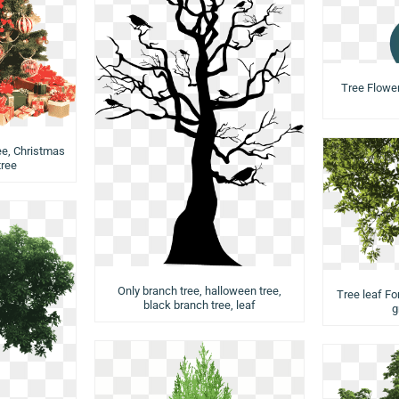
Tree Flower,
ee, Christmas
tree
Only branch tree, halloween tree,
Tree leaf Fo
black branch tree, leaf
g