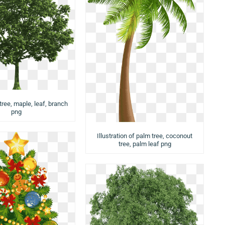
tree, maple, leaf, branch
png
Illustration of palm tree, coconout
tree, palm leaf png