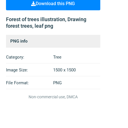
Download this PNG
Forest of trees illustration, Drawing
forest trees, leaf png
PNG info
Category:
Tree
Image Size:
1500 x 1500
File Format:
PNG
Non-commercial use, DMCA