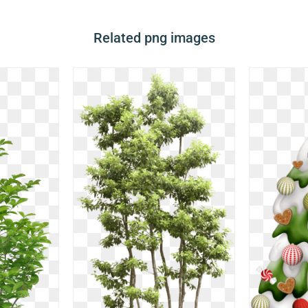
Related png images