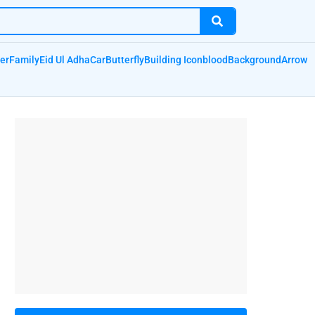
er
Family
Eid Ul Adha
Car
Butterfly
Building Icon
blood
Background
Arrow