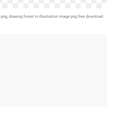
af png, drawing forest in illustration image png free download