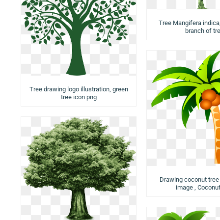
Tree Mangifera indica,
branch of tr
Tree drawing logo illustration, green
tree icon png
Drawing coconut tree i
image , Coconut