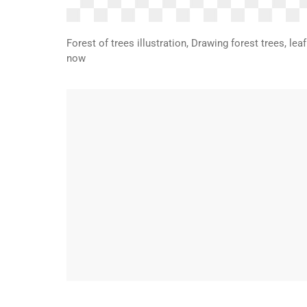
Forest of trees illustration, Drawing forest trees, le
now