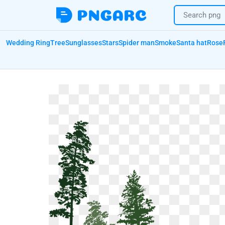
Wedding Ring
Tree
Sunglasses
Stars
Spider man
Smoke
Santa hat
Rose