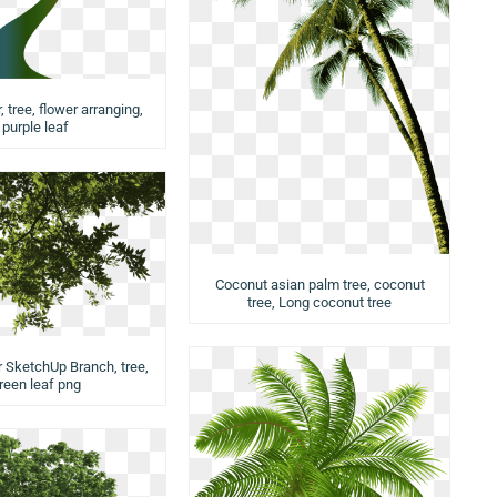
 tree, flower arranging,
purple leaf
Coconut asian palm tree, coconut
tree, Long coconut tree
r SketchUp Branch, tree,
reen leaf png