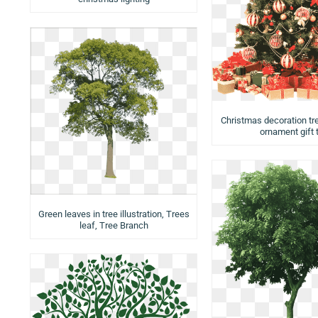
Christmas decoration tr
ornament gift 
Green leaves in tree illustration, Trees
leaf, Tree Branch