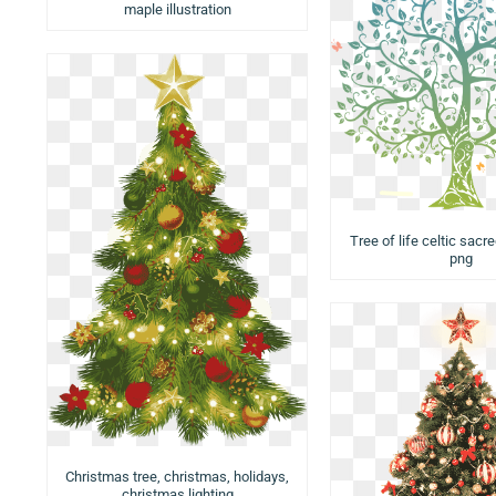
maple illustration
Tree of life celtic sacre
png
Christmas tree, christmas, holidays,
christmas lighting