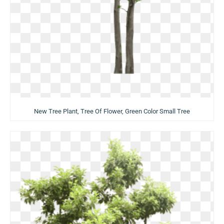
New Tree Plant, Tree Of Flower, Green Color Small Tree