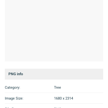
PNG info
Category:
Tree
Image Size:
1680 x 2314