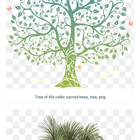
Tree of life celtic sacred trees, tree, png