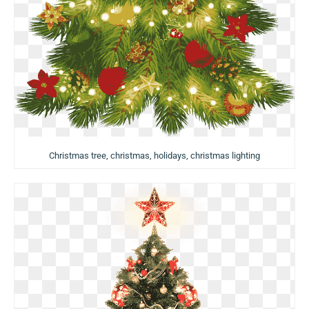
Christmas tree, christmas, holidays, christmas lighting