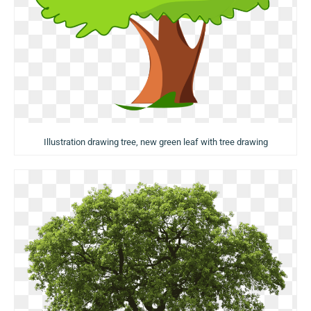
Illustration drawing tree, new green leaf with tree drawing