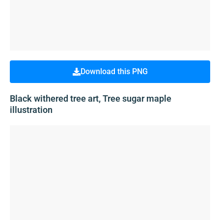
Download this PNG
Black withered tree art, Tree sugar maple
illustration