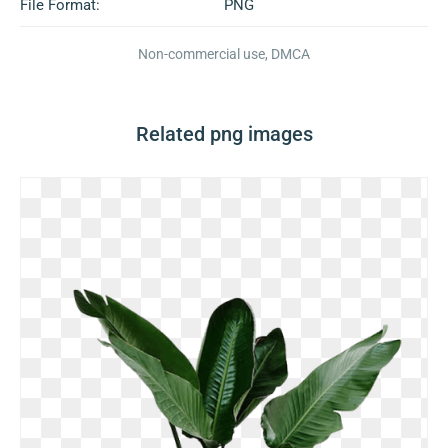
File Format:
PNG
Non-commercial use, DMCA
Related png images