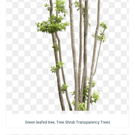
Green leafed tree, Tree Shrub Transparency Trees