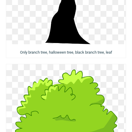
Only branch tree, halloween tree, black branch tree, leaf