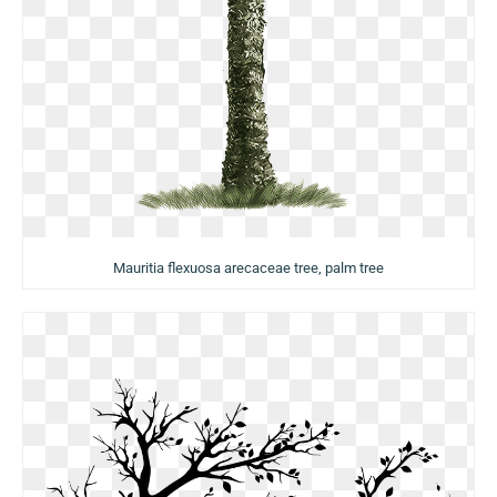
Mauritia flexuosa arecaceae tree, palm tree