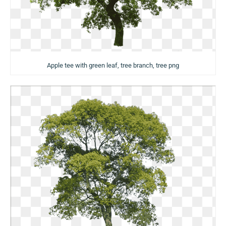
Apple tee with green leaf, tree branch, tree png