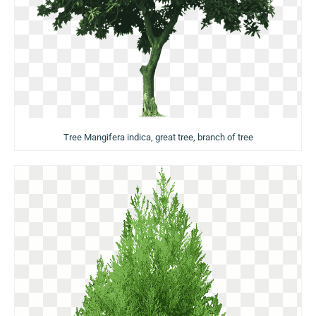
Tree Mangifera indica, great tree, branch of tree