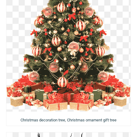
Christmas decoration tree, Christmas ornament gift tree