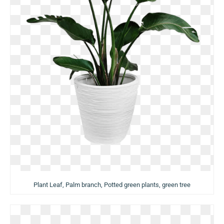
Plant Leaf, Palm branch, Potted green plants, green tree