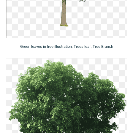
Green leaves in tree illustration, Trees leaf, Tree Branch