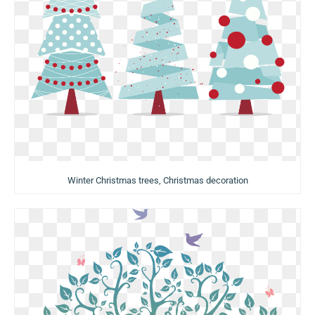
Winter Christmas trees, Christmas decoration