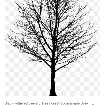
Black withered tree art, Tree Forest Sugar maple Drawing,