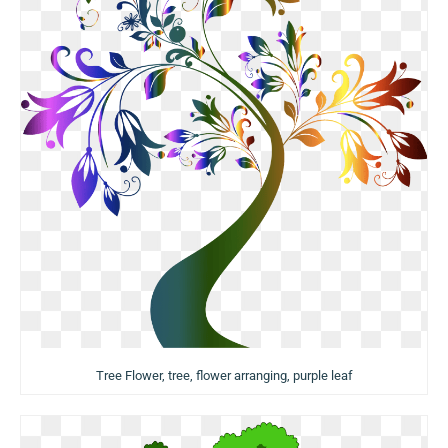
Tree Flower, tree, flower arranging, purple leaf