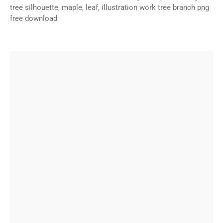
tree silhouette, maple, leaf, illustration work tree branch png
free download