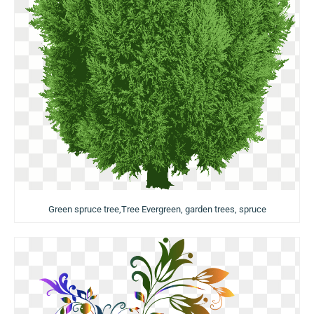
Green spruce tree,Tree Evergreen, garden trees, spruce