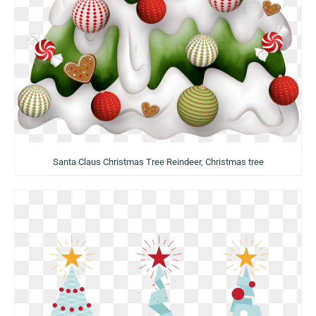
Santa Claus Christmas Tree Reindeer, Christmas tree