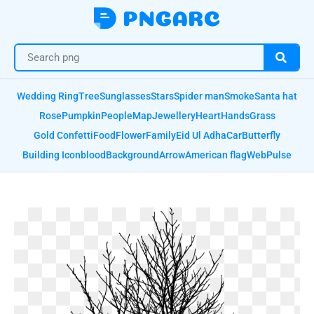
Wedding Ring
Tree
Sunglasses
Stars
Spider man
Smoke
Santa hat
Rose
Pumpkin
People
Map
Jewellery
Heart
Hands
Grass
Gold Confetti
Food
Flower
Family
Eid Ul Adha
Car
Butterfly
Building Icon
blood
Background
Arrow
American flag
Web
Pulse