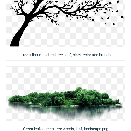
Tree silhouette decal tree, leaf, black color tree branch
Green leafed trees, tree woods, leaf, landscape png