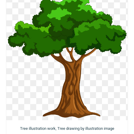
Tree illustration work, Tree drawing by illustration image