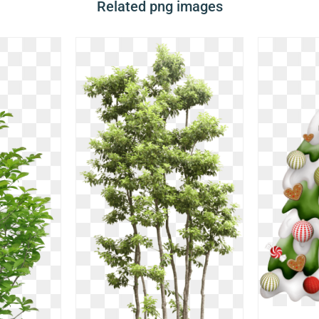
Related png images