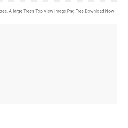
f tree, A large Tree’s Top View Image Png Free Download Now