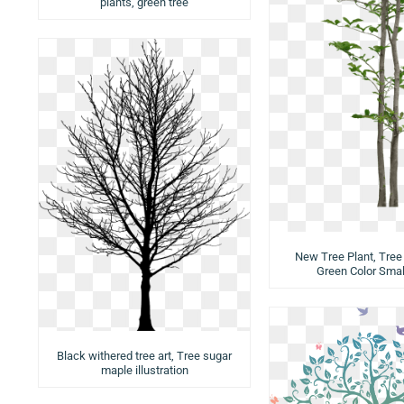
plants, green tree
New Tree Plant, Tree 
Green Color Smal
Black withered tree art, Tree sugar
maple illustration