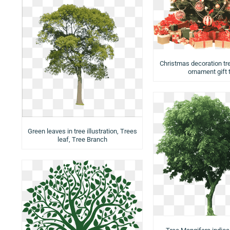
Christmas decoration tr
ornament gift 
Green leaves in tree illustration, Trees
leaf, Tree Branch