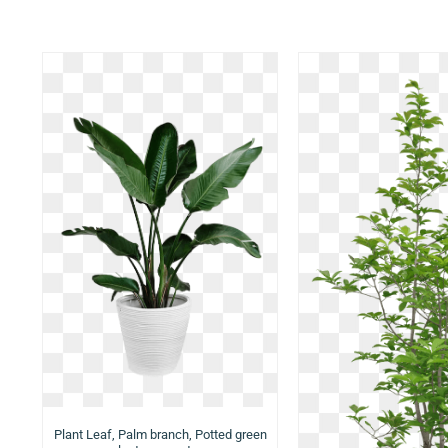
Plant Leaf, Palm branch, Potted green