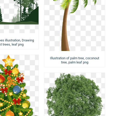
ees illustration, Drawing
t trees, leaf png
Illustration of palm tree, coconout
tree, palm leaf png