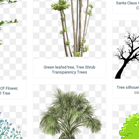
Santa Claus 
C
Green leafed tree, Tree Shrub
Transparency Trees
Tree silhouet
Of Flower,
co
l Tree