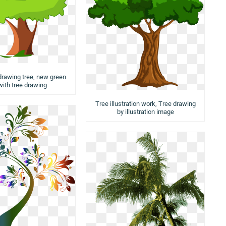
 drawing tree, new green
with tree drawing
Tree illustration work, Tree drawing
by illustration image