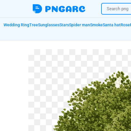
Wedding Ring
Tree
Sunglasses
Stars
Spider man
Smoke
Santa hat
Rose