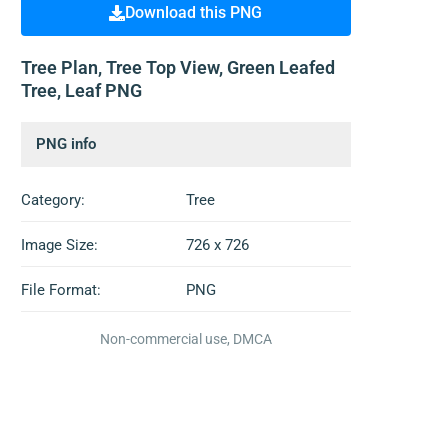
Download this PNG
Tree Plan, Tree Top View, Green Leafed
Tree, Leaf PNG
PNG info
Category:
Tree
Image Size:
726 x 726
File Format:
PNG
Non-commercial use, DMCA