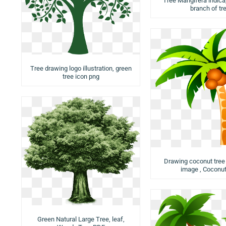
Tree Mangifera indica,
branch of tr
Tree drawing logo illustration, green
tree icon png
Drawing coconut tree i
image , Coconut
Green Natural Large Tree, leaf,