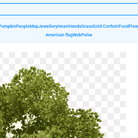
Pumpkin
People
Map
Jewellery
Heart
Hands
Grass
Gold Confetti
Food
Flow
American flag
Web
Pulse