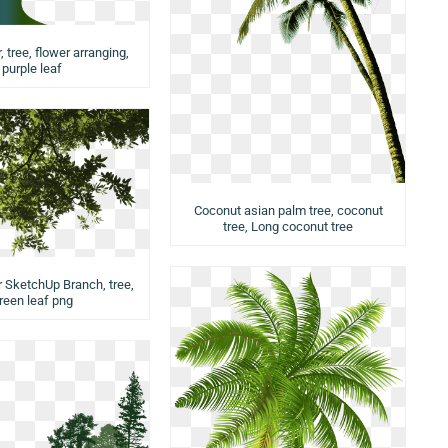
 tree, flower arranging,
purple leaf
Coconut asian palm tree, coconut
tree, Long coconut tree
r SketchUp Branch, tree,
reen leaf png