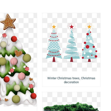
Winter Christmas trees, Christmas
decoration