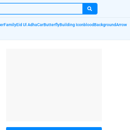
er
Family
Eid Ul Adha
Car
Butterfly
Building Icon
blood
Background
Arrow