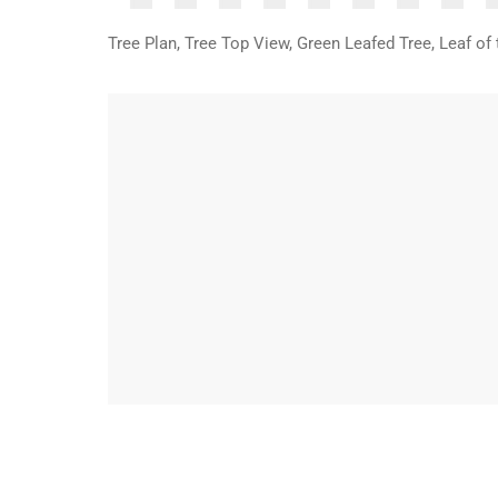
Tree Plan, Tree Top View, Green Leafed Tree, Leaf o