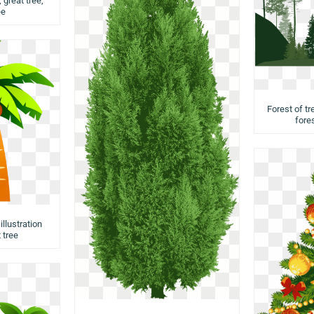
 great tree,
ee
Forest of tr
fores
llustration
 tree