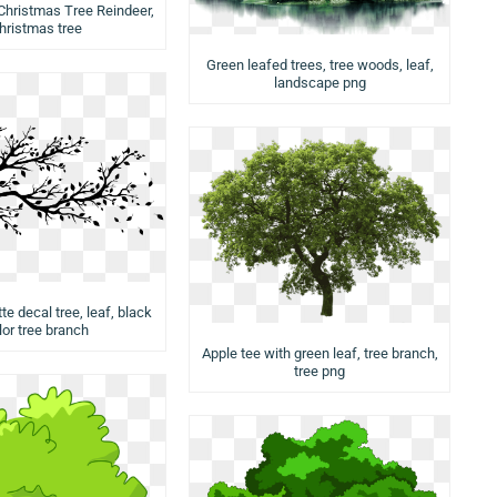
Christmas Tree Reindeer,
hristmas tree
Green leafed trees, tree woods, leaf,
landscape png
te decal tree, leaf, black
lor tree branch
Apple tee with green leaf, tree branch,
tree png