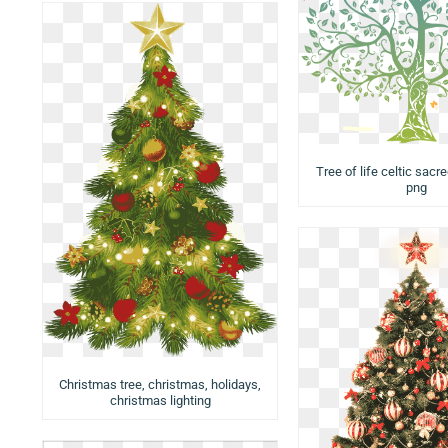
Tree of life celtic sacre
png
Christmas tree, christmas, holidays,
christmas lighting