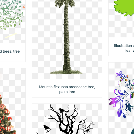
Illustration
leaf 
d trees, tree,
Mauritia flexuosa arecaceae tree,
palm tree