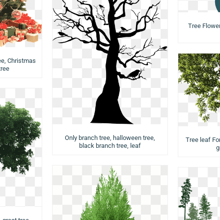
Tree Flower,
ee, Christmas
tree
Only branch tree, halloween tree,
Tree leaf Fo
black branch tree, leaf
g