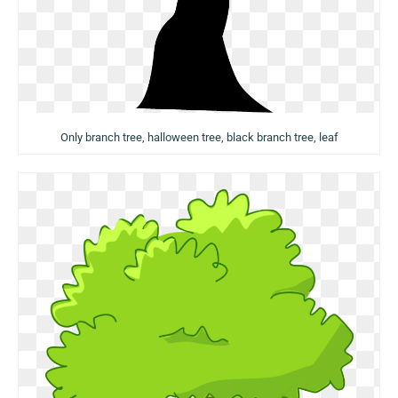
Only branch tree, halloween tree, black branch tree, leaf