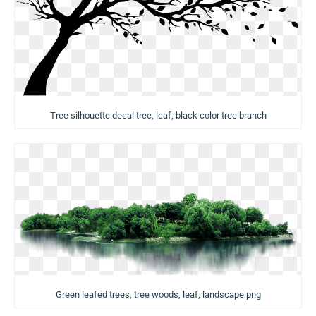
Tree silhouette decal tree, leaf, black color tree branch
Green leafed trees, tree woods, leaf, landscape png