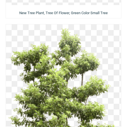
New Tree Plant, Tree Of Flower, Green Color Small Tree