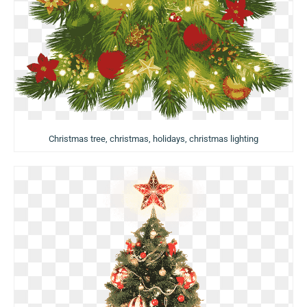
Christmas tree, christmas, holidays, christmas lighting