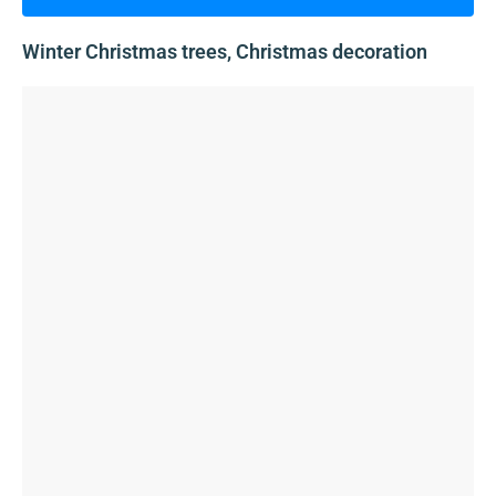
Winter Christmas trees, Christmas decoration