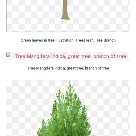
Green leaves in tree illustration, Trees leaf, Tree Branch
Tree Mangifera indica, great tree, branch of tree