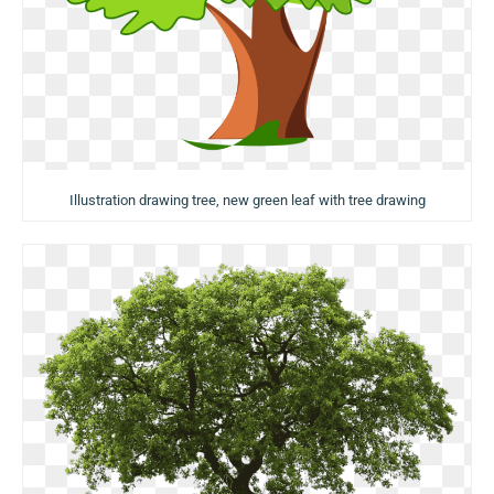
Illustration drawing tree, new green leaf with tree drawing