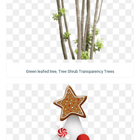
Green leafed tree, Tree Shrub Transparency Trees