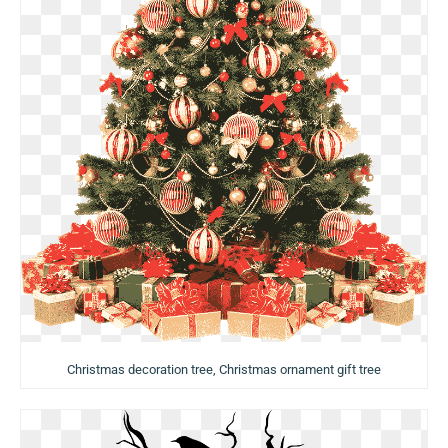
Christmas decoration tree, Christmas ornament gift tree