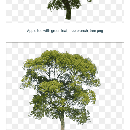
Apple tee with green leaf, tree branch, tree png