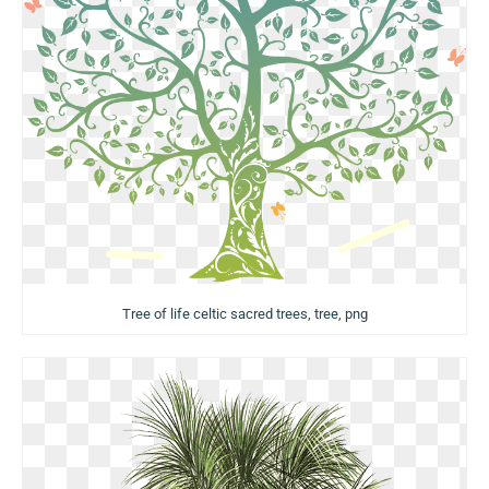
Tree of life celtic sacred trees, tree, png