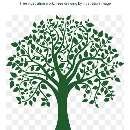
Tree illustration work, Tree drawing by illustration image