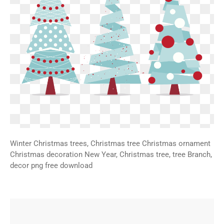
Winter Christmas trees, Christmas tree Christmas ornament
Christmas decoration New Year, Christmas tree, tree Branch,
decor png free download