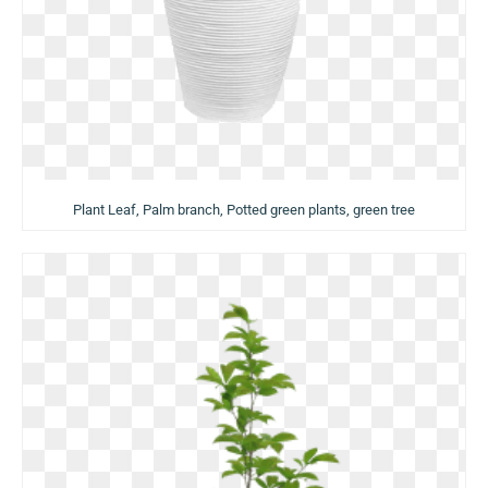
Plant Leaf, Palm branch, Potted green plants, green tree