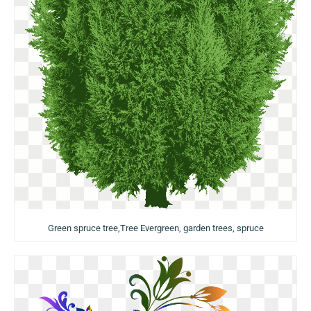
Green spruce tree,Tree Evergreen, garden trees, spruce