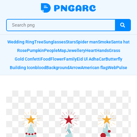
Wedding Ring
Tree
Sunglasses
Stars
Spider man
Smoke
Santa hat
Rose
Pumpkin
People
Map
Jewellery
Heart
Hands
Grass
Gold Confetti
Food
Flower
Family
Eid Ul Adha
Car
Butterfly
Building Icon
blood
Background
Arrow
American flag
Web
Pulse