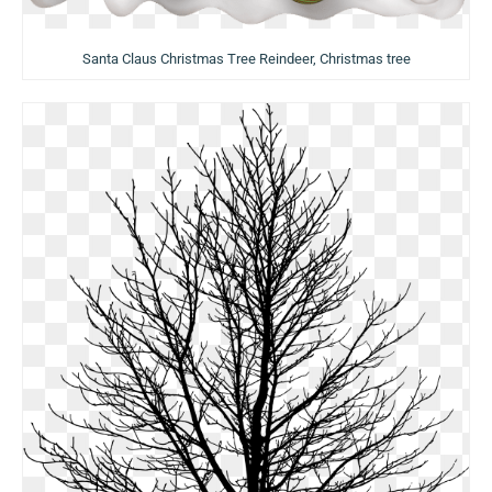
Santa Claus Christmas Tree Reindeer, Christmas tree