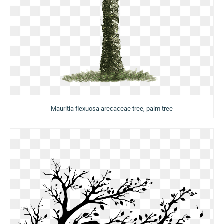
Mauritia flexuosa arecaceae tree, palm tree