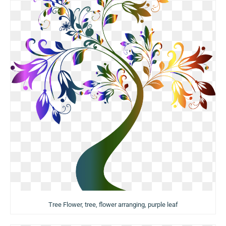
Tree Flower, tree, flower arranging, purple leaf