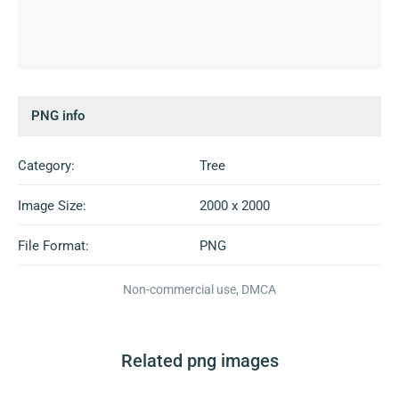
PNG info
Category:
Tree
Image Size:
2000 x 2000
File Format:
PNG
Non-commercial use, DMCA
Related png images