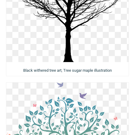
Black withered tree art, Tree sugar maple illustration