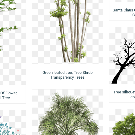
Santa Claus 
C
Green leafed tree, Tree Shrub
Transparency Trees
Tree silhouet
Of Flower,
co
l Tree