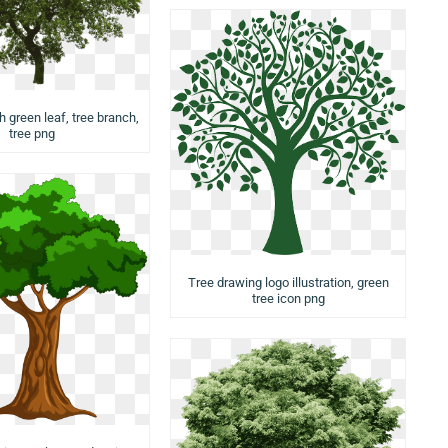
h green leaf, tree branch,
tree png
Tree drawing logo illustration, green
tree icon png