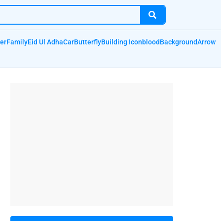
er
Family
Eid Ul Adha
Car
Butterfly
Building Icon
blood
Background
Arrow