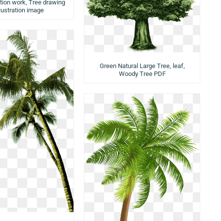
ation work, Tree drawing
llustration image
Green Natural Large Tree, leaf,
Woody Tree PDF