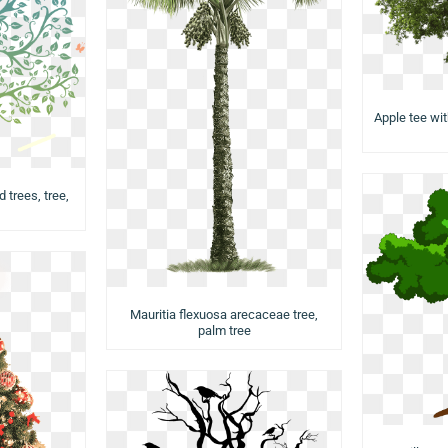
Apple tee wit
d trees, tree,
Mauritia flexuosa arecaceae tree,
palm tree