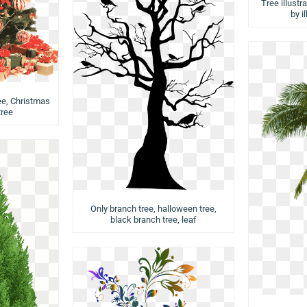
Tree illustr
by i
ee, Christmas
tree
Only branch tree, halloween tree,
black branch tree, leaf