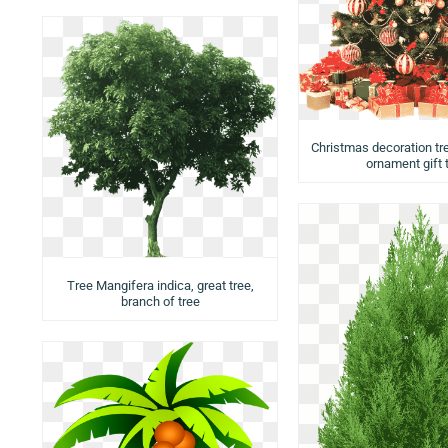
Christmas decoration tr
ornament gift 
Tree Mangifera indica, great tree,
branch of tree