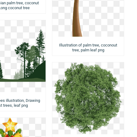
ian palm tree, coconut
 Long coconut tree
Illustration of palm tree, coconout
tree, palm leaf png
ees illustration, Drawing
t trees, leaf png