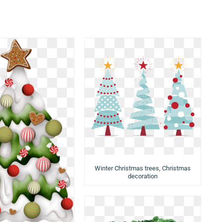
Winter Christmas trees, Christmas
decoration