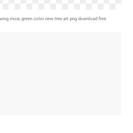
drawing mow, green color new tree art png download free