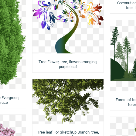
Coconut as
tree,
Tree Flower, tree, flower arranging,
purple leaf
 Evergreen,
Forest of tr
pruce
fores
Tree leaf For SketchUp Branch, tree,