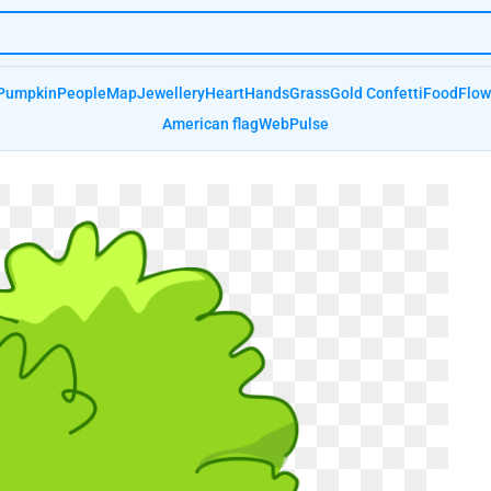
Pumpkin
People
Map
Jewellery
Heart
Hands
Grass
Gold Confetti
Food
Flow
American flag
Web
Pulse