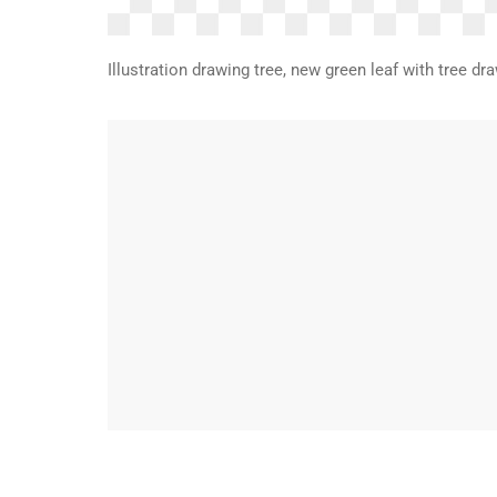
Illustration drawing tree, new green leaf with tree 