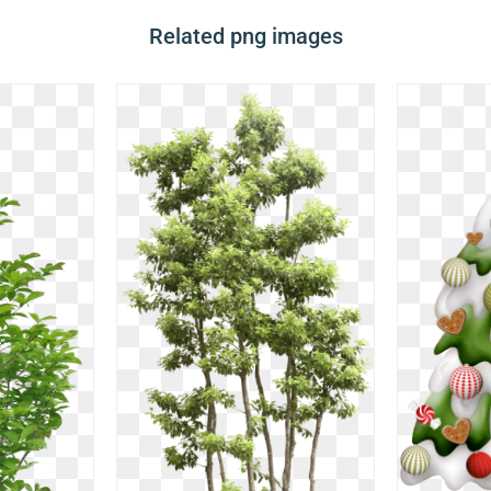
Related png images