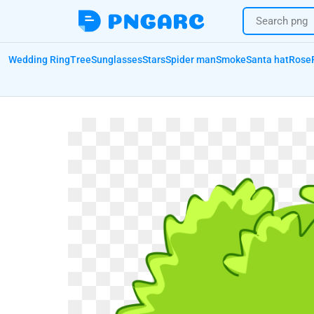
Wedding Ring
Tree
Sunglasses
Stars
Spider man
Smoke
Santa hat
Rose