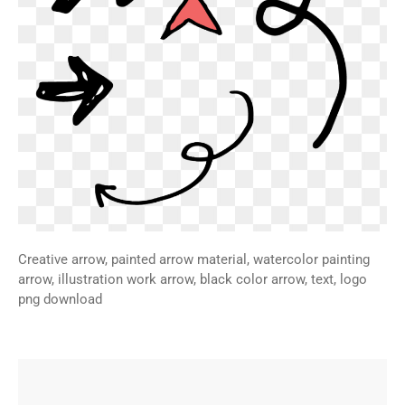
Creative arrow, painted arrow material, watercolor painting
arrow, illustration work arrow, black color arrow, text, logo
png download