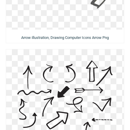
Arrow illustration, Drawing Computer Icons Arrow Png