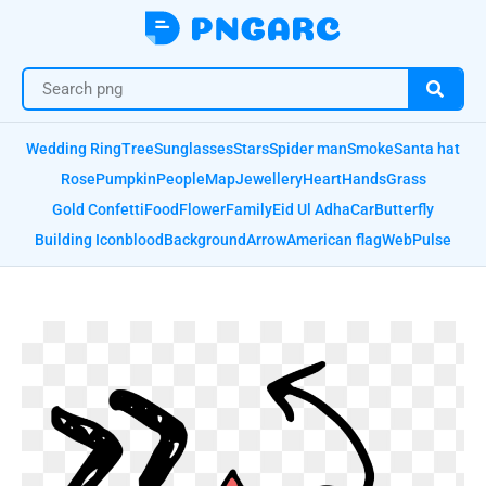
Wedding Ring
Tree
Sunglasses
Stars
Spider man
Smoke
Santa hat
Rose
Pumpkin
People
Map
Jewellery
Heart
Hands
Grass
Gold Confetti
Food
Flower
Family
Eid Ul Adha
Car
Butterfly
Building Icon
blood
Background
Arrow
American flag
Web
Pulse