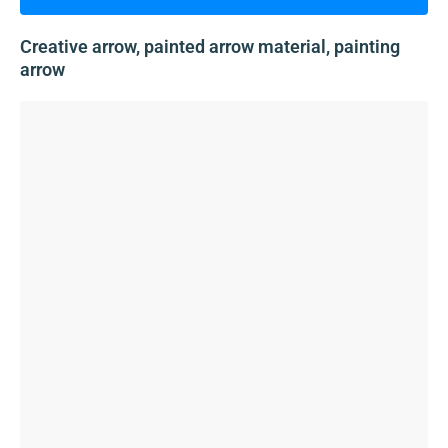
Creative arrow, painted arrow material, painting
arrow