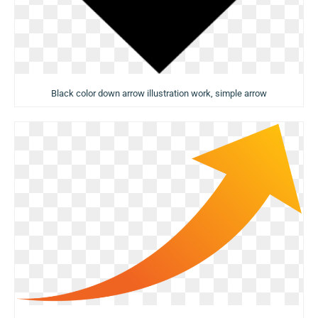
Black color down arrow illustration work, simple arrow