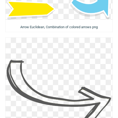
Arrow Euclidean, Combination of colored arrows png