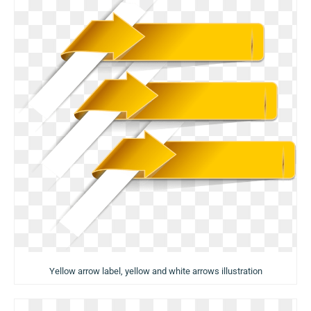
Yellow arrow label, yellow and white arrows illustration