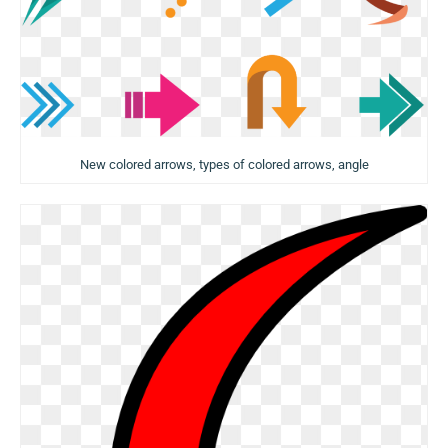
New colored arrows, types of colored arrows, angle