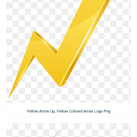
Yellow Arrow Up, Yellow Colored Arrow Logo Png