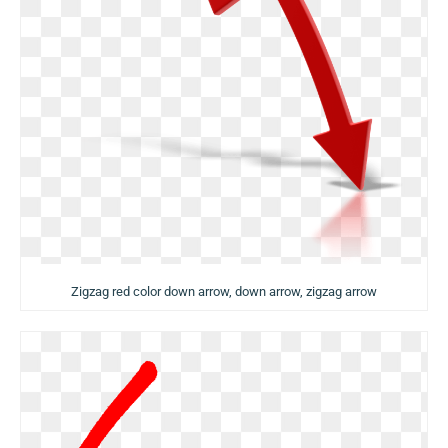
Zigzag red color down arrow, down arrow, zigzag arrow