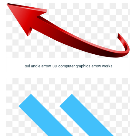
Red angle arrow, 3D computer graphics arrow works