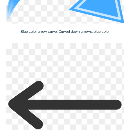
Blue color arrow curve, Curved down arrows, blue color