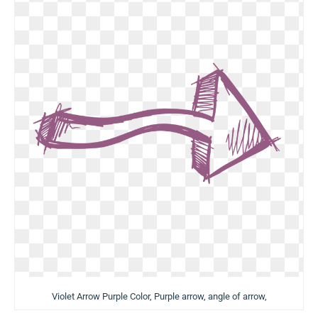
Violet Arrow Purple Color, Purple arrow, angle of arrow,