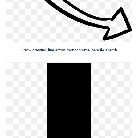
Arrow drawing, line arrow, monochrome, pencile sketch