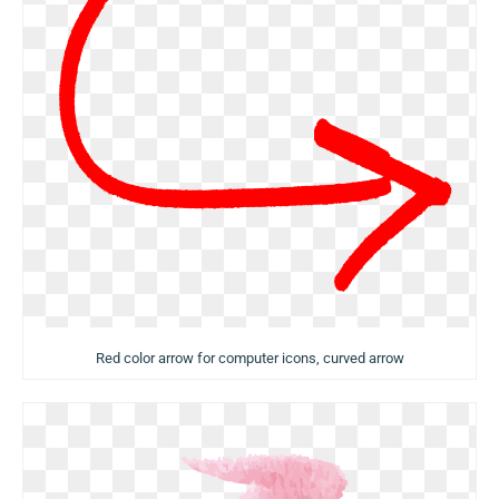
Red color arrow for computer icons, curved arrow