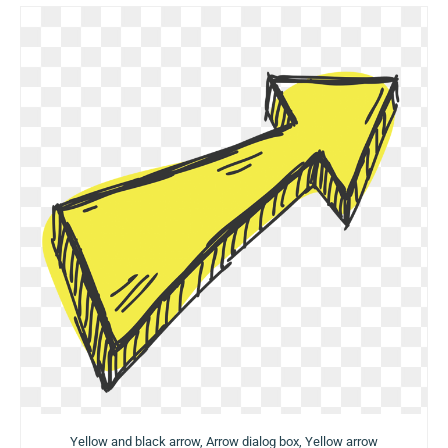
Yellow and black arrow, Arrow dialog box, Yellow arrow