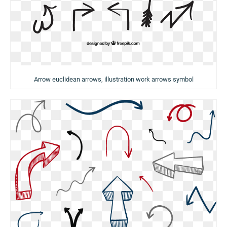
Arrow euclidean arrows, illustration work arrows symbol