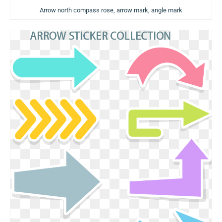
Arrow north compass rose, arrow mark, angle mark