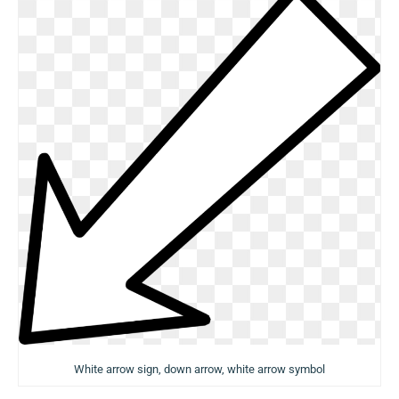
White arrow sign, down arrow, white arrow symbol