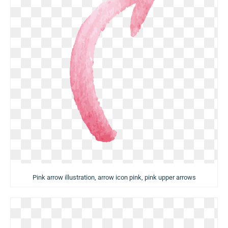
Pink arrow illustration, arrow icon pink, pink upper arrows