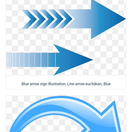
Blue arrow sign illustration, Line arrow euclidean, Blue