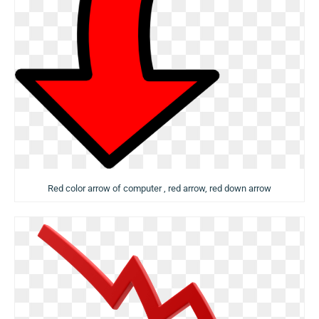
Red color arrow of computer , red arrow, red down arrow