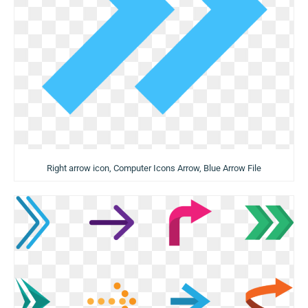
Right arrow icon, Computer Icons Arrow, Blue Arrow File