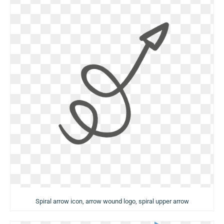
Spiral arrow icon, arrow wound logo, spiral upper arrow