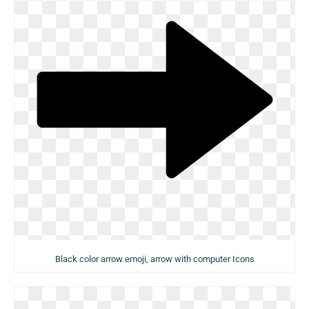
Black color arrow emoji, arrow with computer Icons