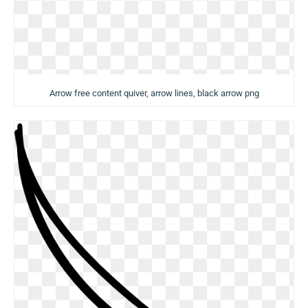
Arrow free content quiver, arrow lines, black arrow png