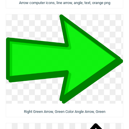
Arrow computer icons, line arrow, angle, text, orange png
Right Green Arrow, Green Color Angle Arrow, Green