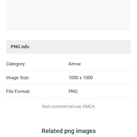
PNG info
Category:
Arrow
Image Size:
1000 x 1000
File Format:
PNG
Non-commercial use, DMCA
Related png images