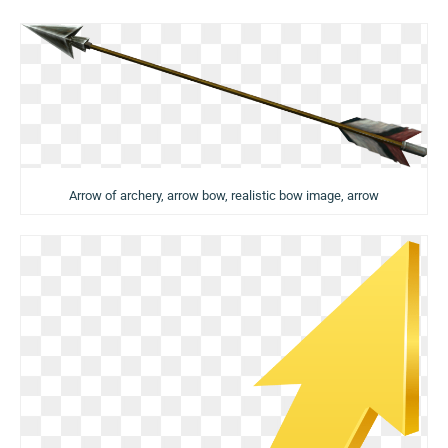
Arrow of archery, arrow bow, realistic bow image, arrow