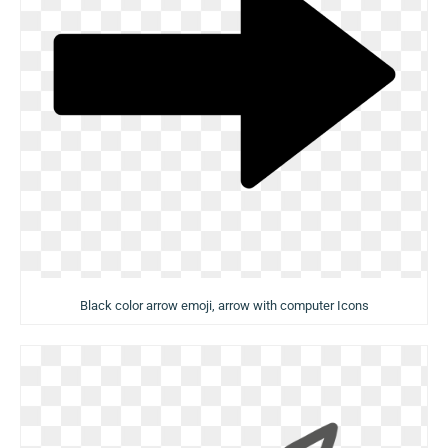
Black color arrow emoji, arrow with computer Icons