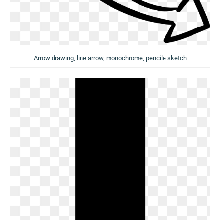
Arrow drawing, line arrow, monochrome, pencile sketch