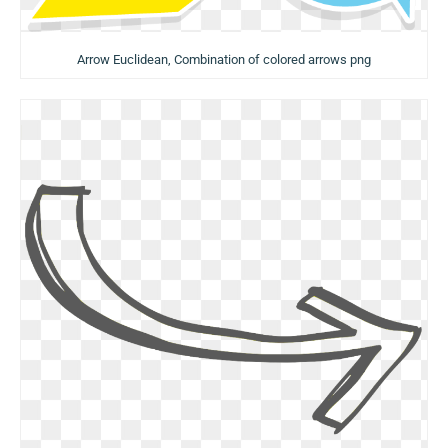
Arrow Euclidean, Combination of colored arrows png