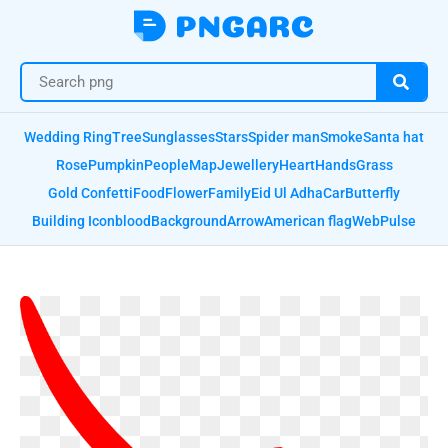
Wedding Ring
Tree
Sunglasses
Stars
Spider man
Smoke
Santa hat
Rose
Pumpkin
People
Map
Jewellery
Heart
Hands
Grass
Gold Confetti
Food
Flower
Family
Eid Ul Adha
Car
Butterfly
Building Icon
blood
Background
Arrow
American flag
Web
Pulse