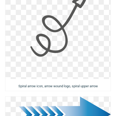
Spiral arrow icon, arrow wound logo, spiral upper arrow