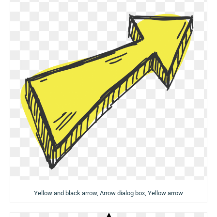
Yellow and black arrow, Arrow dialog box, Yellow arrow