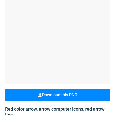
Download this PNG
Red color arrow, arrow computer icons, red arrow
line