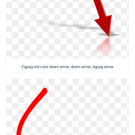
Zigzag red color down arrow, down arrow, zigzag arrow