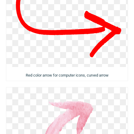
Red color arrow for computer icons, curved arrow