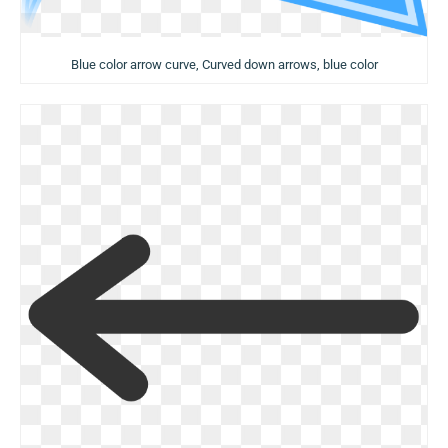
Blue color arrow curve, Curved down arrows, blue color