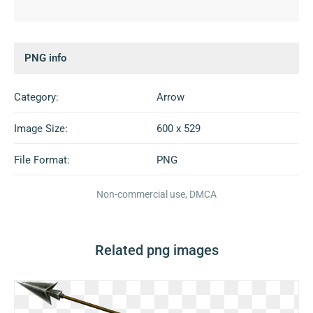
PNG info
Category:
Arrow
Image Size:
600 x 529
File Format:
PNG
Non-commercial use, DMCA
Related png images