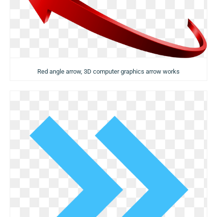
Red angle arrow, 3D computer graphics arrow works