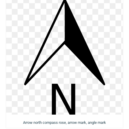
Arrow north compass rose, arrow mark, angle mark