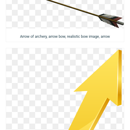
Arrow of archery, arrow bow, realistic bow image, arrow