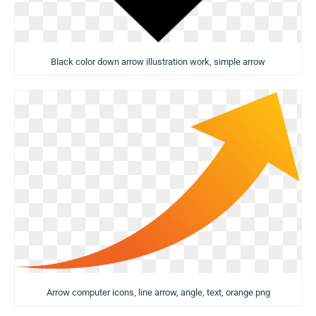
Black color down arrow illustration work, simple arrow
Arrow computer icons, line arrow, angle, text, orange png