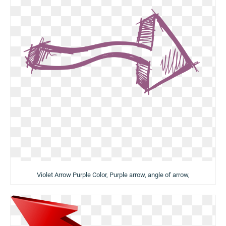
Violet Arrow Purple Color, Purple arrow, angle of arrow,