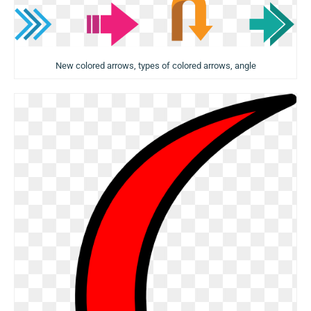
New colored arrows, types of colored arrows, angle