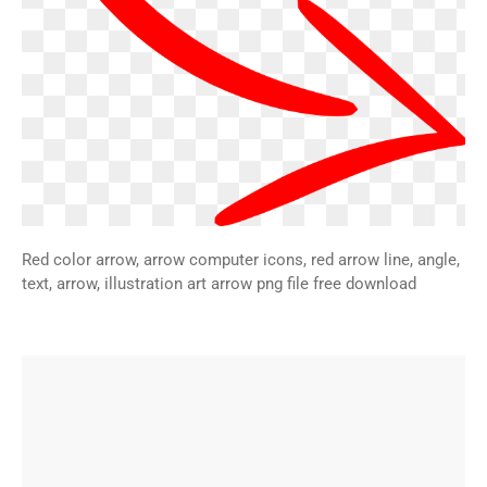
Red color arrow, arrow computer icons, red arrow line, angle,
text, arrow, illustration art arrow png file free download