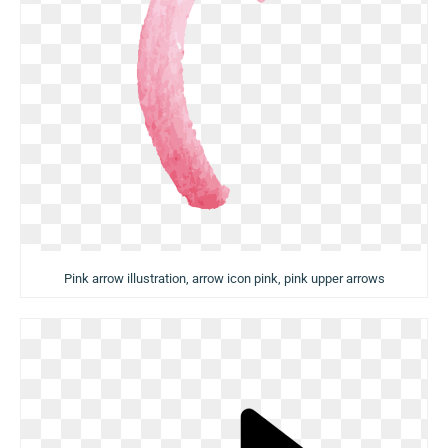
Pink arrow illustration, arrow icon pink, pink upper arrows