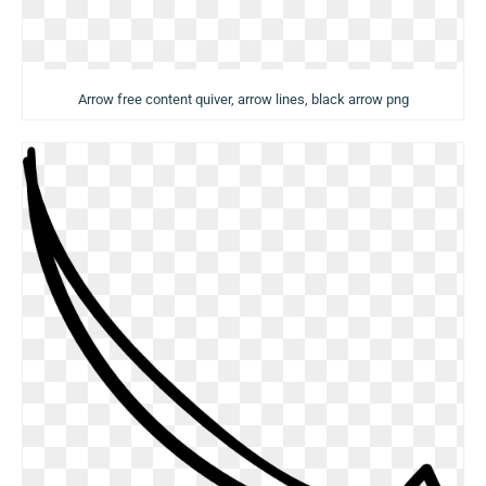
Arrow free content quiver, arrow lines, black arrow png