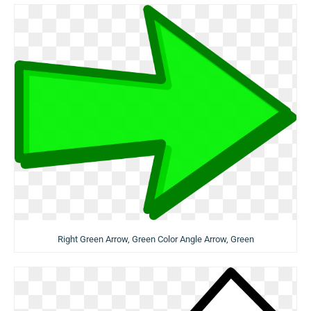
Right Green Arrow, Green Color Angle Arrow, Green