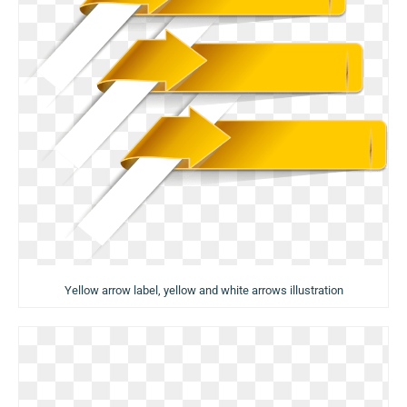
Yellow arrow label, yellow and white arrows illustration