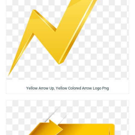
Yellow Arrow Up, Yellow Colored Arrow Logo Png