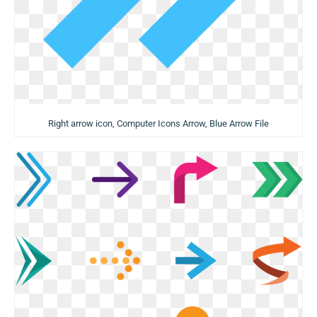
Right arrow icon, Computer Icons Arrow, Blue Arrow File