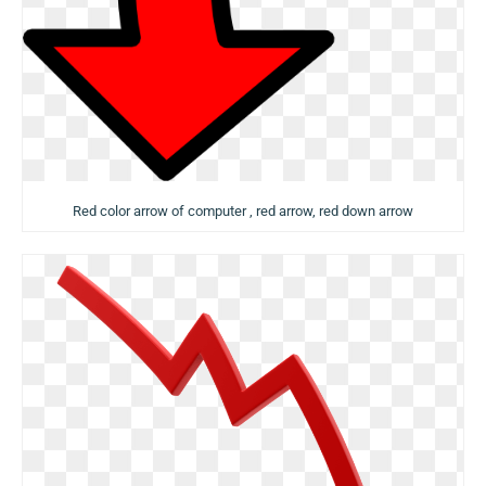
Red color arrow of computer , red arrow, red down arrow