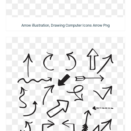
Arrow illustration, Drawing Computer Icons Arrow Png