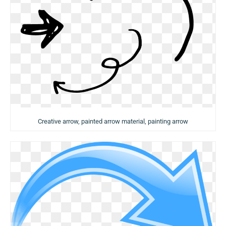
Creative arrow, painted arrow material, painting arrow