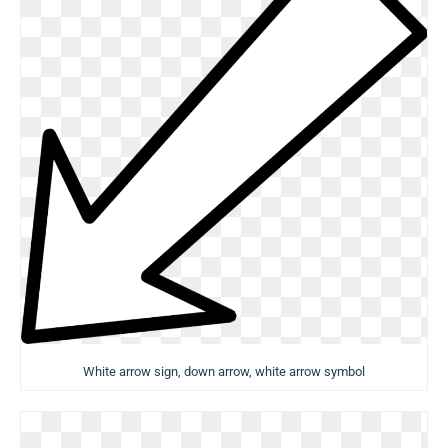
White arrow sign, down arrow, white arrow symbol