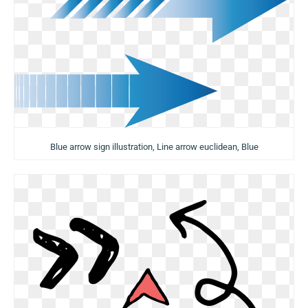
Blue arrow sign illustration, Line arrow euclidean, Blue