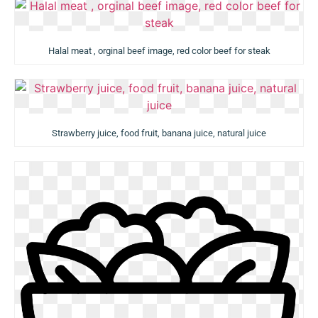
Halal meat , orginal beef image, red color beef for steak
Strawberry juice, food fruit, banana juice, natural juice