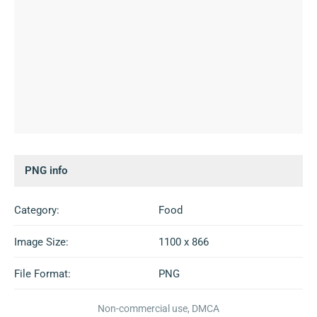
PNG info
Category:
Food
Image Size:
1100 x 866
File Format:
PNG
Non-commercial use, DMCA