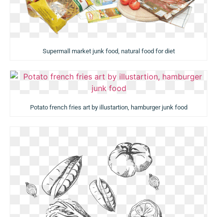
Supermall market junk food, natural food for diet
Potato french fries art by illustartion, hamburger junk food