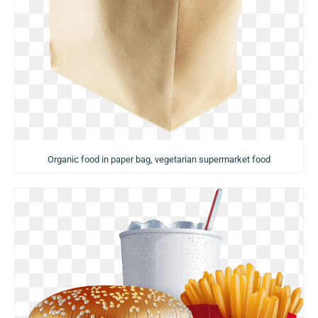
Organic food in paper bag, vegetarian supermarket food