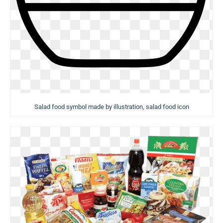
Salad food symbol made by illustration, salad food icon