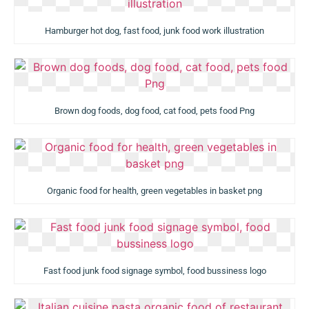
Hamburger hot dog, fast food, junk food work illustration
Brown dog foods, dog food, cat food, pets food Png
Organic food for health, green vegetables in basket png
Fast food junk food signage symbol, food bussiness logo