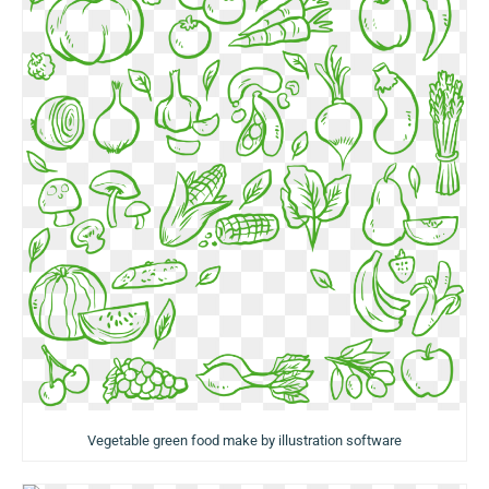
Vegetable green food make by illustration software