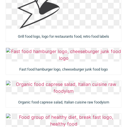
Grill food logo, logo for restaurants food, retro food labels
Fast food hamburger logo, cheeseburger junk food logo
Organic food caprese salad, Italian cuisine raw foodyism