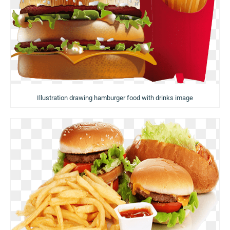
Illustration drawing hamburger food with drinks image