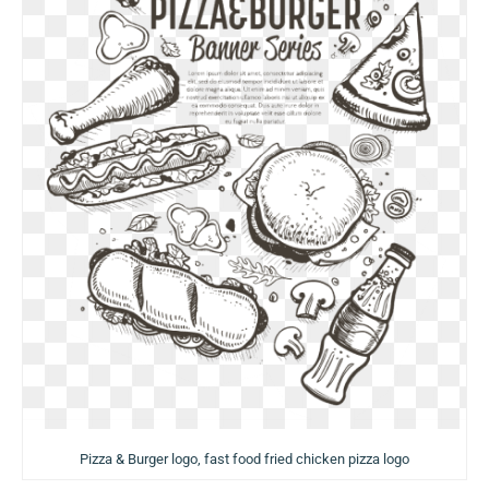
Pizza & Burger logo, fast food fried chicken pizza logo