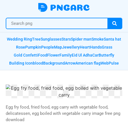
Wedding Ring
Tree
Sunglasses
Stars
Spider man
Smoke
Santa hat
Rose
Pumpkin
People
Map
Jewellery
Heart
Hands
Grass
Gold Confetti
Food
Flower
Family
Eid Ul Adha
Car
Butterfly
Building Icon
blood
Background
Arrow
American flag
Web
Pulse
Egg fry food, fried food, egg carry with vegetable food,
delicatessen, egg boiled with vegetable carry image free png
download