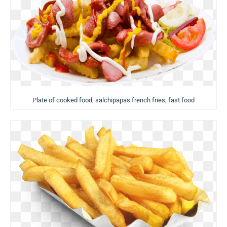
Plate of cooked food, salchipapas french fries, fast food