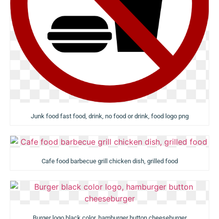
Junk food fast food, drink, no food or drink, food logo png
Cafe food barbecue grill chicken dish, grilled food
Burger logo black color, hamburger button cheeseburger