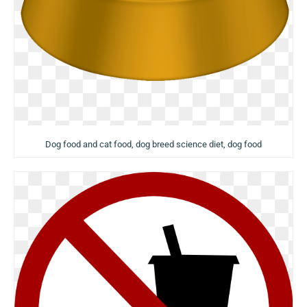
Dog food and cat food, dog breed science diet, dog food