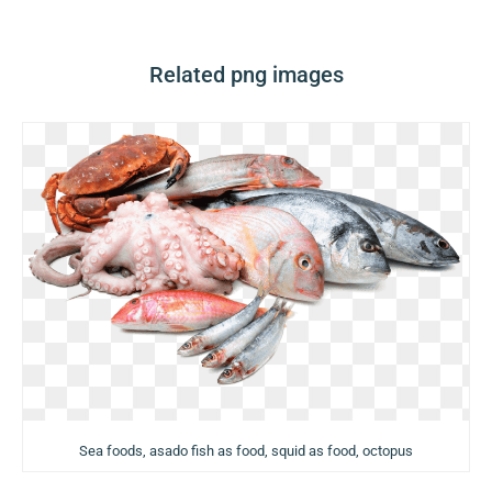
Related png images
Sea foods, asado fish as food, squid as food, octopus