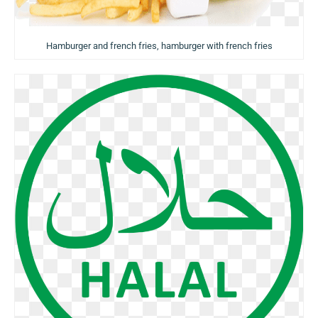
Hamburger and french fries, hamburger with french fries