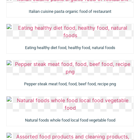
Italian cuisine pasta organic food of restaurant
Eating healthy diet food, healthy food, natural foods
Pepper steak meat food, food, beef food, recipe png
Natural foods whole food local food vegetable food