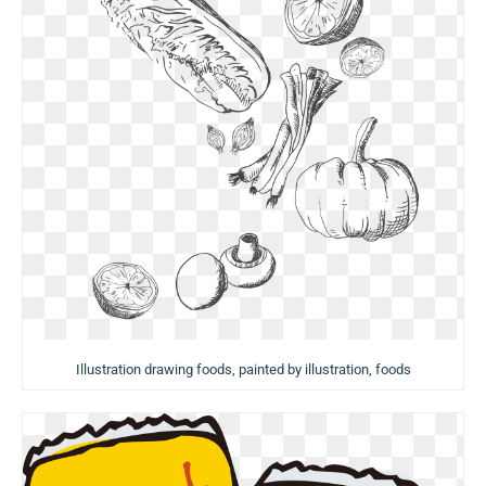
Illustration drawing foods, painted by illustration, foods