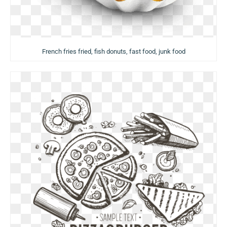
French fries fried, fish donuts, fast food, junk food