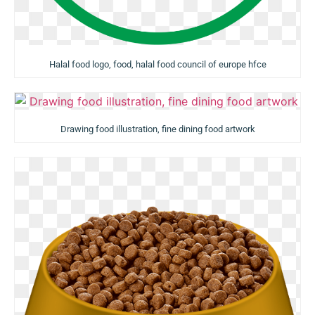
Halal food logo, food, halal food council of europe hfce
Drawing food illustration, fine dining food artwork