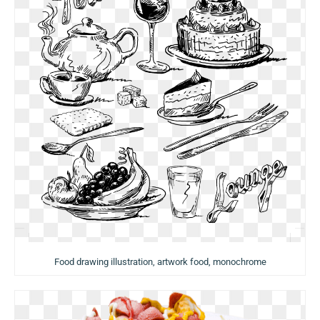
Food drawing illustration, artwork food, monochrome