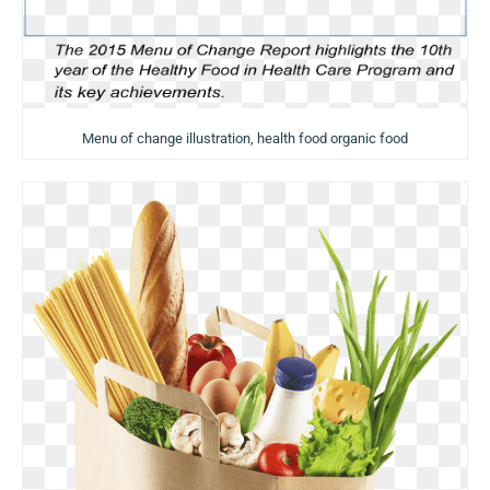
Menu of change illustration, health food organic food