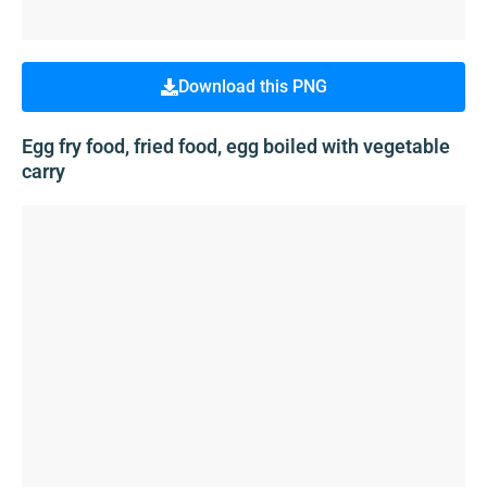
Download this PNG
Egg fry food, fried food, egg boiled with vegetable
carry