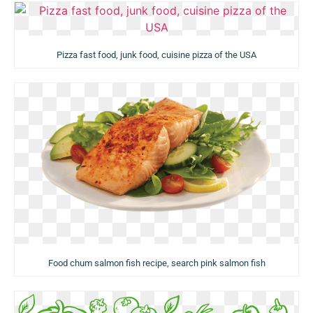
Pizza fast food, junk food, cuisine pizza of the USA
Food chum salmon fish recipe, search pink salmon fish