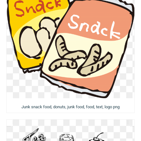
Junk snack food, donuts, junk food, food, text, logo png