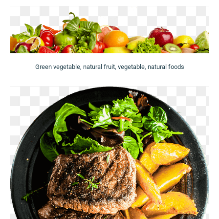
Green vegetable, natural fruit, vegetable, natural foods