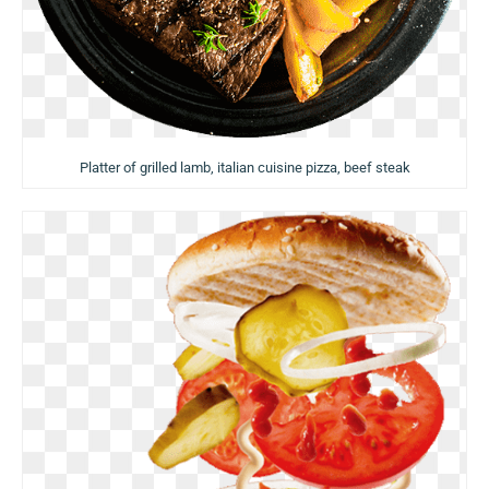
Platter of grilled lamb, italian cuisine pizza, beef steak