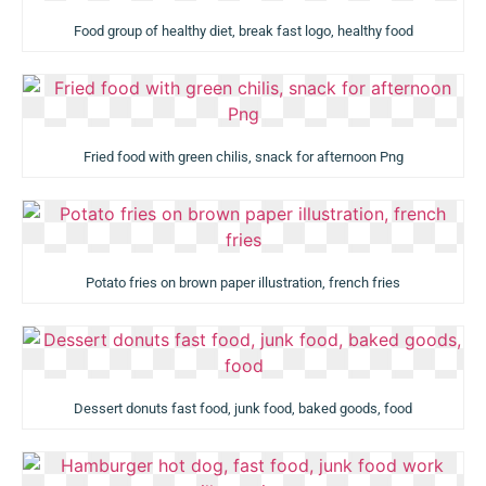
Food group of healthy diet, break fast logo, healthy food
Fried food with green chilis, snack for afternoon Png
Potato fries on brown paper illustration, french fries
Dessert donuts fast food, junk food, baked goods, food