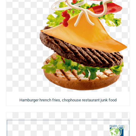
Hamburger hrench fries, chophouse restaurant junk food