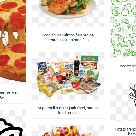
Food chum salmon fish recipe,
search pink salmon fish
Vegetabl
illu
ood, cuisine
USA
Supermall market junk food, natural
food for diet
Potato french
hamb