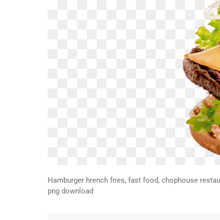
Hamburger hrench fries, fast food, chophouse restaur
png download