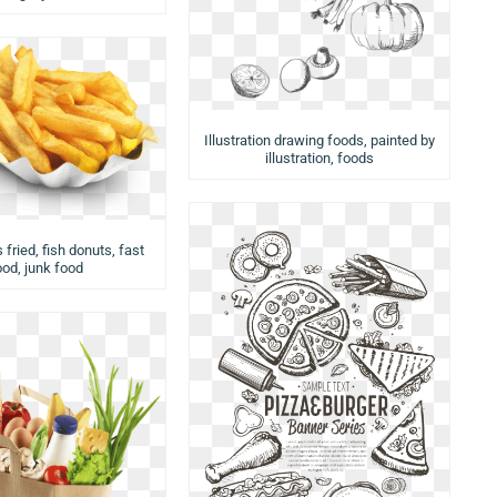
Illustration drawing foods, painted by
illustration, foods
 fried, fish donuts, fast
ood, junk food