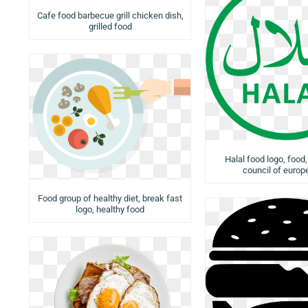
Cafe food barbecue grill chicken dish,
grilled food
Halal food logo, food,
council of europ
Food group of healthy diet, break fast
logo, healthy food