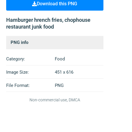
Download this PNG
Hamburger hrench fries, chophouse
restaurant junk food
PNG info
Category:
Food
Image Size:
451 x 616
File Format:
PNG
Non-commercial use, DMCA