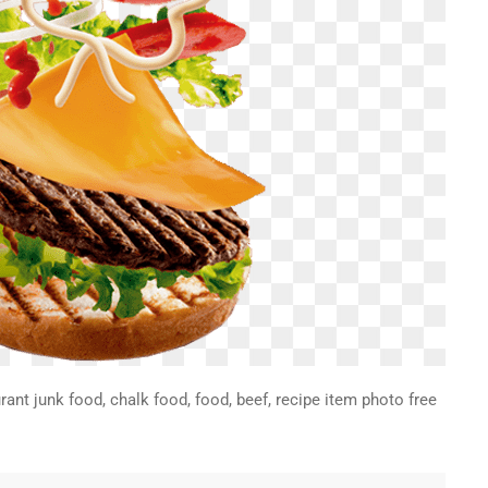
ant junk food, chalk food, food, beef, recipe item photo free