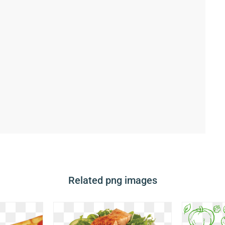
Related png images