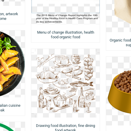
ion, artwork
rome
Menu of change illustration, health
food organic food
Organic food
su
talian cuisine
eak
Drawing food illustration, fine dining
food artwork