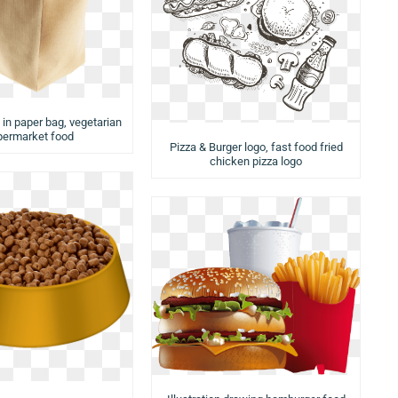
 in paper bag, vegetarian
permarket food
Pizza & Burger logo, fast food fried
chicken pizza logo