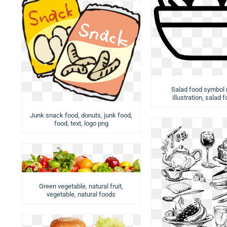
Salad food symbol
illustration, salad 
Junk snack food, donuts, junk food,
food, text, logo png
Green vegetable, natural fruit,
vegetable, natural foods