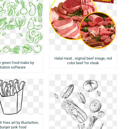
Halal meat , orginal beef image, red
e green food make by
color beef for steak
stration software
 fries art by illustartion,
urger junk food