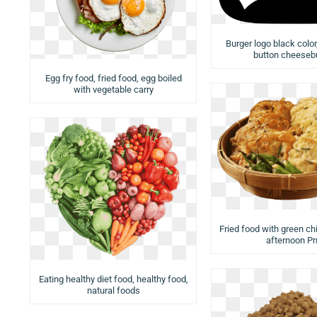
Burger logo black colo
button cheeseb
Egg fry food, fried food, egg boiled
with vegetable carry
Fried food with green chi
afternoon P
Eating healthy diet food, healthy food,
natural foods