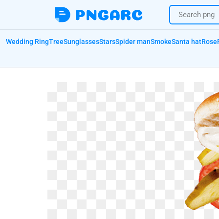
Wedding Ring
Tree
Sunglasses
Stars
Spider man
Smoke
Santa hat
Rose