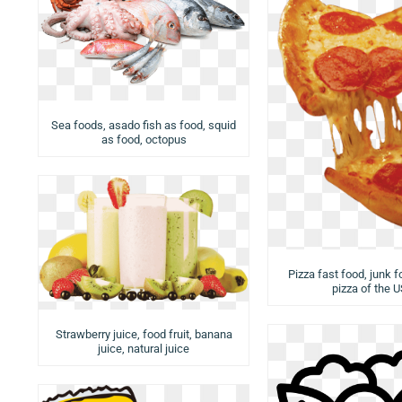
Sea foods, asado fish as food, squid
as food, octopus
Pizza fast food, junk f
pizza of the 
Strawberry juice, food fruit, banana
juice, natural juice