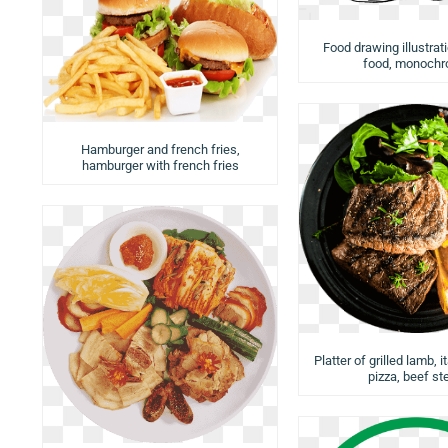
Food drawing illustrat
food, monoch
Hamburger and french fries,
hamburger with french fries
Platter of grilled lamb, i
pizza, beef st