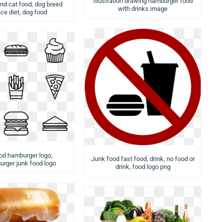
Illustration drawing hamburger food
nd cat food, dog breed
with drinks image
ce diet, dog food
od hamburger logo,
Junk food fast food, drink, no food or
rger junk food logo
drink, food logo png