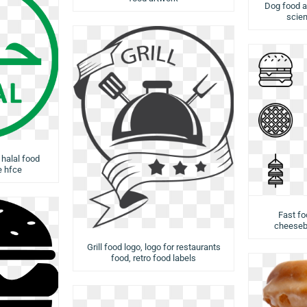
Dog food a
scien
 halal food
e hfce
Fast fo
cheesebu
Grill food logo, logo for restaurants
food, retro food labels