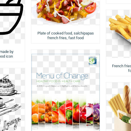
Plate of cooked food, salchipapas
french fries, fast food
 made by
food icon
French fries
f