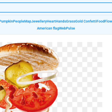
Pumpkin
People
Map
Jewellery
Heart
Hands
Grass
Gold Confetti
Food
Flow
American flag
Web
Pulse