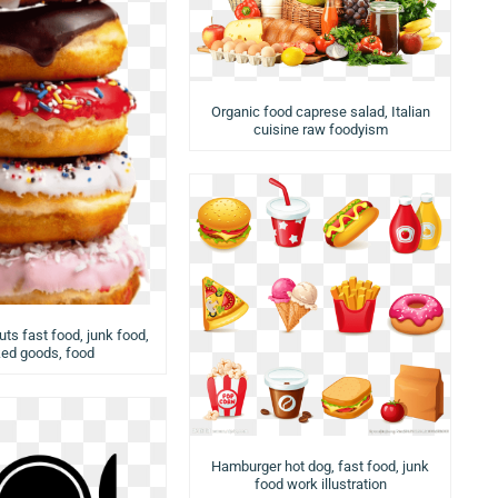
Organic food caprese salad, Italian
cuisine raw foodyism
ts fast food, junk food,
ed goods, food
Hamburger hot dog, fast food, junk
food work illustration