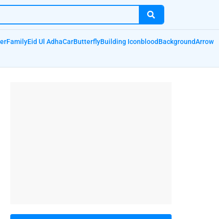
er
Family
Eid Ul Adha
Car
Butterfly
Building Icon
blood
Background
Arrow