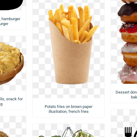
r, hamburger
urger
Dessert donu
bak
lis, snack for
ng
Potato fries on brown paper
illustration, french fries