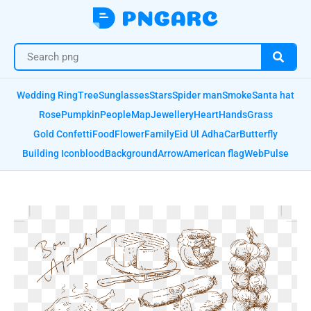
Wedding Ring
Tree
Sunglasses
Stars
Spider man
Smoke
Santa hat
Rose
Pumpkin
People
Map
Jewellery
Heart
Hands
Grass
Gold Confetti
Food
Flower
Family
Eid Ul Adha
Car
Butterfly
Building Icon
blood
Background
Arrow
American flag
Web
Pulse