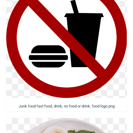
Junk food fast food, drink, no food or drink, food logo png