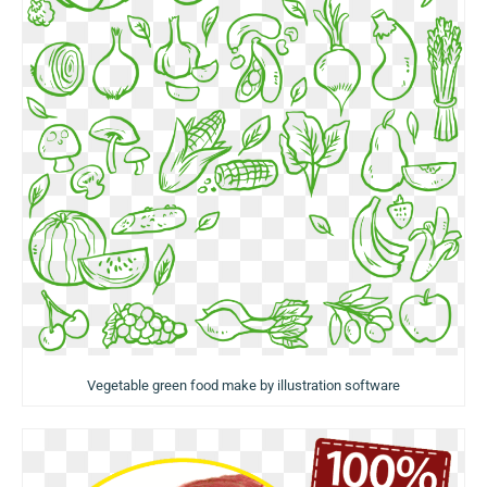
Vegetable green food make by illustration software