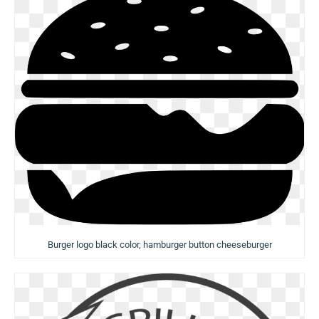
Burger logo black color, hamburger button cheeseburger