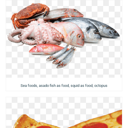
Sea foods, asado fish as food, squid as food, octopus