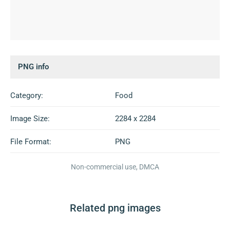
PNG info
Category:
Food
Image Size:
2284 x 2284
File Format:
PNG
Non-commercial use, DMCA
Related png images