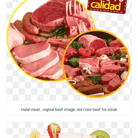
Halal meat , orginal beef image, red color beef for steak