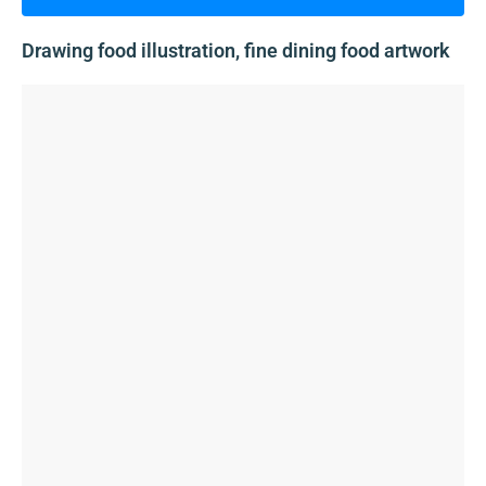
Drawing food illustration, fine dining food artwork