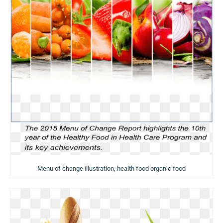
Menu of change illustration, health food organic food