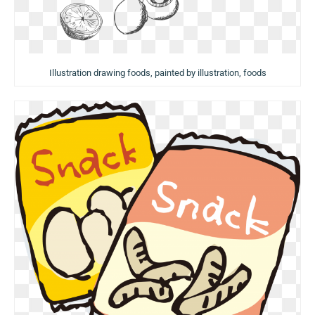
Illustration drawing foods, painted by illustration, foods