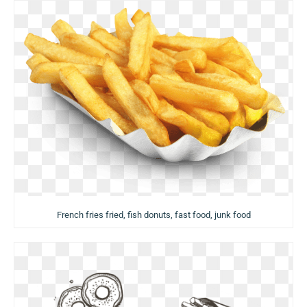
French fries fried, fish donuts, fast food, junk food