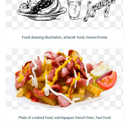
Food drawing illustration, artwork food, monochrome
Plate of cooked food, salchipapas french fries, fast food