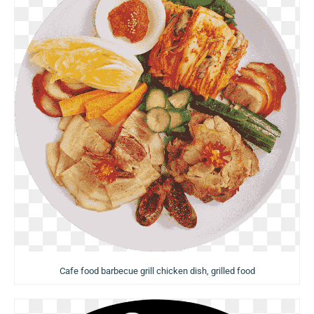
Cafe food barbecue grill chicken dish, grilled food