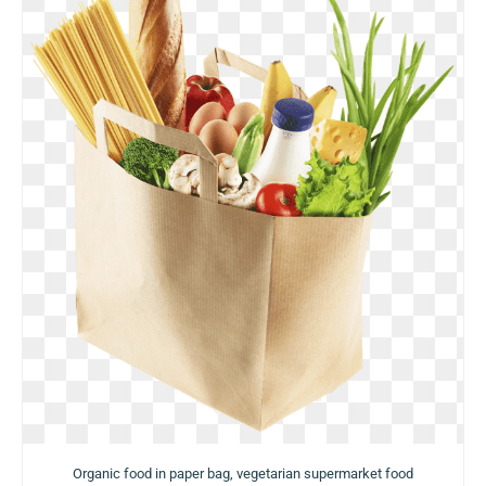
Organic food in paper bag, vegetarian supermarket food