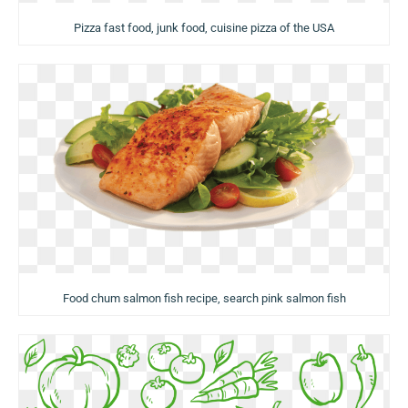
Pizza fast food, junk food, cuisine pizza of the USA
Food chum salmon fish recipe, search pink salmon fish