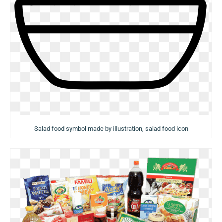
Salad food symbol made by illustration, salad food icon