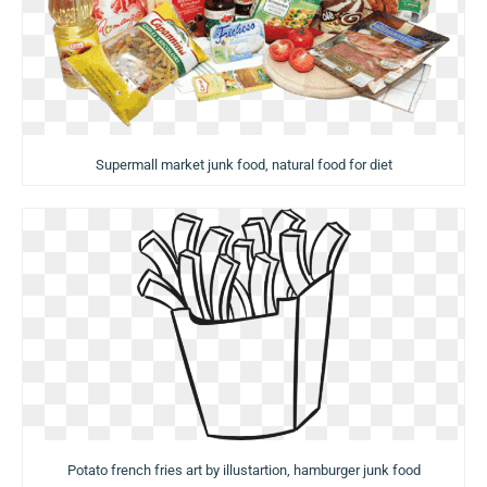
Supermall market junk food, natural food for diet
Potato french fries art by illustartion, hamburger junk food