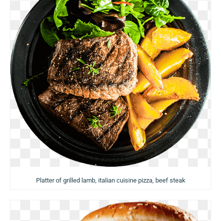
Platter of grilled lamb, italian cuisine pizza, beef steak