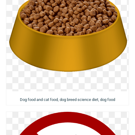
Dog food and cat food, dog breed science diet, dog food