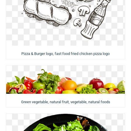
Pizza & Burger logo, fast food fried chicken pizza logo
Green vegetable, natural fruit, vegetable, natural foods