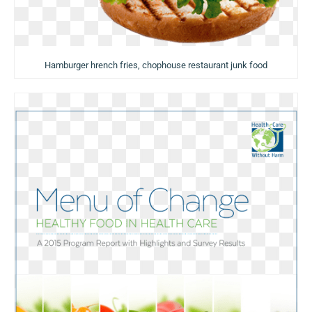
Hamburger hrench fries, chophouse restaurant junk food