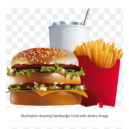
Illustration drawing hamburger food with drinks image