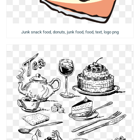
Junk snack food, donuts, junk food, food, text, logo png