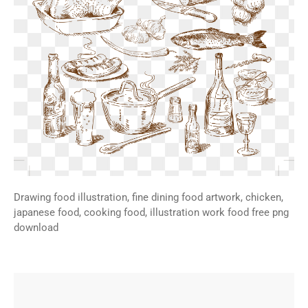
Drawing food illustration, fine dining food artwork, chicken,
japanese food, cooking food, illustration work food free png
download