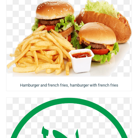
Hamburger and french fries, hamburger with french fries