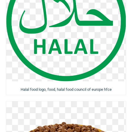
Halal food logo, food, halal food council of europe hfce