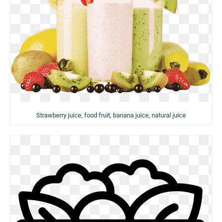
Strawberry juice, food fruit, banana juice, natural juice