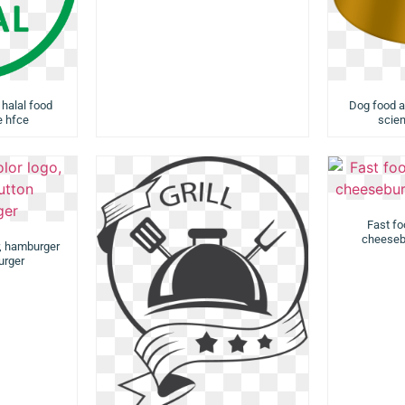
 halal food
Dog food a
e hfce
scien
Fast fo
cheesebu
r, hamburger
urger