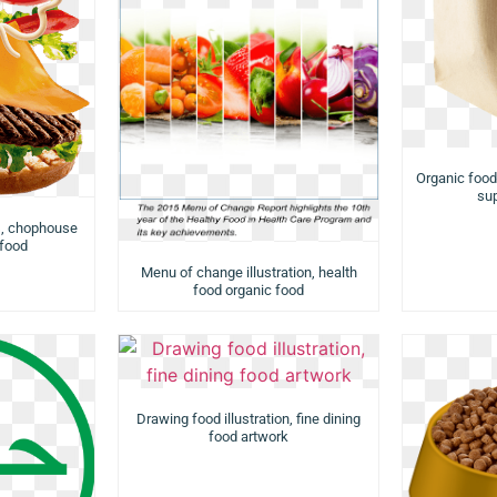
Organic food
su
s, chophouse
 food
Menu of change illustration, health
food organic food
Drawing food illustration, fine dining
food artwork