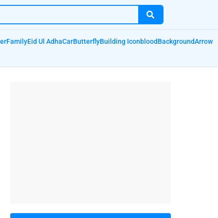
er
Family
Eid Ul Adha
Car
Butterfly
Building Icon
blood
Background
Arrow