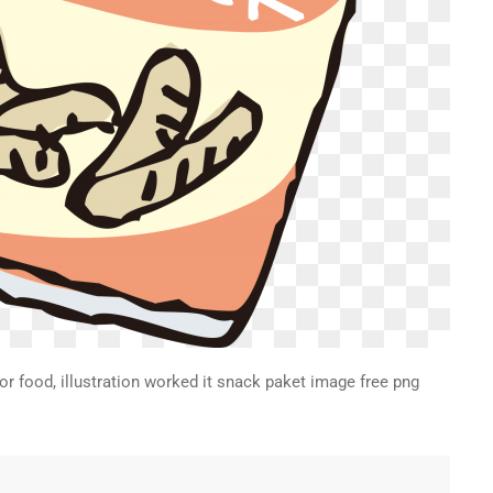
for food, illustration worked it snack paket image free png