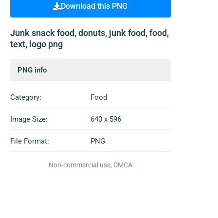
Download this PNG
Junk snack food, donuts, junk food, food,
text, logo png
PNG info
Category:
Food
Image Size:
640 x 596
File Format:
PNG
Non-commercial use, DMCA