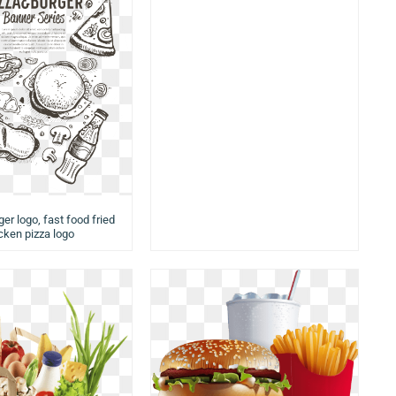
er logo, fast food fried
cken pizza logo