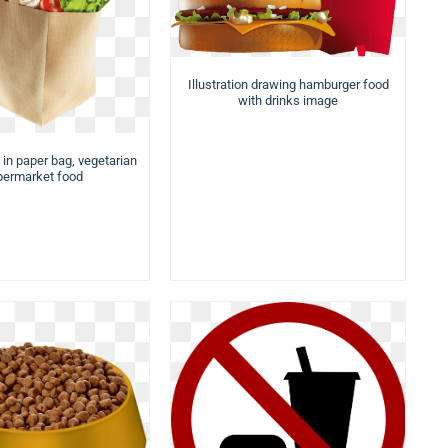
Illustration drawing hamburger food
with drinks image
 in paper bag, vegetarian
permarket food