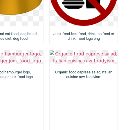
nd cat food, dog breed
Junk food fast food, drink, no food or
ce diet, dog food
drink, food logo png
od hamburger logo,
Organic food caprese salad, Italian
rger junk food logo
cuisine raw foodyism