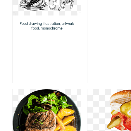
Food drawing illustration, artwork
food, monochrome