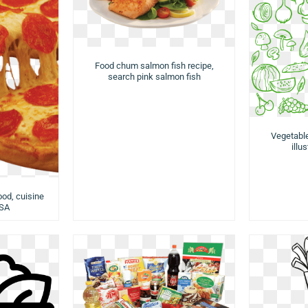
Food chum salmon fish recipe,
search pink salmon fish
Vegetabl
illu
ood, cuisine
USA