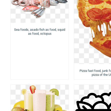
Sea foods, asado fish as food, squid
as food, octopus
Pizza fast food, junk f
pizza of the 