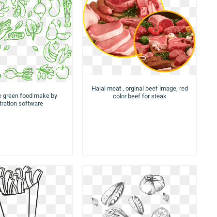
Halal meat , orginal beef image, red
e green food make by
color beef for steak
stration software