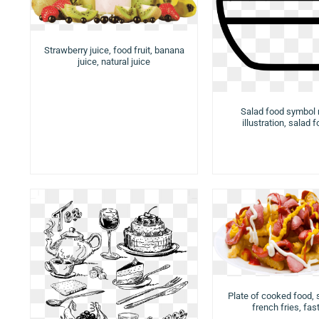
Strawberry juice, food fruit, banana
juice, natural juice
Salad food symbol
illustration, salad 
Plate of cooked food,
french fries, fas