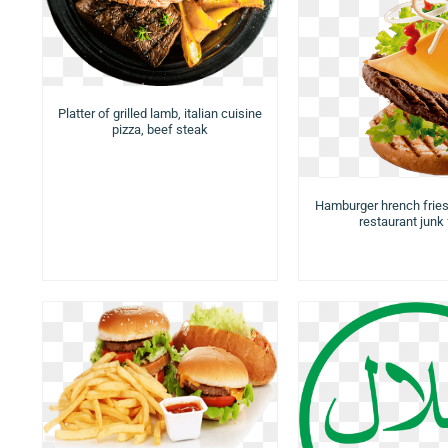
Platter of grilled lamb, italian cuisine
pizza, beef steak
Hamburger hrench frie
restaurant junk