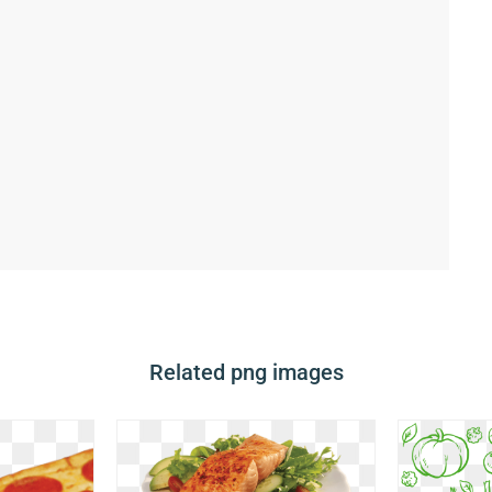
Related png images