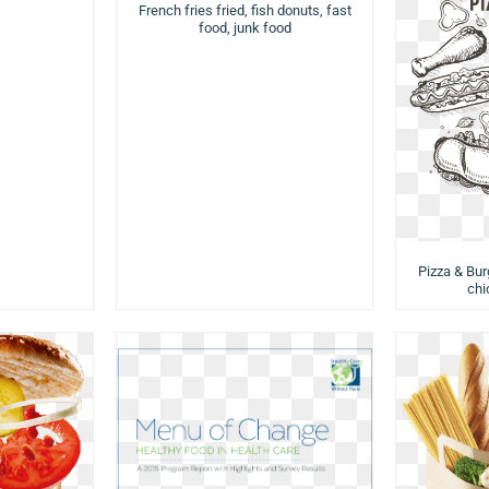
French fries fried, fish donuts, fast
food, junk food
Pizza & Burg
chi