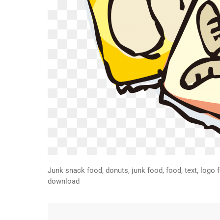
Junk snack food, donuts, junk food, food, text, logo 
download