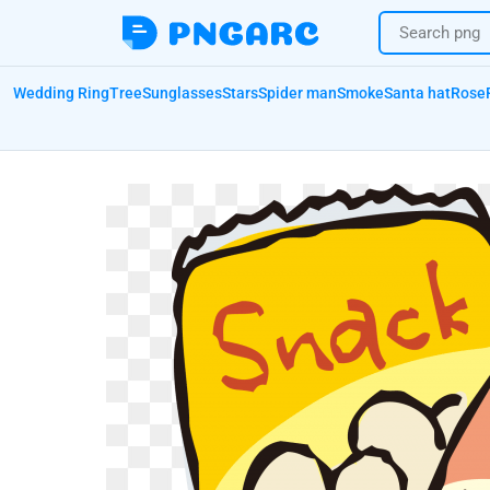
Wedding Ring
Tree
Sunglasses
Stars
Spider man
Smoke
Santa hat
Rose