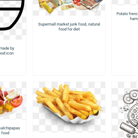
Potato french
hamb
Supermall market junk food, natural
food for diet
 made by
food icon
 salchipapas
t food