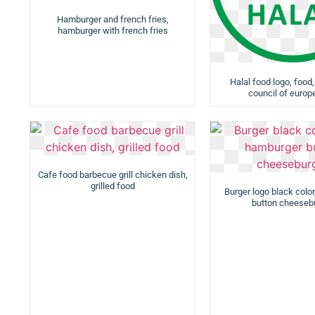
Hamburger and french fries,
hamburger with french fries
Halal food logo, food,
council of europ
Cafe food barbecue grill chicken dish,
grilled food
Burger logo black colo
button cheeseb