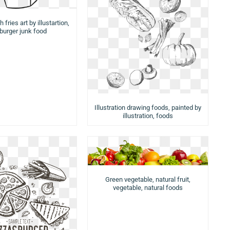
 fries art by illustartion,
urger junk food
Illustration drawing foods, painted by
illustration, foods
Green vegetable, natural fruit,
vegetable, natural foods