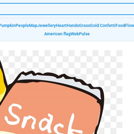
Pumpkin
People
Map
Jewellery
Heart
Hands
Grass
Gold Confetti
Food
Flow
American flag
Web
Pulse