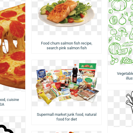
Food chum salmon fish recipe,
search pink salmon fish
Vegetabl
illu
ood, cuisine
USA
Supermall market junk food, natural
food for diet