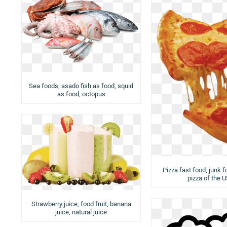
Sea foods, asado fish as food, squid
as food, octopus
Pizza fast food, junk f
pizza of the 
Strawberry juice, food fruit, banana
juice, natural juice