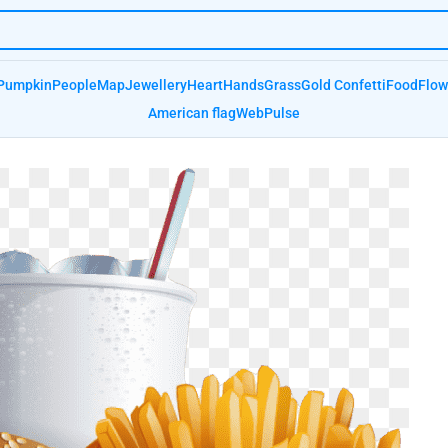
Pumpkin
People
Map
Jewellery
Heart
Hands
Grass
Gold Confetti
Food
Flow
American flag
Web
Pulse