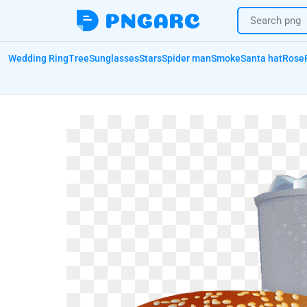
Wedding Ring
Tree
Sunglasses
Stars
Spider man
Smoke
Santa hat
Rose