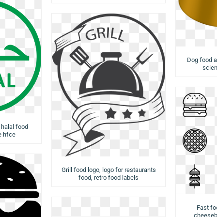
Dog food a
scien
 halal food
e hfce
Grill food logo, logo for restaurants
food, retro food labels
Fast fo
cheesebu