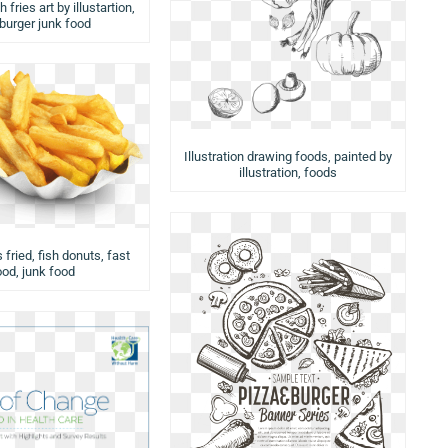
 fries art by illustartion,
urger junk food
Illustration drawing foods, painted by
illustration, foods
 fried, fish donuts, fast
ood, junk food