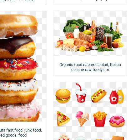
Organic food caprese salad, Italian
cuisine raw foodyism
ts fast food, junk food,
ed goods, food