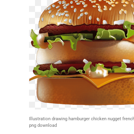
Illustration drawing hamburger chicken nugget french 
png download