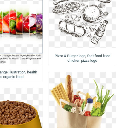
Pizza & Burger logo, fast food fried
chicken pizza logo
nge illustration, health
d organic food