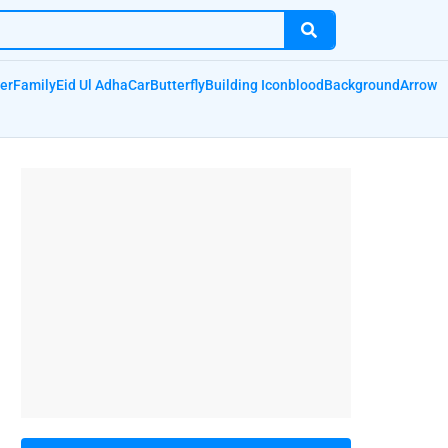
er
Family
Eid Ul Adha
Car
Butterfly
Building Icon
blood
Background
Arrow