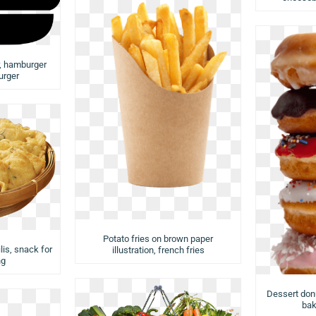
r, hamburger
urger
Potato fries on brown paper
lis, snack for
illustration, french fries
ng
Dessert donu
bak