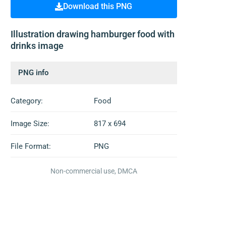
Download this PNG
Illustration drawing hamburger food with
drinks image
PNG info
Category:
Food
Image Size:
817 x 694
File Format:
PNG
Non-commercial use, DMCA