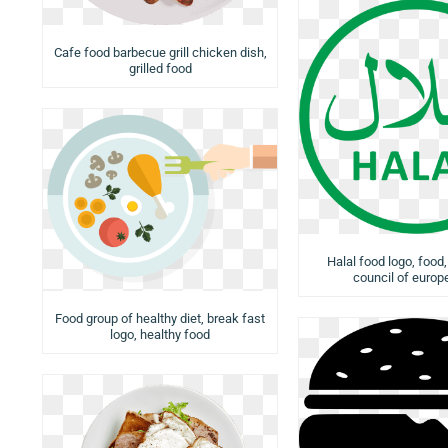
Cafe food barbecue grill chicken dish,
grilled food
Halal food logo, food,
council of europ
Food group of healthy diet, break fast
logo, healthy food