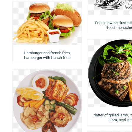
Food drawing illustrat
food, monoch
Hamburger and french fries,
hamburger with french fries
Platter of grilled lamb, i
pizza, beef st