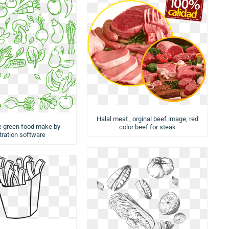
Halal meat , orginal beef image, red
e green food make by
color beef for steak
stration software