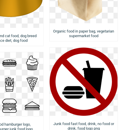
Organic food in paper bag, vegetarian
nd cat food, dog breed
supermarket food
ce diet, dog food
Junk food fast food, drink, no food or
od hamburger logo,
drink, food logo png
rger junk food logo