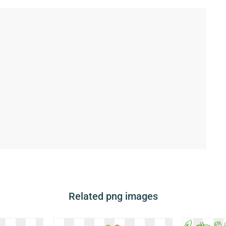
Related png images