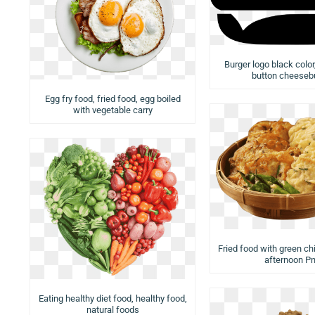
Burger logo black colo
button cheeseb
Egg fry food, fried food, egg boiled
with vegetable carry
Fried food with green chi
afternoon P
Eating healthy diet food, healthy food,
natural foods