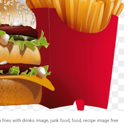
fries with drinks image, junk food, food, recipe image free