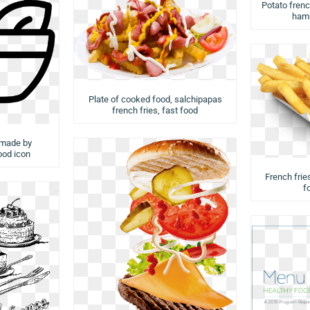
Potato french
hamb
Plate of cooked food, salchipapas
french fries, fast food
 made by
food icon
French fries
f