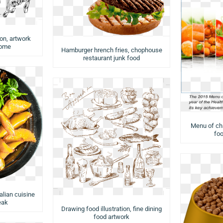
ion, artwork
rome
Hamburger hrench fries, chophouse
restaurant junk food
Menu of cha
foo
talian cuisine
eak
Drawing food illustration, fine dining
food artwork