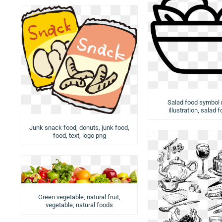
Salad food symbol
illustration, salad 
Junk snack food, donuts, junk food,
food, text, logo png
Green vegetable, natural fruit,
vegetable, natural foods