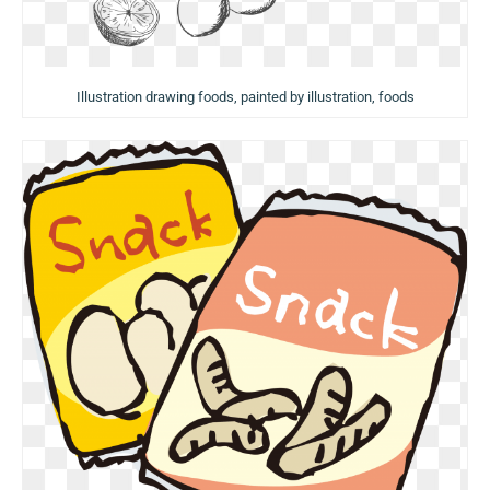
Illustration drawing foods, painted by illustration, foods