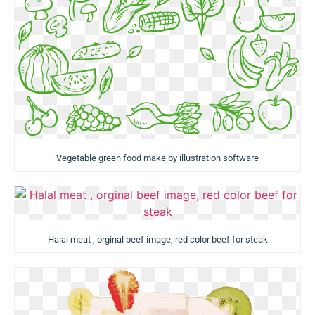
Vegetable green food make by illustration software
Halal meat , orginal beef image, red color beef for steak