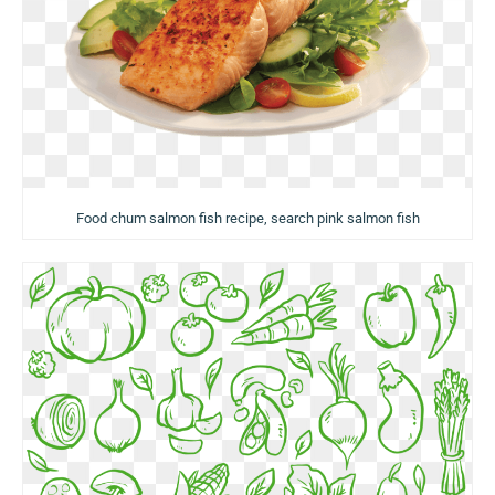
Food chum salmon fish recipe, search pink salmon fish