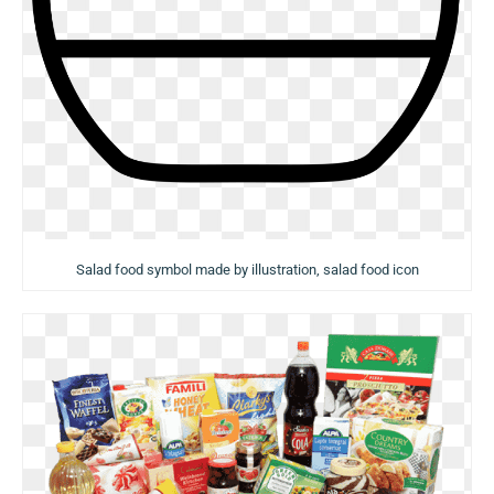
Salad food symbol made by illustration, salad food icon