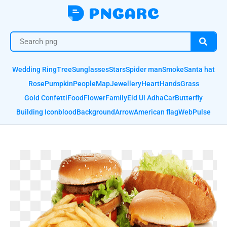
Wedding Ring
Tree
Sunglasses
Stars
Spider man
Smoke
Santa hat
Rose
Pumpkin
People
Map
Jewellery
Heart
Hands
Grass
Gold Confetti
Food
Flower
Family
Eid Ul Adha
Car
Butterfly
Building Icon
blood
Background
Arrow
American flag
Web
Pulse