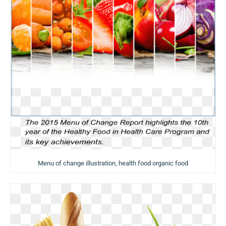
Menu of change illustration, health food organic food