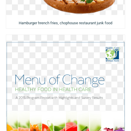
Hamburger hrench fries, chophouse restaurant junk food