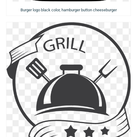
Burger logo black color, hamburger button cheeseburger