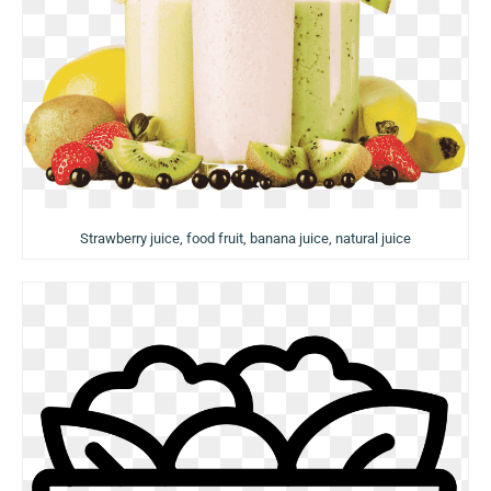
Strawberry juice, food fruit, banana juice, natural juice