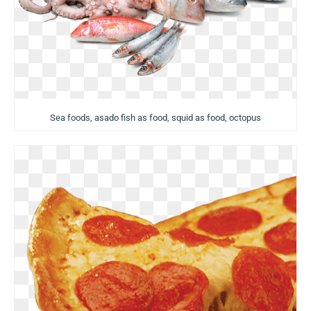
Sea foods, asado fish as food, squid as food, octopus