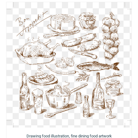
Drawing food illustration, fine dining food artwork