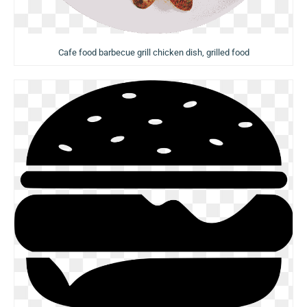
Cafe food barbecue grill chicken dish, grilled food