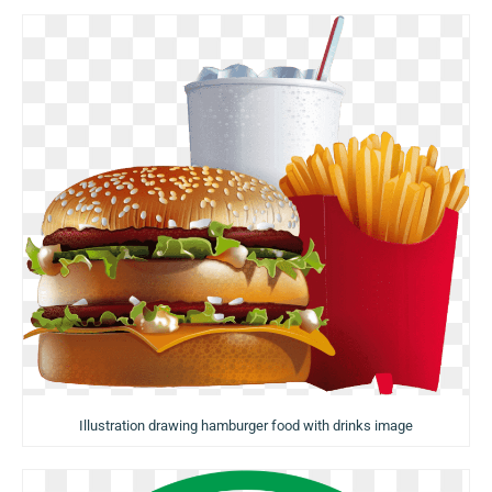
Illustration drawing hamburger food with drinks image