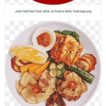
Junk food fast food, drink, no food or drink, food logo png