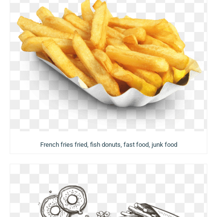
French fries fried, fish donuts, fast food, junk food