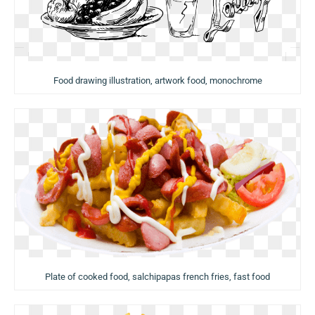
Food drawing illustration, artwork food, monochrome
Plate of cooked food, salchipapas french fries, fast food