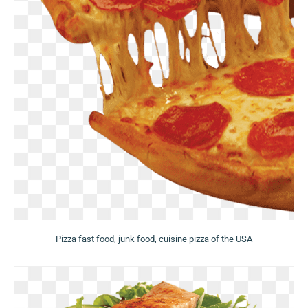
Pizza fast food, junk food, cuisine pizza of the USA