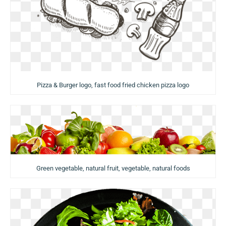
Pizza & Burger logo, fast food fried chicken pizza logo
Green vegetable, natural fruit, vegetable, natural foods