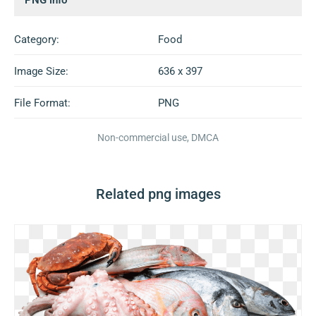
Category:
Food
Image Size:
636 x 397
File Format:
PNG
Non-commercial use, DMCA
Related png images