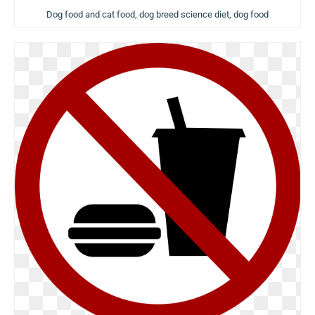
Dog food and cat food, dog breed science diet, dog food