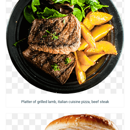
Platter of grilled lamb, italian cuisine pizza, beef steak