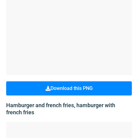
Download this PNG
Hamburger and french fries, hamburger with
french fries