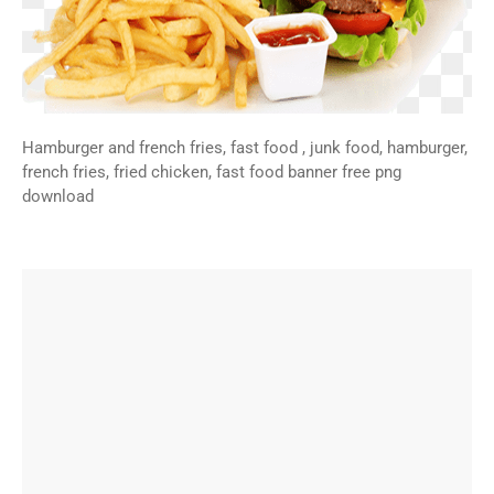
Hamburger and french fries, fast food , junk food, hamburger,
french fries, fried chicken, fast food banner free png
download