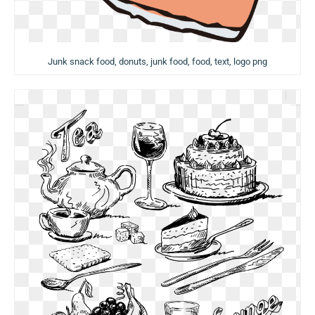
Junk snack food, donuts, junk food, food, text, logo png