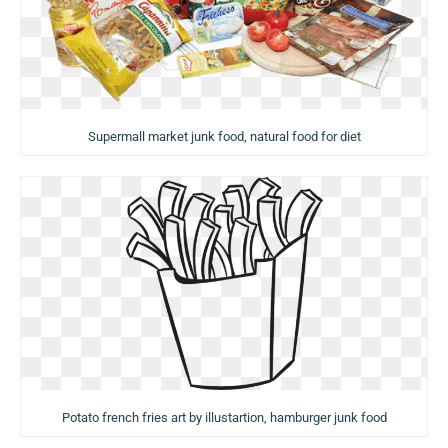
Supermall market junk food, natural food for diet
Potato french fries art by illustartion, hamburger junk food