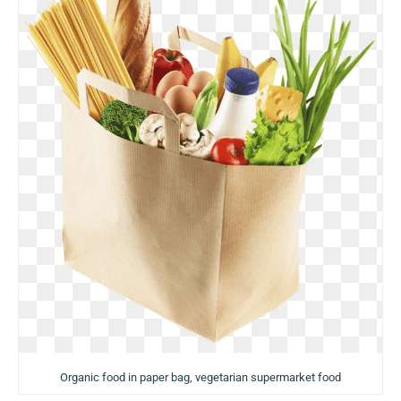
Organic food in paper bag, vegetarian supermarket food