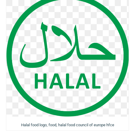
Halal food logo, food, halal food council of europe hfce