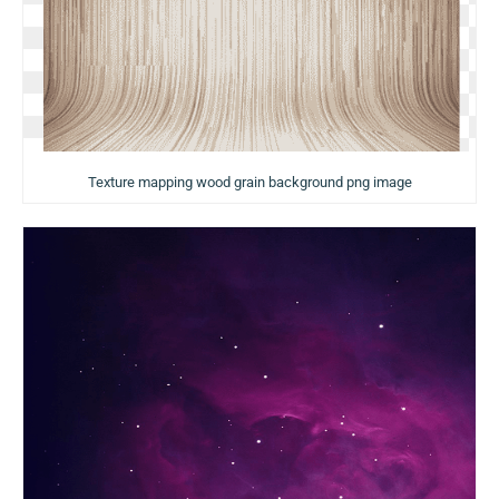
Texture mapping wood grain background png image