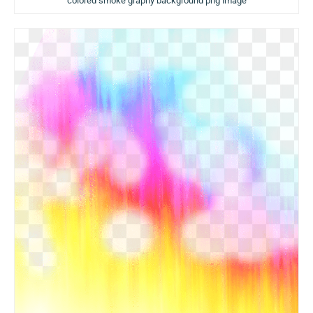
colored smoke graphy background png image