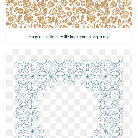
classical pattern textile background png image