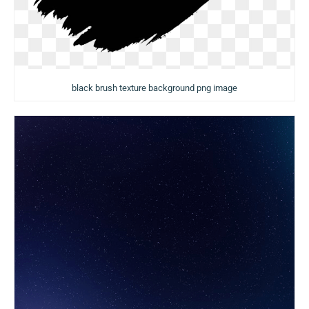
black brush texture background png image