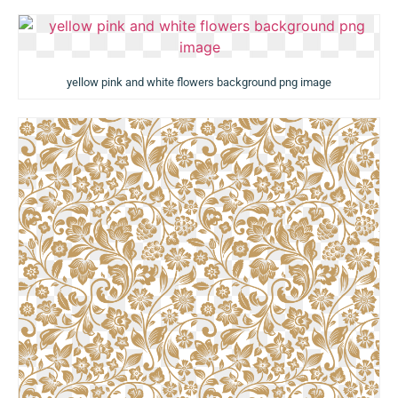
yellow pink and white flowers background png image