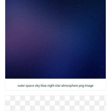
outer space sky blue night star atmosphere png image