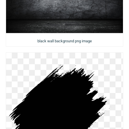
black wall background png image