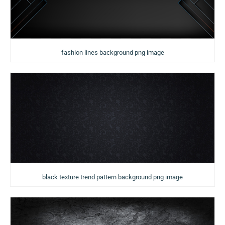
fashion lines background png image
black texture trend pattern background png image