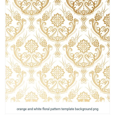
orange and white floral pattern template background png