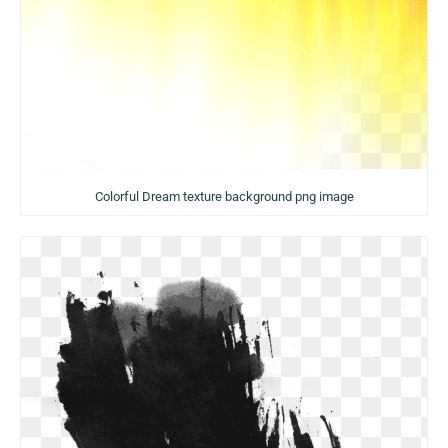
Colorful Dream texture background png image