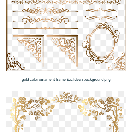
gold color ornament frame Euclidean background png