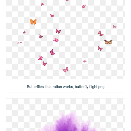
Butterflies illustration works, butterfly flight png