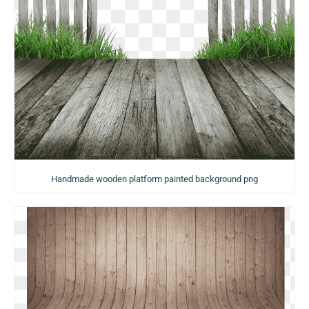
Handmade wooden platform painted background png