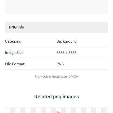
PNG info
Category:
Background
Image Size:
3333 x 3333
File Format:
PNG
Non-commercial use, DMCA
Related png images