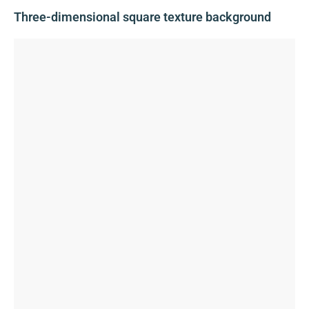
Three-dimensional square texture background