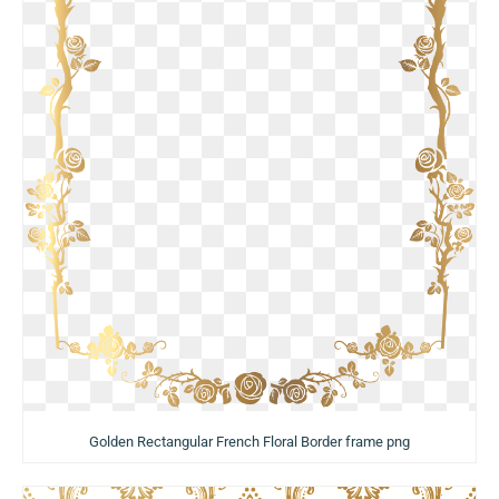
Golden Rectangular French Floral Border frame png