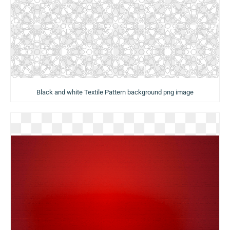
Black and white Textile Pattern background png image