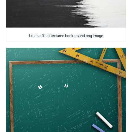
brush effect textured background png image