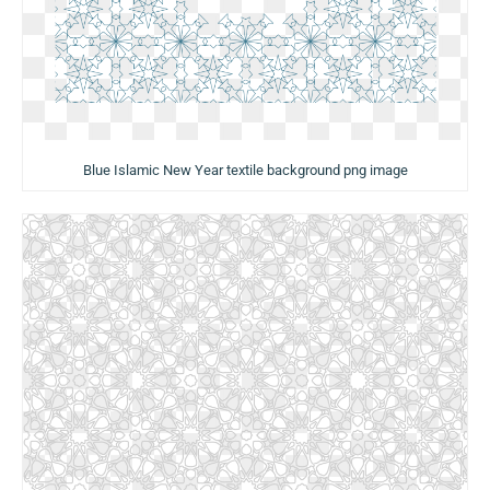
Blue Islamic New Year textile background png image