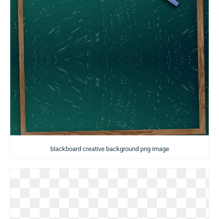
blackboard creative background png image