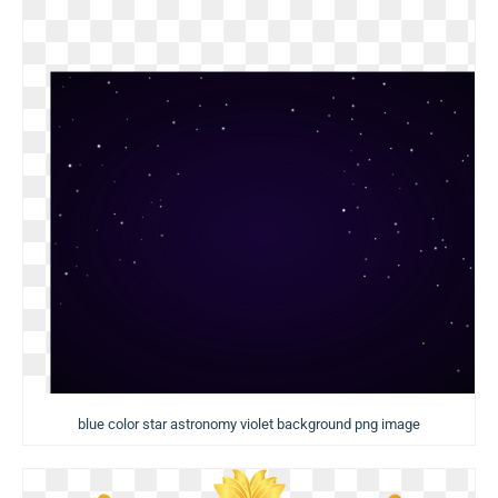
blue color star astronomy violet background png image