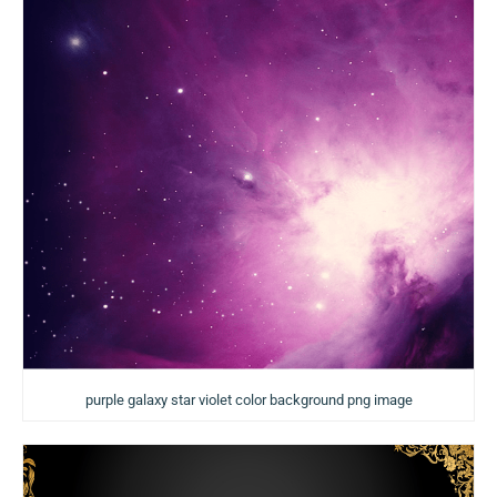
purple galaxy star violet color background png image