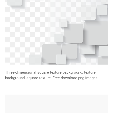
Three-dimensional square texture background, texture,
background, square texture, Free download png images.