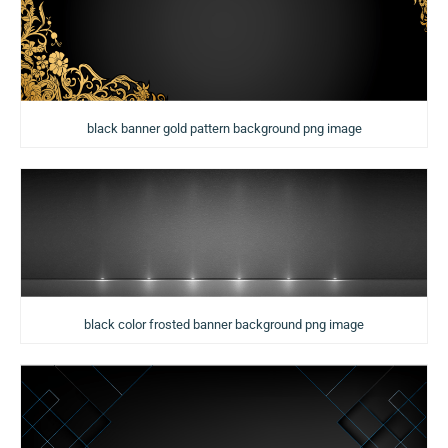
black banner gold pattern background png image
black color frosted banner background png image