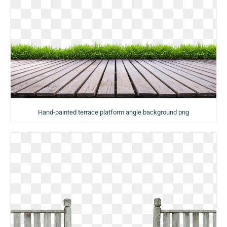
Hand-painted terrace platform angle background png