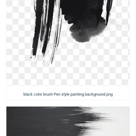
black color brush Pen style painting background png