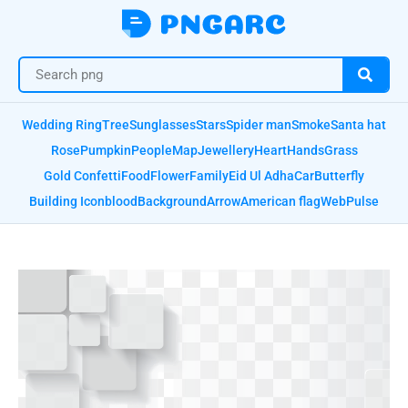
Wedding Ring
Tree
Sunglasses
Stars
Spider man
Smoke
Santa hat
Rose
Pumpkin
People
Map
Jewellery
Heart
Hands
Grass
Gold Confetti
Food
Flower
Family
Eid Ul Adha
Car
Butterfly
Building Icon
blood
Background
Arrow
American flag
Web
Pulse