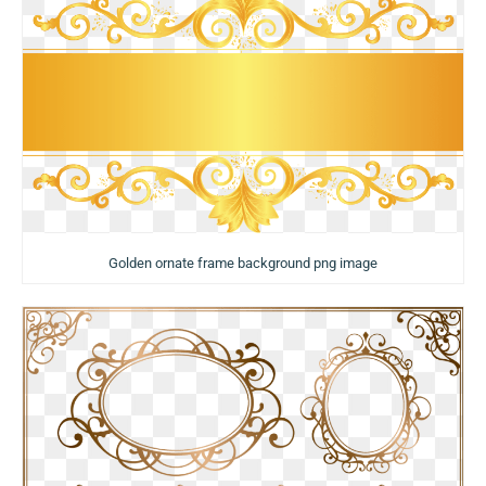
Golden ornate frame background png image