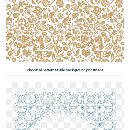
classical pattern textile background png image