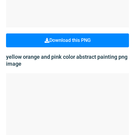
Download this PNG
yellow orange and pink color abstract painting png
image