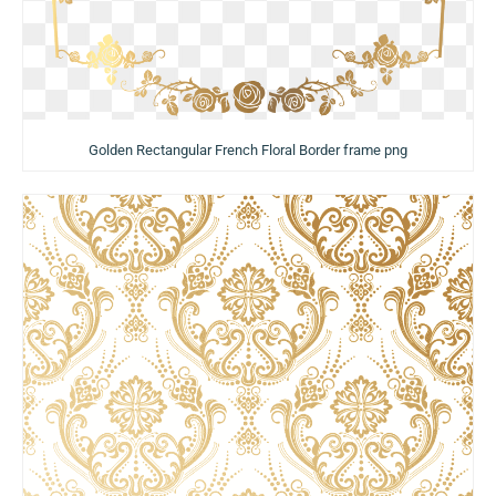
Golden Rectangular French Floral Border frame png