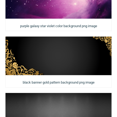
purple galaxy star violet color background png image
black banner gold pattern background png image