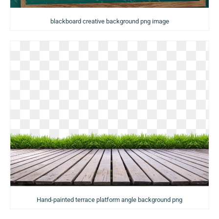
blackboard creative background png image
Hand-painted terrace platform angle background png