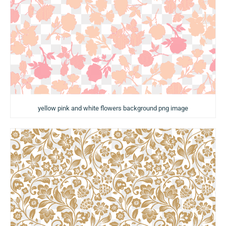
yellow pink and white flowers background png image