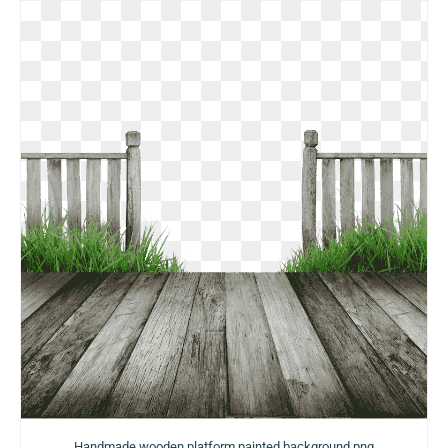
Handmade wooden platform painted background png