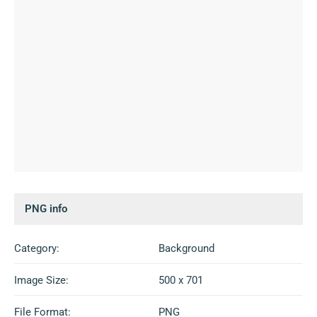
PNG info
Category:
Background
Image Size:
500 x 701
File Format:
PNG