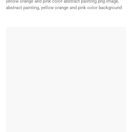
yellow orange and pink color abstract painting png image,
abstract painting, yellow orange and pink color background