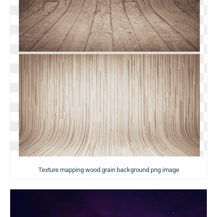
Texture mapping wood grain background png image