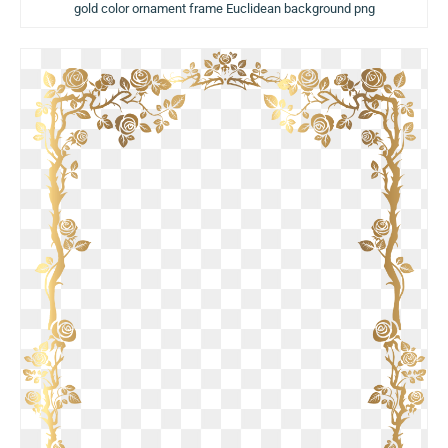
gold color ornament frame Euclidean background png