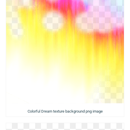
Colorful Dream texture background png image