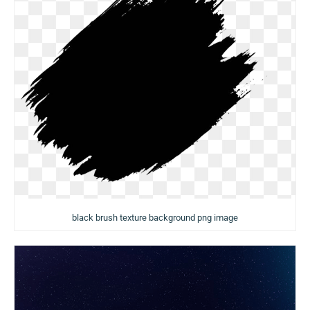
black brush texture background png image