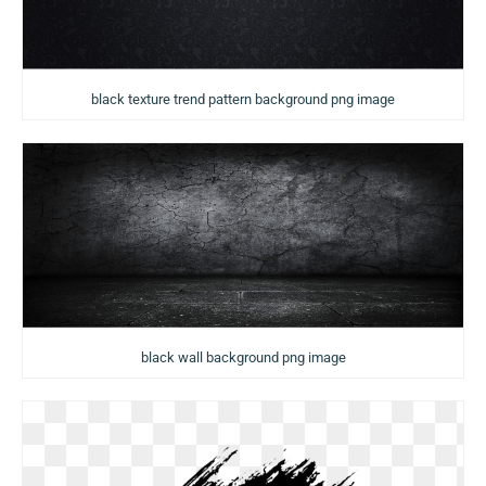
black texture trend pattern background png image
black wall background png image