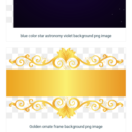
blue color star astronomy violet background png image
Golden ornate frame background png image