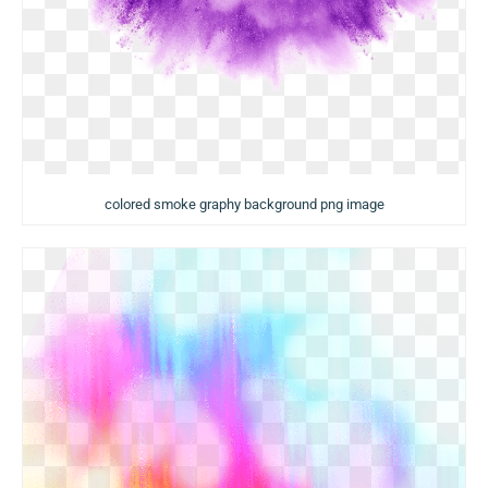
colored smoke graphy background png image