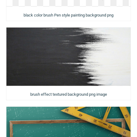
black color brush Pen style painting background png
brush effect textured background png image