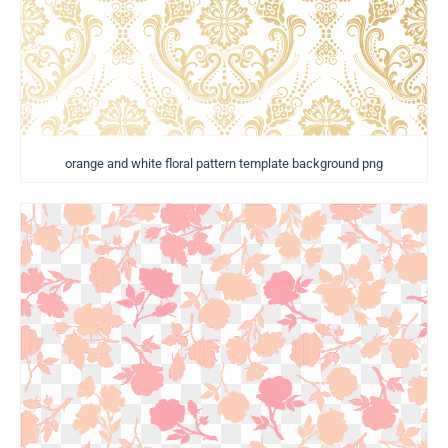
orange and white floral pattern template background png