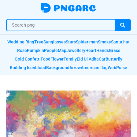
Wedding Ring
Tree
Sunglasses
Stars
Spider man
Smoke
Santa hat
Rose
Pumpkin
People
Map
Jewellery
Heart
Hands
Grass
Gold Confetti
Food
Flower
Family
Eid Ul Adha
Car
Butterfly
Building Icon
blood
Background
Arrow
American flag
Web
Pulse