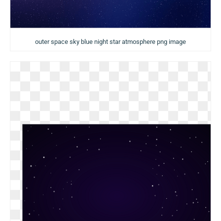
outer space sky blue night star atmosphere png image