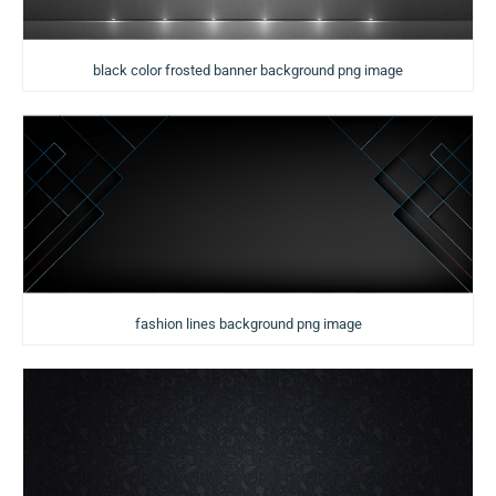
black color frosted banner background png image
fashion lines background png image