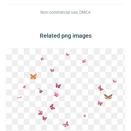
Non-commercial use, DMCA
Related png images