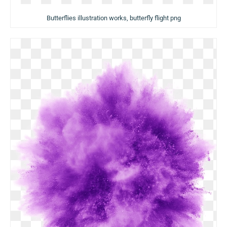
Butterflies illustration works, butterfly flight png