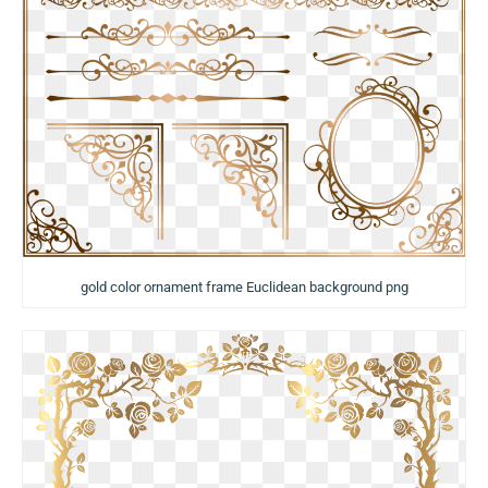
gold color ornament frame Euclidean background png