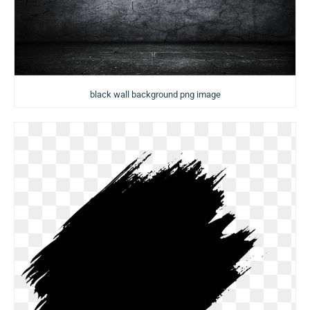
black wall background png image