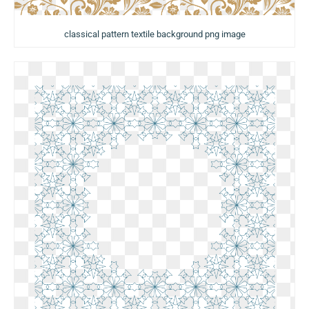
classical pattern textile background png image