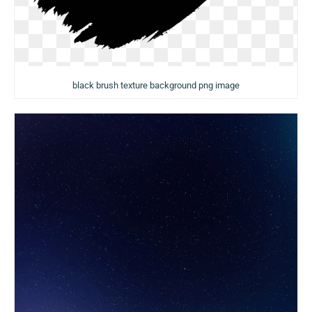
black brush texture background png image