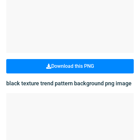
Download this PNG
black texture trend pattern background png image