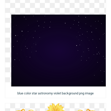
blue color star astronomy violet background png image