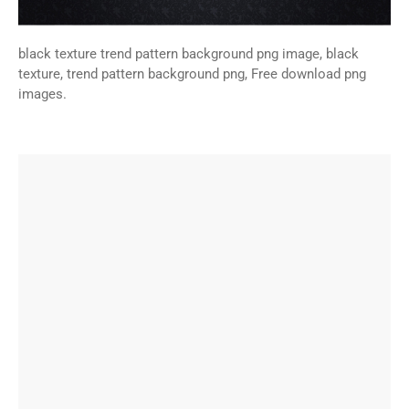
black texture trend pattern background png image, black
texture, trend pattern background png, Free download png
images.