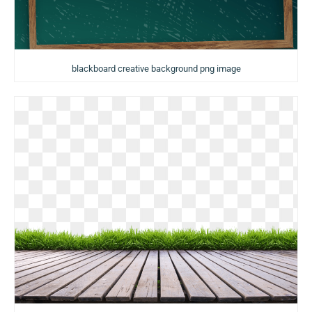
blackboard creative background png image