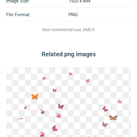
Image Size:
1920 x 844
File Format:
PNG
Non-commercial use, DMCA
Related png images