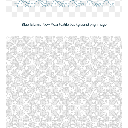
Blue Islamic New Year textile background png image