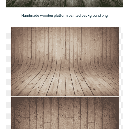
Handmade wooden platform painted background png