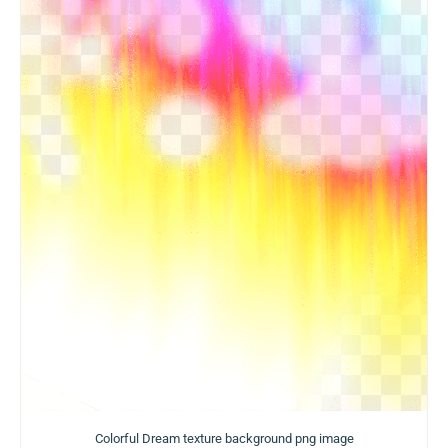
Colorful Dream texture background png image