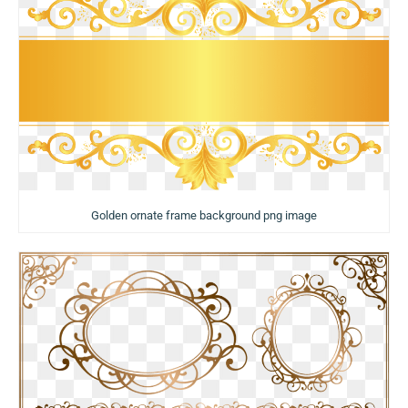
Golden ornate frame background png image