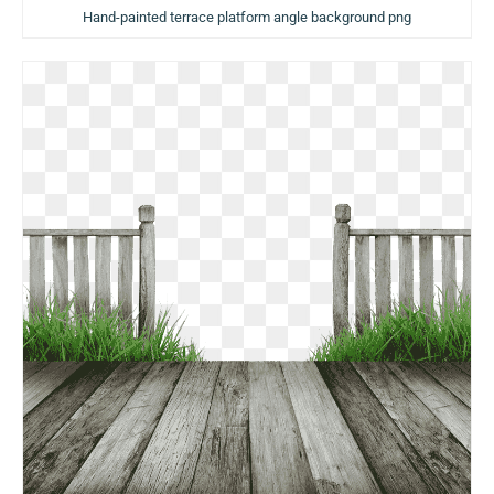
Hand-painted terrace platform angle background png