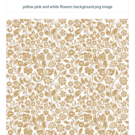
yellow pink and white flowers background png image