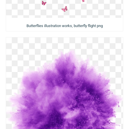
Butterflies illustration works, butterfly flight png