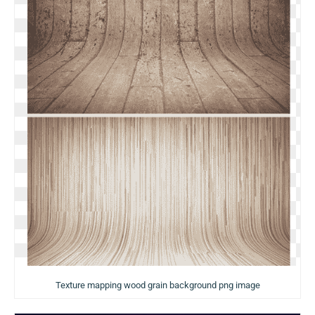
Texture mapping wood grain background png image