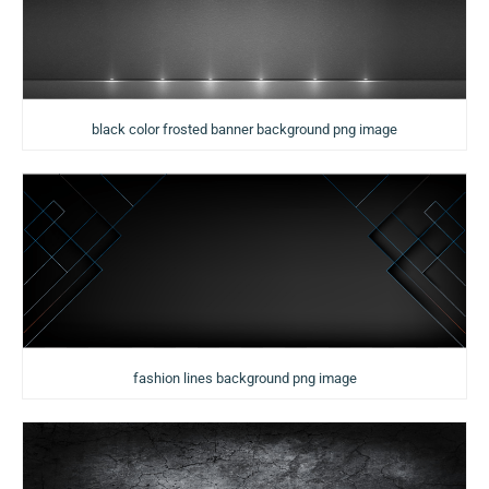
black color frosted banner background png image
fashion lines background png image