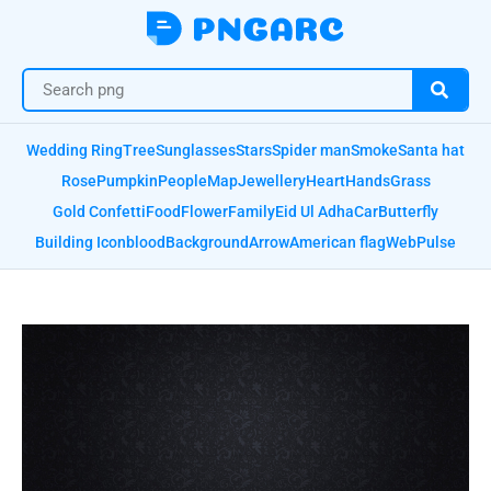
Wedding Ring
Tree
Sunglasses
Stars
Spider man
Smoke
Santa hat
Rose
Pumpkin
People
Map
Jewellery
Heart
Hands
Grass
Gold Confetti
Food
Flower
Family
Eid Ul Adha
Car
Butterfly
Building Icon
blood
Background
Arrow
American flag
Web
Pulse