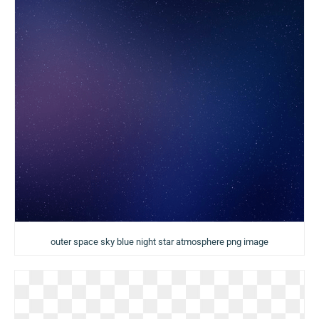
outer space sky blue night star atmosphere png image