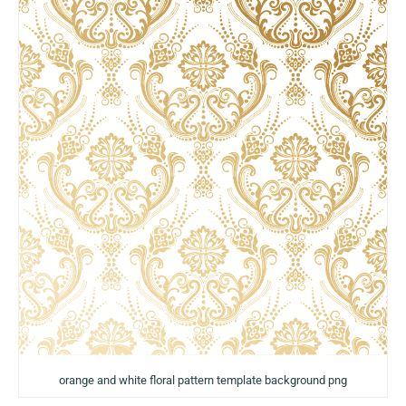
orange and white floral pattern template background png