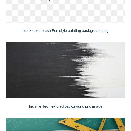
black color brush Pen style painting background png
brush effect textured background png image