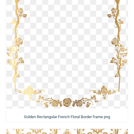
Golden Rectangular French Floral Border frame png