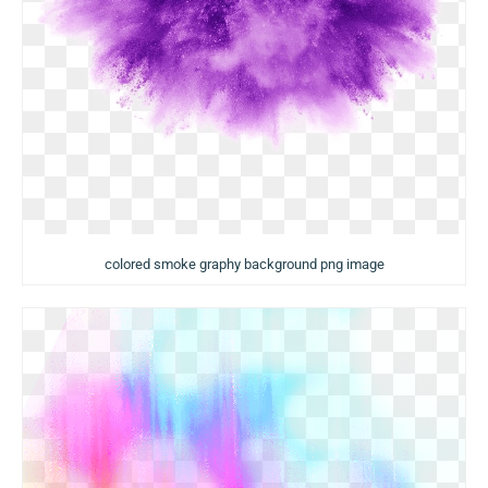
colored smoke graphy background png image