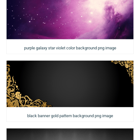
purple galaxy star violet color background png image
black banner gold pattern background png image