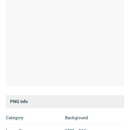
PNG info
Category:
Background