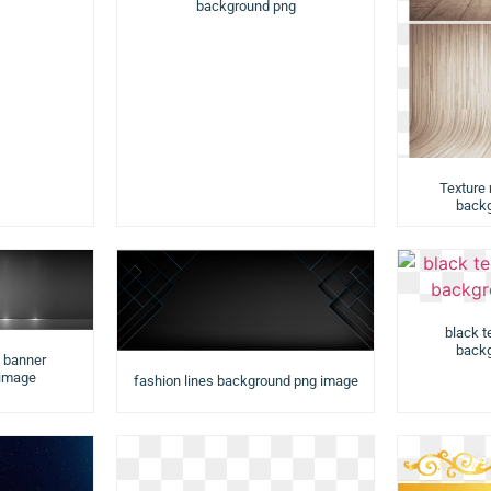
background png
Texture
backg
black t
backg
d banner
 image
fashion lines background png image