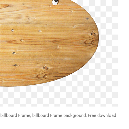
illboard Frame, billboard Frame background, Free download