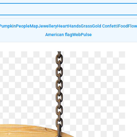
Pumpkin
People
Map
Jewellery
Heart
Hands
Grass
Gold Confetti
Food
Flow
American flag
Web
Pulse