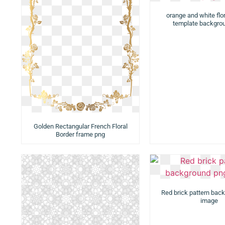
orange and white flor
template backgro
Golden Rectangular French Floral
Border frame png
Red brick pattern bac
image