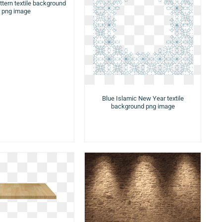
ttern textile background
png image
Blue Islamic New Year textile
background png image