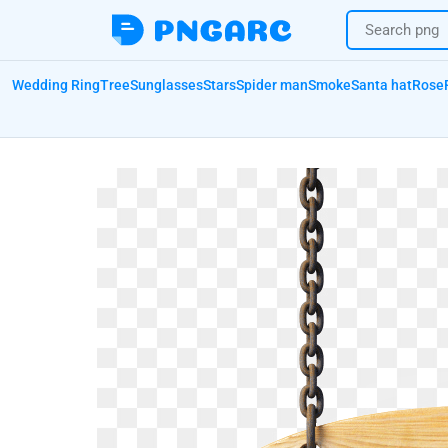
Wedding Ring
Tree
Sunglasses
Stars
Spider man
Smoke
Santa hat
Rose