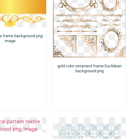
te frame background png
image
gold color ornament frame Euclidean
background png