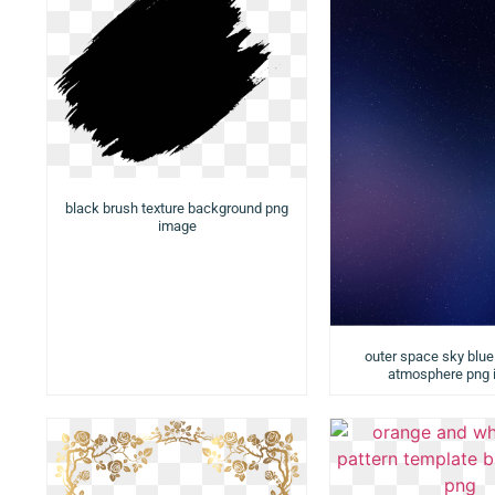
black brush texture background png
image
outer space sky blue 
atmosphere png