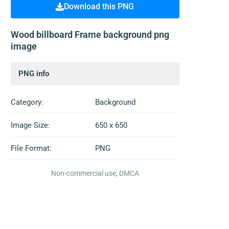
Download this PNG
Wood billboard Frame background png
image
PNG info
Category:
Background
Image Size:
650 x 650
File Format:
PNG
Non-commercial use, DMCA