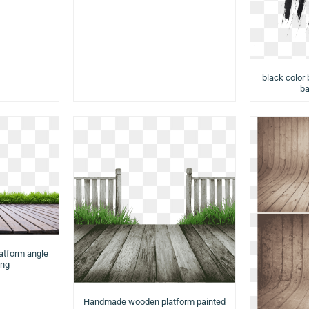
black color 
ba
latform angle
png
Handmade wooden platform painted