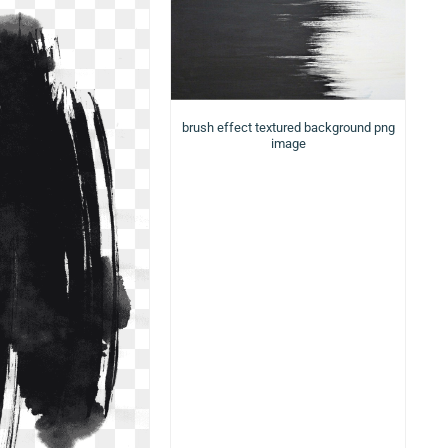
brush effect textured background png
image