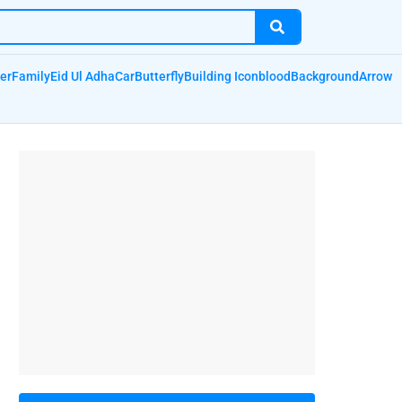
er
Family
Eid Ul Adha
Car
Butterfly
Building Icon
blood
Background
Arrow