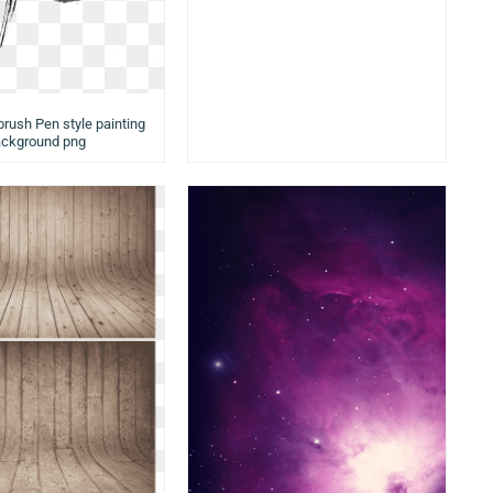
brush Pen style painting
ckground png