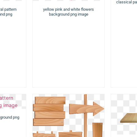
classical pa
al pattern
yellow pink and white flowers
und png
background png image
kground png