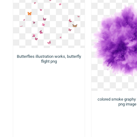
Butterflies illustration works, butterfly
flight png
colored smoke graphy
png image