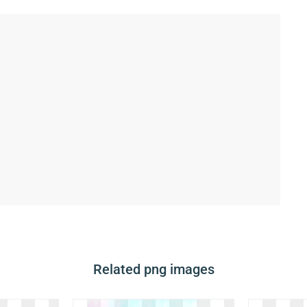
Related png images