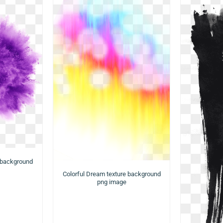
 background
Colorful Dream texture background
png image