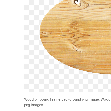
Wood billboard Frame background png image, Wood b
png images.