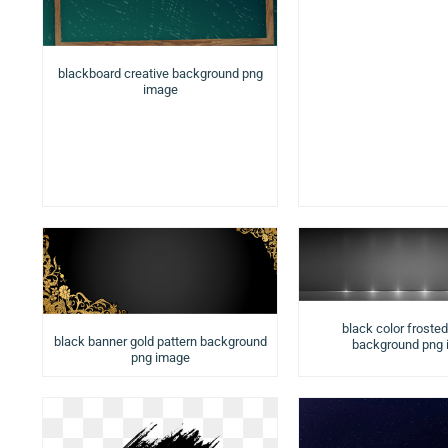
blackboard creative background png
image
black color froste
black banner gold pattern background
background png
png image