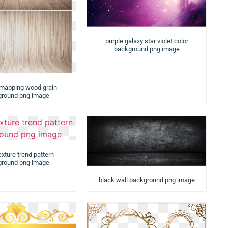
purple galaxy star violet color
background png image
 mapping wood grain
round png image
exture trend pattern
round png image
black wall background png image