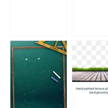
Hand-painted terrace p
background 