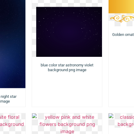
Golden orna
blue color star astronomy violet
background png image
night star
 image