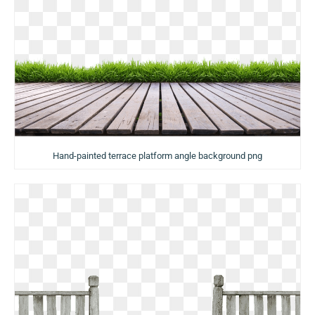
Hand-painted terrace platform angle background png