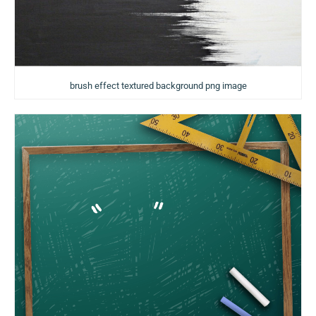
brush effect textured background png image