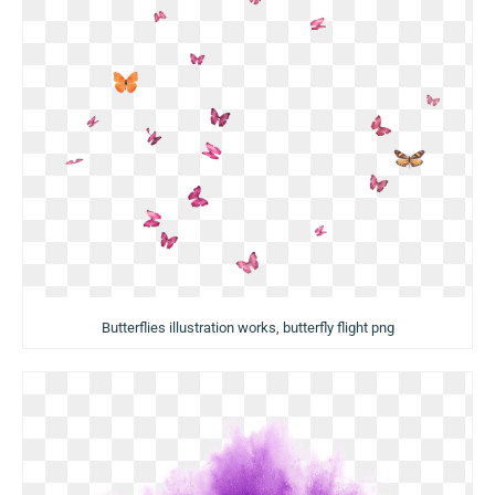
Butterflies illustration works, butterfly flight png