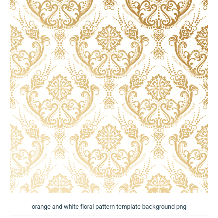
orange and white floral pattern template background png