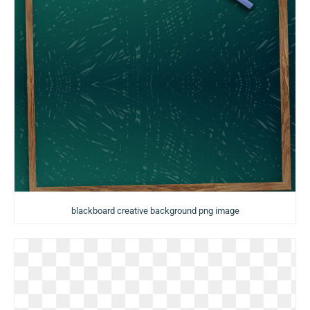
blackboard creative background png image