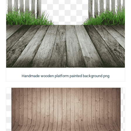
Handmade wooden platform painted background png