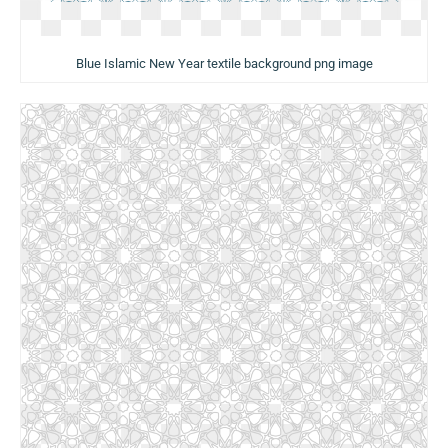
Blue Islamic New Year textile background png image