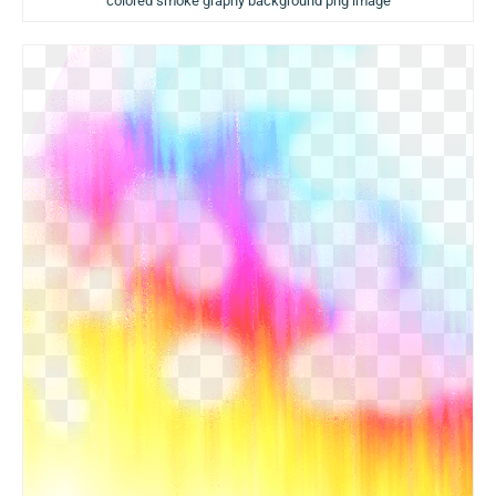
colored smoke graphy background png image