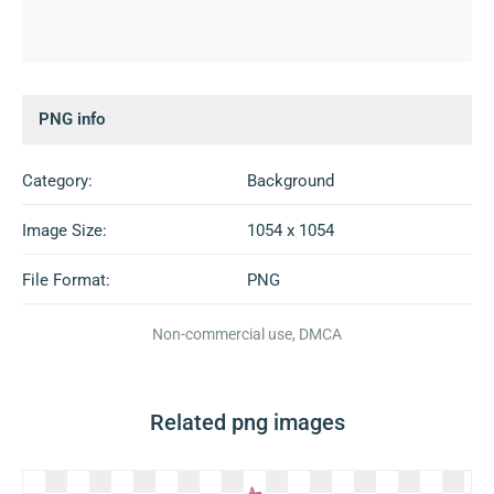
PNG info
Category:
Background
Image Size:
1054 x 1054
File Format:
PNG
Non-commercial use, DMCA
Related png images