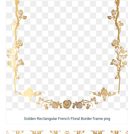
Golden Rectangular French Floral Border frame png