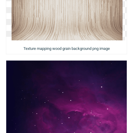
Texture mapping wood grain background png image