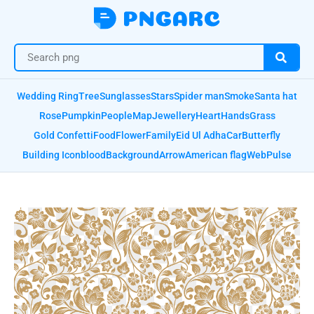
Wedding Ring
Tree
Sunglasses
Stars
Spider man
Smoke
Santa hat
Rose
Pumpkin
People
Map
Jewellery
Heart
Hands
Grass
Gold Confetti
Food
Flower
Family
Eid Ul Adha
Car
Butterfly
Building Icon
blood
Background
Arrow
American flag
Web
Pulse