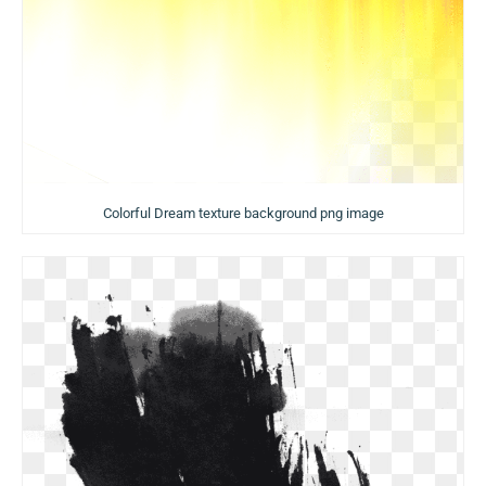
Colorful Dream texture background png image