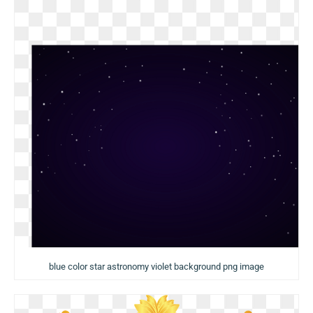
blue color star astronomy violet background png image