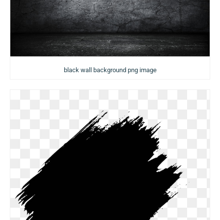
black wall background png image