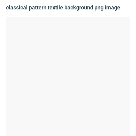
classical pattern textile background png image