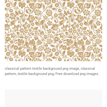
classical pattern textile background png image, classical
pattern, textile background png, Free download png images.