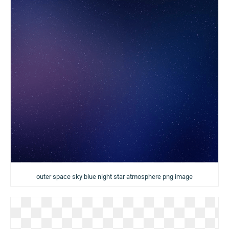
outer space sky blue night star atmosphere png image