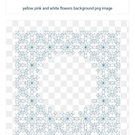
yellow pink and white flowers background png image