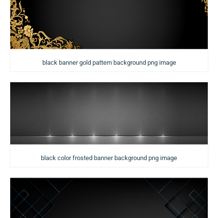
black banner gold pattern background png image
black color frosted banner background png image