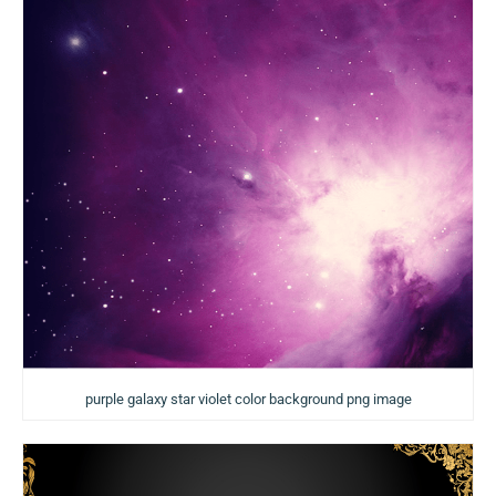
purple galaxy star violet color background png image