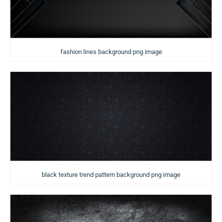
fashion lines background png image
black texture trend pattern background png image