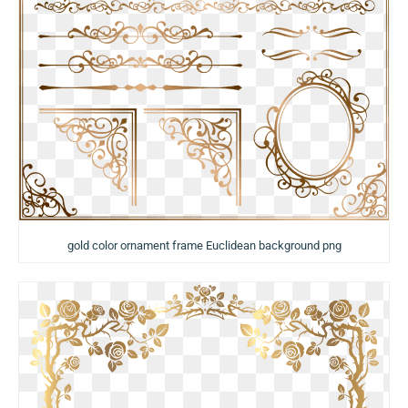
gold color ornament frame Euclidean background png