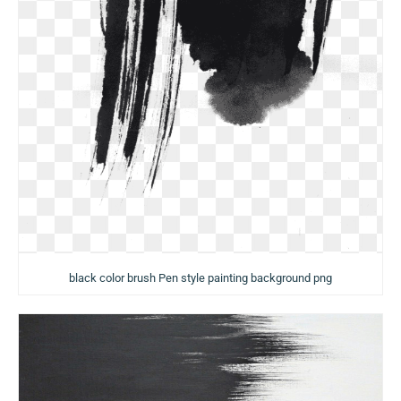
black color brush Pen style painting background png