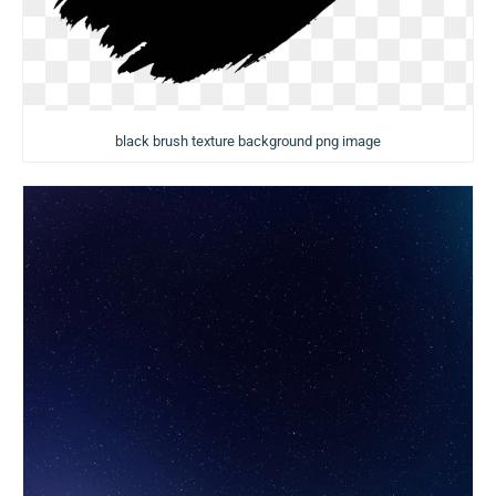
black brush texture background png image