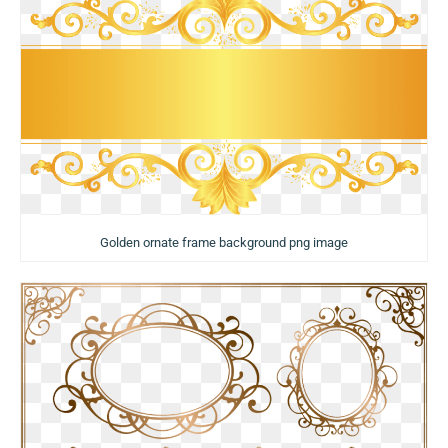
Golden ornate frame background png image