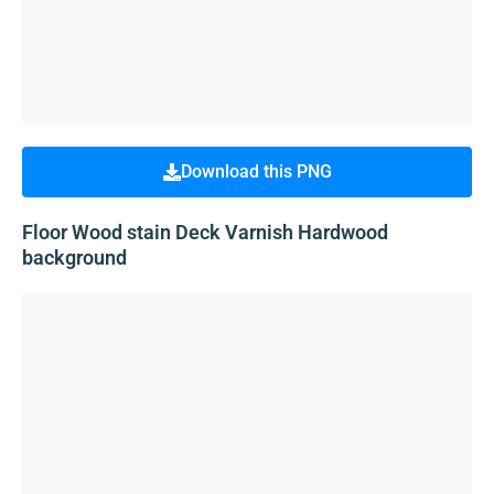
Download this PNG
Floor Wood stain Deck Varnish Hardwood
background