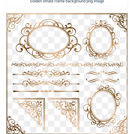
Golden ornate frame background png image