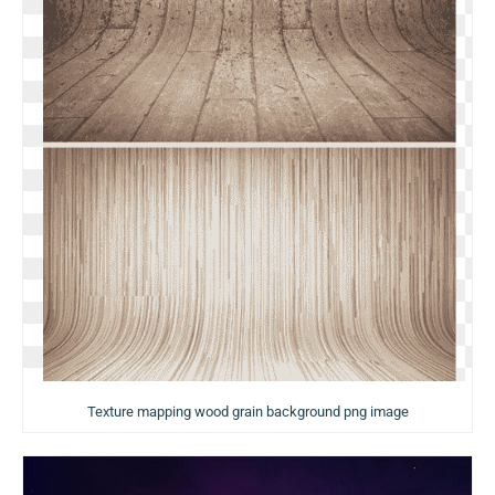
Texture mapping wood grain background png image