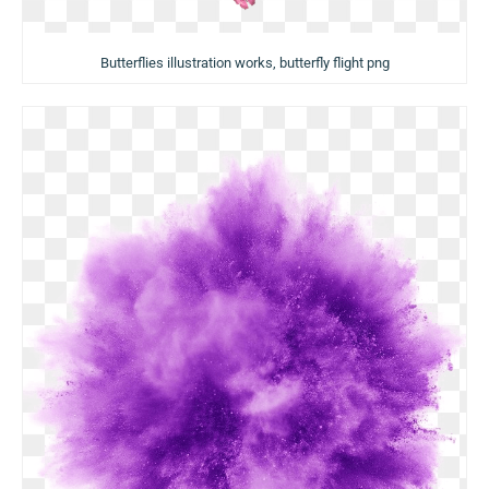
Butterflies illustration works, butterfly flight png