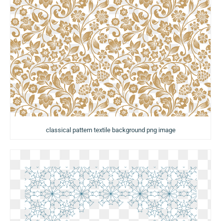
classical pattern textile background png image