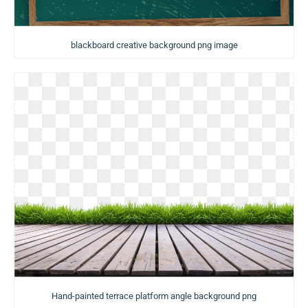
blackboard creative background png image
Hand-painted terrace platform angle background png