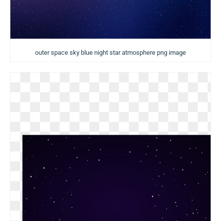
outer space sky blue night star atmosphere png image