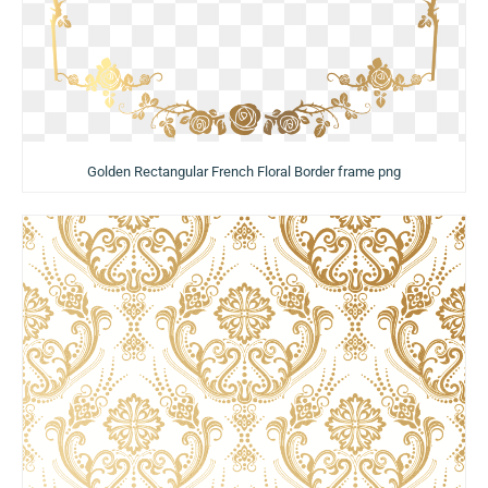
Golden Rectangular French Floral Border frame png