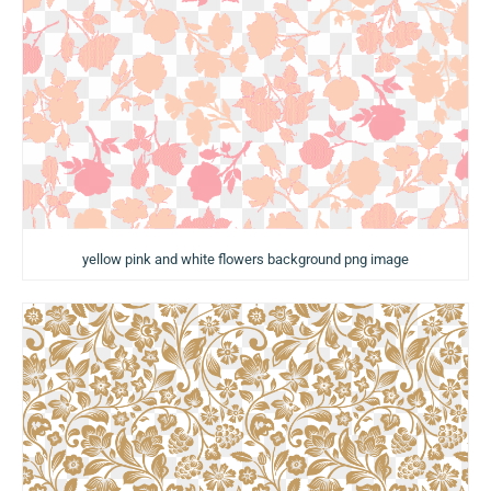
yellow pink and white flowers background png image