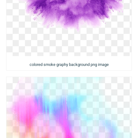
colored smoke graphy background png image