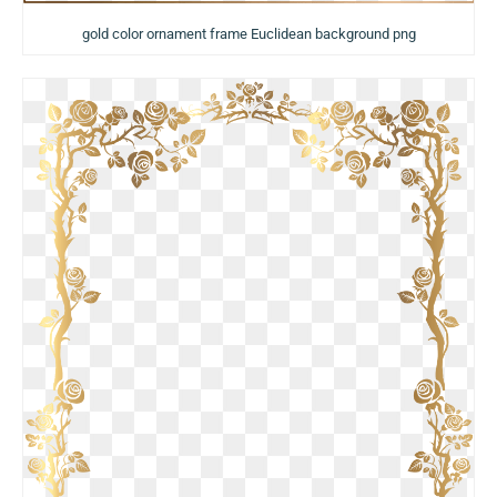
gold color ornament frame Euclidean background png