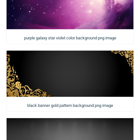
purple galaxy star violet color background png image
black banner gold pattern background png image