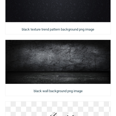
black texture trend pattern background png image
black wall background png image