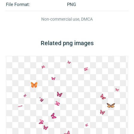
File Format:
PNG
Non-commercial use, DMCA
Related png images