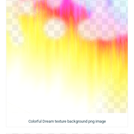
Colorful Dream texture background png image