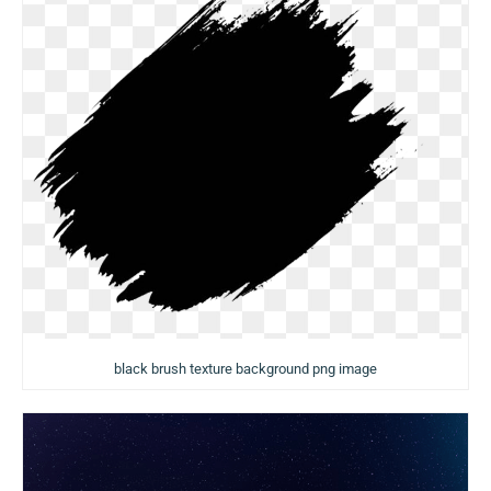
black brush texture background png image