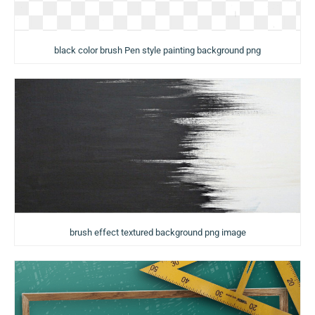
black color brush Pen style painting background png
brush effect textured background png image