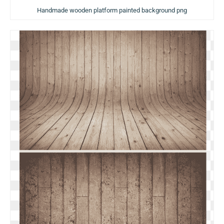
Handmade wooden platform painted background png