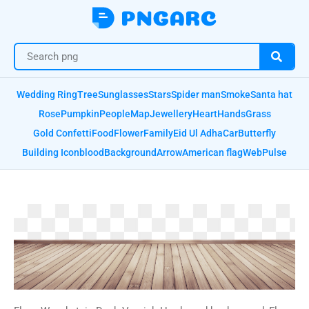
Wedding Ring
Tree
Sunglasses
Stars
Spider man
Smoke
Santa hat
Rose
Pumpkin
People
Map
Jewellery
Heart
Hands
Grass
Gold Confetti
Food
Flower
Family
Eid Ul Adha
Car
Butterfly
Building Icon
blood
Background
Arrow
American flag
Web
Pulse