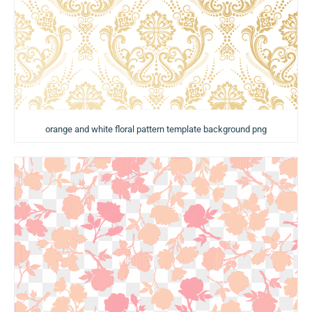
orange and white floral pattern template background png