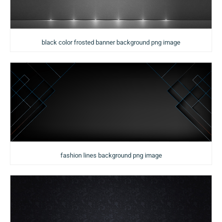
black color frosted banner background png image
fashion lines background png image