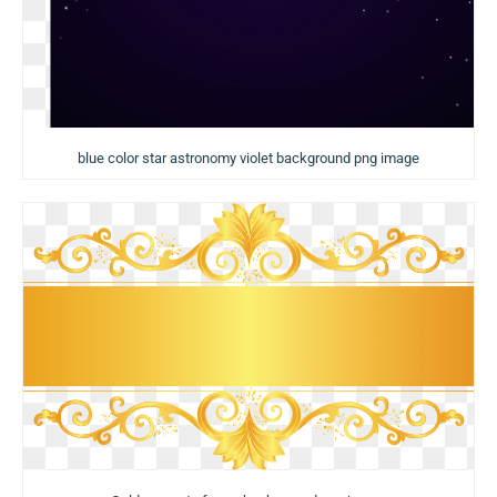
blue color star astronomy violet background png image