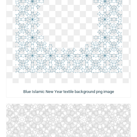
Blue Islamic New Year textile background png image