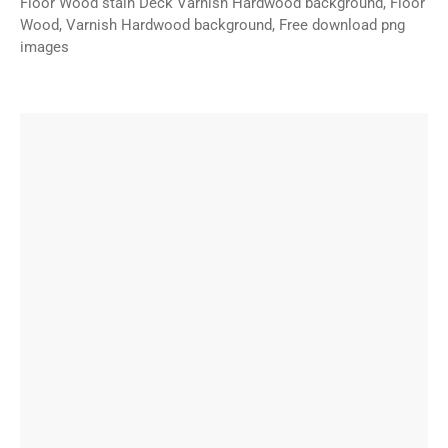
Floor Wood stain Deck Varnish Hardwood background, Floor
Wood, Varnish Hardwood background, Free download png
images