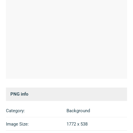
PNG info
Category:
Background
Image Size:
1772 x 538