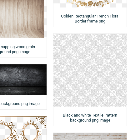
Golden Rectangular French Floral
Border frame png
 mapping wood grain
round png image
 background png image
Black and white Textile Pattern
background png image