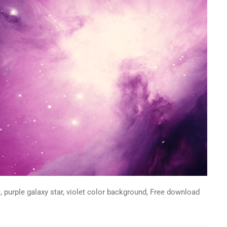
, purple galaxy star, violet color background, Free download