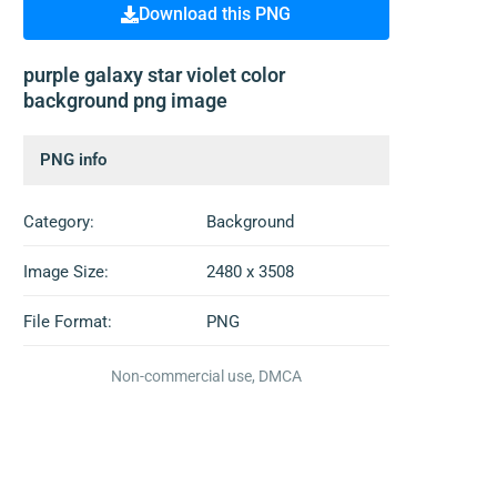
Download this PNG
purple galaxy star violet color
background png image
PNG info
Category:
Background
Image Size:
2480 x 3508
File Format:
PNG
Non-commercial use, DMCA