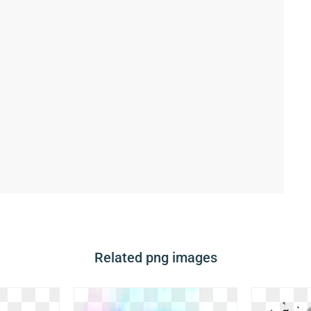
Related png images