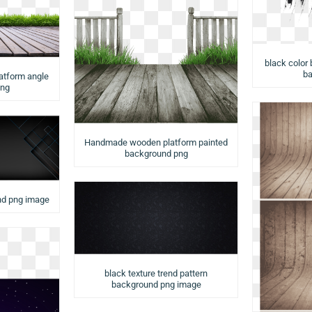
black color 
ba
latform angle
png
Handmade wooden platform painted
background png
nd png image
black texture trend pattern
background png image