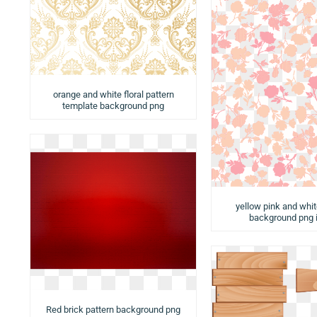
orange and white floral pattern
template background png
yellow pink and whit
background png
Red brick pattern background png