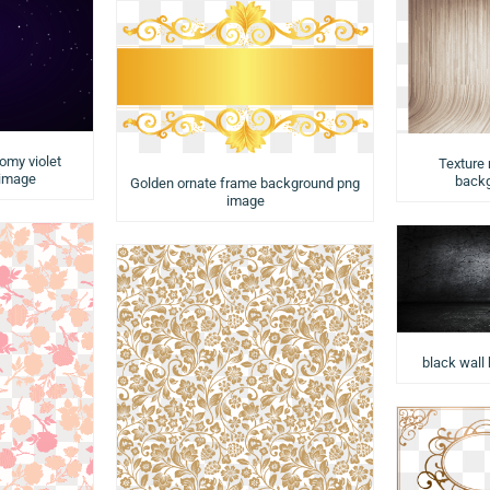
nomy violet
Texture
 image
backg
Golden ornate frame background png
image
black wall