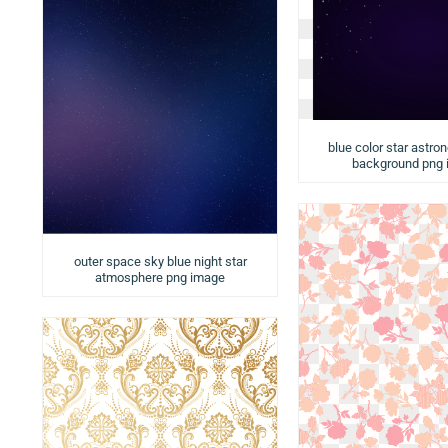
blue color star astro
background png
outer space sky blue night star
atmosphere png image