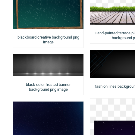
Hand-painted terrace p
blackboard creative background png
background 
image
black color frosted banner
fashion lines backgrou
background png image