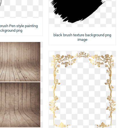
brush Pen style painting
ckground png
black brush texture background png
image