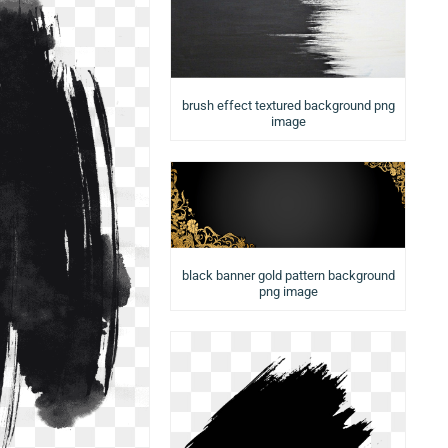
brush effect textured background png
image
black banner gold pattern background
png image