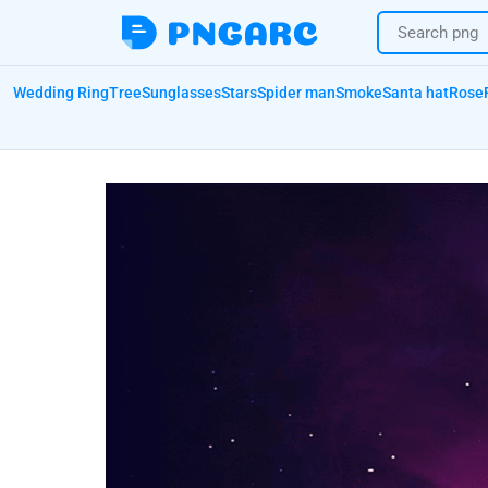
Wedding Ring
Tree
Sunglasses
Stars
Spider man
Smoke
Santa hat
Rose