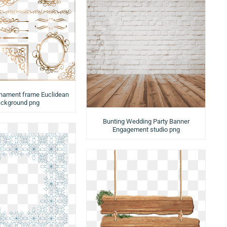
rnament frame Euclidean
ckground png
Bunting Wedding Party Banner
Engagement studio png