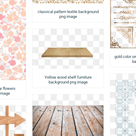
classical pattern textile background
png image
gold color o
ba
Yellow wood shelf furniture
background png image
e flowers
 image