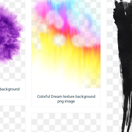
 background
Colorful Dream texture background
png image