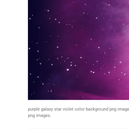
purple galaxy star violet color background png image
png images.