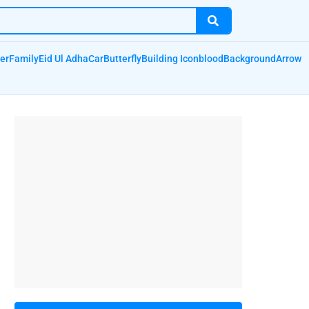
er
Family
Eid Ul Adha
Car
Butterfly
Building Icon
blood
Background
Arrow