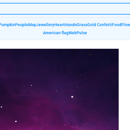
Pumpkin
People
Map
Jewellery
Heart
Hands
Grass
Gold Confetti
Food
Flow
American flag
Web
Pulse