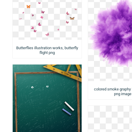
Butterflies illustration works, butterfly
flight png
colored smoke graphy
png image