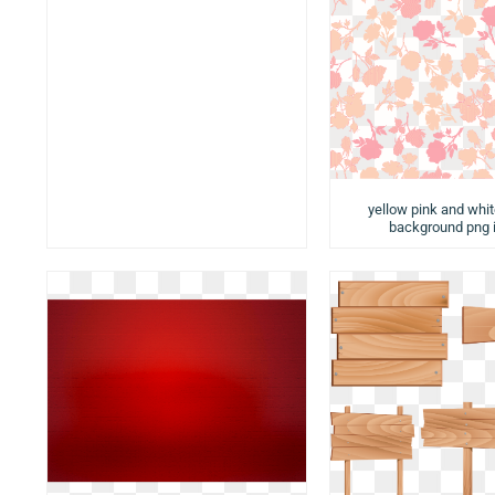
yellow pink and whit
background png