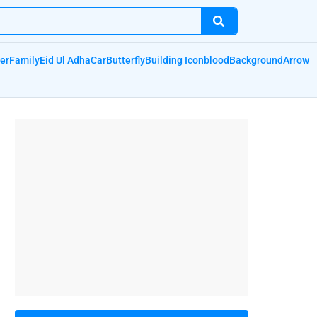
er
Family
Eid Ul Adha
Car
Butterfly
Building Icon
blood
Background
Arrow