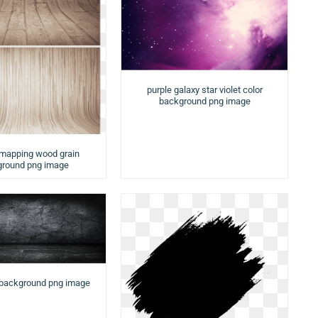
purple galaxy star violet color
background png image
 mapping wood grain
round png image
 background png image