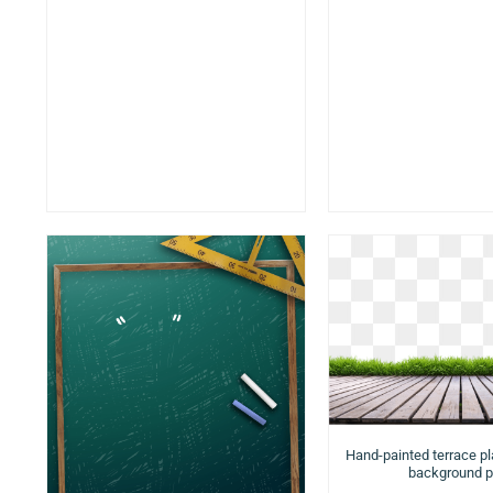
Hand-painted terrace p
background 