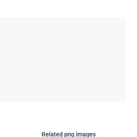
Related png images