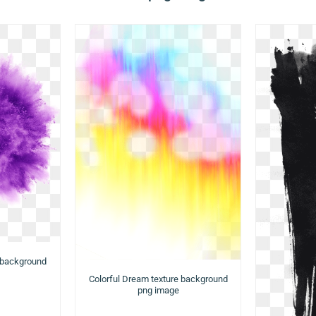
 background
Colorful Dream texture background
png image