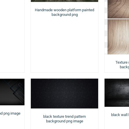
Handmade wooden platform painted
background png
Texture
backg
nd png image
black wall
black texture trend pattern
background png image