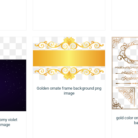
Golden ornate frame background png
image
gold color o
nomy violet
ba
 image