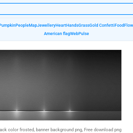
Pumpkin
People
Map
Jewellery
Heart
Hands
Grass
Gold Confetti
Food
Flow
American flag
Web
Pulse
lack color frosted, banner background png, Free download png