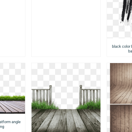
black color 
ba
latform angle
png