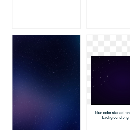
blue color star astro
background png