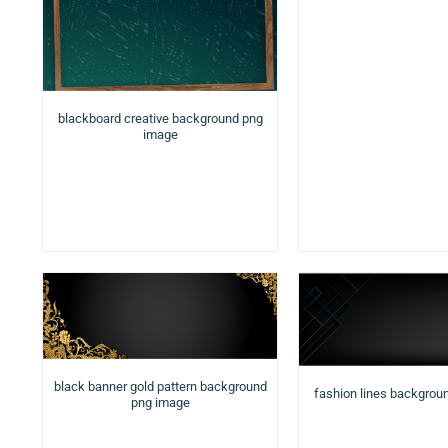
blackboard creative background png
image
black banner gold pattern background
fashion lines backgrou
png image