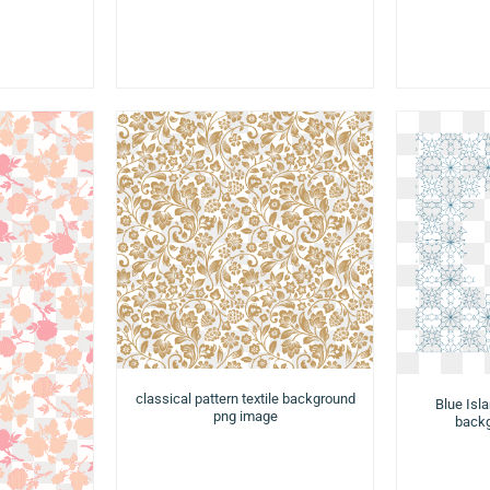
classical pattern textile background
Blue Isl
png image
backg