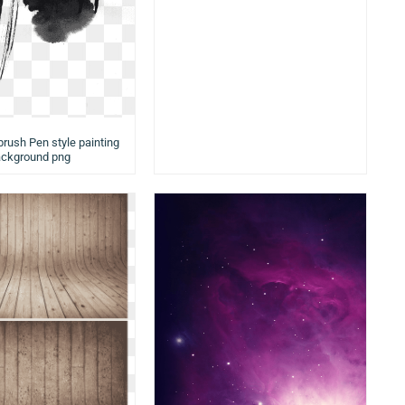
brush Pen style painting
ckground png