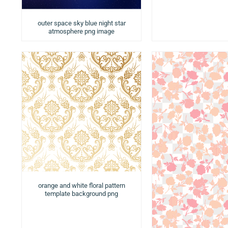
outer space sky blue night star
atmosphere png image
orange and white floral pattern
template background png