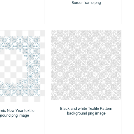
Border frame png
Black and white Textile Pattern
amic New Year textile
background png image
round png image