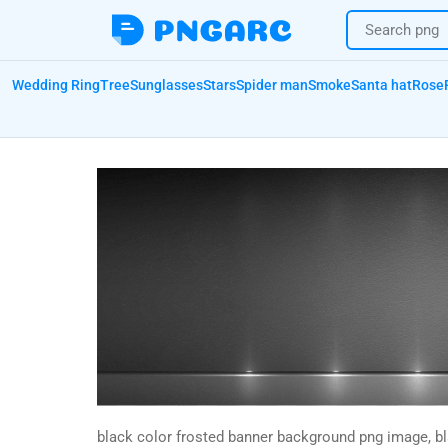
Wedding Ring
Tree
Sunglasses
Stars
Spider man
Smoke
Santa hat
Rose
black color frosted banner background png image, b