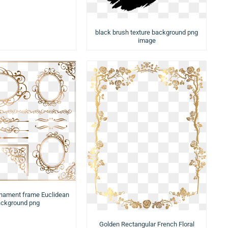
black brush texture background png
image
rnament frame Euclidean
ckground png
Golden Rectangular French Floral