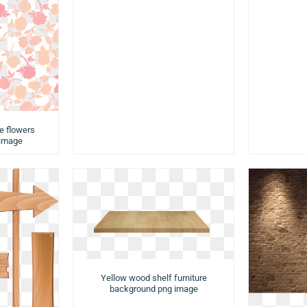
e flowers
 image
Yellow wood shelf furniture
background png image