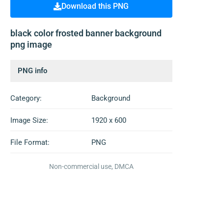
Download this PNG
black color frosted banner background
png image
PNG info
Category:
Background
Image Size:
1920 x 600
File Format:
PNG
Non-commercial use, DMCA