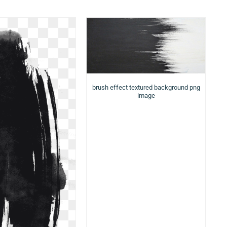
brush effect textured background png
image