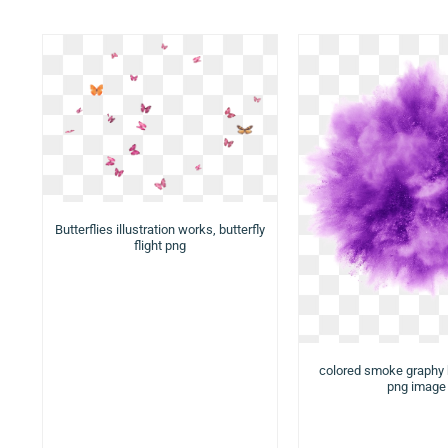
Butterflies illustration works, butterfly
flight png
colored smoke graphy
png image