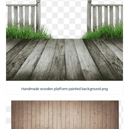
Handmade wooden platform painted background png