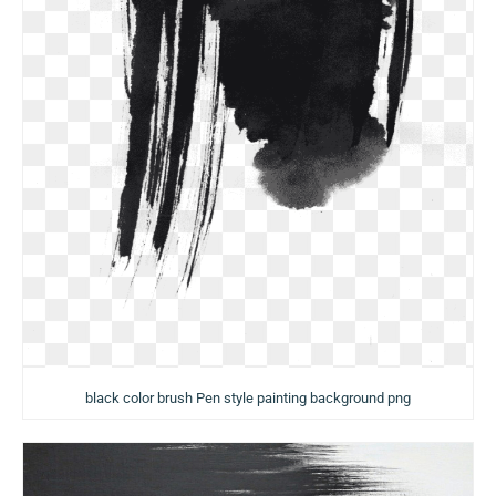
black color brush Pen style painting background png