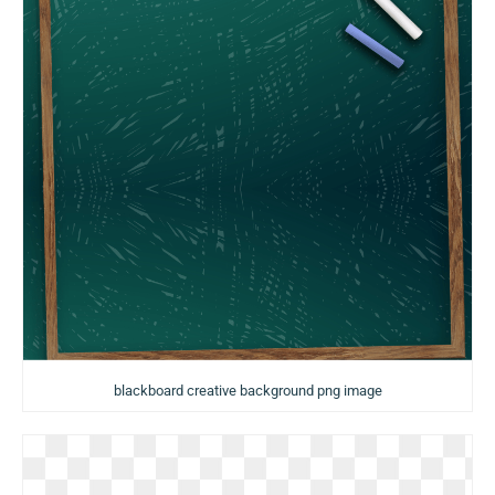
blackboard creative background png image