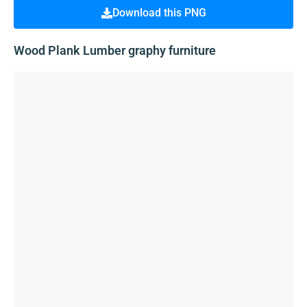
Download this PNG
Wood Plank Lumber graphy furniture