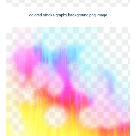
colored smoke graphy background png image