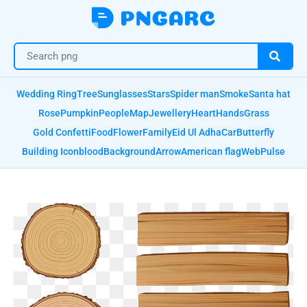
Wedding Ring
Tree
Sunglasses
Stars
Spider man
Smoke
Santa hat
Rose
Pumpkin
People
Map
Jewellery
Heart
Hands
Grass
Gold Confetti
Food
Flower
Family
Eid Ul Adha
Car
Butterfly
Building Icon
blood
Background
Arrow
American flag
Web
Pulse