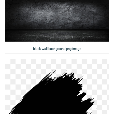
black wall background png image