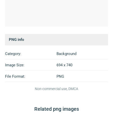
PNG info
Category:
Background
Image Size:
694 x 740
File Format:
PNG
Non-commercial use, DMCA
Related png images