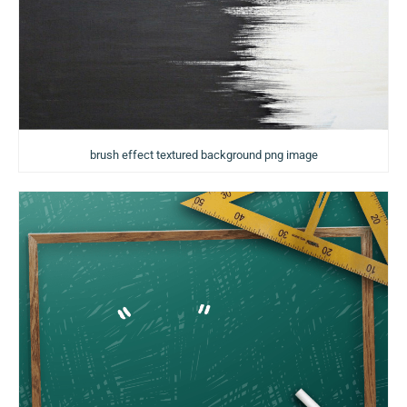
brush effect textured background png image