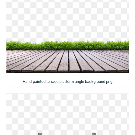
Hand-painted terrace platform angle background png