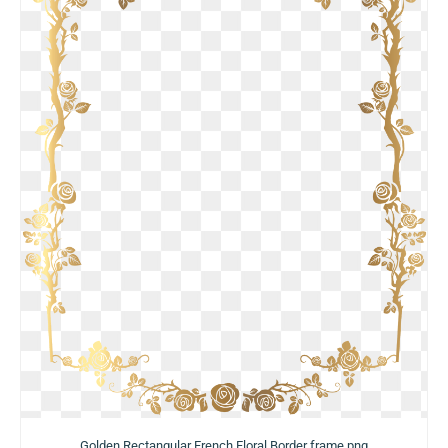
Golden Rectangular French Floral Border frame png