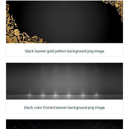
black banner gold pattern background png image
black color frosted banner background png image