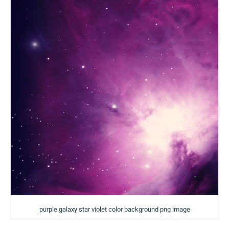
purple galaxy star violet color background png image