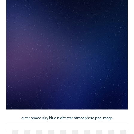
outer space sky blue night star atmosphere png image