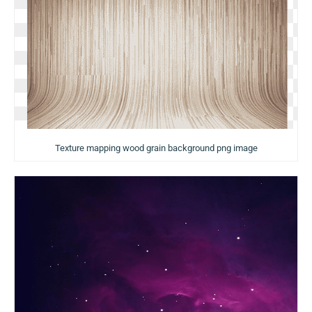
Texture mapping wood grain background png image