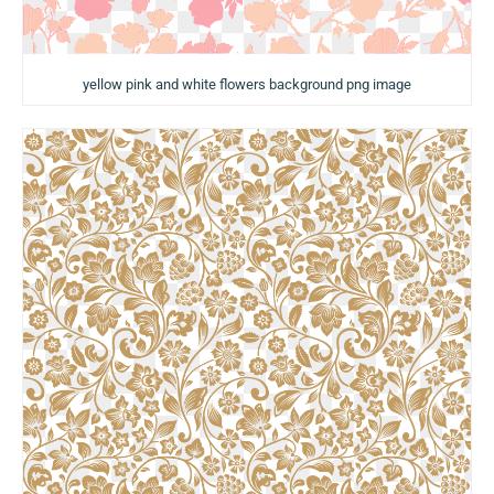
yellow pink and white flowers background png image