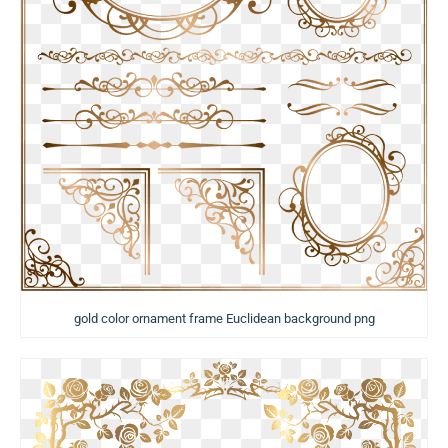
gold color ornament frame Euclidean background png