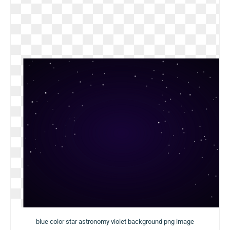
blue color star astronomy violet background png image