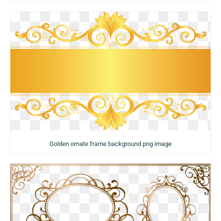
Golden ornate frame background png image