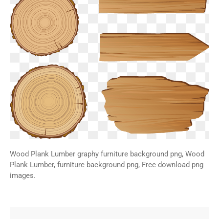
Wood Plank Lumber graphy furniture background png, Wood
Plank Lumber, furniture background png, Free download png
images.