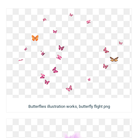
Butterflies illustration works, butterfly flight png