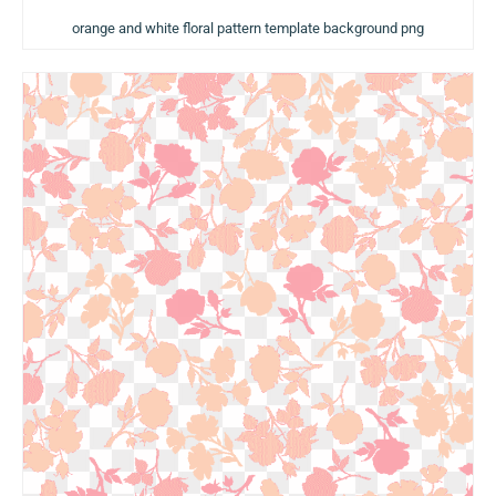
orange and white floral pattern template background png