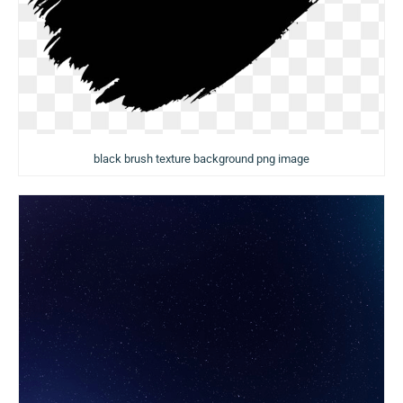
black brush texture background png image