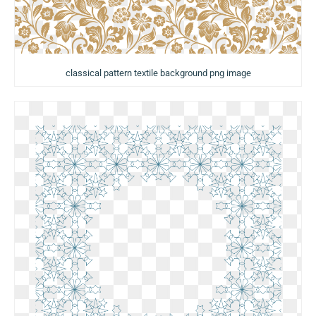
classical pattern textile background png image