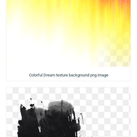
Colorful Dream texture background png image