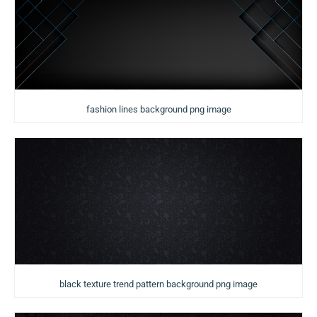
fashion lines background png image
black texture trend pattern background png image