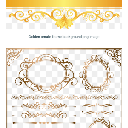
Golden ornate frame background png image