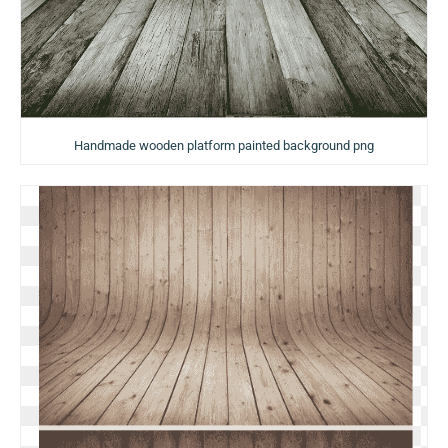
Handmade wooden platform painted background png