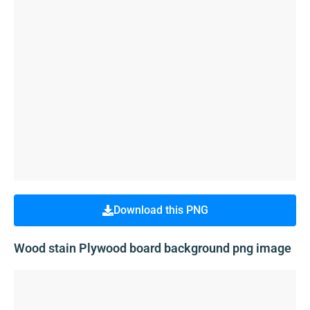
Download this PNG
Wood stain Plywood board background png image