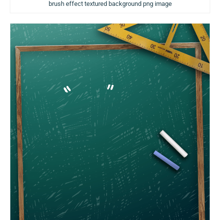
brush effect textured background png image