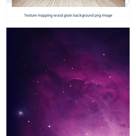
Texture mapping wood grain background png image