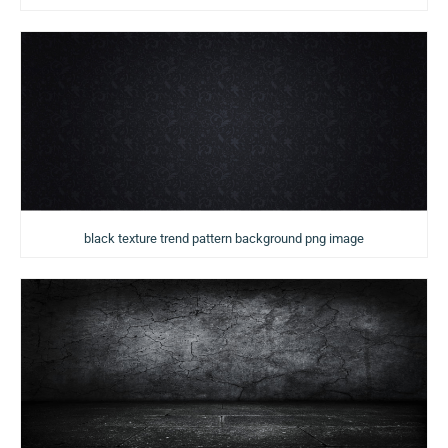
black texture trend pattern background png image