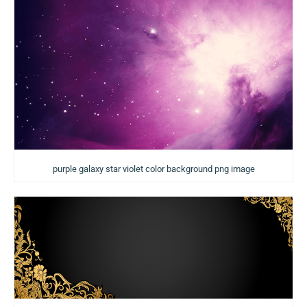
purple galaxy star violet color background png image