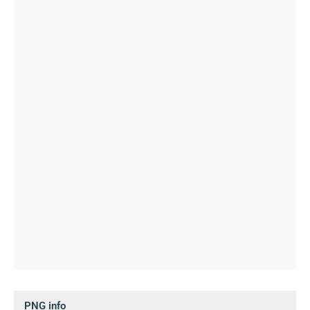
PNG info