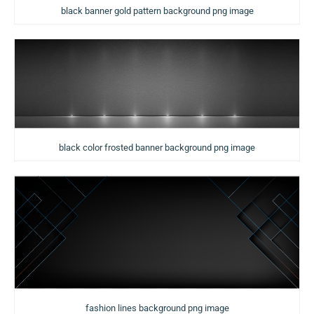
black banner gold pattern background png image
black color frosted banner background png image
fashion lines background png image