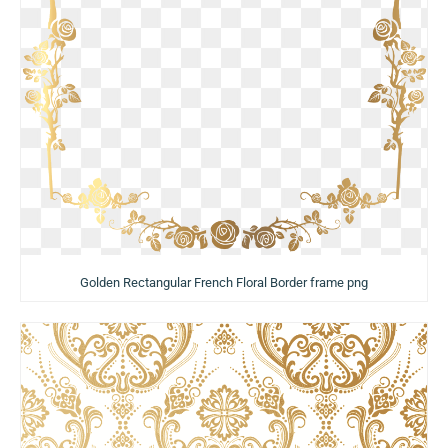
Golden Rectangular French Floral Border frame png