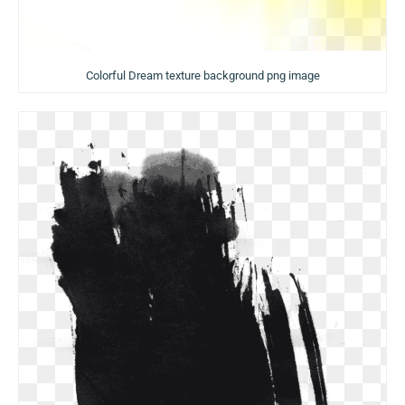
Colorful Dream texture background png image