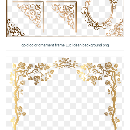
gold color ornament frame Euclidean background png