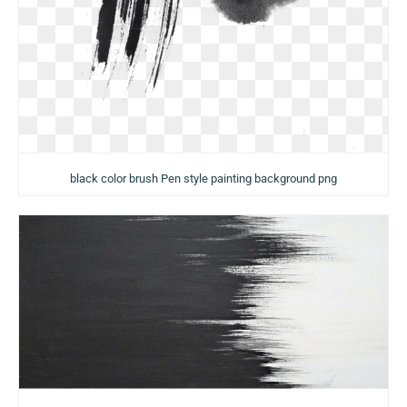
black color brush Pen style painting background png