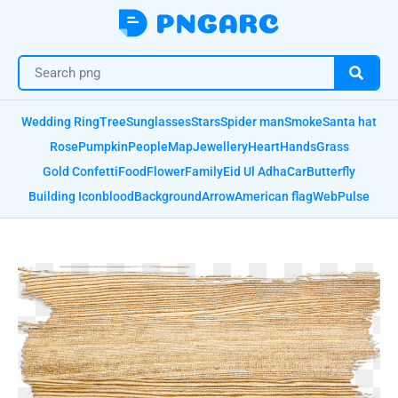
Wedding Ring
Tree
Sunglasses
Stars
Spider man
Smoke
Santa hat
Rose
Pumpkin
People
Map
Jewellery
Heart
Hands
Grass
Gold Confetti
Food
Flower
Family
Eid Ul Adha
Car
Butterfly
Building Icon
blood
Background
Arrow
American flag
Web
Pulse