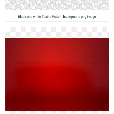
Black and white Textile Pattern background png image