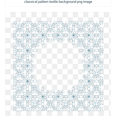
classical pattern textile background png image