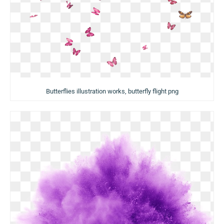
Butterflies illustration works, butterfly flight png