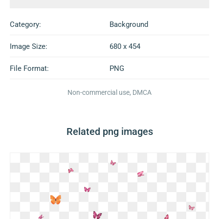
Category:
Background
Image Size:
680 x 454
File Format:
PNG
Non-commercial use, DMCA
Related png images