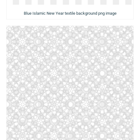
Blue Islamic New Year textile background png image