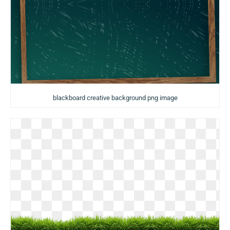
blackboard creative background png image