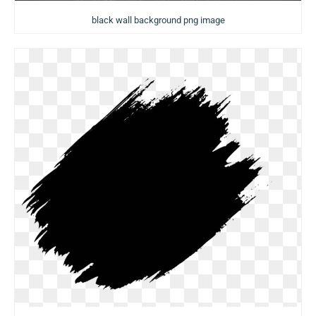
black wall background png image