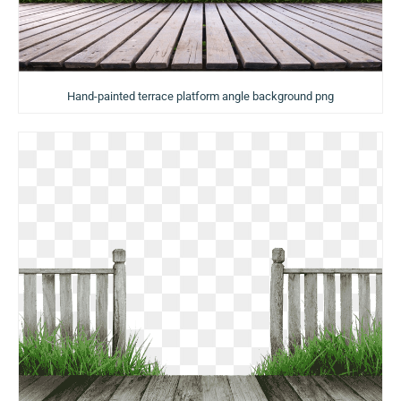
Hand-painted terrace platform angle background png