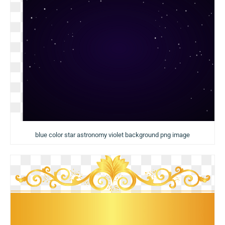
blue color star astronomy violet background png image