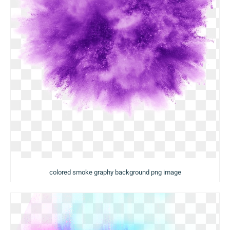
colored smoke graphy background png image