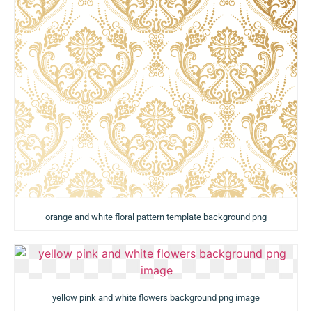
orange and white floral pattern template background png
yellow pink and white flowers background png image