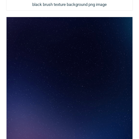
black brush texture background png image