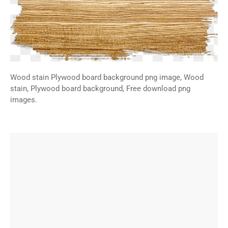
Wood stain Plywood board background png image, Wood
stain, Plywood board background, Free download png
images.