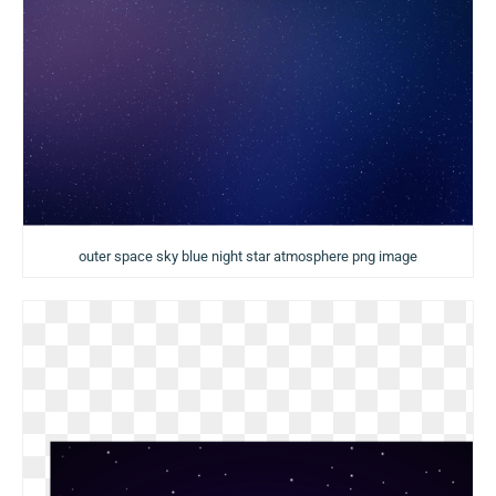
outer space sky blue night star atmosphere png image