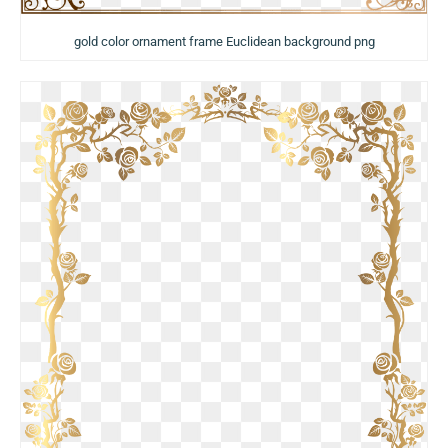
gold color ornament frame Euclidean background png