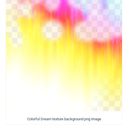
Colorful Dream texture background png image