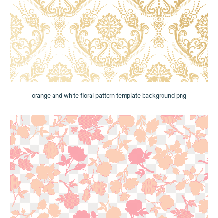
orange and white floral pattern template background png