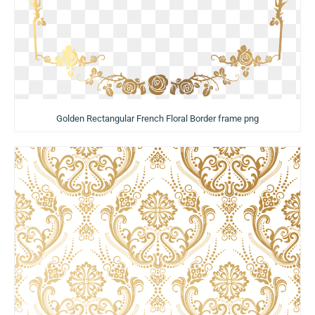
Golden Rectangular French Floral Border frame png