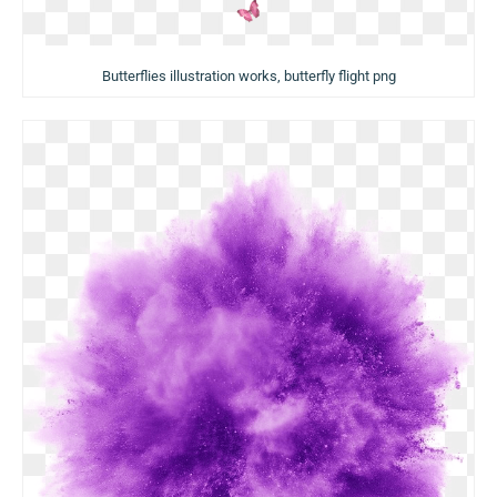
Butterflies illustration works, butterfly flight png