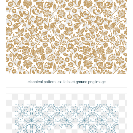
classical pattern textile background png image