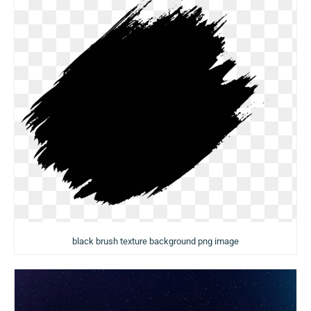
black brush texture background png image