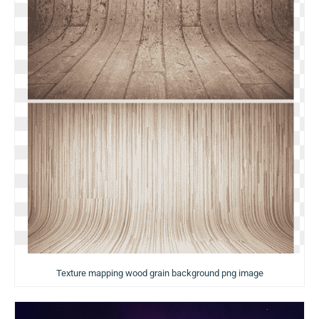
Texture mapping wood grain background png image