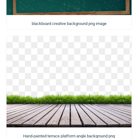
blackboard creative background png image
Hand-painted terrace platform angle background png