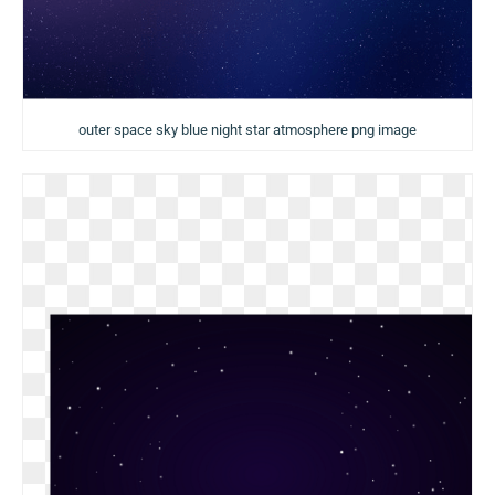
outer space sky blue night star atmosphere png image