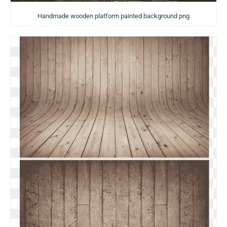
Handmade wooden platform painted background png