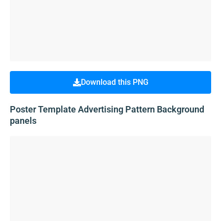
Download this PNG
Poster Template Advertising Pattern Background
panels