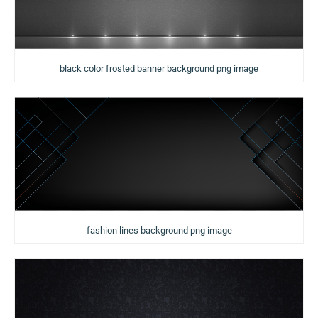
black color frosted banner background png image
fashion lines background png image