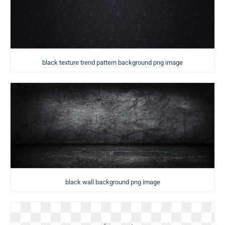
black texture trend pattern background png image
black wall background png image