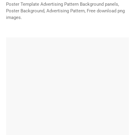
Poster Template Advertising Pattern Background panels,
Poster Background, Advertising Pattern, Free download png
images.