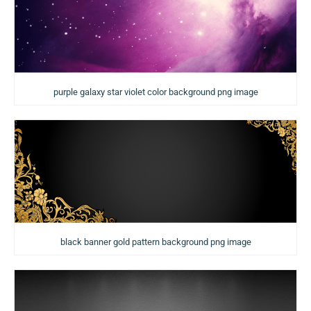
purple galaxy star violet color background png image
black banner gold pattern background png image