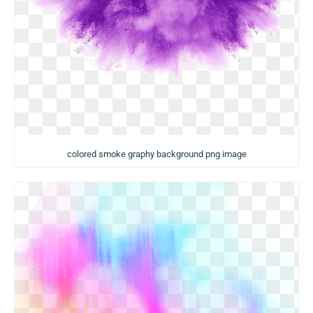
colored smoke graphy background png image