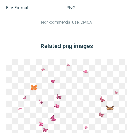
File Format:
PNG
Non-commercial use, DMCA
Related png images