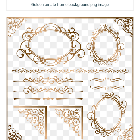
Golden ornate frame background png image