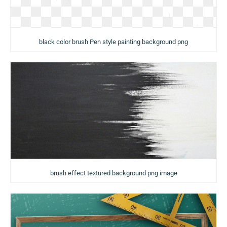
black color brush Pen style painting background png
brush effect textured background png image