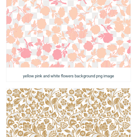
yellow pink and white flowers background png image