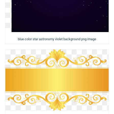
blue color star astronomy violet background png image