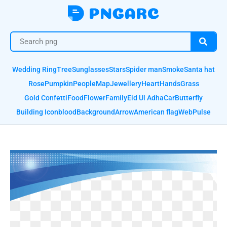
Wedding Ring
Tree
Sunglasses
Stars
Spider man
Smoke
Santa hat
Rose
Pumpkin
People
Map
Jewellery
Heart
Hands
Grass
Gold Confetti
Food
Flower
Family
Eid Ul Adha
Car
Butterfly
Building Icon
blood
Background
Arrow
American flag
Web
Pulse