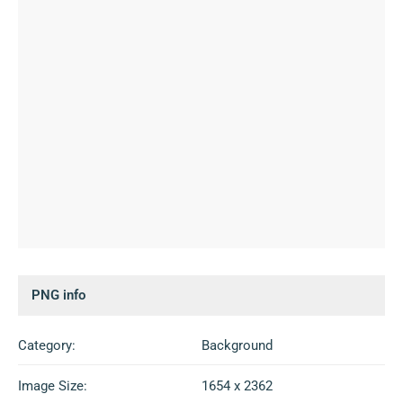
PNG info
Category:
Background
Image Size:
1654 x 2362