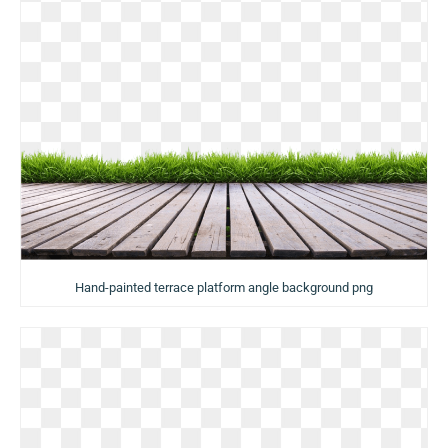
Hand-painted terrace platform angle background png