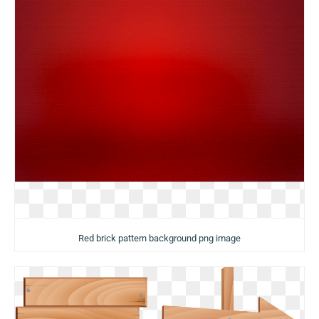
Red brick pattern background png image