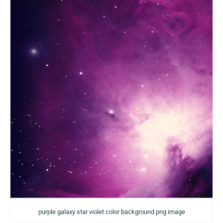
purple galaxy star violet color background png image