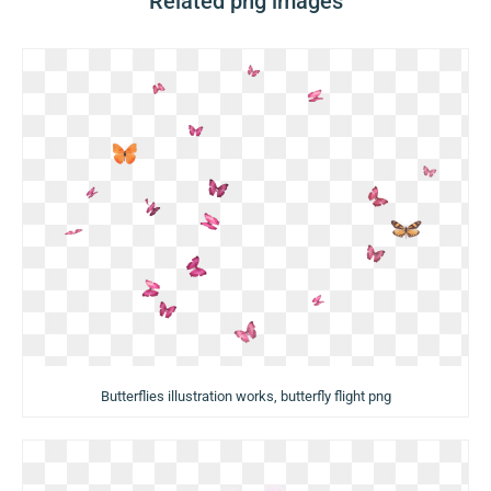
Related png images
Butterflies illustration works, butterfly flight png