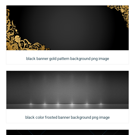
black banner gold pattern background png image
black color frosted banner background png image