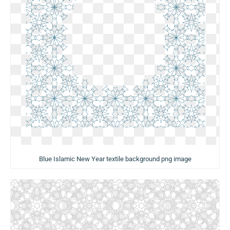
Blue Islamic New Year textile background png image