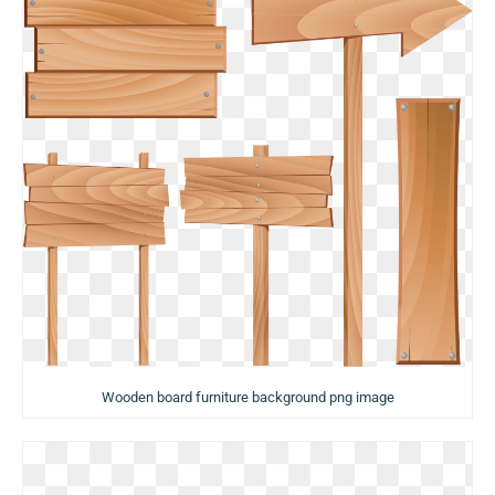
Wooden board furniture background png image