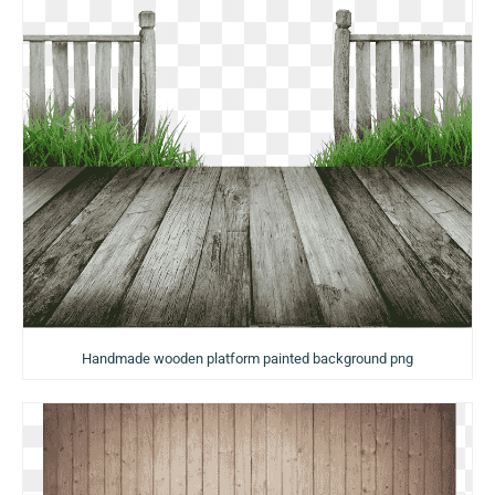
Handmade wooden platform painted background png