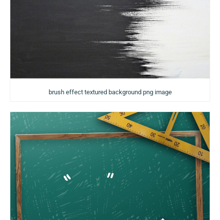
brush effect textured background png image