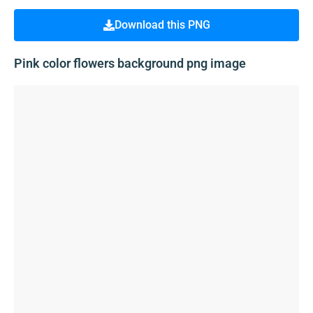
Download this PNG
Pink color flowers background png image