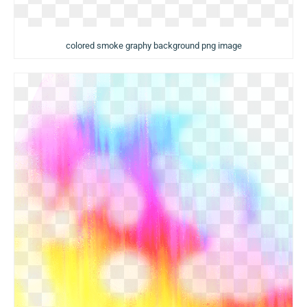
colored smoke graphy background png image