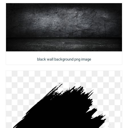
black wall background png image