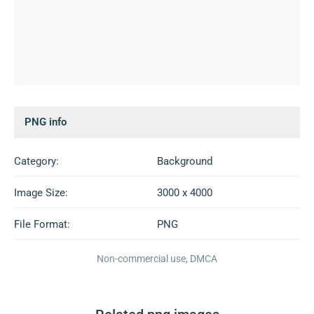
PNG info
Category:
Background
Image Size:
3000 x 4000
File Format:
PNG
Non-commercial use, DMCA