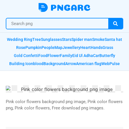
Wedding Ring
Tree
Sunglasses
Stars
Spider man
Smoke
Santa hat
Rose
Pumpkin
People
Map
Jewellery
Heart
Hands
Grass
Gold Confetti
Food
Flower
Family
Eid Ul Adha
Car
Butterfly
Building Icon
blood
Background
Arrow
American flag
Web
Pulse
Pink color flowers background png image, Pink color flowers
png, Pink color flowers, Free download png images.