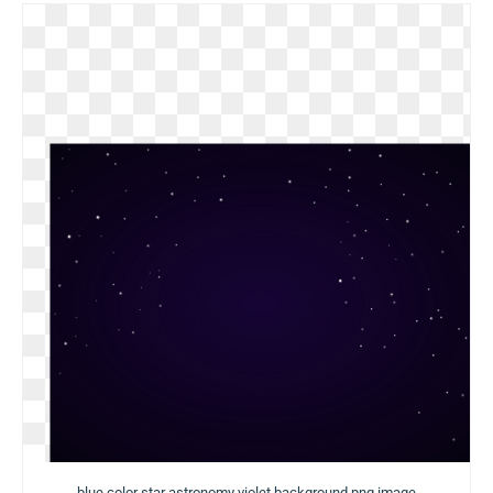
blue color star astronomy violet background png image