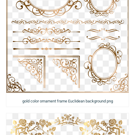
gold color ornament frame Euclidean background png