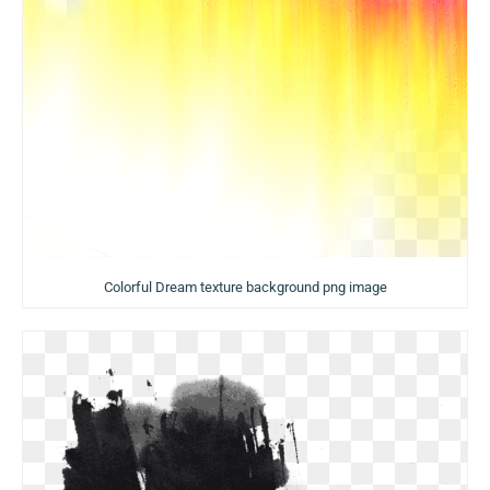
Colorful Dream texture background png image