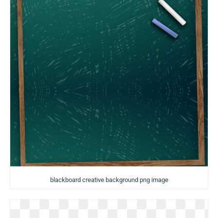
blackboard creative background png image