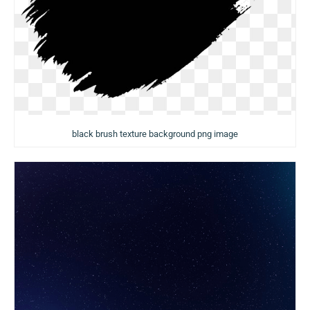
black brush texture background png image