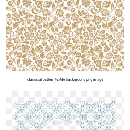
classical pattern textile background png image