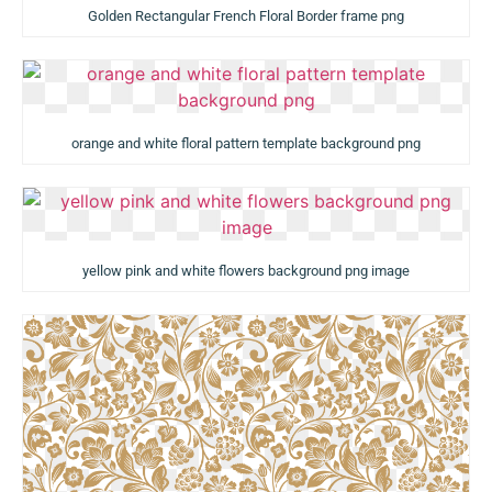
Golden Rectangular French Floral Border frame png
orange and white floral pattern template background png
yellow pink and white flowers background png image