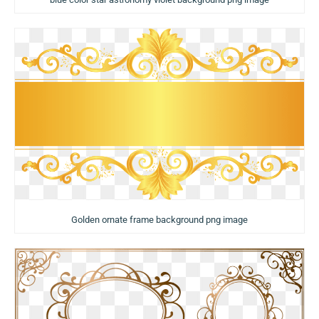
Golden ornate frame background png image