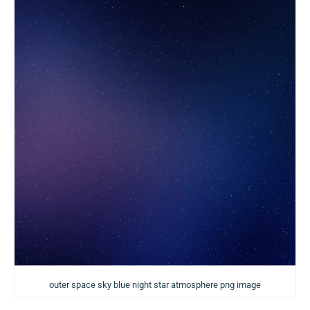
outer space sky blue night star atmosphere png image