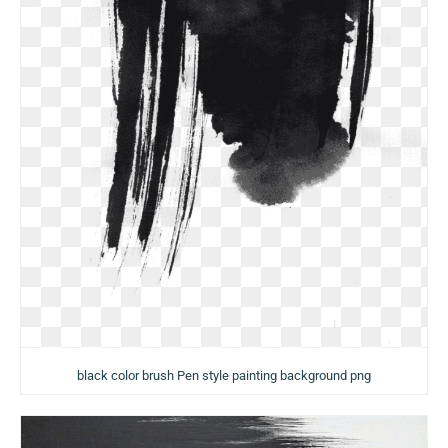
black color brush Pen style painting background png