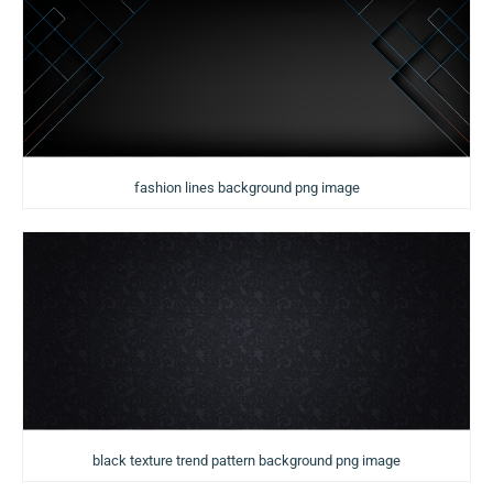
fashion lines background png image
black texture trend pattern background png image