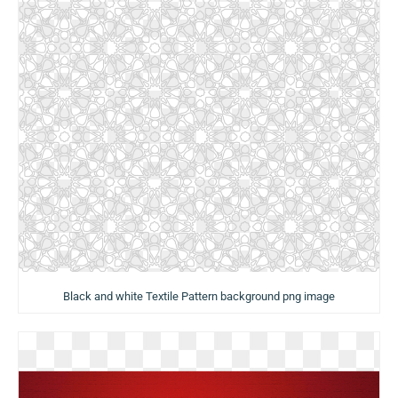
Black and white Textile Pattern background png image