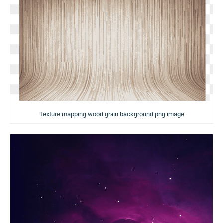
Texture mapping wood grain background png image