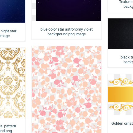
Texture
backg
blue color star astronomy violet
night star
background png image
 image
black t
backg
Golden orna
al pattern
und png