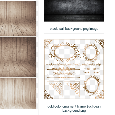
black wall background png image
gold color ornament frame Euclidean
background png