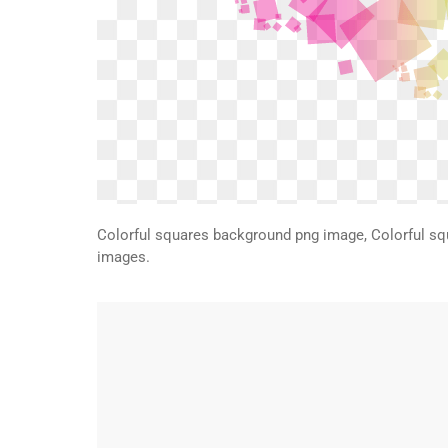
Colorful squares background png image, Colorful s
images.