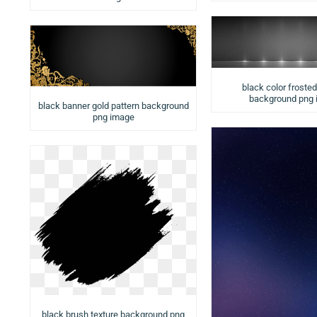
black color froste
background png
black banner gold pattern background
png image
black brush texture background png