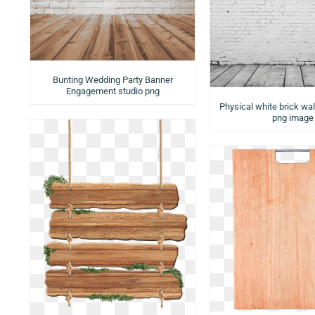
Bunting Wedding Party Banner
Engagement studio png
Physical white brick wa
png image