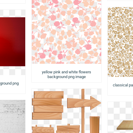
yellow pink and white flowers
background png image
kground png
classical pa