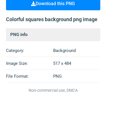
Download this PNG
Colorful squares background png image
PNG info
Category:
Background
Image Size:
517 x 484
File Format:
PNG
Non-commercial use, DMCA