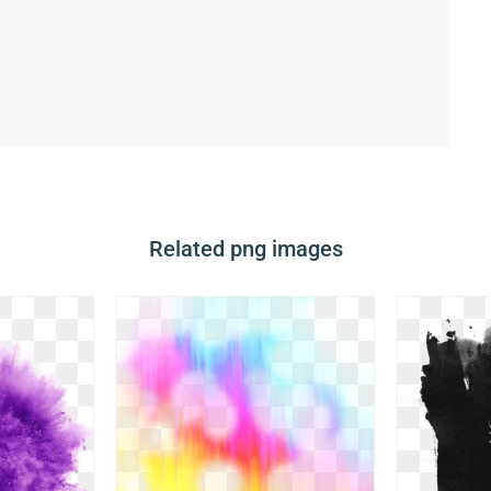
Related png images