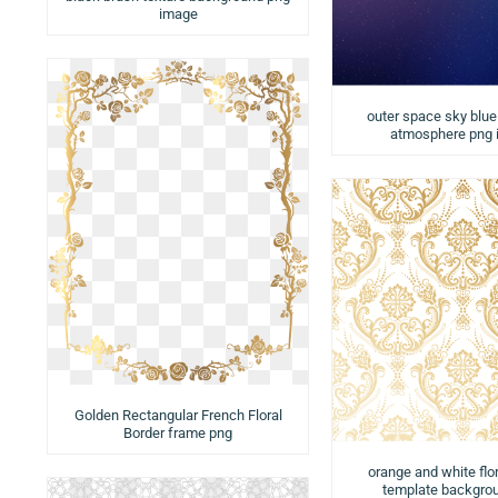
image
outer space sky blue 
atmosphere png
Golden Rectangular French Floral
Border frame png
orange and white flor
template backgro