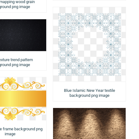
 mapping wood grain
round png image
exture trend pattern
round png image
Blue Islamic New Year textile
background png image
te frame background png
image