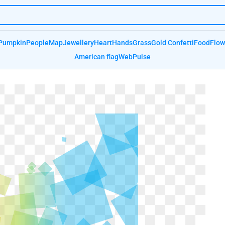
Pumpkin
People
Map
Jewellery
Heart
Hands
Grass
Gold Confetti
Food
Flow
American flag
Web
Pulse