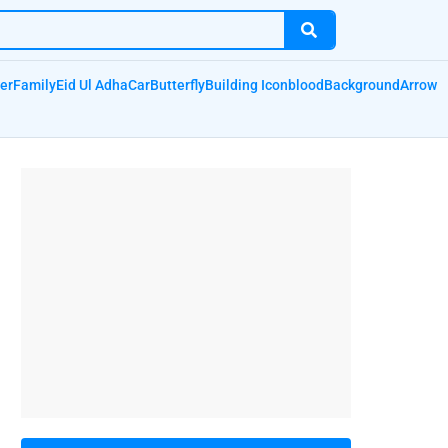
er
Family
Eid Ul Adha
Car
Butterfly
Building Icon
blood
Background
Arrow