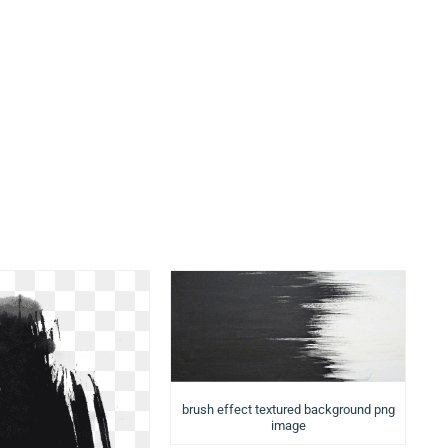
brush effect textured background png
image