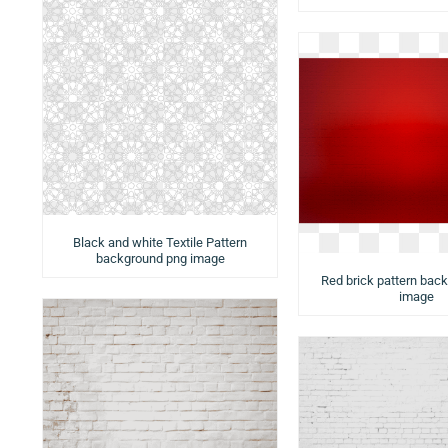
Black and white Textile Pattern
background png image
Red brick pattern bac
image