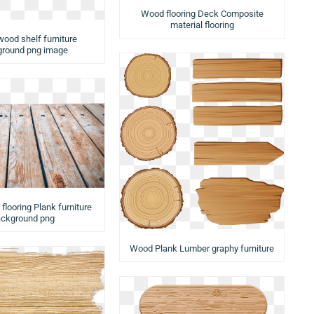
Wood flooring Deck Composite
material flooring
wood shelf furniture
round png image
looring Plank furniture
ckground png
Wood Plank Lumber graphy furniture