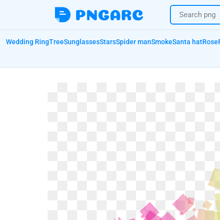
Wedding Ring
Tree
Sunglasses
Stars
Spider man
Smoke
Santa hat
Rose