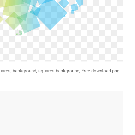
quares, background, squares background, Free download png