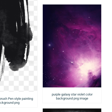
purple galaxy star violet color
background png image
brush Pen style painting
ckground png