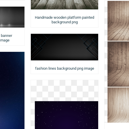
Handmade wooden platform painted
background png
d banner
 image
fashion lines background png image