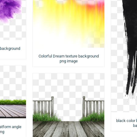
 background
Colorful Dream texture background
png image
black color 
ba
latform angle
png