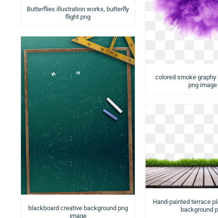
Butterflies illustration works, butterfly
flight png
colored smoke graphy
png image
Hand-painted terrace p
blackboard creative background png
background 
image