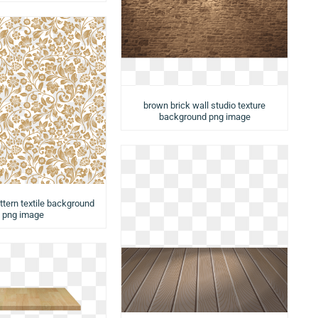
brown brick wall studio texture
background png image
ttern textile background
png image