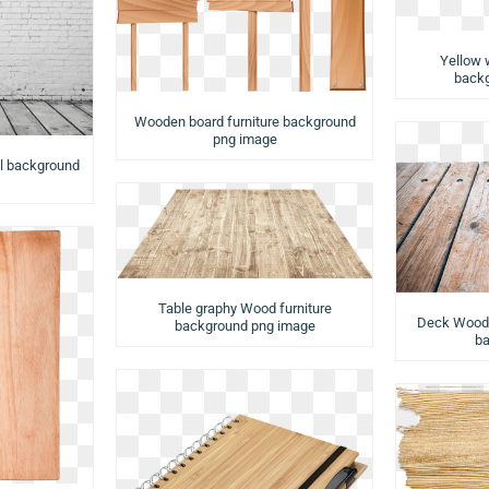
Yellow 
backg
Wooden board furniture background
png image
ll background
Table graphy Wood furniture
Deck Wood f
background png image
ba