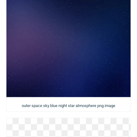
outer space sky blue night star atmosphere png image