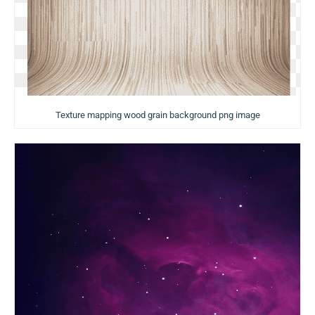
Texture mapping wood grain background png image