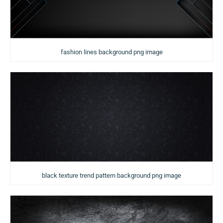
fashion lines background png image
black texture trend pattern background png image