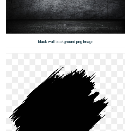
black wall background png image