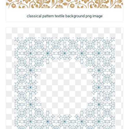
classical pattern textile background png image