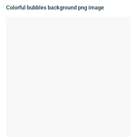
Colorful bubbles background png image