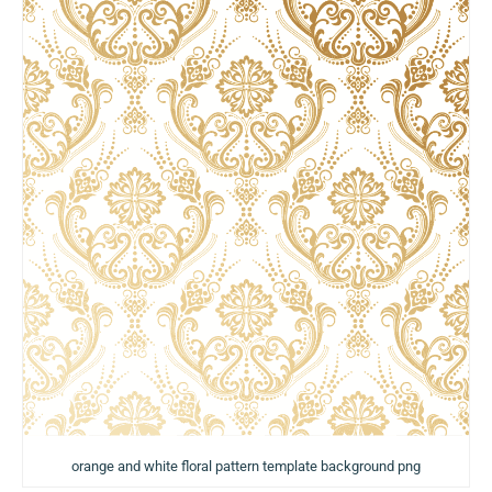
orange and white floral pattern template background png