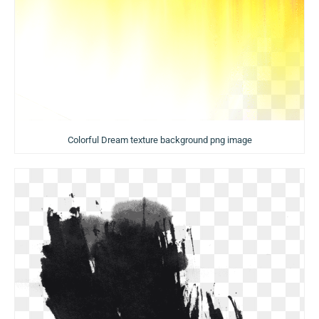
Colorful Dream texture background png image