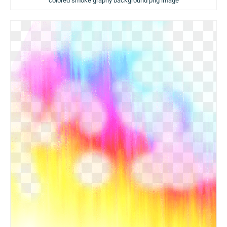
colored smoke graphy background png image