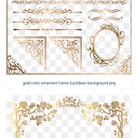
gold color ornament frame Euclidean background png