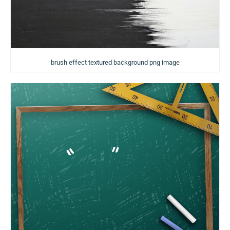
brush effect textured background png image