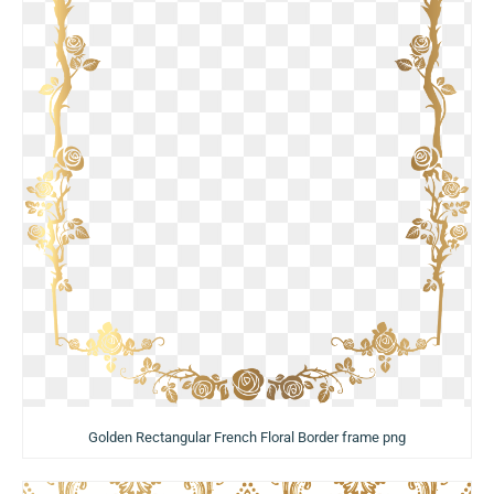
Golden Rectangular French Floral Border frame png