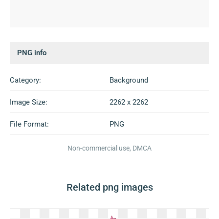
PNG info
Category:
Background
Image Size:
2262 x 2262
File Format:
PNG
Non-commercial use, DMCA
Related png images