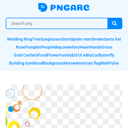
Wedding Ring
Tree
Sunglasses
Stars
Spider man
Smoke
Santa hat
Rose
Pumpkin
People
Map
Jewellery
Heart
Hands
Grass
Gold Confetti
Food
Flower
Family
Eid Ul Adha
Car
Butterfly
Building Icon
blood
Background
Arrow
American flag
Web
Pulse