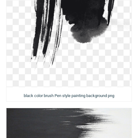
black color brush Pen style painting background png