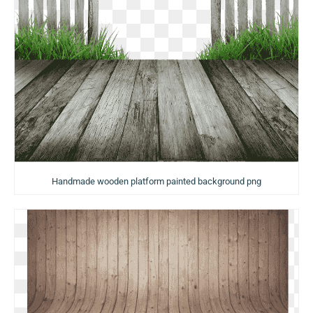
Handmade wooden platform painted background png