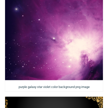
purple galaxy star violet color background png image