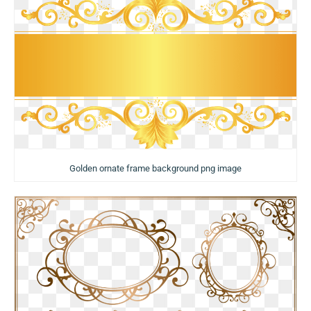
Golden ornate frame background png image