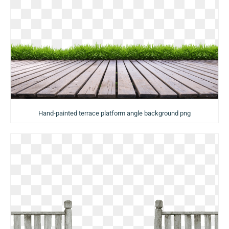
Hand-painted terrace platform angle background png