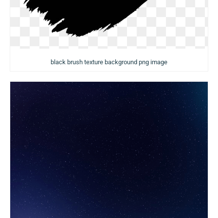
black brush texture background png image