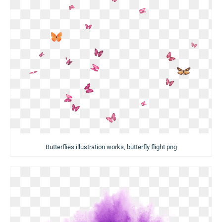
Butterflies illustration works, butterfly flight png