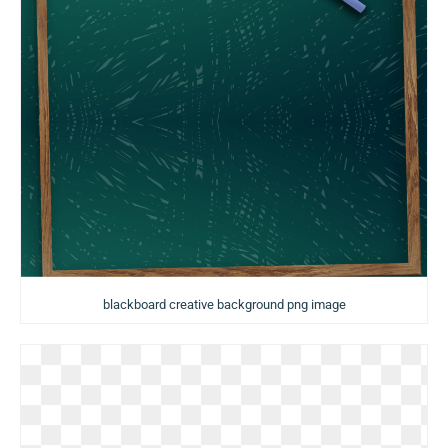
blackboard creative background png image