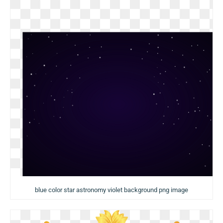
blue color star astronomy violet background png image