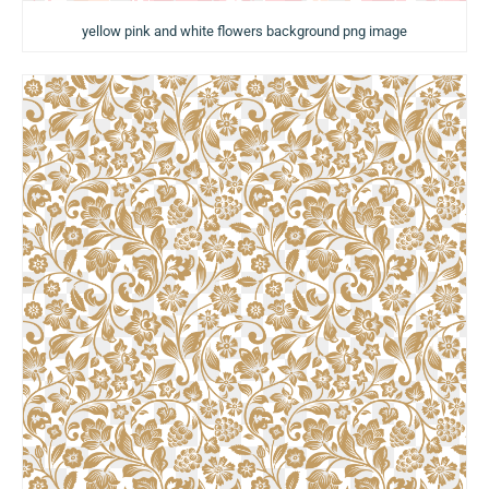
yellow pink and white flowers background png image