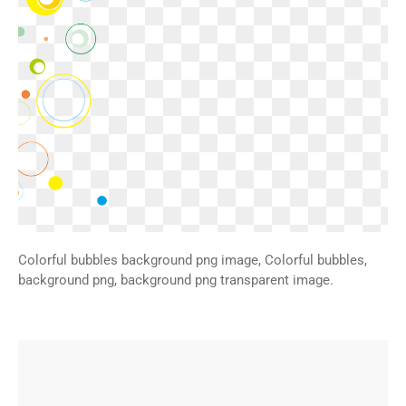
Colorful bubbles background png image, Colorful bubbles,
background png, background png transparent image.