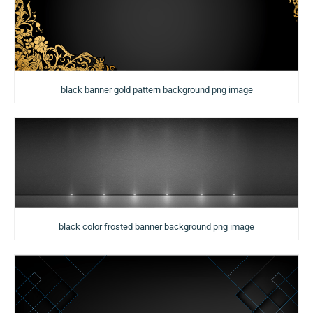
black banner gold pattern background png image
black color frosted banner background png image