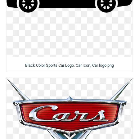
Black Color Sports Car Logo, Car Icon, Car logo png