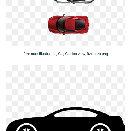
Five cars illustration, Car, Car top view, five cars png