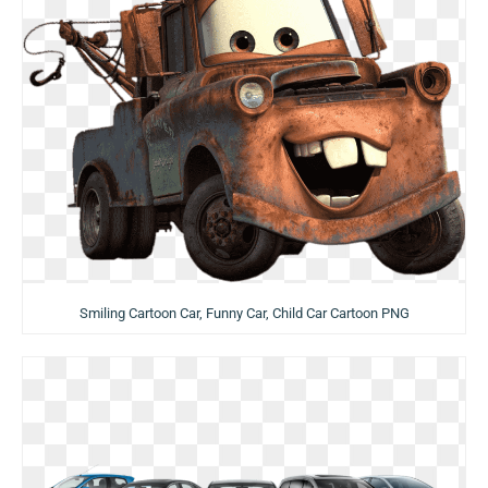
Smiling Cartoon Car, Funny Car, Child Car Cartoon PNG