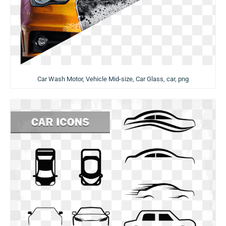
Car Wash Motor, Vehicle Mid-size, Car Glass, car, png