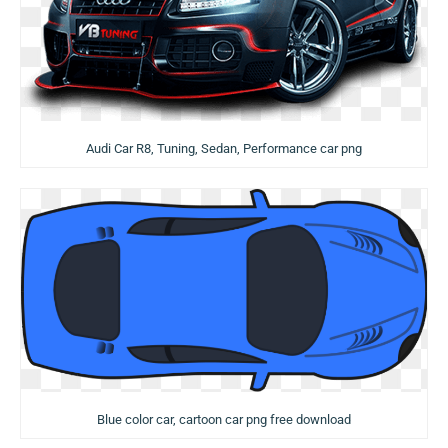
Audi Car R8, Tuning, Sedan, Performance car png
Blue color car, cartoon car png free download