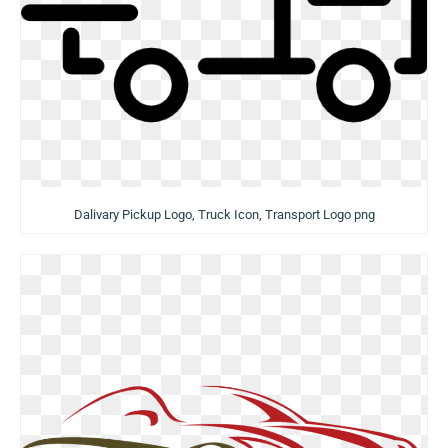
Dalivary Pickup Logo, Truck Icon, Transport Logo png