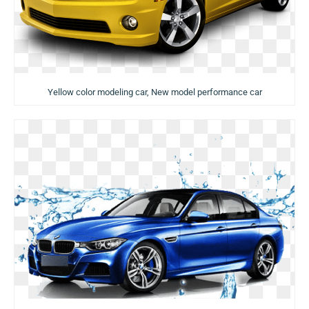
Yellow color modeling car, New model performance car