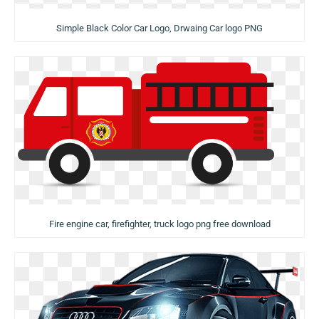
Simple Black Color Car Logo, Drwaing Car logo PNG
Fire engine car, firefighter, truck logo png free download