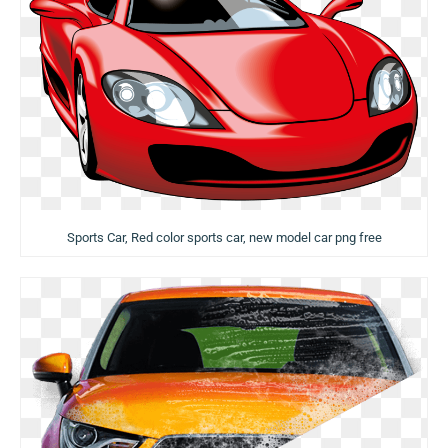
Sports Car, Red color sports car, new model car png free