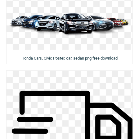
Honda Cars, Civic Poster, car, sedan png free download