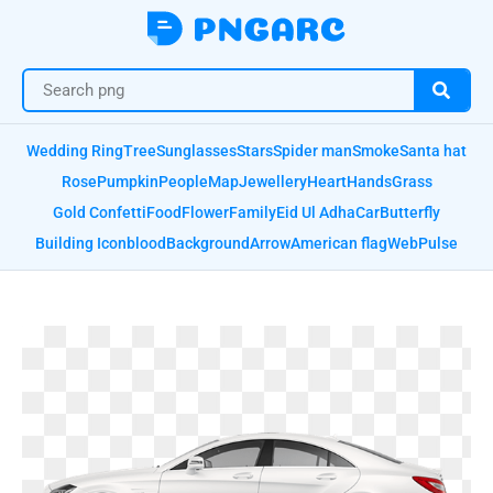
Wedding Ring
Tree
Sunglasses
Stars
Spider man
Smoke
Santa hat
Rose
Pumpkin
People
Map
Jewellery
Heart
Hands
Grass
Gold Confetti
Food
Flower
Family
Eid Ul Adha
Car
Butterfly
Building Icon
blood
Background
Arrow
American flag
Web
Pulse