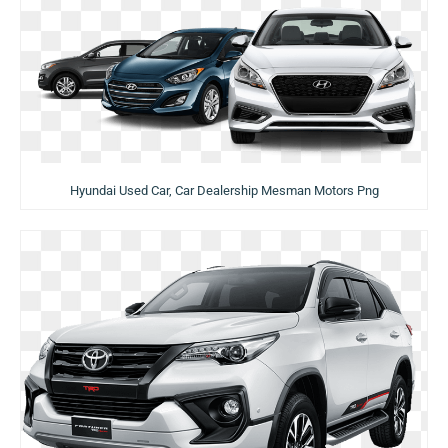
Hyundai Used Car, Car Dealership Mesman Motors Png