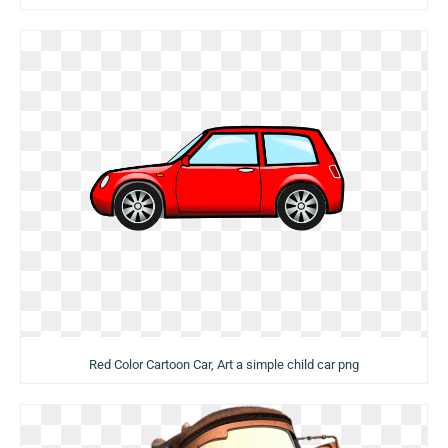
Red Color Cartoon Car, Art a simple child car png