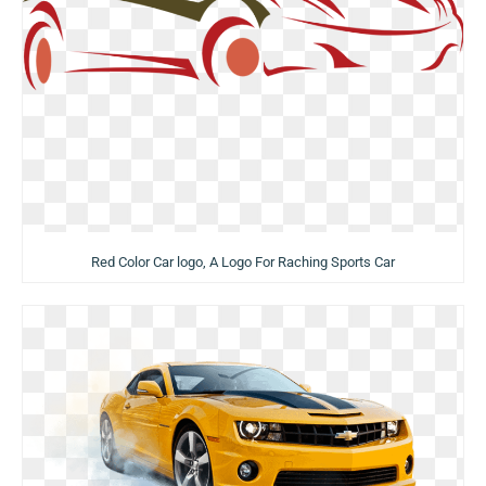
Red Color Car logo, A Logo For Raching Sports Car