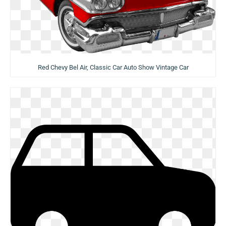
Red Chevy Bel Air, Classic Car Auto Show Vintage Car