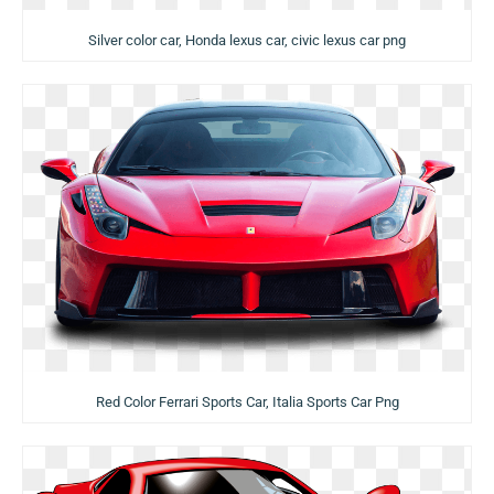
Silver color car, Honda lexus car, civic lexus car png
Red Color Ferrari Sports Car, Italia Sports Car Png