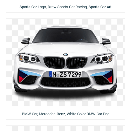
Sports Car Logo, Draw Sports Car Racing, Sports Car Art
BMW Car, Mercedes-Benz, White Color BMW Car Png