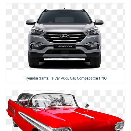
Hyundai Santa Fe Car Audi, Car, Compact Car PNG