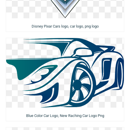
Disney Pixar Cars logo, car logo, png logo
Blue Color Car Logo, New Raching Car Logo Png