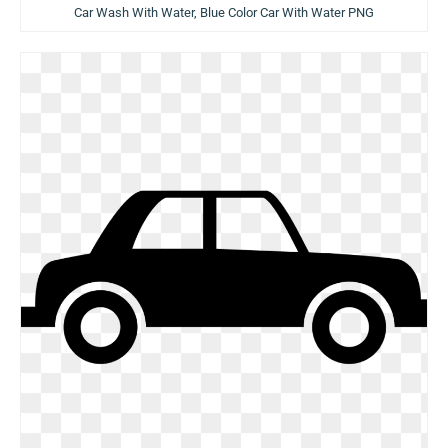
Car Wash With Water, Blue Color Car With Water PNG