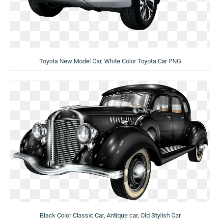
Toyota New Model Car, White Color Toyota Car PNG
Black Color Classic Car, Antique car, Old Stylish Car