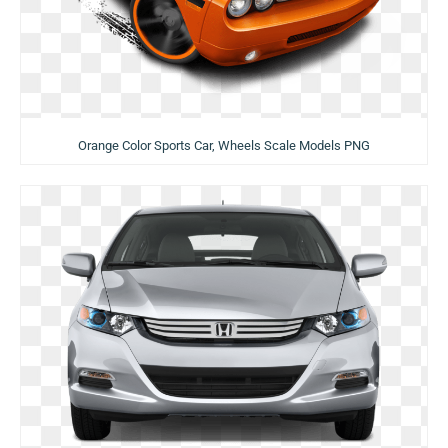
Orange Color Sports Car, Wheels Scale Models PNG