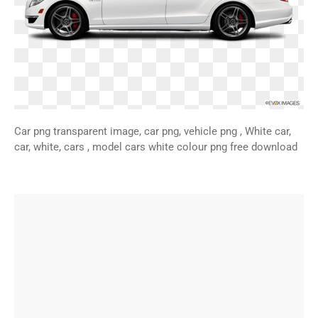
Car png transparent image, car png, vehicle png , White car,
car, white, cars , model cars white colour png free download