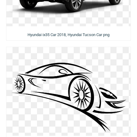
Hyundai ix35 Car 2018, Hyundai Tucson Car png