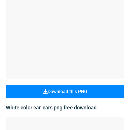
Download this PNG
White color car, cars png free download