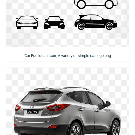
Car Euclidean Icon, A variety of simple car logo png