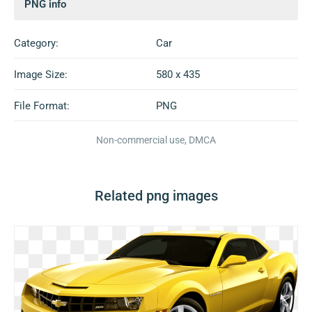
PNG info
Category:
Car
Image Size:
580 x 435
File Format:
PNG
Non-commercial use, DMCA
Related png images