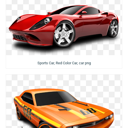
Sports Car, Red Color Car, car png