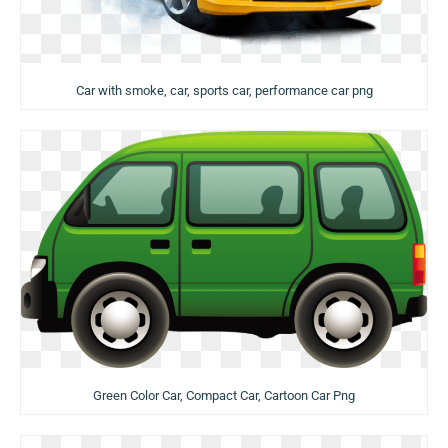
Car with smoke, car, sports car, performance car png
Green Color Car, Compact Car, Cartoon Car Png