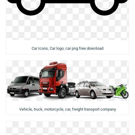
Car Icons, Car logo, car png free download
Vehicle, truck, motorcycle, car, freight transport company