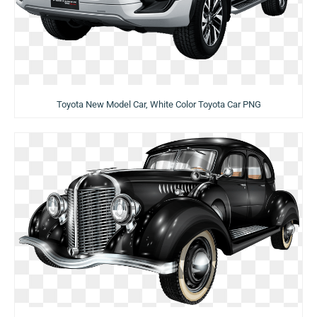
Toyota New Model Car, White Color Toyota Car PNG