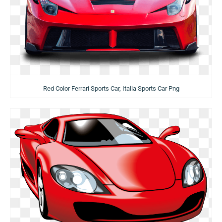
Red Color Ferrari Sports Car, Italia Sports Car Png