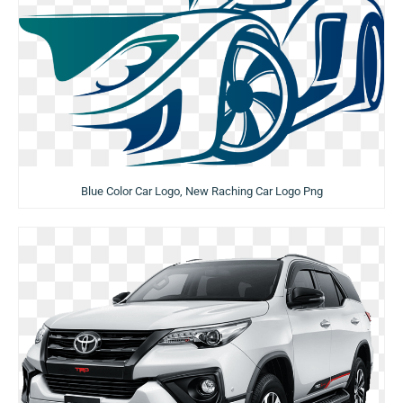
Blue Color Car Logo, New Raching Car Logo Png