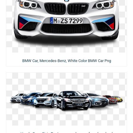
BMW Car, Mercedes-Benz, White Color BMW Car Png