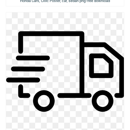
Honda Cars, Civic Poster, car, sedan png free download