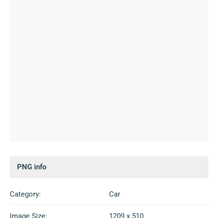
PNG info
Category:
Car
Image Size:
1209 x 510