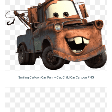
Smiling Cartoon Car, Funny Car, Child Car Cartoon PNG