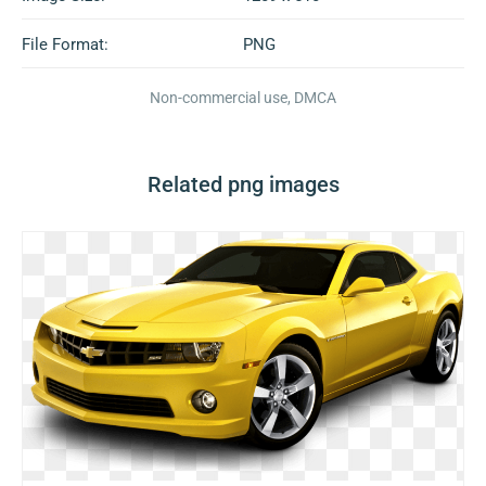
File Format:
PNG
Non-commercial use, DMCA
Related png images