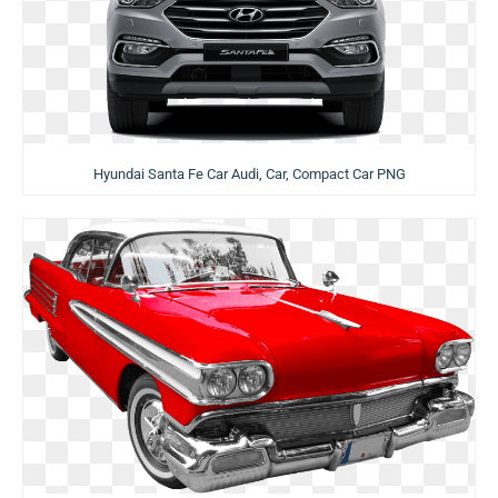
Hyundai Santa Fe Car Audi, Car, Compact Car PNG