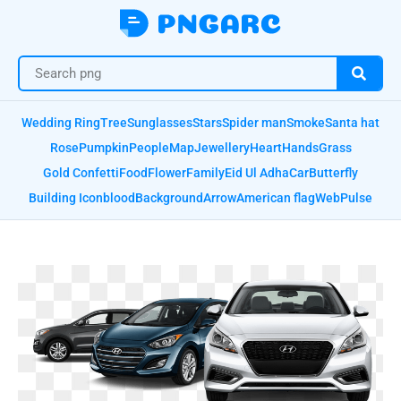
Wedding Ring
Tree
Sunglasses
Stars
Spider man
Smoke
Santa hat
Rose
Pumpkin
People
Map
Jewellery
Heart
Hands
Grass
Gold Confetti
Food
Flower
Family
Eid Ul Adha
Car
Butterfly
Building Icon
blood
Background
Arrow
American flag
Web
Pulse