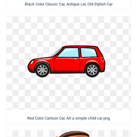
Black Color Classic Car, Antique car, Old Stylish Car
Red Color Cartoon Car, Art a simple child car png