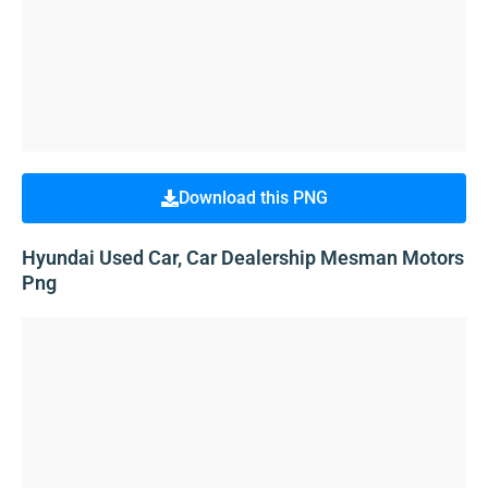
Download this PNG
Hyundai Used Car, Car Dealership Mesman Motors
Png