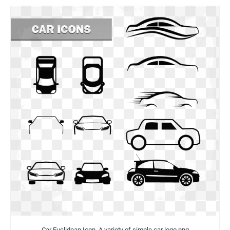
Car Euclidean Icon, A variety of simple car logo png