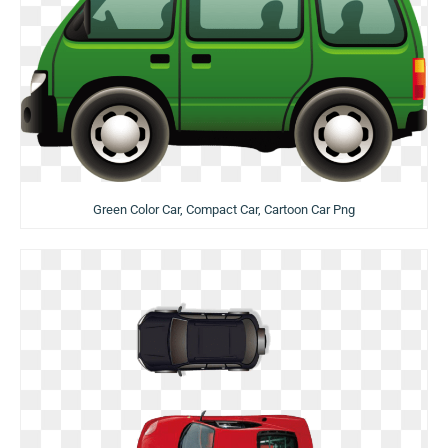
Green Color Car, Compact Car, Cartoon Car Png