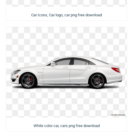
Car Icons, Car logo, car png free download
White color car, cars png free download