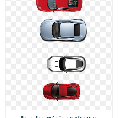
Five cars illustration, Car, Car top view, five cars png