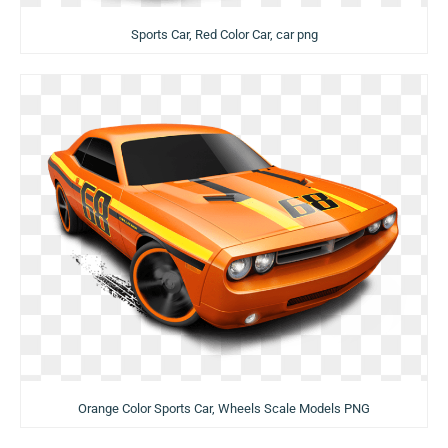
Sports Car, Red Color Car, car png
Orange Color Sports Car, Wheels Scale Models PNG