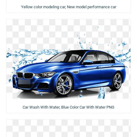
Yellow color modeling car, New model performance car
Car Wash With Water, Blue Color Car With Water PNG