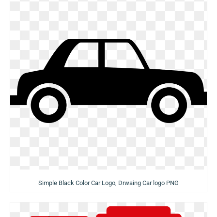
Simple Black Color Car Logo, Drwaing Car logo PNG