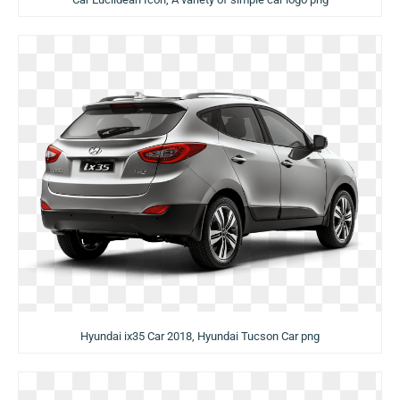
Hyundai ix35 Car 2018, Hyundai Tucson Car png