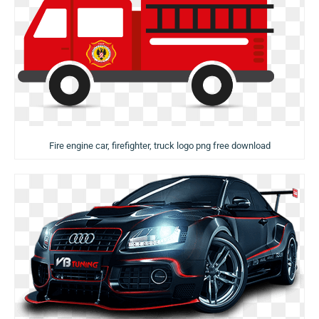
Fire engine car, firefighter, truck logo png free download