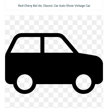
Red Chevy Bel Air, Classic Car Auto Show Vintage Car