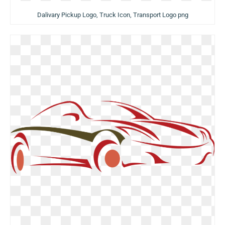
Dalivary Pickup Logo, Truck Icon, Transport Logo png