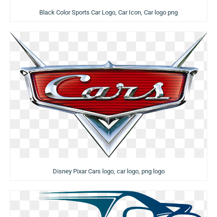
Black Color Sports Car Logo, Car Icon, Car logo png
Disney Pixar Cars logo, car logo, png logo