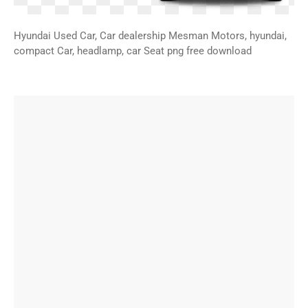
Hyundai Used Car, Car dealership Mesman Motors, hyundai,
compact Car, headlamp, car Seat png free download