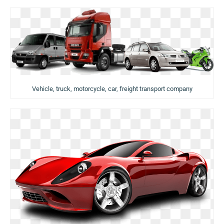
Vehicle, truck, motorcycle, car, freight transport company