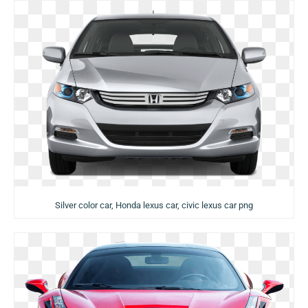
Silver color car, Honda lexus car, civic lexus car png