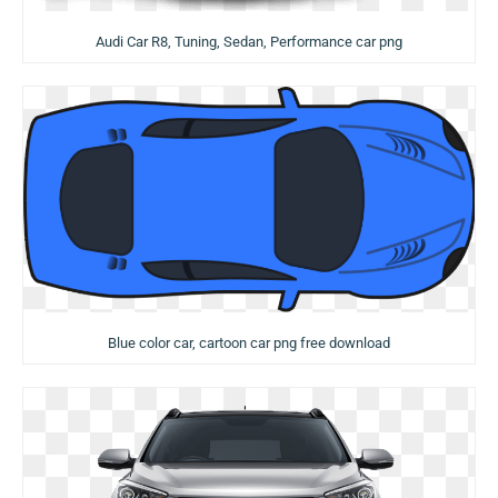
Audi Car R8, Tuning, Sedan, Performance car png
Blue color car, cartoon car png free download