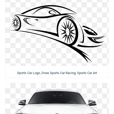
Sports Car Logo, Draw Sports Car Racing, Sports Car Art