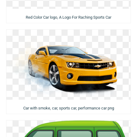
Red Color Car logo, A Logo For Raching Sports Car
Car with smoke, car, sports car, performance car png