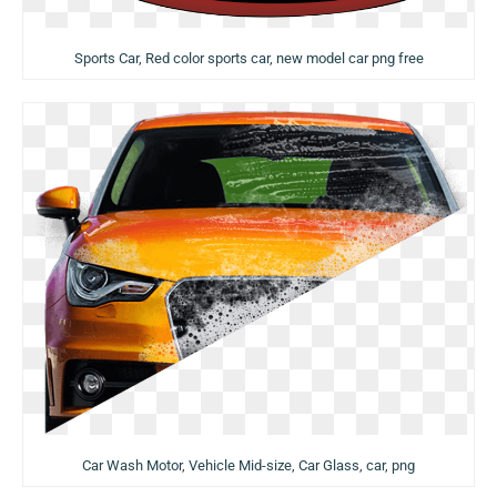
Sports Car, Red color sports car, new model car png free
Car Wash Motor, Vehicle Mid-size, Car Glass, car, png