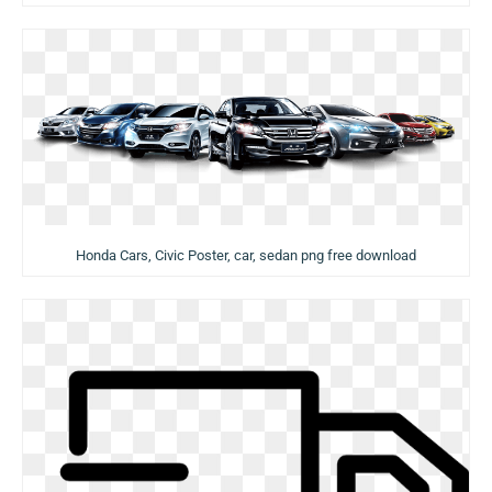
Honda Cars, Civic Poster, car, sedan png free download