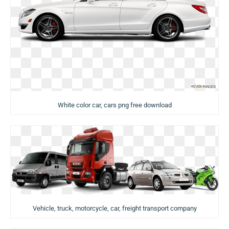
White color car, cars png free download
Vehicle, truck, motorcycle, car, freight transport company