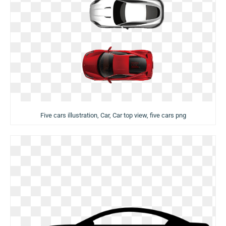
Five cars illustration, Car, Car top view, five cars png