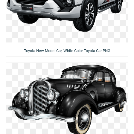
Toyota New Model Car, White Color Toyota Car PNG