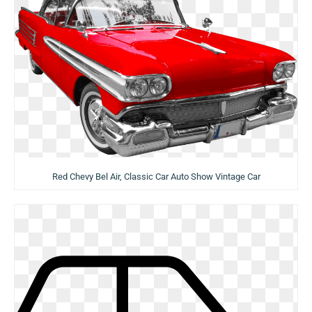
Red Chevy Bel Air, Classic Car Auto Show Vintage Car