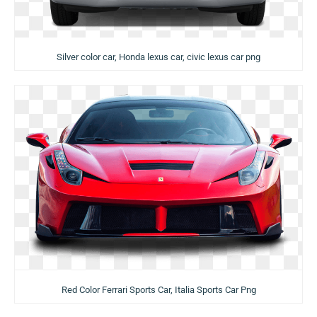
Silver color car, Honda lexus car, civic lexus car png
Red Color Ferrari Sports Car, Italia Sports Car Png