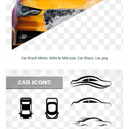
Car Wash Motor, Vehicle Mid-size, Car Glass, car, png