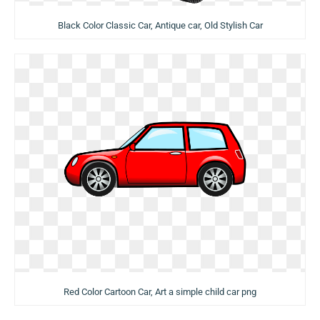
Black Color Classic Car, Antique car, Old Stylish Car
Red Color Cartoon Car, Art a simple child car png