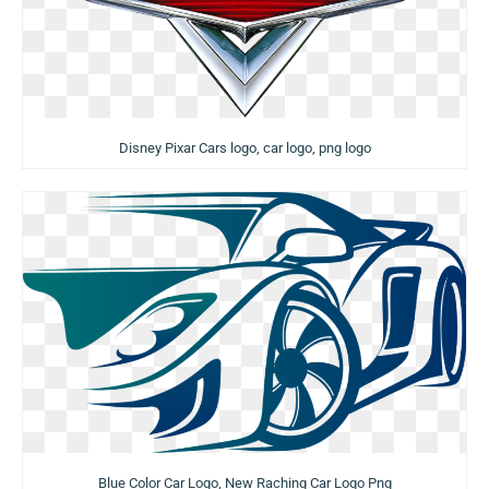
Disney Pixar Cars logo, car logo, png logo
Blue Color Car Logo, New Raching Car Logo Png