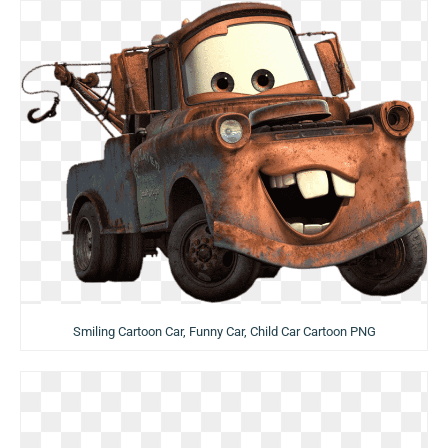
Smiling Cartoon Car, Funny Car, Child Car Cartoon PNG