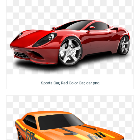
Sports Car, Red Color Car, car png