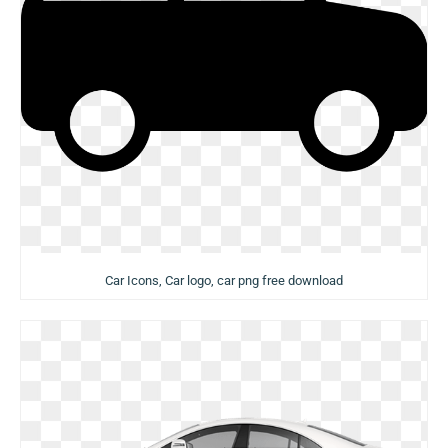
Car Icons, Car logo, car png free download