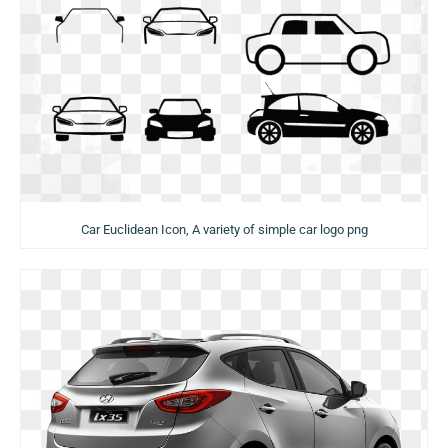
Car Euclidean Icon, A variety of simple car logo png