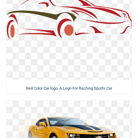
Red Color Car logo, A Logo For Raching Sports Car