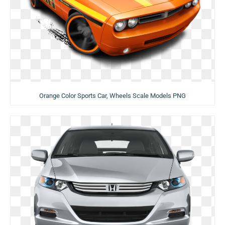
Orange Color Sports Car, Wheels Scale Models PNG