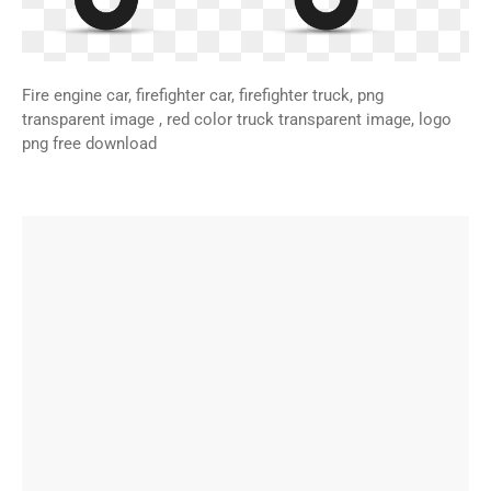
Fire engine car, firefighter car, firefighter truck, png
transparent image , red color truck transparent image, logo
png free download