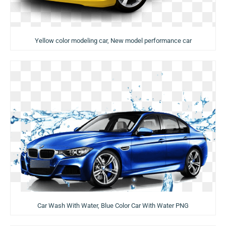
Yellow color modeling car, New model performance car
Car Wash With Water, Blue Color Car With Water PNG