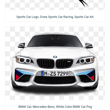
Sports Car Logo, Draw Sports Car Racing, Sports Car Art
BMW Car, Mercedes-Benz, White Color BMW Car Png