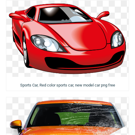
Sports Car, Red color sports car, new model car png free