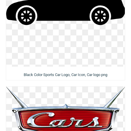
Black Color Sports Car Logo, Car Icon, Car logo png