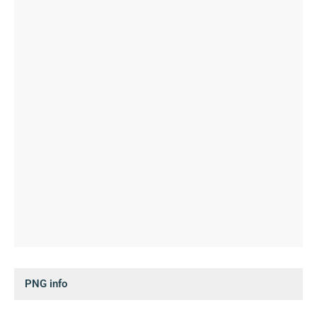
PNG info