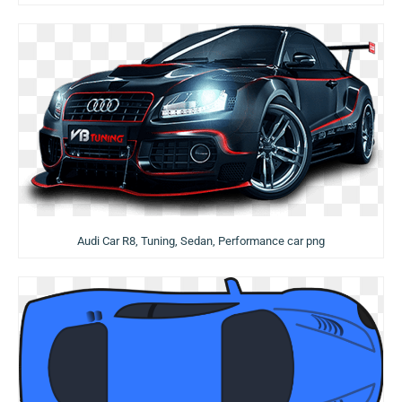
Audi Car R8, Tuning, Sedan, Performance car png