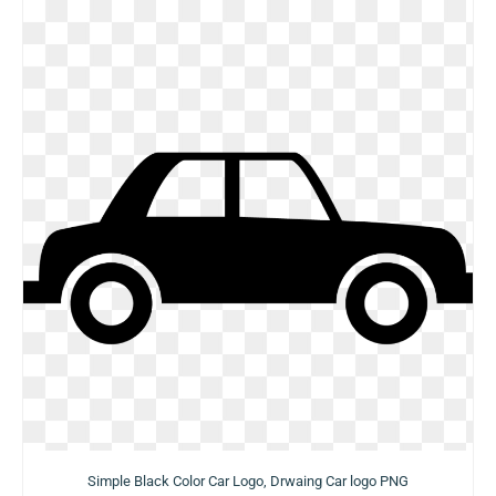
Simple Black Color Car Logo, Drwaing Car logo PNG