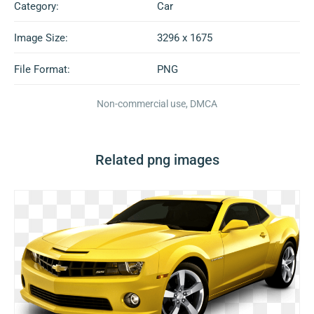
Category:
Car
Image Size:
3296 x 1675
File Format:
PNG
Non-commercial use, DMCA
Related png images