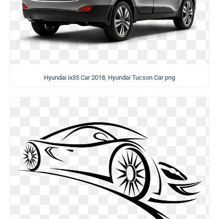
Hyundai ix35 Car 2018, Hyundai Tucson Car png