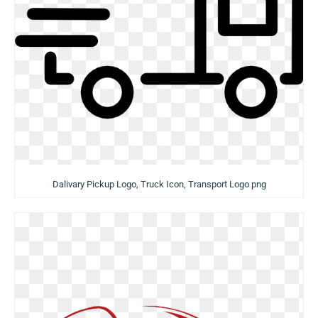
Dalivary Pickup Logo, Truck Icon, Transport Logo png