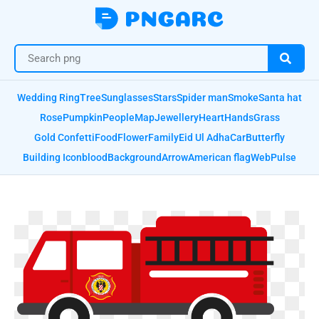
Wedding Ring
Tree
Sunglasses
Stars
Spider man
Smoke
Santa hat
Rose
Pumpkin
People
Map
Jewellery
Heart
Hands
Grass
Gold Confetti
Food
Flower
Family
Eid Ul Adha
Car
Butterfly
Building Icon
blood
Background
Arrow
American flag
Web
Pulse