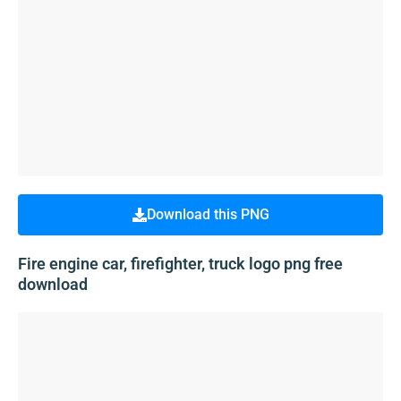
Download this PNG
Fire engine car, firefighter, truck logo png free
download