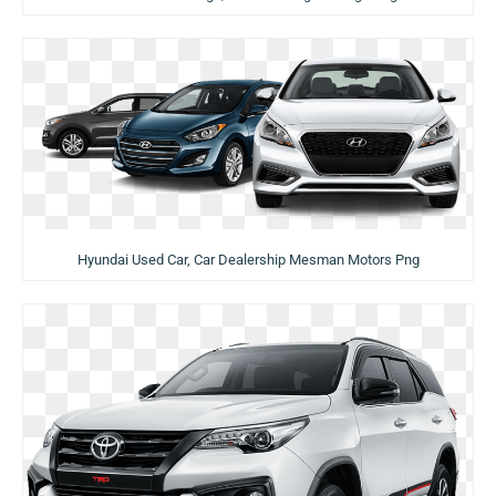
Hyundai Used Car, Car Dealership Mesman Motors Png