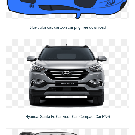
Blue color car, cartoon car png free download
Hyundai Santa Fe Car Audi, Car, Compact Car PNG