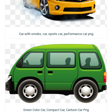
Car with smoke, car, sports car, performance car png
Green Color Car, Compact Car, Cartoon Car Png