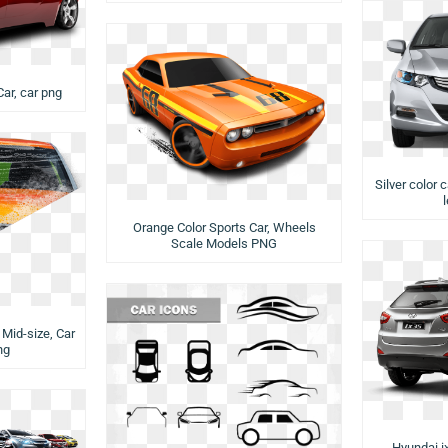
Car, car png
Silver color 
Orange Color Sports Car, Wheels
Scale Models PNG
Mid-size, Car
ng
Hyundai i