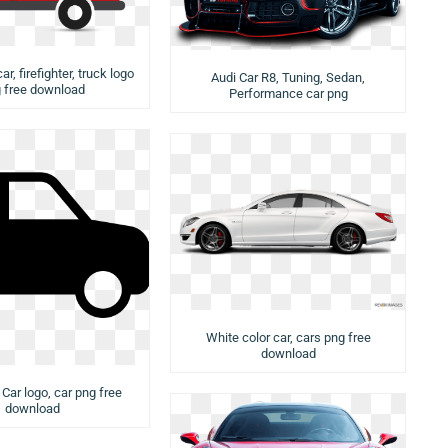
ar, firefighter, truck logo
Audi Car R8, Tuning, Sedan,
 free download
Performance car png
White color car, cars png free
download
 Car logo, car png free
download