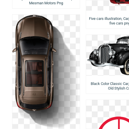
Mesman Motors Png
Five cars illustration, Car
five cars pn
Black Color Classic Car,
Old Stylish C