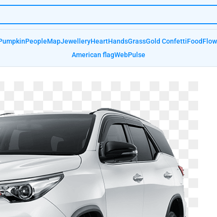
Pumpkin
People
Map
Jewellery
Heart
Hands
Grass
Gold Confetti
Food
Flow
American flag
Web
Pulse