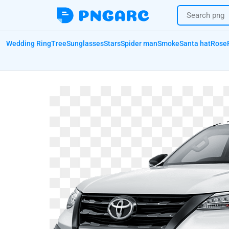
Wedding Ring
Tree
Sunglasses
Stars
Spider man
Smoke
Santa hat
Rose