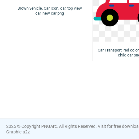
Brown vehicle, Car Icon, car, top view
car, new car png
Car Transport, red color
child car pn
2025 © Copyright PNGArc. All Rights Reserved. Visit for free downlo
Graphic-a2z