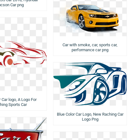
ucson Car png
Car with smoke, car, sports car,
performance car png
 Car logo, A Logo For
hing Sports Car
Blue Color Car Logo, New Raching Car
Logo Png