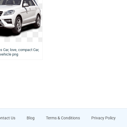
s Car, love, compact Car,
vehicle png
ntact Us
Blog
Terms & Conditions
Privacy Policy