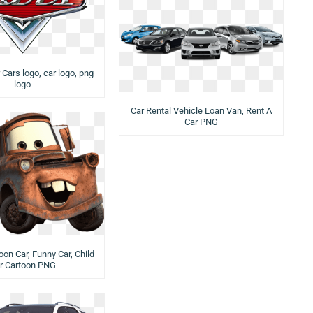
 Cars logo, car logo, png
logo
Car Rental Vehicle Loan Van, Rent A
Car PNG
oon Car, Funny Car, Child
r Cartoon PNG