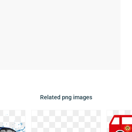
Related png images