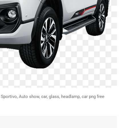
Sportivo, Auto show, car, glass, headlamp, car png free