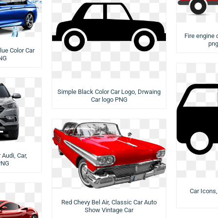
Fire engine c
png
lue Color Car
PNG
Simple Black Color Car Logo, Drwaing
Car logo PNG
Audi, Car,
PNG
Car Icons,
Red Chevy Bel Air, Classic Car Auto
Show Vintage Car