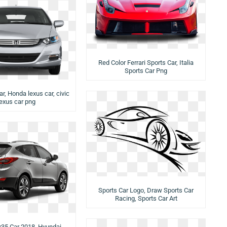
Red Color Ferrari Sports Car, Italia
Sports Car Png
car, Honda lexus car, civic
lexus car png
Sports Car Logo, Draw Sports Car
Racing, Sports Car Art
x35 Car 2018, Hyundai