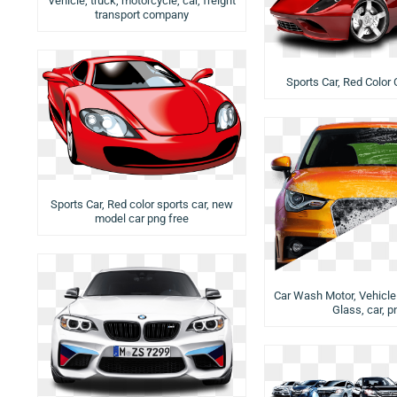
Vehicle, truck, motorcycle, car, freight
transport company
Sports Car, Red Color 
Sports Car, Red color sports car, new
model car png free
Car Wash Motor, Vehicle 
Glass, car, p