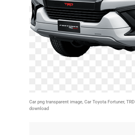
Car png transparent image, Car Toyota Fortuner, TRD 
download