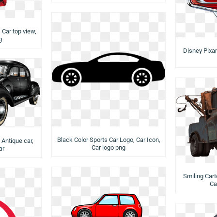
, Car top view,
g
Disney Pixar
Black Color Sports Car Logo, Car Icon,
 Antique car,
Car logo png
ar
Smiling Cart
Ca