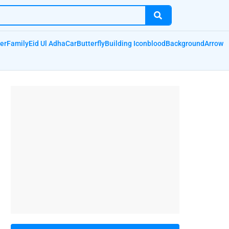
er
Family
Eid Ul Adha
Car
Butterfly
Building Icon
blood
Background
Arrow