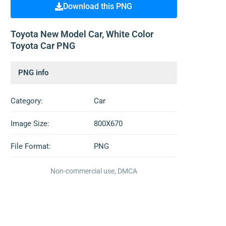
Download this PNG
Toyota New Model Car, White Color
Toyota Car PNG
PNG info
Category:
Car
Image Size:
800X670
File Format:
PNG
Non-commercial use, DMCA