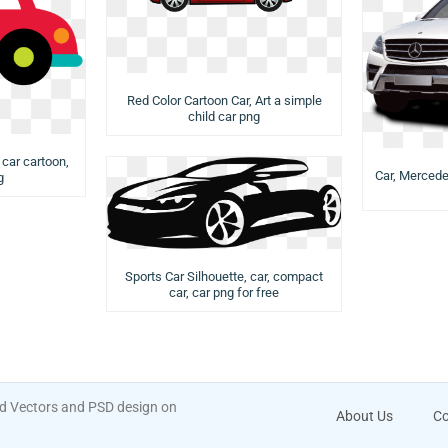
Red Color Cartoon Car, Art a simple
child car png
 car cartoon,
Car, Mercede
g
Sports Car Silhouette, car, compact
car, car png for free
ad Vectors and PSD design on
About Us
Co