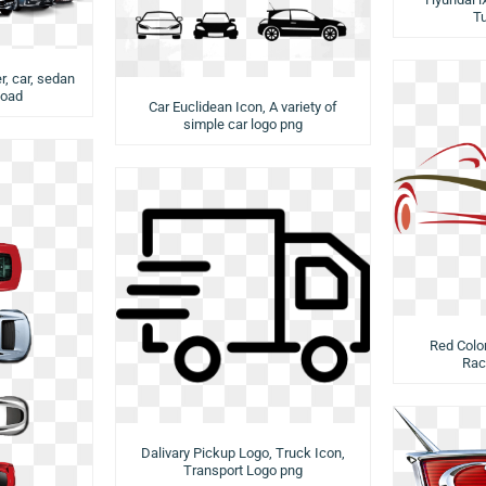
T
r, car, sedan
load
Car Euclidean Icon, A variety of
simple car logo png
Red Color
Rac
Dalivary Pickup Logo, Truck Icon,
Transport Logo png