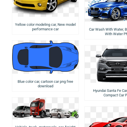
Yellow color modeling car, New model
performance car
Car Wash With Water, B
With Water 
Blue color car, cartoon car png free
download
Hyundai Santa Fe Car 
Compact Car 