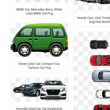
BMW Car, Mercedes-Benz, White
Color BMW Car Png
Honda Cars, Civic Poste
png free down
Green Color Car, Compact Car,
Cartoon Car Png
Hyundai Used Car, Car Dealership