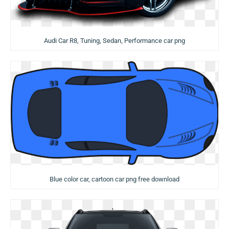
Audi Car R8, Tuning, Sedan, Performance car png
Blue color car, cartoon car png free download