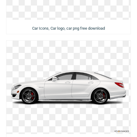
Car Icons, Car logo, car png free download