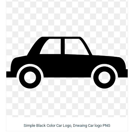
Simple Black Color Car Logo, Drwaing Car logo PNG