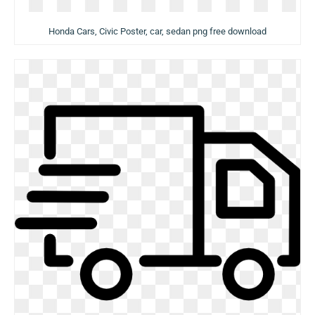
Honda Cars, Civic Poster, car, sedan png free download