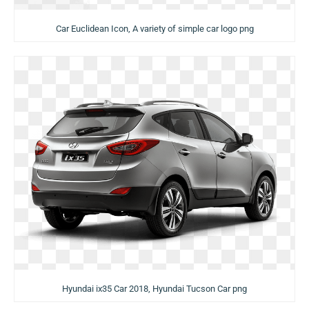
Car Euclidean Icon, A variety of simple car logo png
Hyundai ix35 Car 2018, Hyundai Tucson Car png