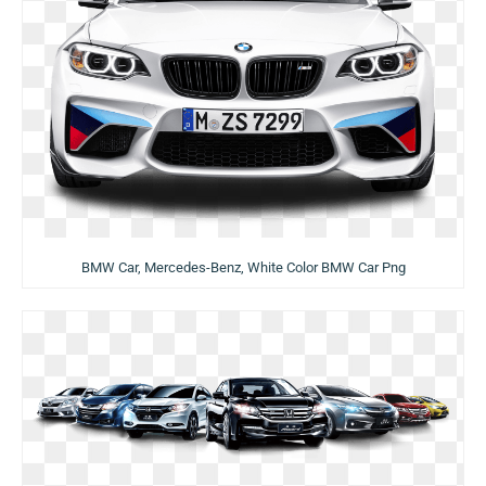
BMW Car, Mercedes-Benz, White Color BMW Car Png