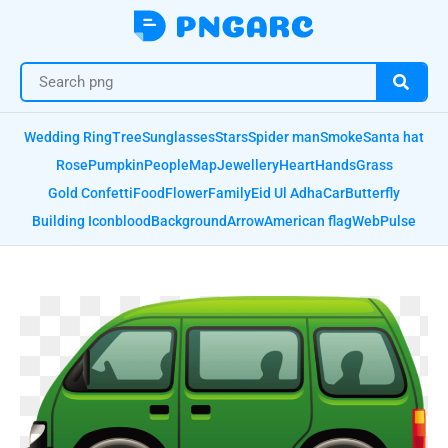
Wedding Ring
Tree
Sunglasses
Stars
Spider man
Smoke
Santa hat
Rose
Pumpkin
People
Map
Jewellery
Heart
Hands
Grass
Gold Confetti
Food
Flower
Family
Eid Ul Adha
Car
Butterfly
Building Icon
blood
Background
Arrow
American flag
Web
Pulse