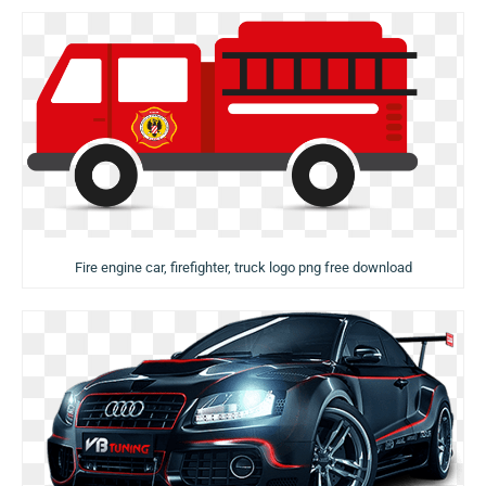
Fire engine car, firefighter, truck logo png free download