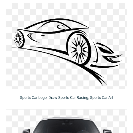
Sports Car Logo, Draw Sports Car Racing, Sports Car Art