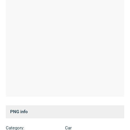
PNG info
Category:
Car