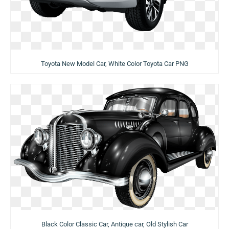
Toyota New Model Car, White Color Toyota Car PNG
Black Color Classic Car, Antique car, Old Stylish Car