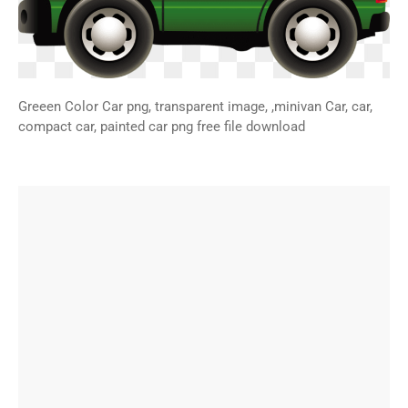
Greeen Color Car png, transparent image, ,minivan Car, car,
compact car, painted car png free file download