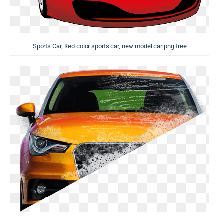
Sports Car, Red color sports car, new model car png free