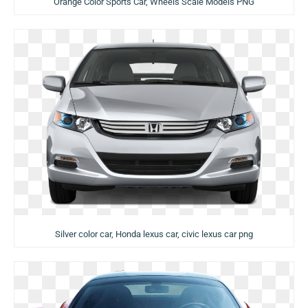
Orange Color Sports Car, Wheels Scale Models PNG
Silver color car, Honda lexus car, civic lexus car png