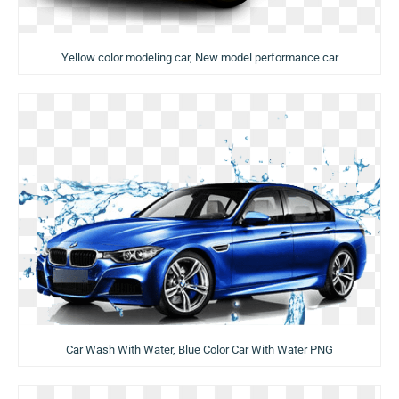
Yellow color modeling car, New model performance car
Car Wash With Water, Blue Color Car With Water PNG