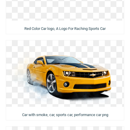
Red Color Car logo, A Logo For Raching Sports Car
Car with smoke, car, sports car, performance car png