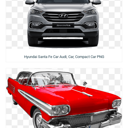
Hyundai Santa Fe Car Audi, Car, Compact Car PNG