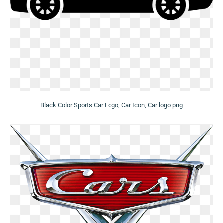
Black Color Sports Car Logo, Car Icon, Car logo png