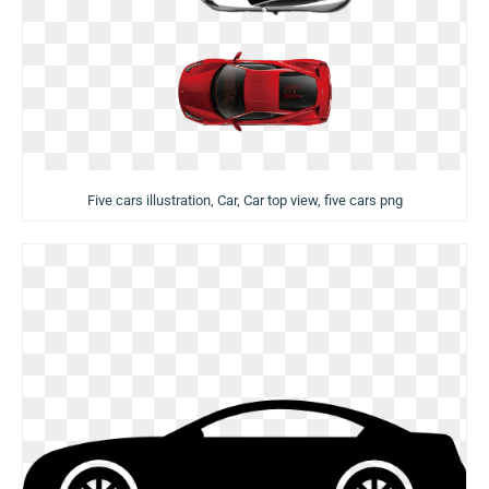
Five cars illustration, Car, Car top view, five cars png