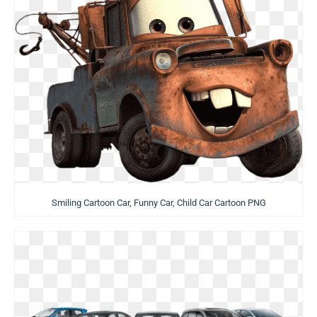
Smiling Cartoon Car, Funny Car, Child Car Cartoon PNG