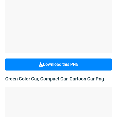
Download this PNG
Green Color Car, Compact Car, Cartoon Car Png