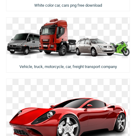
White color car, cars png free download
Vehicle, truck, motorcycle, car, freight transport company