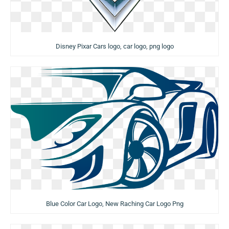
Disney Pixar Cars logo, car logo, png logo
Blue Color Car Logo, New Raching Car Logo Png