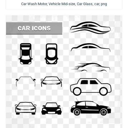
Car Wash Motor, Vehicle Mid-size, Car Glass, car, png