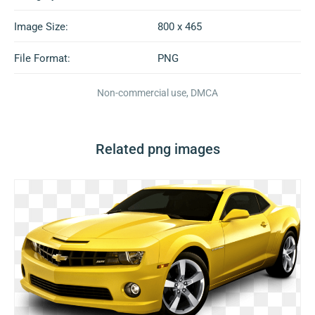
Image Size:
800 x 465
File Format:
PNG
Non-commercial use, DMCA
Related png images