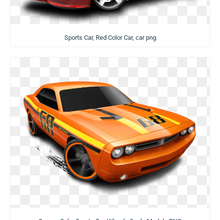
Sports Car, Red Color Car, car png