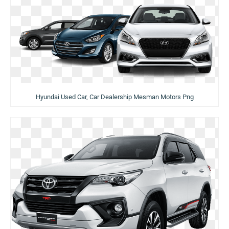
Hyundai Used Car, Car Dealership Mesman Motors Png