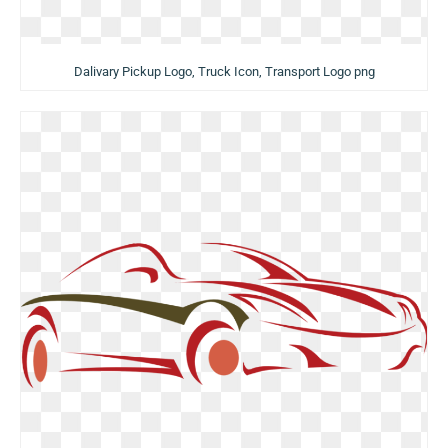
Dalivary Pickup Logo, Truck Icon, Transport Logo png