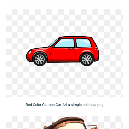
Red Color Cartoon Car, Art a simple child car png