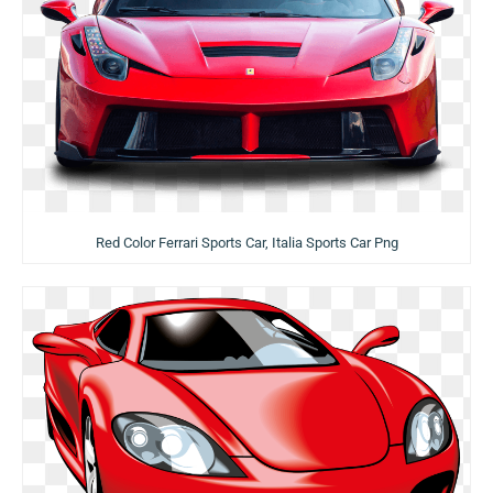
Red Color Ferrari Sports Car, Italia Sports Car Png