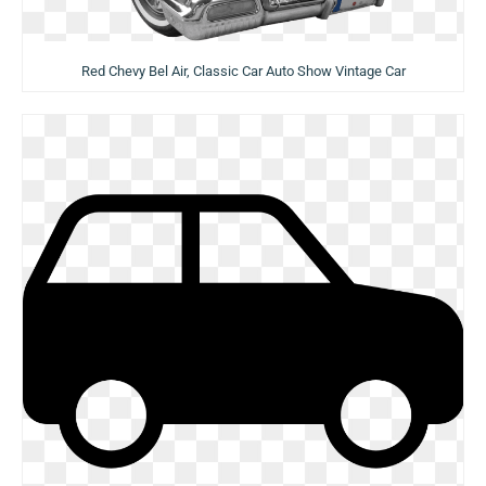
Red Chevy Bel Air, Classic Car Auto Show Vintage Car