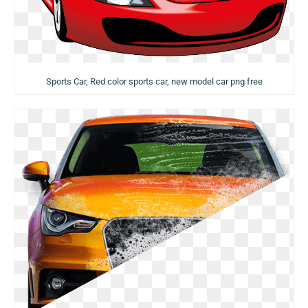
Sports Car, Red color sports car, new model car png free