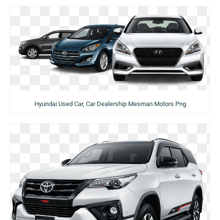
Hyundai Used Car, Car Dealership Mesman Motors Png