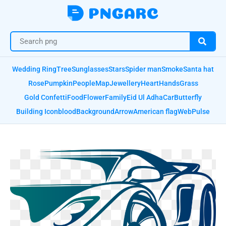
Wedding Ring
Tree
Sunglasses
Stars
Spider man
Smoke
Santa hat
Rose
Pumpkin
People
Map
Jewellery
Heart
Hands
Grass
Gold Confetti
Food
Flower
Family
Eid Ul Adha
Car
Butterfly
Building Icon
blood
Background
Arrow
American flag
Web
Pulse