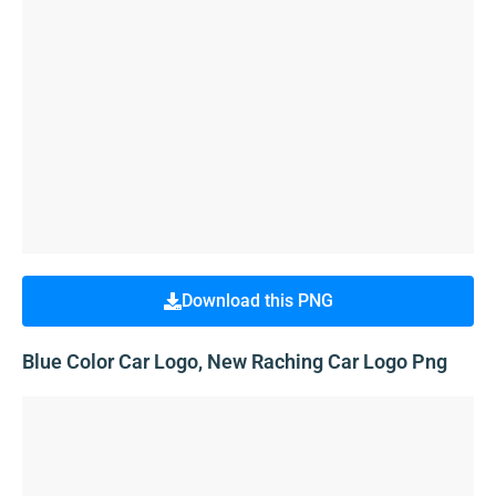
Download this PNG
Blue Color Car Logo, New Raching Car Logo Png