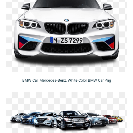
BMW Car, Mercedes-Benz, White Color BMW Car Png