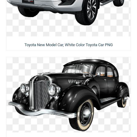
Toyota New Model Car, White Color Toyota Car PNG