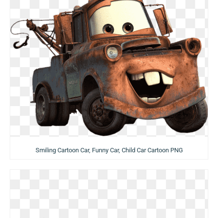
Smiling Cartoon Car, Funny Car, Child Car Cartoon PNG