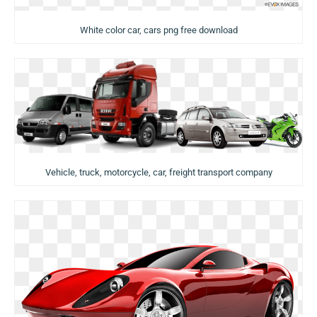
White color car, cars png free download
Vehicle, truck, motorcycle, car, freight transport company