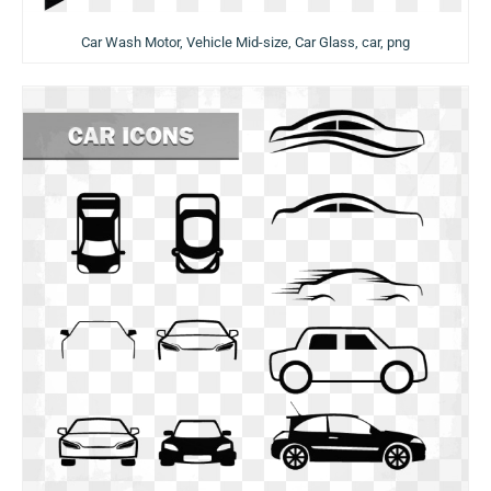
Car Wash Motor, Vehicle Mid-size, Car Glass, car, png