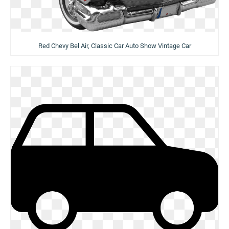
Red Chevy Bel Air, Classic Car Auto Show Vintage Car