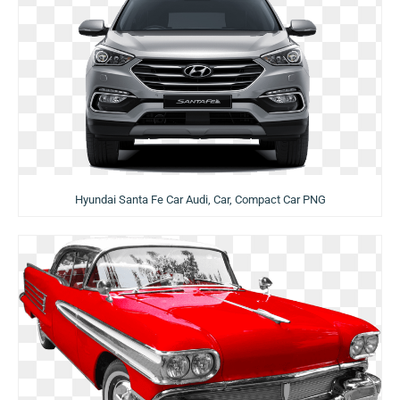
Hyundai Santa Fe Car Audi, Car, Compact Car PNG