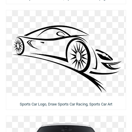
Sports Car Logo, Draw Sports Car Racing, Sports Car Art