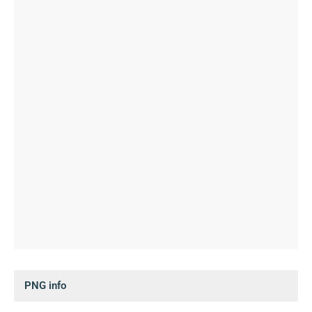
PNG info