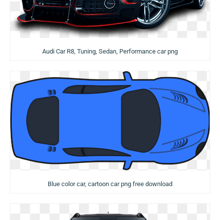
Audi Car R8, Tuning, Sedan, Performance car png
Blue color car, cartoon car png free download