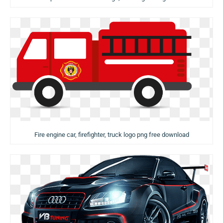
Fire engine car, firefighter, truck logo png free download