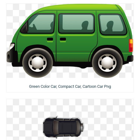
Green Color Car, Compact Car, Cartoon Car Png