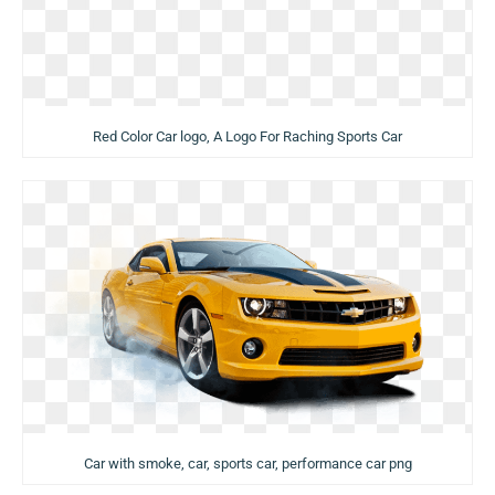
Red Color Car logo, A Logo For Raching Sports Car
Car with smoke, car, sports car, performance car png