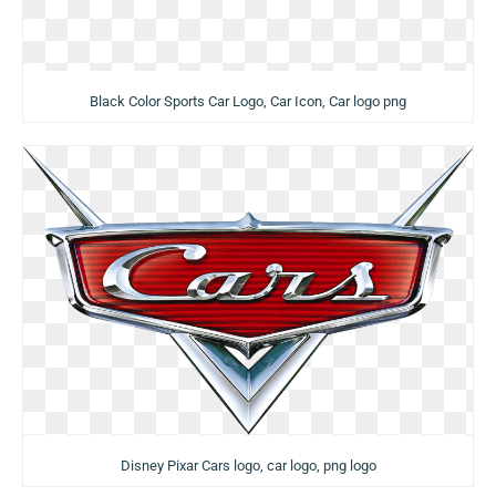
Black Color Sports Car Logo, Car Icon, Car logo png
Disney Pixar Cars logo, car logo, png logo