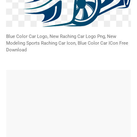
Blue Color Car Logo, New Raching Car Logo Png, New
Modeling Sports Raching Car Icon, Blue Color Car ICon Free
Download