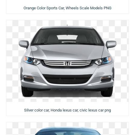
Orange Color Sports Car, Wheels Scale Models PNG
Silver color car, Honda lexus car, civic lexus car png