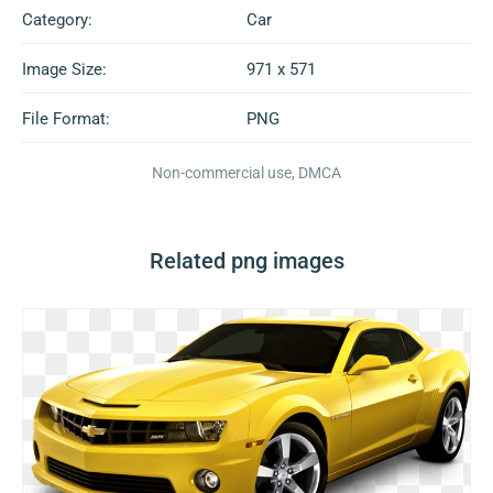
Category:
Car
Image Size:
971 x 571
File Format:
PNG
Non-commercial use, DMCA
Related png images