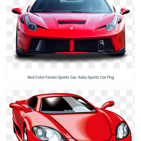
Red Color Ferrari Sports Car, Italia Sports Car Png