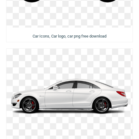
Car Icons, Car logo, car png free download