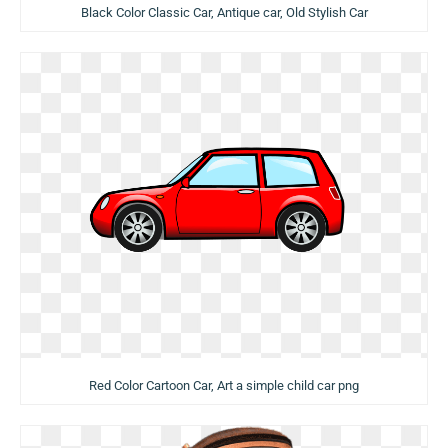
Black Color Classic Car, Antique car, Old Stylish Car
Red Color Cartoon Car, Art a simple child car png