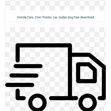
Honda Cars, Civic Poster, car, sedan png free download