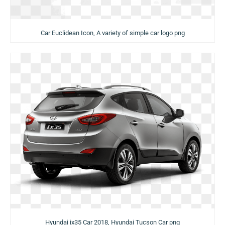
Car Euclidean Icon, A variety of simple car logo png
Hyundai ix35 Car 2018, Hyundai Tucson Car png