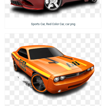
Sports Car, Red Color Car, car png