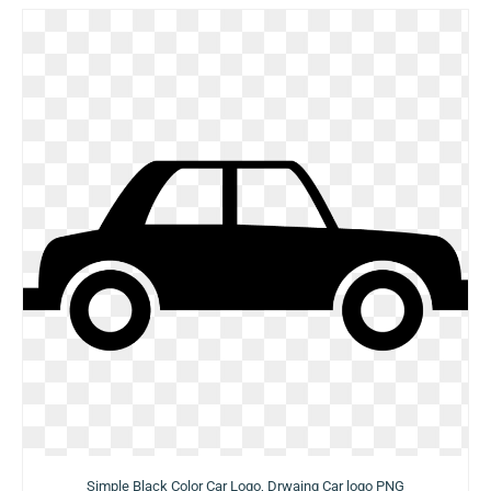
Simple Black Color Car Logo, Drwaing Car logo PNG