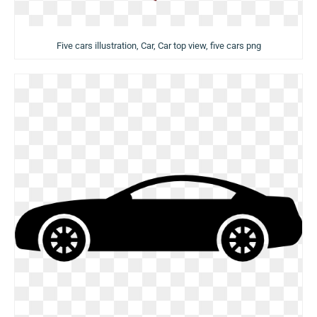
Five cars illustration, Car, Car top view, five cars png