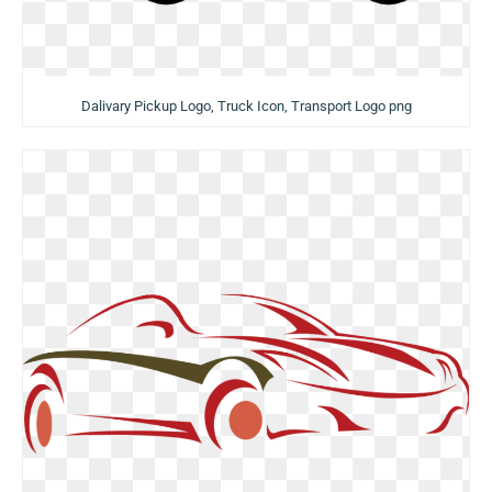
Dalivary Pickup Logo, Truck Icon, Transport Logo png