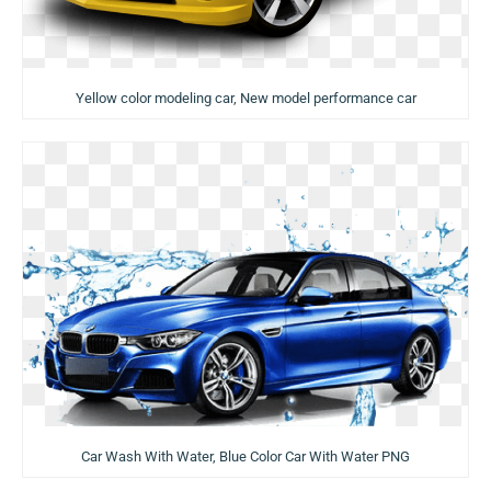
Yellow color modeling car, New model performance car
Car Wash With Water, Blue Color Car With Water PNG