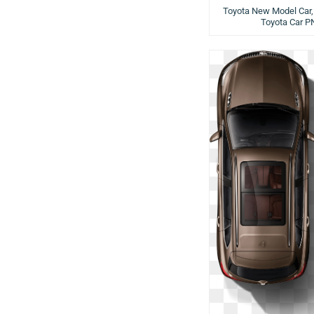
Toyota New Model Car,
Toyota Car P