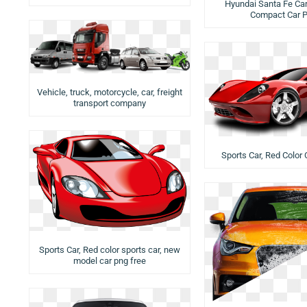
Hyundai Santa Fe Car 
Compact Car 
Vehicle, truck, motorcycle, car, freight
transport company
Sports Car, Red Color 
Sports Car, Red color sports car, new
model car png free