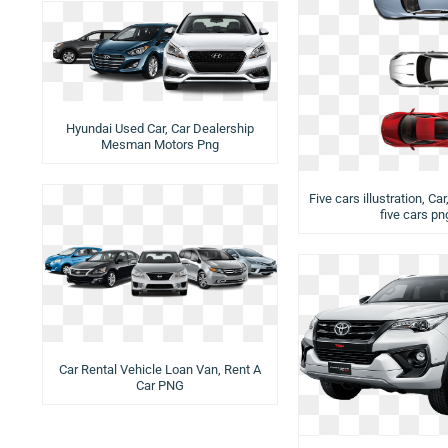
Hyundai Used Car, Car Dealership
Mesman Motors Png
Five cars illustration, Car
five cars pn
Car Rental Vehicle Loan Van, Rent A
Car PNG