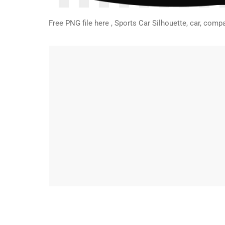
Free PNG file here , Sports Car Silhouette, car, co