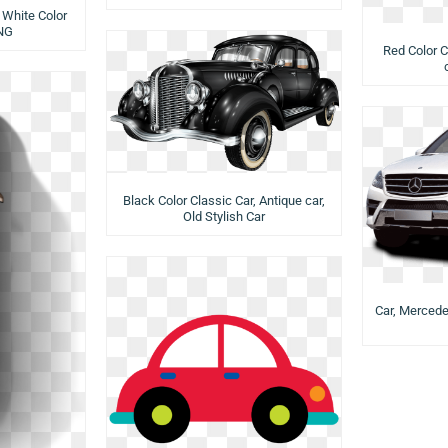
 White Color
NG
Red Color C
Black Color Classic Car, Antique car,
Old Stylish Car
Car, Mercede