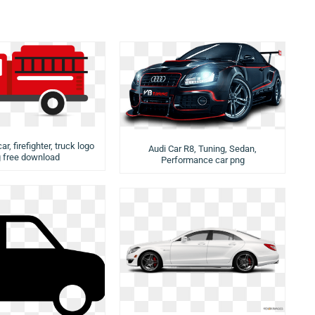
ar, firefighter, truck logo
Audi Car R8, Tuning, Sedan,
 free download
Performance car png