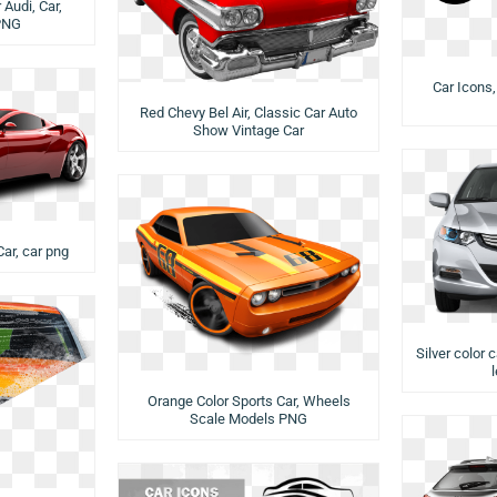
Audi, Car,
PNG
Car Icons,
Red Chevy Bel Air, Classic Car Auto
Show Vintage Car
Car, car png
Silver color 
Orange Color Sports Car, Wheels
Scale Models PNG