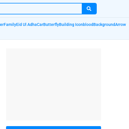
er
Family
Eid Ul Adha
Car
Butterfly
Building Icon
blood
Background
Arrow