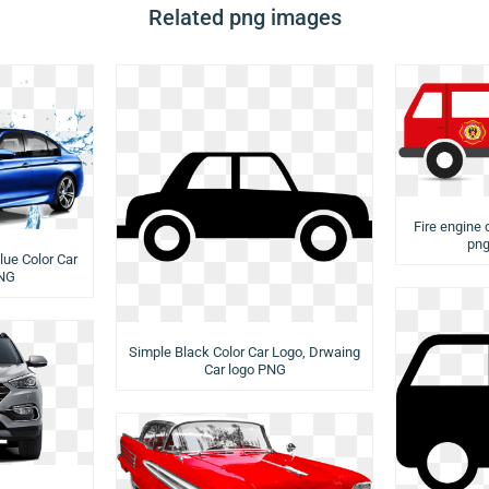
Related png images
Fire engine c
png
lue Color Car
PNG
Simple Black Color Car Logo, Drwaing
Car logo PNG