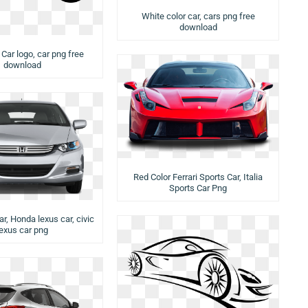
White color car, cars png free
download
 Car logo, car png free
download
Red Color Ferrari Sports Car, Italia
Sports Car Png
car, Honda lexus car, civic
lexus car png