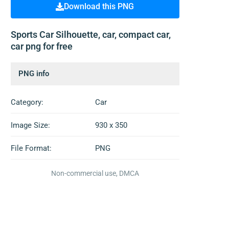
Download this PNG
Sports Car Silhouette, car, compact car,
car png for free
PNG info
Category:
Car
Image Size:
930 x 350
File Format:
PNG
Non-commercial use, DMCA