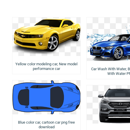
Yellow color modeling car, New model
performance car
Car Wash With Water, B
With Water 
Blue color car, cartoon car png free
download