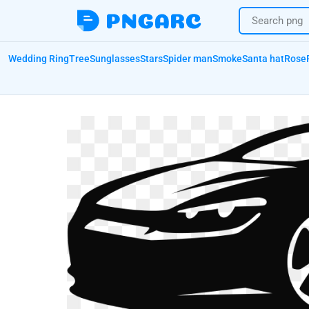
Wedding Ring
Tree
Sunglasses
Stars
Spider man
Smoke
Santa hat
Rose