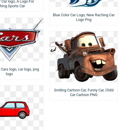
 Car logo, A Logo For
hing Sports Car
Blue Color Car Logo, New Raching Car
Logo Png
 Cars logo, car logo, png
logo
Smiling Cartoon Car, Funny Car, Child
Car Cartoon PNG