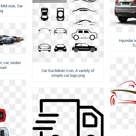
Mid-size, Car
ng
Hyundai i
T
r, car, sedan
load
Car Euclidean Icon, A variety of
simple car logo png