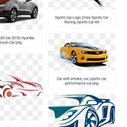
Sports Car Logo, Draw Sports Car
Racing, Sports Car Art
x35 Car 2018, Hyundai
ucson Car png
Car with smoke, car, sports car,
performance car png