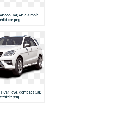
artoon Car, Art a simple
child car png
s Car, love, compact Car,
vehicle png