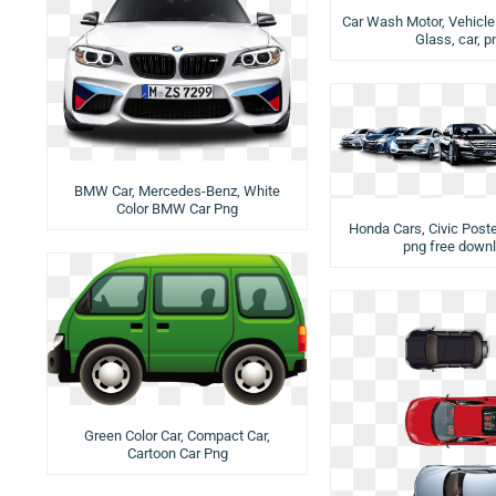
Car Wash Motor, Vehicle 
Glass, car, p
BMW Car, Mercedes-Benz, White
Color BMW Car Png
Honda Cars, Civic Poste
png free down
Green Color Car, Compact Car,
Cartoon Car Png