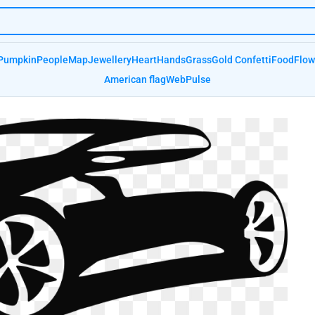
Pumpkin
People
Map
Jewellery
Heart
Hands
Grass
Gold Confetti
Food
Flow
American flag
Web
Pulse