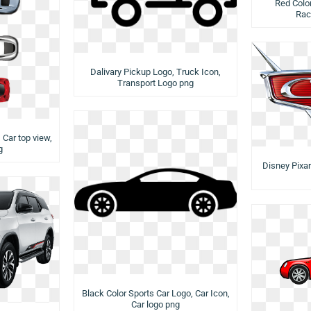
Red Color
Rac
Dalivary Pickup Logo, Truck Icon,
Transport Logo png
, Car top view,
g
Disney Pixar
Black Color Sports Car Logo, Car Icon,
Car logo png