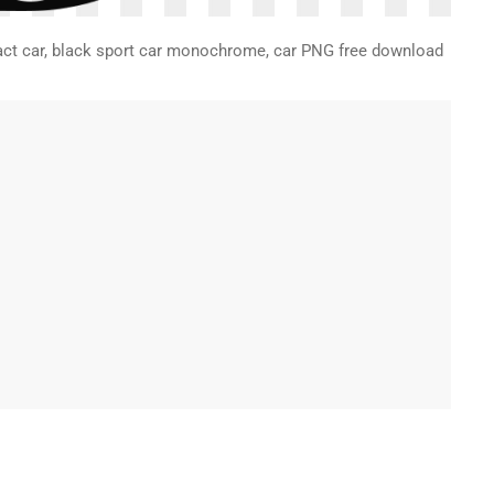
mpact car, black sport car monochrome, car PNG free download