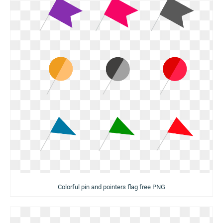
Colorful pin and pointers flag free PNG