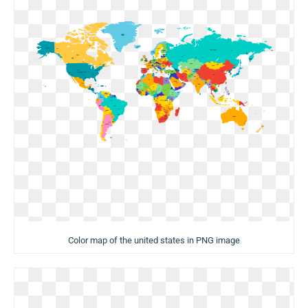
Color map of the united states in PNG image