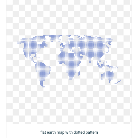
flat earth map with dotted pattern