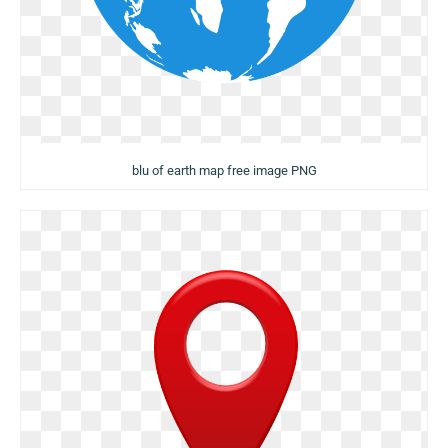
blu of earth map free image PNG