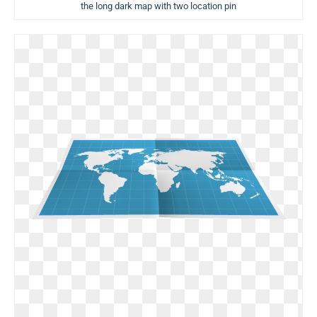
the long dark map with two location pin