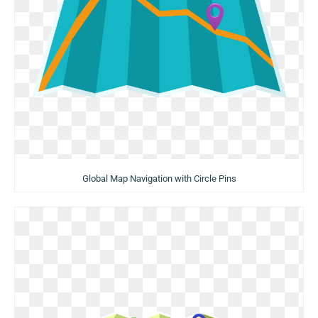
Global Map Navigation with Circle Pins