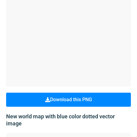
Download this PNG
New world map with blue color dotted vector
image