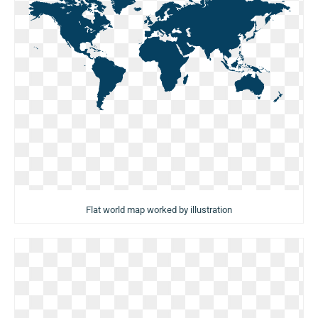
Flat world map worked by illustration