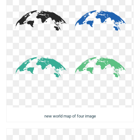
new world map of four image