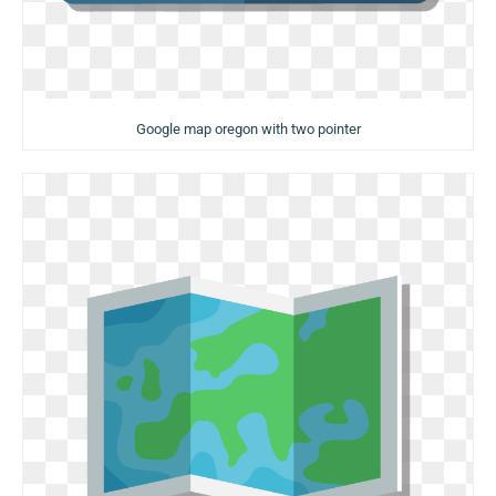
Google map oregon with two pointer