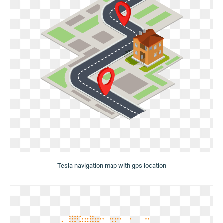
Tesla navigation map with gps location