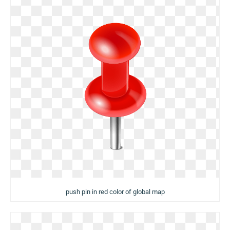
push pin in red color of global map