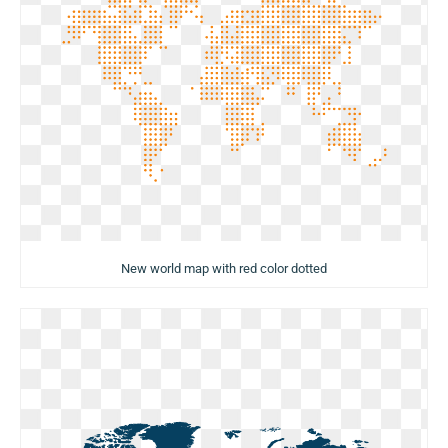
New world map with red color dotted