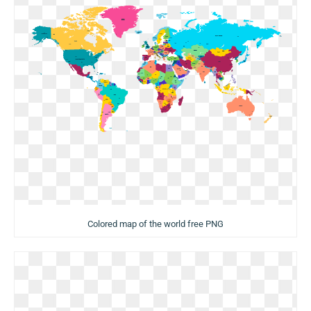
Colored map of the world free PNG