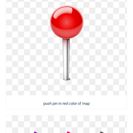
push pin in red color of map