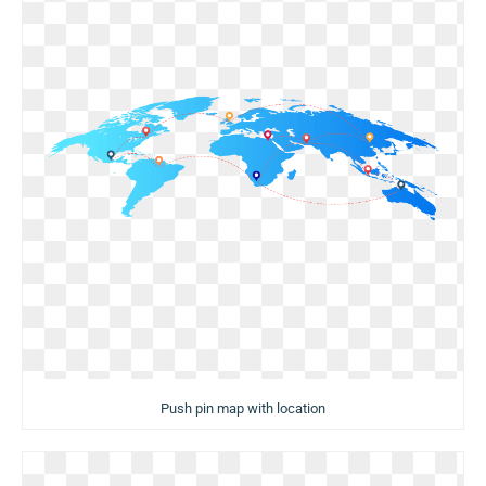
Push pin map with location