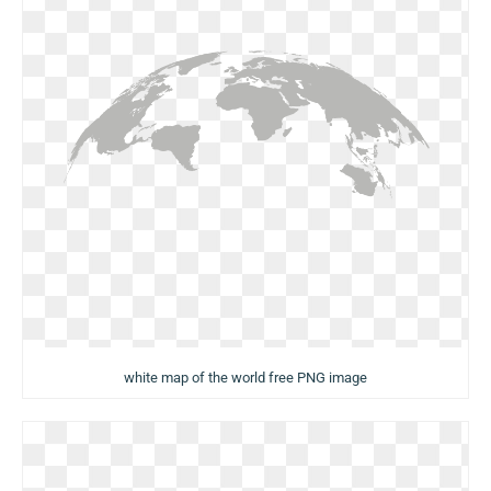
white map of the world free PNG image