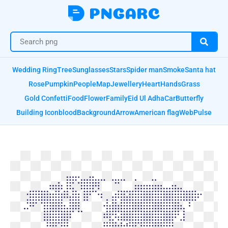
Wedding Ring
Tree
Sunglasses
Stars
Spider man
Smoke
Santa hat
Rose
Pumpkin
People
Map
Jewellery
Heart
Hands
Grass
Gold Confetti
Food
Flower
Family
Eid Ul Adha
Car
Butterfly
Building Icon
blood
Background
Arrow
American flag
Web
Pulse