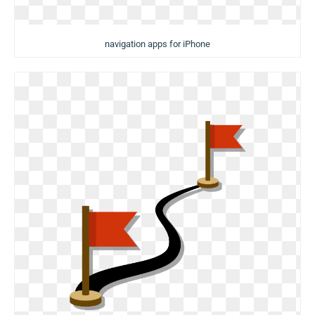
navigation apps for iPhone