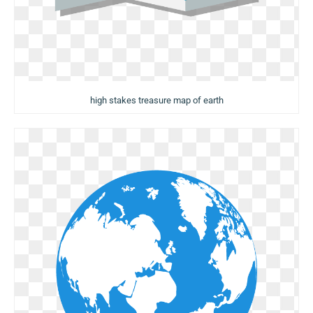
high stakes treasure map of earth