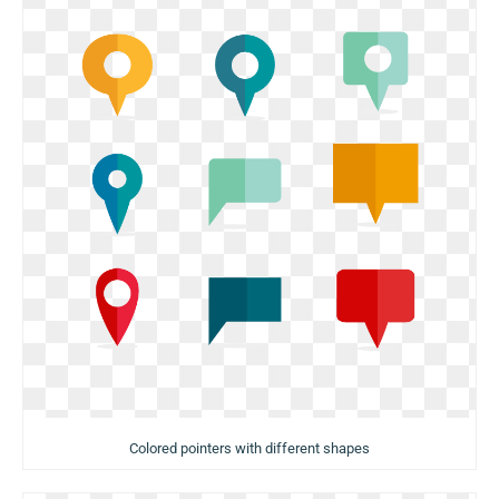
Colored pointers with different shapes