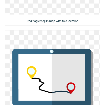
Red flag emoji in map with two location