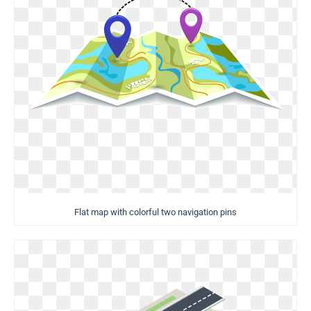
Flat map with colorful two navigation pins