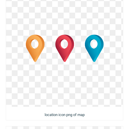
location icon png of map