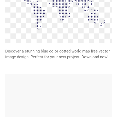
Discover a stunning blue color dotted world map free vector
image design. Perfect for your next project. Download now!