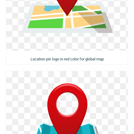
Location pin logo in red color for global map