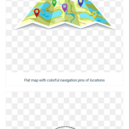
Flat map with colorful navigation pins of locations