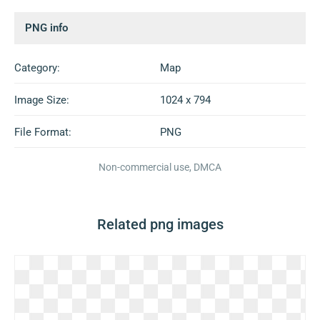
PNG info
Category:
Map
Image Size:
1024 x 794
File Format:
PNG
Non-commercial use, DMCA
Related png images