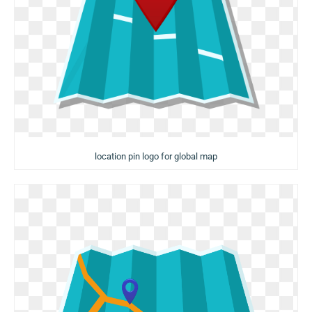
location pin logo for global map