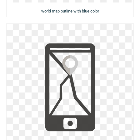
world map outline with blue color