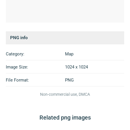
PNG info
Category:
Map
Image Size:
1024 x 1024
File Format:
PNG
Non-commercial use, DMCA
Related png images