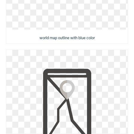
world map outline with blue color