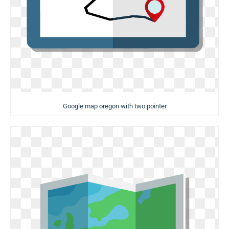
Google map oregon with two pointer