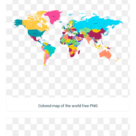
Colored map of the world free PNG