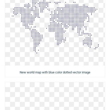
New world map with blue color dotted vector image