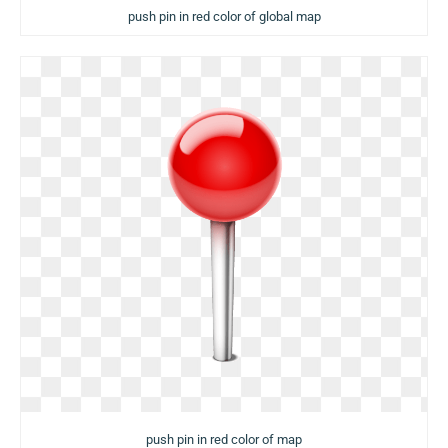
push pin in red color of global map
push pin in red color of map