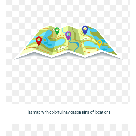
Flat map with colorful navigation pins of locations