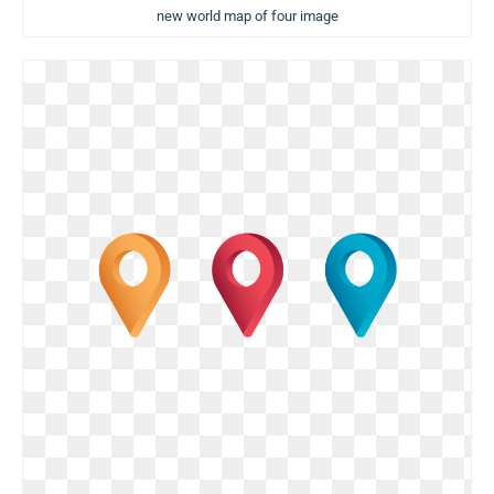
new world map of four image