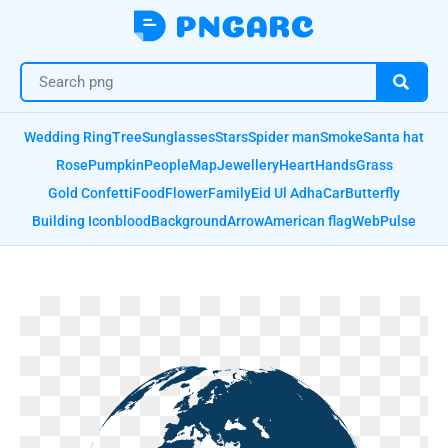
Wedding Ring
Tree
Sunglasses
Stars
Spider man
Smoke
Santa hat
Rose
Pumpkin
People
Map
Jewellery
Heart
Hands
Grass
Gold Confetti
Food
Flower
Family
Eid Ul Adha
Car
Butterfly
Building Icon
blood
Background
Arrow
American flag
Web
Pulse