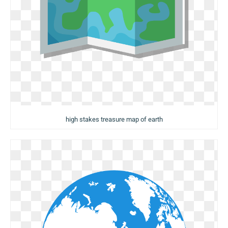
high stakes treasure map of earth