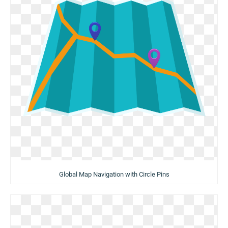
Global Map Navigation with Circle Pins