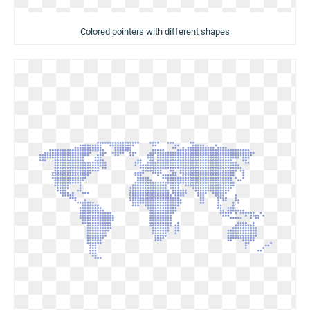
Colored pointers with different shapes