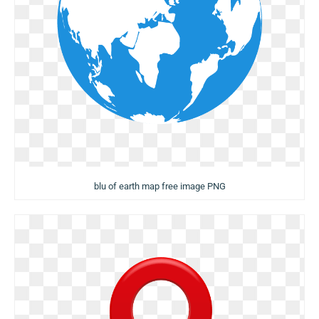
blu of earth map free image PNG