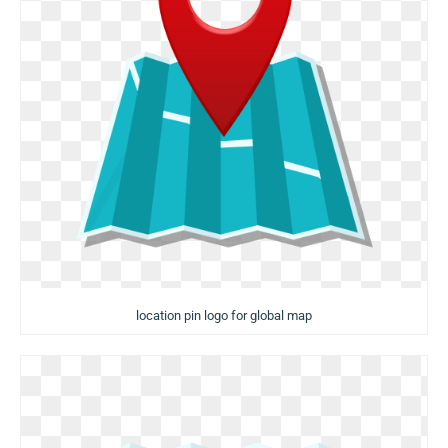
location pin logo for global map