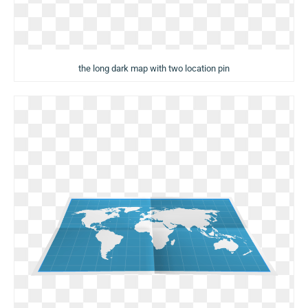
the long dark map with two location pin