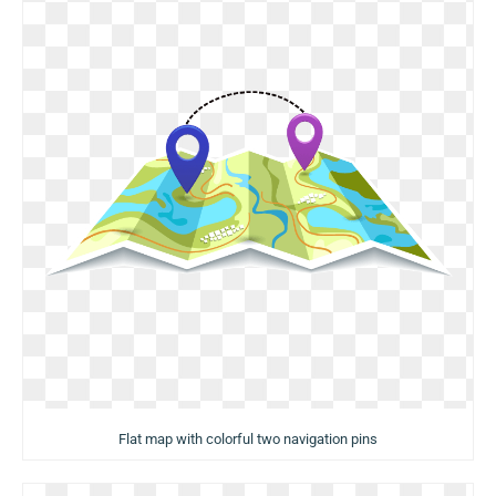
Flat map with colorful two navigation pins