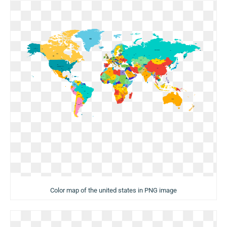
Color map of the united states in PNG image