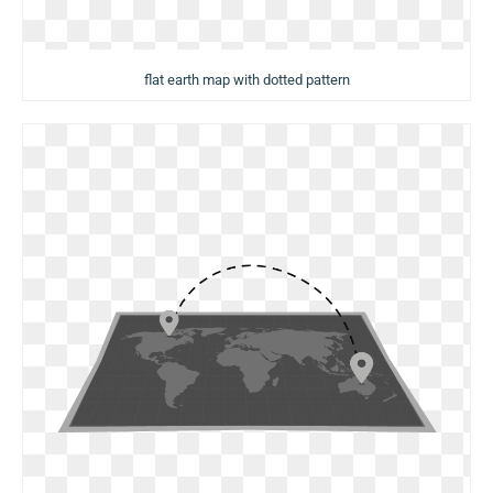
flat earth map with dotted pattern