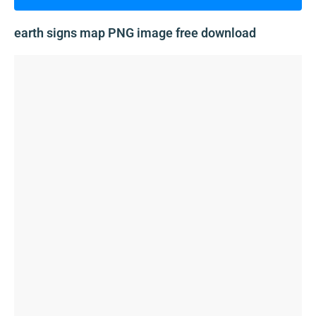
earth signs map PNG image free download