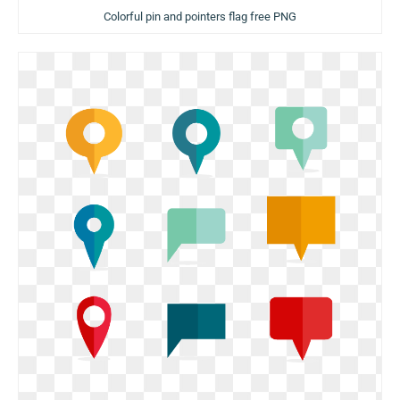
Colorful pin and pointers flag free PNG