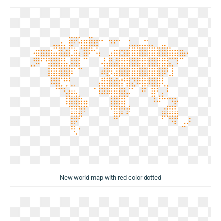
New world map with red color dotted