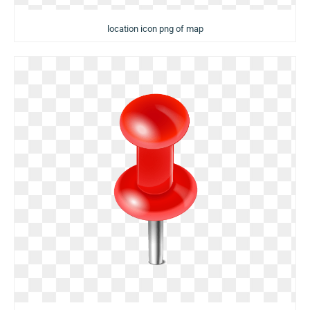
location icon png of map