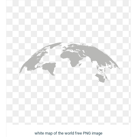
white map of the world free PNG image