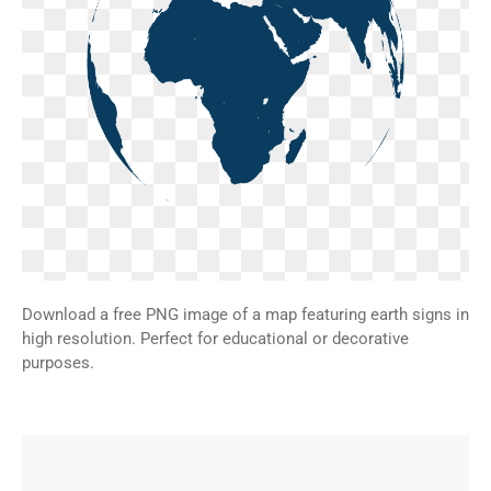
Download a free PNG image of a map featuring earth signs in
high resolution. Perfect for educational or decorative
purposes.