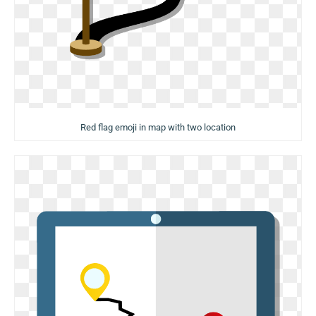
Red flag emoji in map with two location