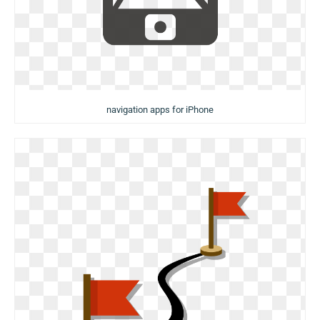
navigation apps for iPhone