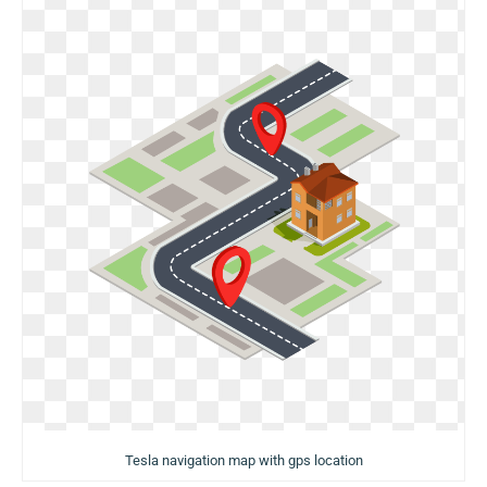
Tesla navigation map with gps location