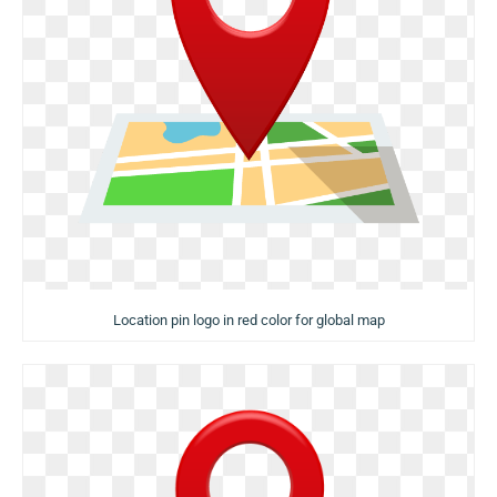
Location pin logo in red color for global map