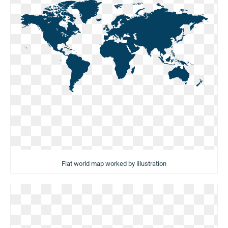
Flat world map worked by illustration