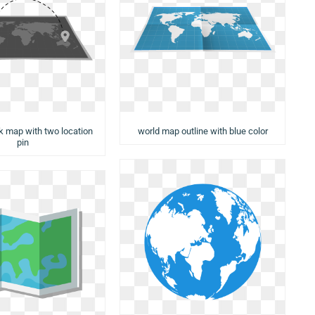
rk map with two location
world map outline with blue color
pin