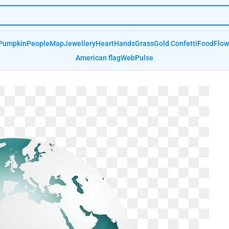
Pumpkin
People
Map
Jewellery
Heart
Hands
Grass
Gold Confetti
Food
Flow
American flag
Web
Pulse