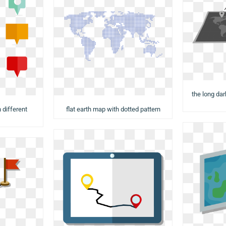
the long da
 different
flat earth map with dotted pattern