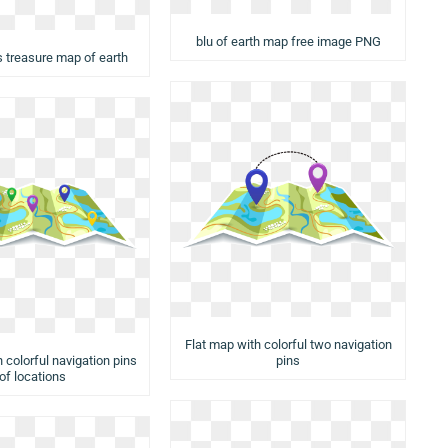
blu of earth map free image PNG
s treasure map of earth
Flat map with colorful two navigation
 colorful navigation pins
pins
of locations