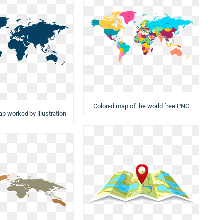
Colored map of the world free PNG
ap worked by illustration