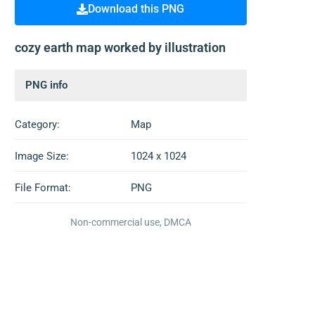
Download this PNG
cozy earth map worked by illustration
PNG info
Category:
Map
Image Size:
1024 x 1024
File Format:
PNG
Non-commercial use, DMCA