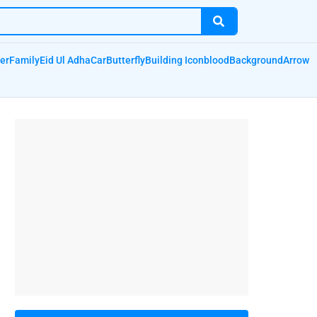
er
Family
Eid Ul Adha
Car
Butterfly
Building Icon
blood
Background
Arrow