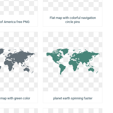
Flat map with colorful navigation
 of America free PNG
circle pins
d map with green color
planet earth spinning faster