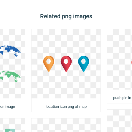
Related png images
push pin in
our image
location icon png of map