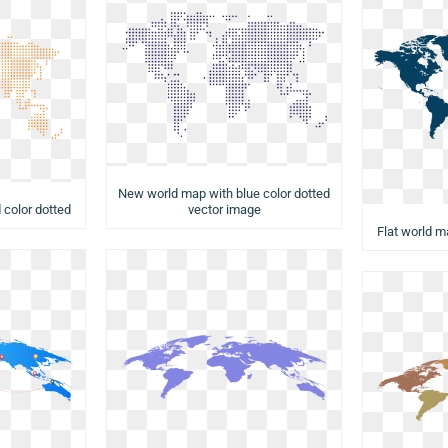
New world map with blue color dotted
vector image
 color dotted
Flat world m