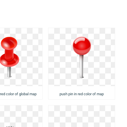
 red color of global map
push pin in red color of map