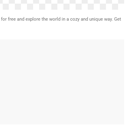
 for free and explore the world in a cozy and unique way. Get