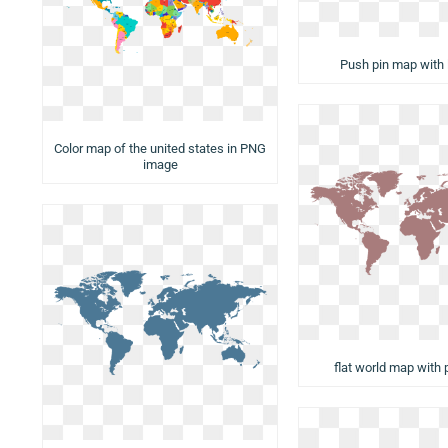
Push pin map with 
Color map of the united states in PNG
image
flat world map with 