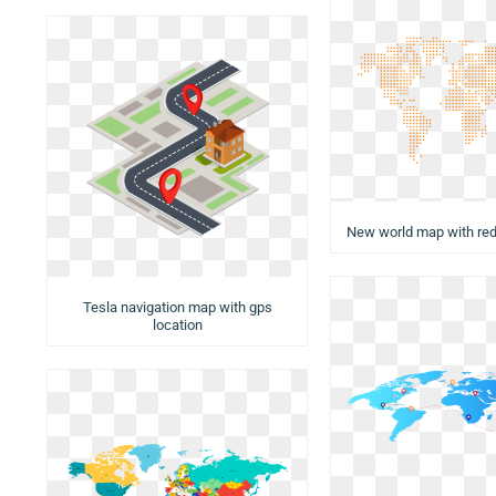
New world map with red
Tesla navigation map with gps
location