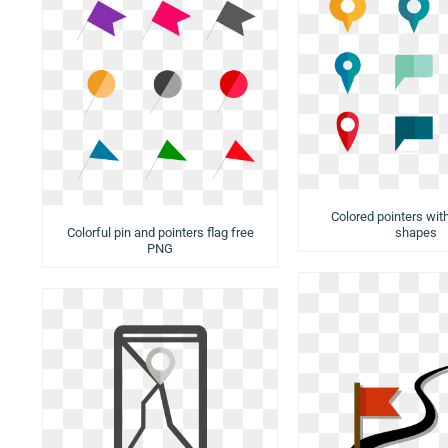
Colored pointers with
Colorful pin and pointers flag free
shapes
PNG