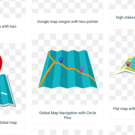
high stake
Google map oregon with two pointer
p with two
Flat map with
Global Map Navigation with Circle
Pins
 global map