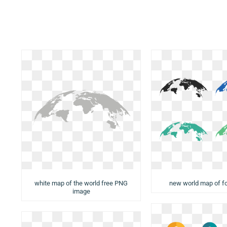
white map of the world free PNG
new world map of f
image