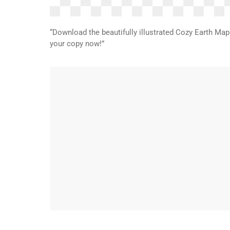
“Download the beautifully illustrated Cozy Earth Map
your copy now!”