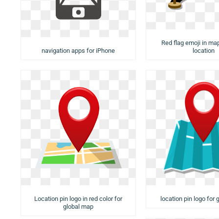
Red flag emoji in ma
navigation apps for iPhone
location
Location pin logo in red color for
location pin logo for
global map