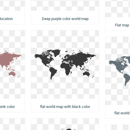
Deep purple color world map
location
Flat map
flat world map with black color
pink color
flat worl