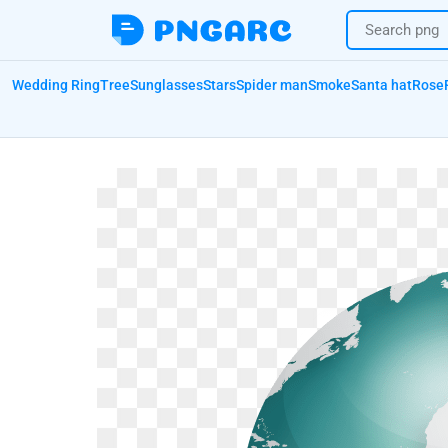
Wedding Ring
Tree
Sunglasses
Stars
Spider man
Smoke
Santa hat
Rose