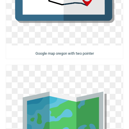
Google map oregon with two pointer