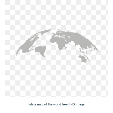
white map of the world free PNG image