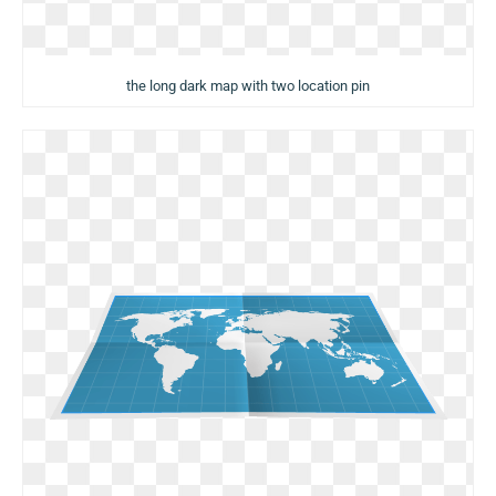
the long dark map with two location pin