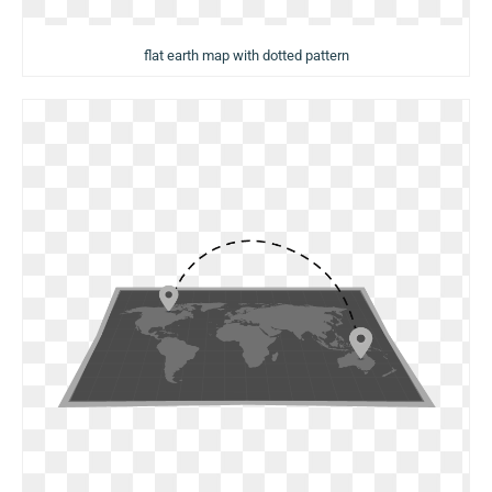
flat earth map with dotted pattern