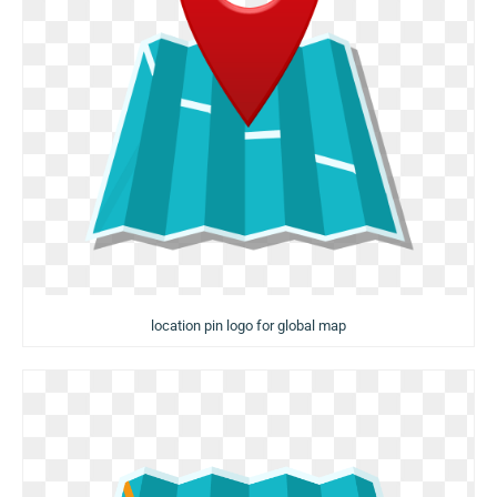
location pin logo for global map