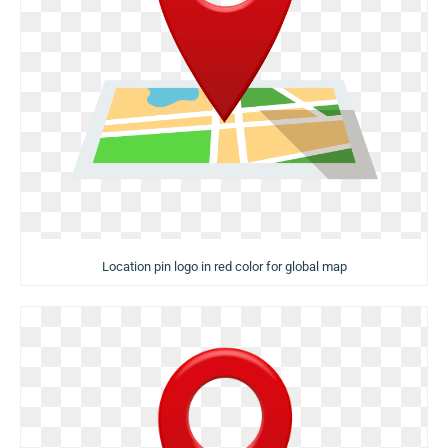
Location pin logo in red color for global map