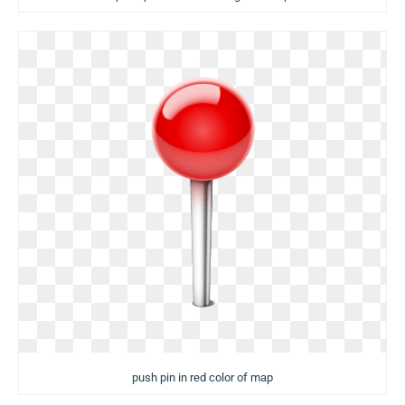
push pin in red color of map