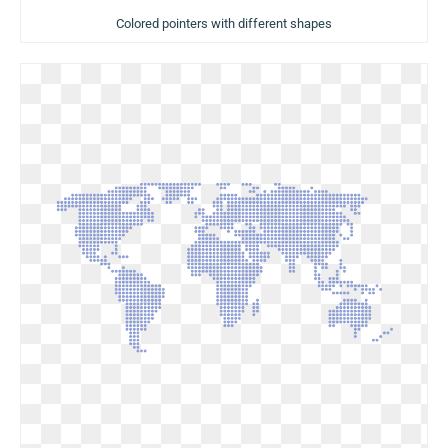
Colored pointers with different shapes