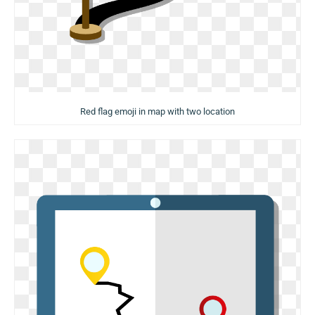
Red flag emoji in map with two location