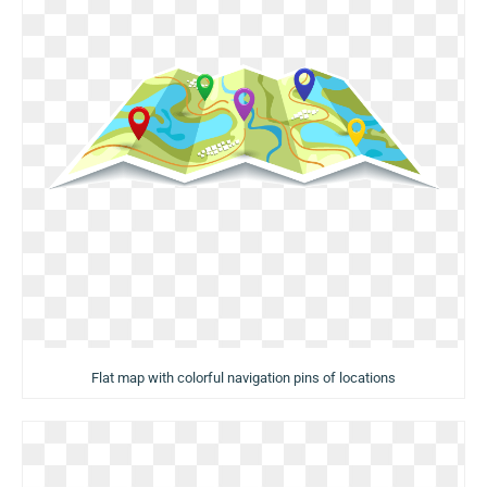
Flat map with colorful navigation pins of locations