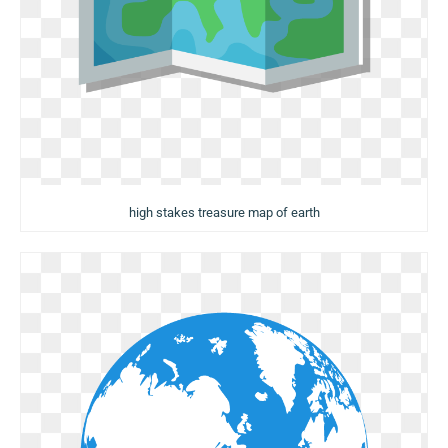
high stakes treasure map of earth