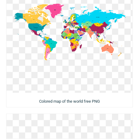
Colored map of the world free PNG