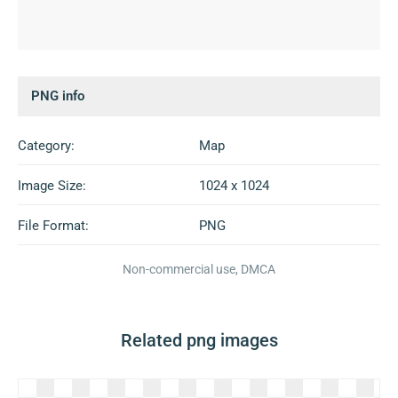
PNG info
Category:
Map
Image Size:
1024 x 1024
File Format:
PNG
Non-commercial use, DMCA
Related png images