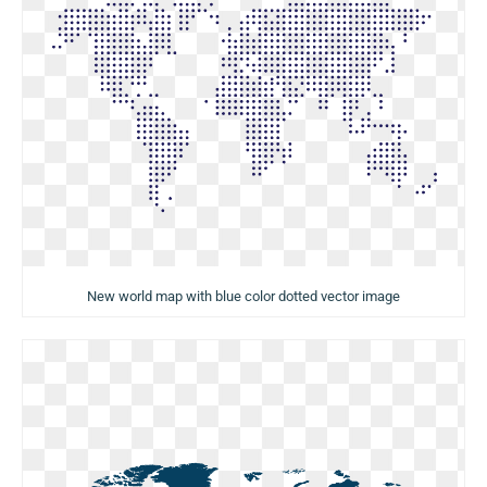
New world map with blue color dotted vector image