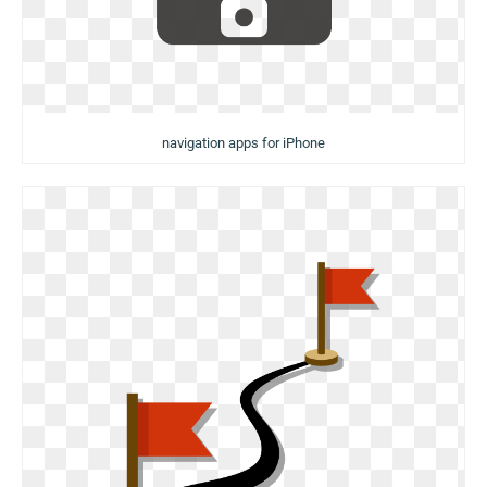
navigation apps for iPhone