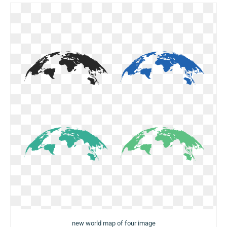
new world map of four image