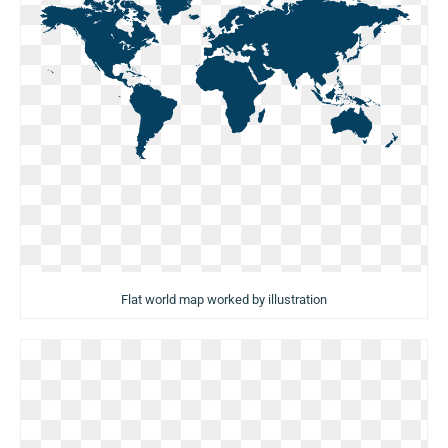
Flat world map worked by illustration