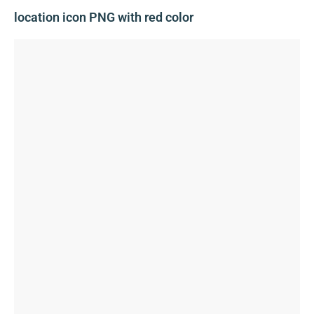
location icon PNG with red color