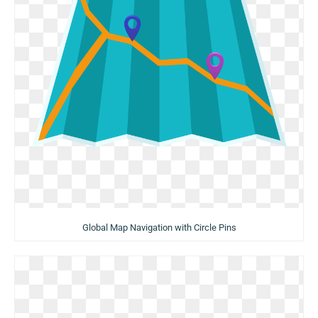
Global Map Navigation with Circle Pins