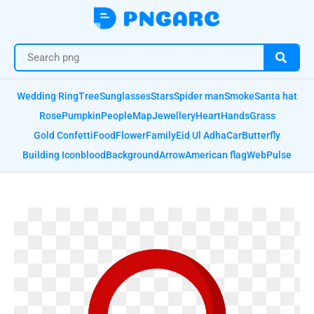
Wedding Ring
Tree
Sunglasses
Stars
Spider man
Smoke
Santa hat
Rose
Pumpkin
People
Map
Jewellery
Heart
Hands
Grass
Gold Confetti
Food
Flower
Family
Eid Ul Adha
Car
Butterfly
Building Icon
blood
Background
Arrow
American flag
Web
Pulse