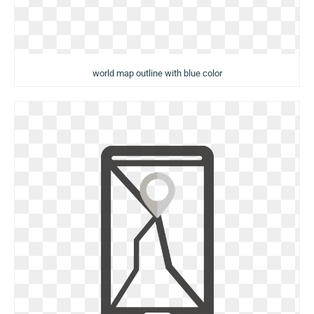
world map outline with blue color