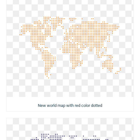
New world map with red color dotted