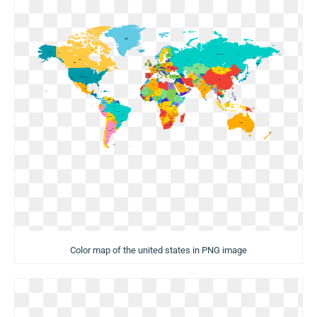
Color map of the united states in PNG image