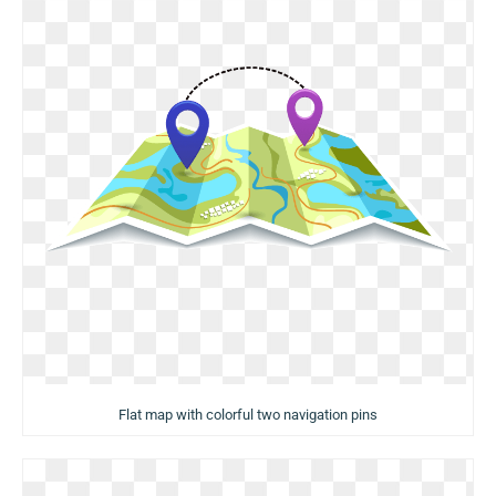
Flat map with colorful two navigation pins