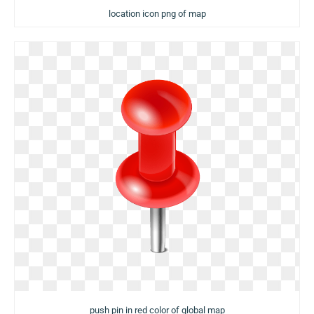
location icon png of map
push pin in red color of global map