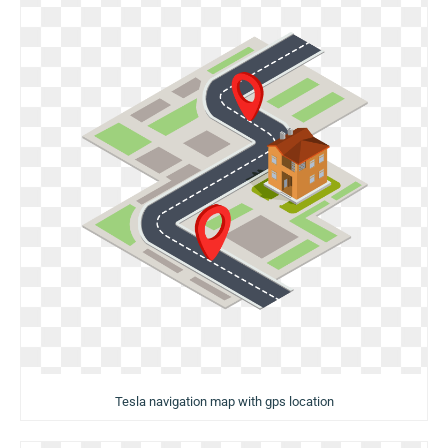
Tesla navigation map with gps location