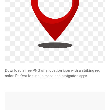
Download a free PNG of a location icon with a striking red
color. Perfect for use in maps and navigation apps.