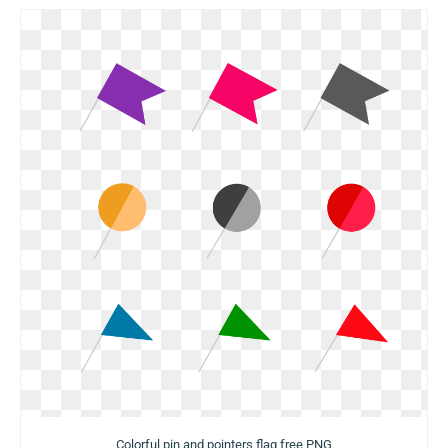
Colorful pin and pointers flag free PNG