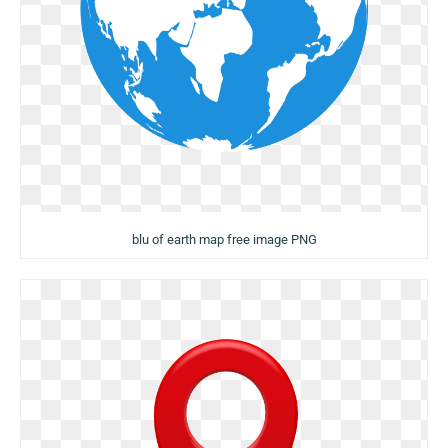
blu of earth map free image PNG