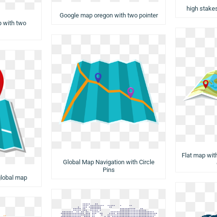
high stake
Google map oregon with two pointer
p with two
Flat map with
Global Map Navigation with Circle
Pins
 global map