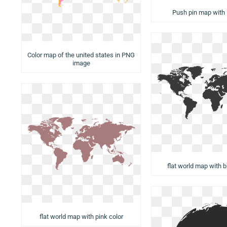
Push pin map with 
Color map of the united states in PNG
image
flat world map with b
flat world map with pink color