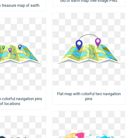
blu of earth map free image PNG
s treasure map of earth
Flat map with colorful two navigation
 colorful navigation pins
pins
of locations