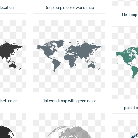
Deep purple color world map
location
Flat map
flat world map with green color
lack color
planet e