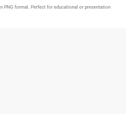
in PNG format. Perfect for educational or presentation