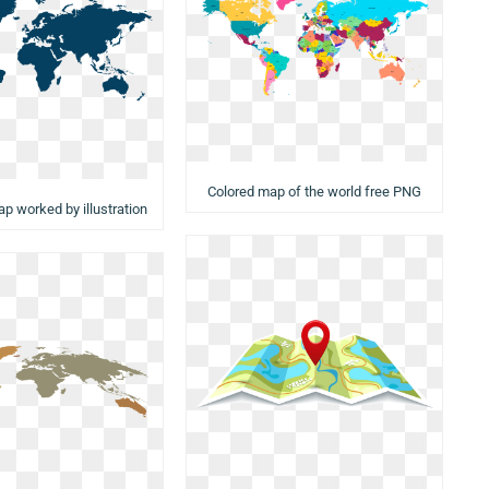
Colored map of the world free PNG
ap worked by illustration