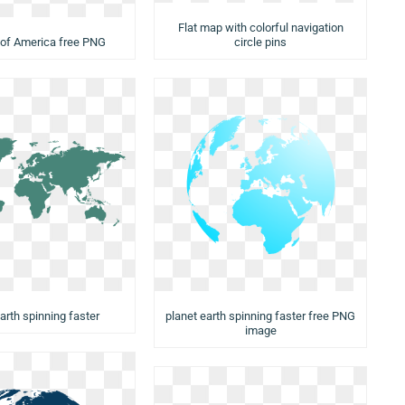
Flat map with colorful navigation
 of America free PNG
circle pins
arth spinning faster
planet earth spinning faster free PNG
image