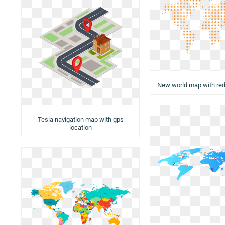
New world map with red
Tesla navigation map with gps
location