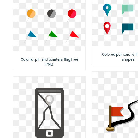
Colored pointers with
Colorful pin and pointers flag free
shapes
PNG