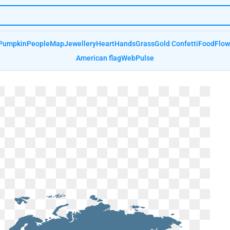
Pumpkin
People
Map
Jewellery
Heart
Hands
Grass
Gold Confetti
Food
Flow
American flag
Web
Pulse