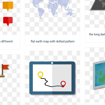
the long da
 different
flat earth map with dotted pattern