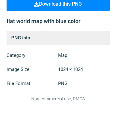
Download this PNG
flat world map with blue color
PNG info
Category:
Map
Image Size:
1024 x 1024
File Format:
PNG
Non-commercial use, DMCA