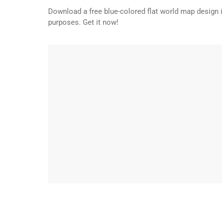
Download a free blue-colored flat world map design 
purposes. Get it now!