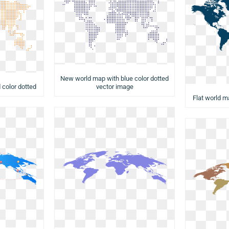
New world map with blue color dotted
vector image
 color dotted
Flat world m