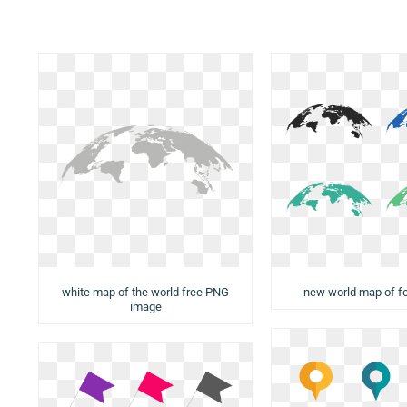
white map of the world free PNG
new world map of f
image