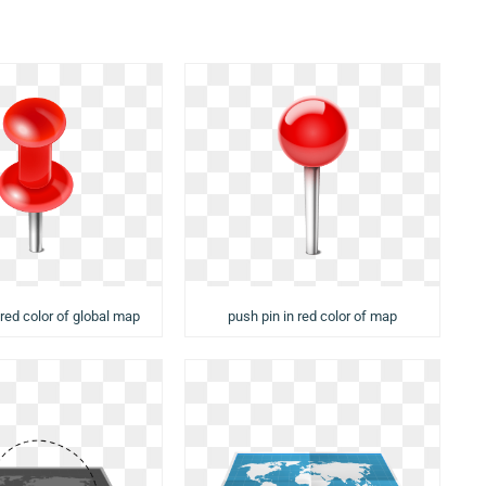
 red color of global map
push pin in red color of map