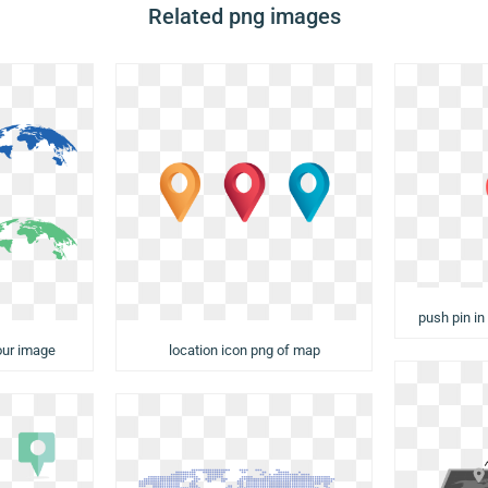
Related png images
push pin in
our image
location icon png of map