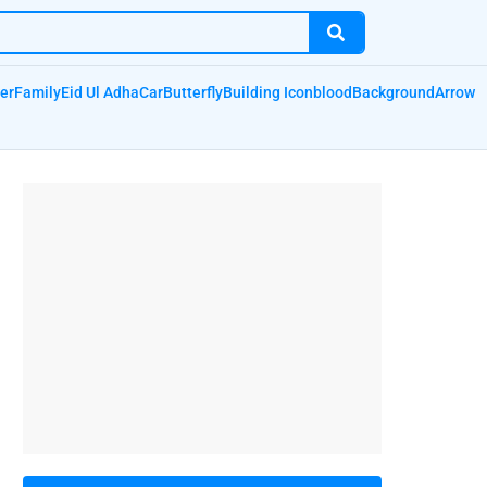
er
Family
Eid Ul Adha
Car
Butterfly
Building Icon
blood
Background
Arrow