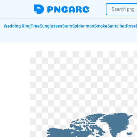
Wedding Ring
Tree
Sunglasses
Stars
Spider man
Smoke
Santa hat
Rose