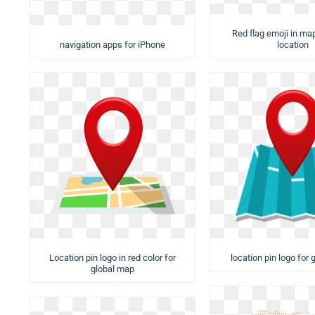
Red flag emoji in ma
navigation apps for iPhone
location
Location pin logo in red color for
location pin logo for
global map