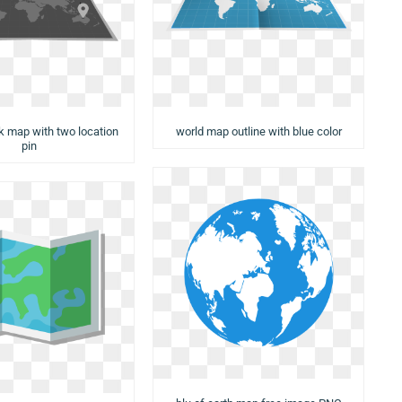
rk map with two location
world map outline with blue color
pin